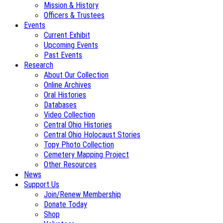
Mission & History
Officers & Trustees
Events
Current Exhibit
Upcoming Events
Past Events
Research
About Our Collection
Online Archives
Oral Histories
Databases
Video Collection
Central Ohio Histories
Central Ohio Holocaust Stories
Topy Photo Collection
Cemetery Mapping Project
Other Resources
News
Support Us
Join/Renew Membership
Donate Today
Shop