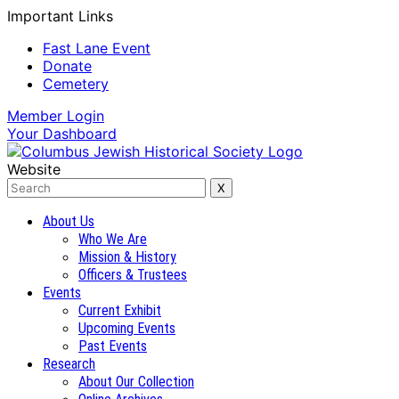
Important Links
Fast Lane Event
Donate
Cemetery
Member
Login
Your
Dashboard
Website
About Us
Who We Are
Mission & History
Officers & Trustees
Events
Current Exhibit
Upcoming Events
Past Events
Research
About Our Collection