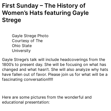
First Sunday – The History of
Women’s Hats featuring Gayle
Strege
Gayle Strege Photo
Courtesy of The
Ohio State
University
Gayle Strege’s talk will include headcoverings from the
1800’s to present day. She will be focusing on what has
changed and what hasn’t. She will also analyze why hats
have fallen out of favor. Please join us for what will be a
fascinating conversation!!!!!
Here are some pictures from the wonderful and
educational presentation: