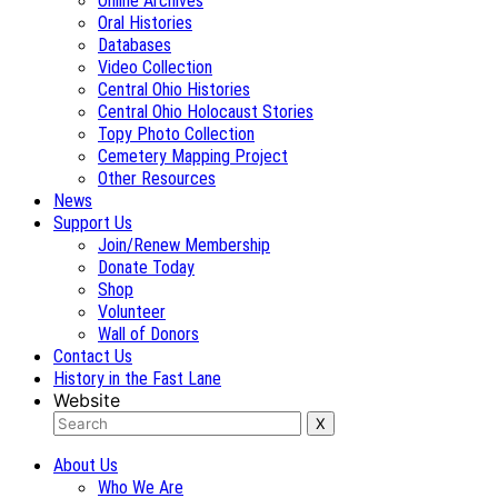
Online Archives
Oral Histories
Databases
Video Collection
Central Ohio Histories
Central Ohio Holocaust Stories
Topy Photo Collection
Cemetery Mapping Project
Other Resources
News
Support Us
Join/Renew Membership
Donate Today
Shop
Volunteer
Wall of Donors
Contact Us
History in the Fast Lane
Website
About Us
Who We Are