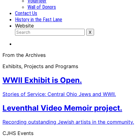
Volunteer
Wall of Donors
Contact Us
History in the Fast Lane
Website
From the Archives
Exhibits, Projects and Programs
WWII Exhibit is Open.
Stories of Service: Central Ohio Jews and WWII.
Leventhal Video Memoir project.
Recording outstanding Jewish artists in the community.
CJHS Events