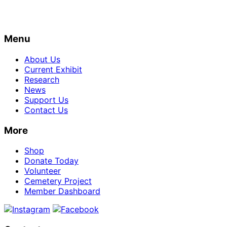
Menu
About Us
Current Exhibit
Research
News
Support Us
Contact Us
More
Shop
Donate Today
Volunteer
Cemetery Project
Member Dashboard