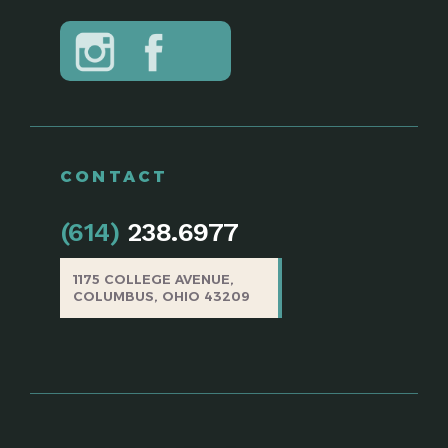
CONTACT
(614)
238.6977
1175 COLLEGE AVENUE,
COLUMBUS, OHIO 43209