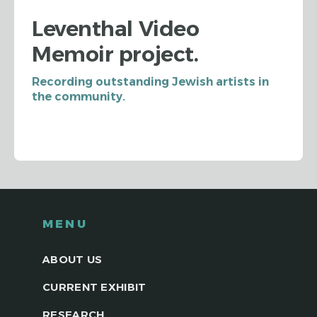
Leventhal Video
Memoir project.
Recording outstanding Jewish artists in
the community.
MENU
ABOUT US
CURRENT EXHIBIT
RESEARCH