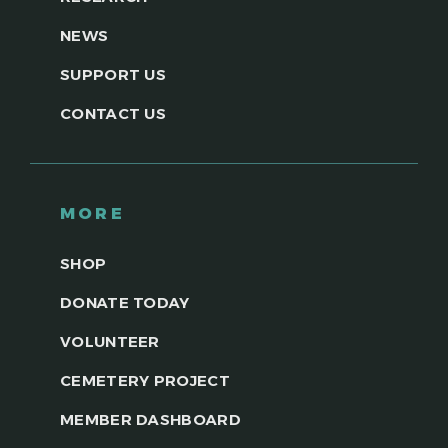
NEWS
SUPPORT US
CONTACT US
MORE
SHOP
DONATE TODAY
VOLUNTEER
CEMETERY PROJECT
MEMBER DASHBOARD