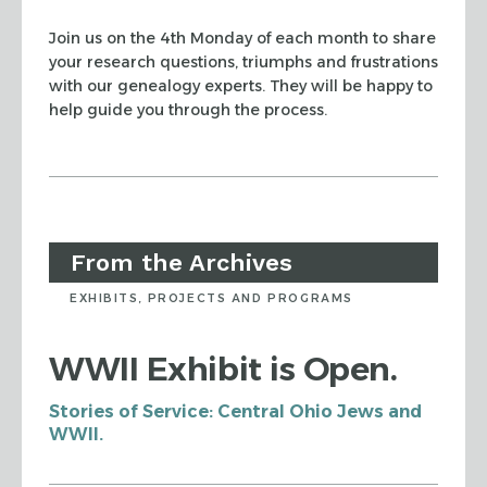
Join us on the 4th Monday of each month to share
your research questions, triumphs and frustrations
with our genealogy experts. They will be happy to
help guide you through the process.
From the Archives
EXHIBITS, PROJECTS AND PROGRAMS
WWII Exhibit is Open.
Stories of Service: Central Ohio Jews and
WWII.