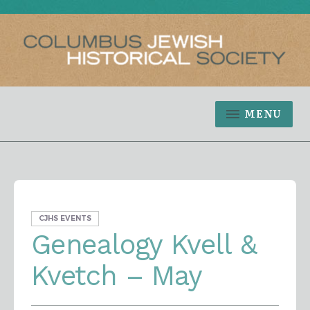
MENU
CJHS EVENTS
Genealogy Kvell &
Kvetch – May