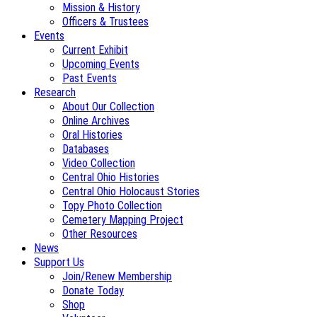
Mission & History
Officers & Trustees
Events
Current Exhibit
Upcoming Events
Past Events
Research
About Our Collection
Online Archives
Oral Histories
Databases
Video Collection
Central Ohio Histories
Central Ohio Holocaust Stories
Topy Photo Collection
Cemetery Mapping Project
Other Resources
News
Support Us
Join/Renew Membership
Donate Today
Shop