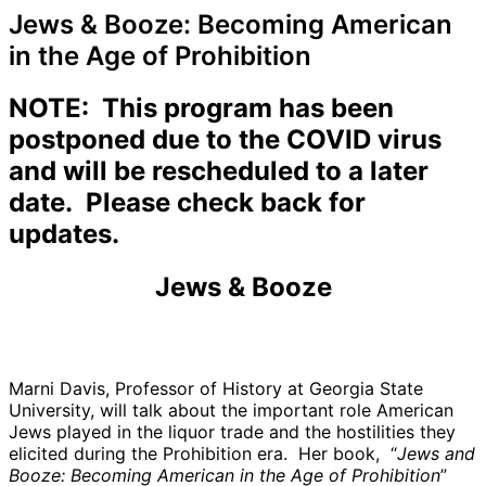
Jews & Booze: Becoming American
in the Age of Prohibition
NOTE: This program has been
postponed due to the COVID virus
and will be rescheduled to a later
date. Please check back for
updates.
Jews & Booze
Marni Davis, Professor of History at Georgia State
University, will talk about the important role American
Jews played in the liquor trade and the hostilities they
elicited during the Prohibition era. Her book, “
Jews and
Booze: Becoming American in the Age of Prohibition
”