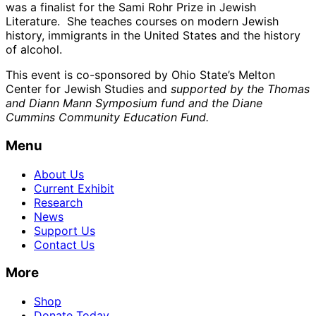
was a finalist for the Sami Rohr Prize in Jewish
Literature. She teaches courses on modern Jewish
history, immigrants in the United States and the history
of alcohol.
This event is co-sponsored by Ohio State’s Melton
Center for Jewish Studies and
supported by the Thomas
and Diann Mann Symposium fund and the Diane
Cummins Community Education Fund.
Menu
About Us
Current Exhibit
Research
News
Support Us
Contact Us
More
Shop
Donate Today