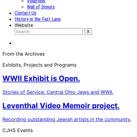
Volunteer
Wall of Donors
Contact Us
History in the Fast Lane
Website
From the Archives
Exhibits, Projects and Programs
WWII Exhibit is Open.
Stories of Service: Central Ohio Jews and WWII.
Leventhal Video Memoir project.
Recording outstanding Jewish artists in the community.
CJHS Events