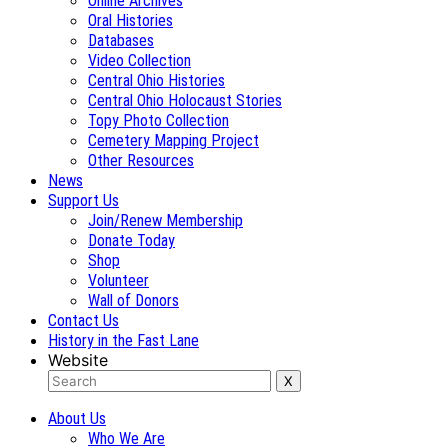
Online Archives
Oral Histories
Databases
Video Collection
Central Ohio Histories
Central Ohio Holocaust Stories
Topy Photo Collection
Cemetery Mapping Project
Other Resources
News
Support Us
Join/Renew Membership
Donate Today
Shop
Volunteer
Wall of Donors
Contact Us
History in the Fast Lane
Website
About Us
Who We Are