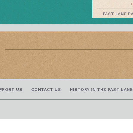
FAST LANE E
PPORT US
CONTACT US
HISTORY IN THE FAST LANE