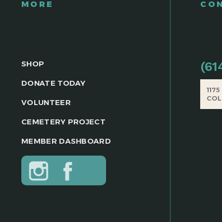
MORE
CO
SHOP
(61
DONATE TODAY
117
COL
VOLUNTEER
CEMETERY PROJECT
MEMBER DASHBOARD