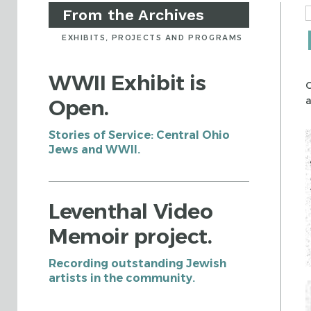
From the Archives
EXHIBITS, PROJECTS AND PROGRAMS
WWII Exhibit is
C
a
Open.
Stories of Service: Central Ohio
Jews and WWII.
Leventhal Video
Memoir project.
Recording outstanding Jewish
artists in the community.