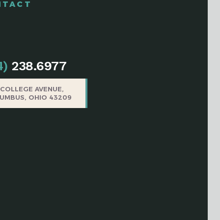
NTACT
4)
238.6977
5 COLLEGE AVENUE,
UMBUS, OHIO 43209