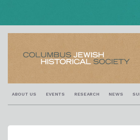
ABOUT US
EVENTS
RESEARCH
NEWS
SU