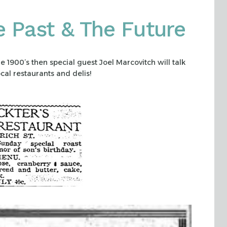
e Past & The Future
he 1900’s then special guest Joel Marcovitch will talk
cal restaurants and delis!