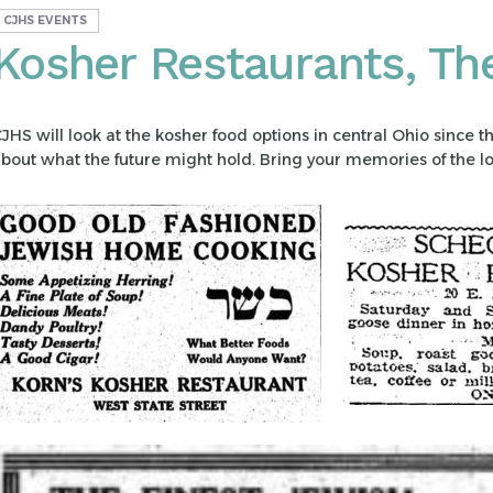
CJHS EVENTS
Kosher Restaurants, Th
JHS will look at the kosher food options in central Ohio since t
bout what the future might hold. Bring your memories of the lo