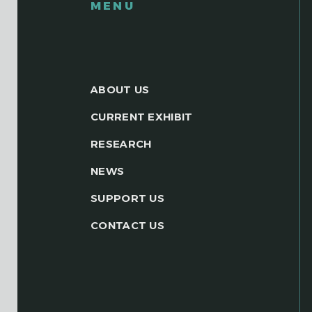
MENU
ABOUT US
CURRENT EXHIBIT
RESEARCH
NEWS
SUPPORT US
CONTACT US