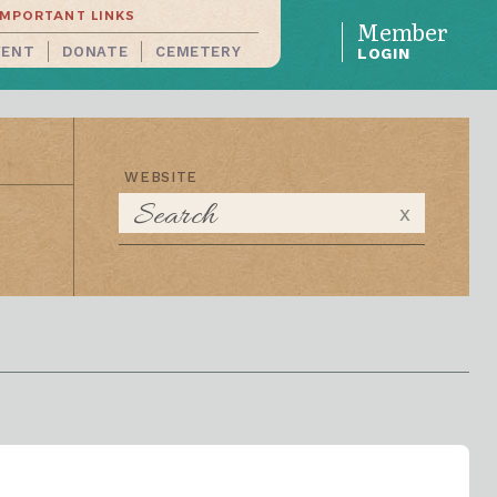
IMPORTANT LINKS
Member
VENT
DONATE
CEMETERY
LOGIN
WEBSITE