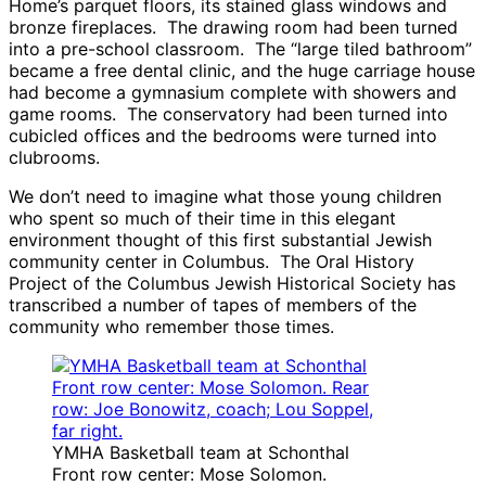
Home’s parquet floors, its stained glass windows and
bronze fireplaces. The drawing room had been turned
into a pre-school classroom. The “large tiled bathroom”
became a free dental clinic, and the huge carriage house
had become a gymnasium complete with showers and
game rooms. The conservatory had been turned into
cubicled offices and the bedrooms were turned into
clubrooms.
We don’t need to imagine what those young children
who spent so much of their time in this elegant
environment thought of this first substantial Jewish
community center in Columbus. The Oral History
Project of the Columbus Jewish Historical Society has
transcribed a number of tapes of members of the
community who remember those times.
YMHA Basketball team at Schonthal
Front row center: Mose Solomon.