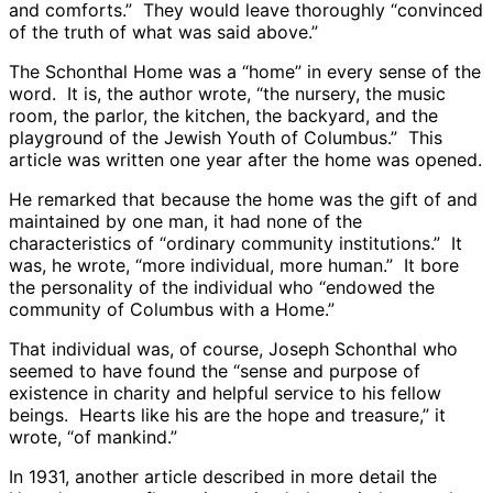
and comforts.” They would leave thoroughly “convinced
of the truth of what was said above.”
The Schonthal Home was a “home” in every sense of the
word. It is, the author wrote, “the nursery, the music
room, the parlor, the kitchen, the backyard, and the
playground of the Jewish Youth of Columbus.” This
article was written one year after the home was opened.
He remarked that because the home was the gift of and
maintained by one man, it had none of the
characteristics of “ordinary community institutions.” It
was, he wrote, “more individual, more human.” It bore
the personality of the individual who “endowed the
community of Columbus with a Home.”
That individual was, of course, Joseph Schonthal who
seemed to have found the “sense and purpose of
existence in charity and helpful service to his fellow
beings. Hearts like his are the hope and treasure,” it
wrote, “of mankind.”
In 1931, another article described in more detail the