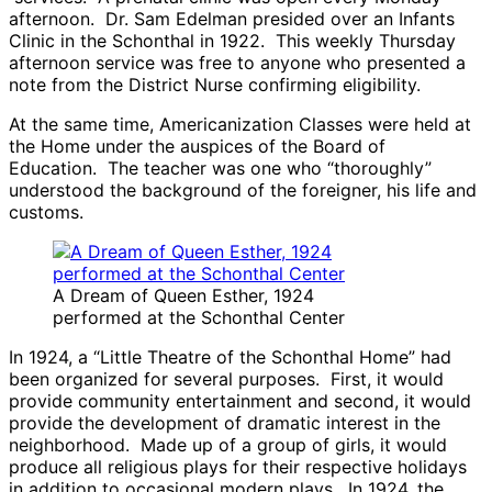
afternoon. Dr. Sam Edelman presided over an Infants
Clinic in the Schonthal in 1922. This weekly Thursday
afternoon service was free to anyone who presented a
note from the District Nurse confirming eligibility.
At the same time, Americanization Classes were held at
the Home under the auspices of the Board of
Education. The teacher was one who “thoroughly”
understood the background of the foreigner, his life and
customs.
A Dream of Queen Esther, 1924
performed at the Schonthal Center
In 1924, a “Little Theatre of the Schonthal Home” had
been organized for several purposes. First, it would
provide community entertainment and second, it would
provide the development of dramatic interest in the
neighborhood. Made up of a group of girls, it would
produce all religious plays for their respective holidays
in addition to occasional modern plays. In 1924, the