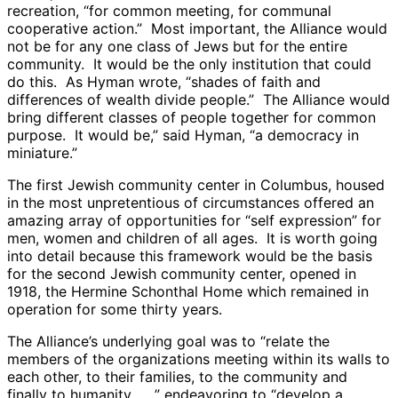
recreation, “for common meeting, for communal
cooperative action.” Most important, the Alliance would
not be for any one class of Jews but for the entire
community. It would be the only institution that could
do this. As Hyman wrote, “shades of faith and
differences of wealth divide people.” The Alliance would
bring different classes of people together for common
purpose. It would be,” said Hyman, “a democracy in
miniature.”
The first Jewish community center in Columbus, housed
in the most unpretentious of circumstances offered an
amazing array of opportunities for “self expression” for
men, women and children of all ages. It is worth going
into detail because this framework would be the basis
for the second Jewish community center, opened in
1918, the Hermine Schonthal Home which remained in
operation for some thirty years.
The Alliance’s underlying goal was to “relate the
members of the organizations meeting within its walls to
each other, to their families, to the community and
finally to humanity . . .” endeavoring to “develop a