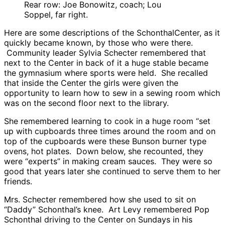
Rear row: Joe Bonowitz, coach; Lou
Soppel, far right.
Here are some descriptions of the SchonthalCenter, as it
quickly became known, by those who were there.
Community leader Sylvia Schecter remembered that
next to the Center in back of it a huge stable became
the gymnasium where sports were held. She recalled
that inside the Center the girls were given the
opportunity to learn how to sew in a sewing room which
was on the second floor next to the library.
She remembered learning to cook in a huge room “set
up with cupboards three times around the room and on
top of the cupboards were these Bunson burner type
ovens, hot plates. Down below, she recounted, they
were “experts” in making cream sauces. They were so
good that years later she continued to serve them to her
friends.
Mrs. Schecter remembered how she used to sit on
“Daddy” Schonthal’s knee. Art Levy remembered Pop
Schonthal driving to the Center on Sundays in his