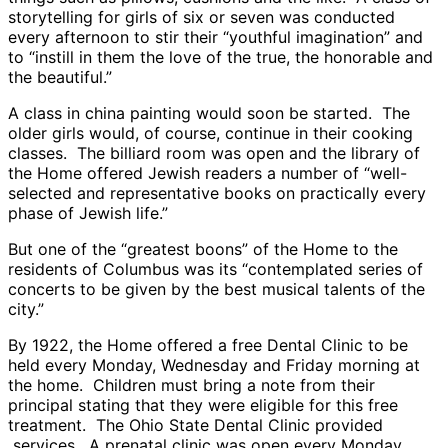
storytelling for girls of six or seven was conducted
every afternoon to stir their “youthful imagination” and
to “instill in them the love of the true, the honorable and
the beautiful.”
A class in china painting would soon be started. The
older girls would, of course, continue in their cooking
classes. The billiard room was open and the library of
the Home offered Jewish readers a number of “well-
selected and representative books on practically every
phase of Jewish life.”
But one of the “greatest boons” of the Home to the
residents of Columbus was its “contemplated series of
concerts to be given by the best musical talents of the
city.”
By 1922, the Home offered a free Dental Clinic to be
held every Monday, Wednesday and Friday morning at
the home. Children must bring a note from their
principal stating that they were eligible for this free
treatment. The Ohio State Dental Clinic provided
services. A prenatal clinic was open every Monday