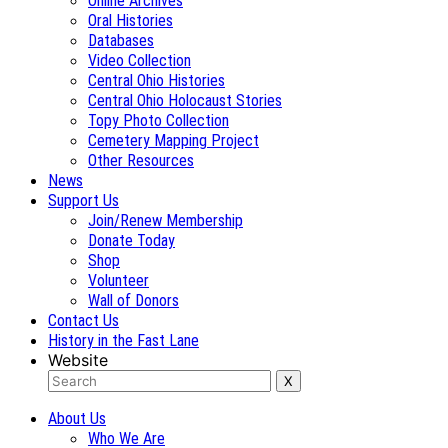
Online Archives
Oral Histories
Databases
Video Collection
Central Ohio Histories
Central Ohio Holocaust Stories
Topy Photo Collection
Cemetery Mapping Project
Other Resources
News
Support Us
Join/Renew Membership
Donate Today
Shop
Volunteer
Wall of Donors
Contact Us
History in the Fast Lane
Website
About Us
Who We Are