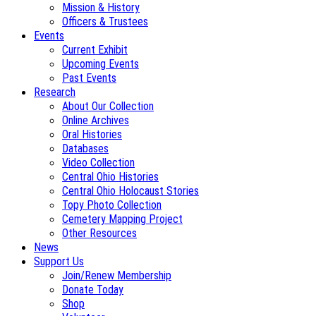
Mission & History
Officers & Trustees
Events
Current Exhibit
Upcoming Events
Past Events
Research
About Our Collection
Online Archives
Oral Histories
Databases
Video Collection
Central Ohio Histories
Central Ohio Holocaust Stories
Topy Photo Collection
Cemetery Mapping Project
Other Resources
News
Support Us
Join/Renew Membership
Donate Today
Shop