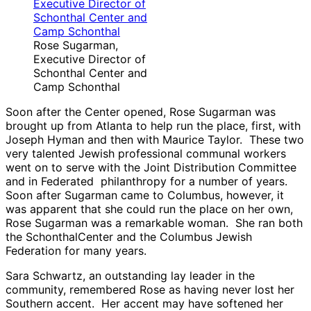
Rose Sugarman,
Executive Director of
Schonthal Center and
Camp Schonthal
Soon after the Center opened, Rose Sugarman was
brought up from Atlanta to help run the place, first, with
Joseph Hyman and then with Maurice Taylor. These two
very talented Jewish professional communal workers
went on to serve with the Joint Distribution Committee
and in Federated philanthropy for a number of years.
Soon after Sugarman came to Columbus, however, it
was apparent that she could run the place on her own,
Rose Sugarman was a remarkable woman. She ran both
the SchonthalCenter and the Columbus Jewish
Federation for many years.
Sara Schwartz, an outstanding lay leader in the
community, remembered Rose as having never lost her
Southern accent. Her accent may have softened her