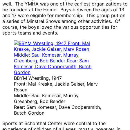
well. The YMHA was one of the earliest organizations to
be founded at the Home. Boys between the ages of 13
and 17 were eligible for membership. This group put on
a series of Minstrel Shows among other activities. Of
course, the boys loved the various opportunities for
sports teams and events.
BBYM Wrestling, 1947
Front: Mal Kreske, Jackie Gaiser, Marv
Rosen
Middle: Saul Komesar, Murray
Greenberg, Bob Bender
Rear: Sam Komesar, Dave Coopersmith,
Butch Gordon
Sports at Schonthal Center were central to the
experience of children of all ages, mostly, however, in