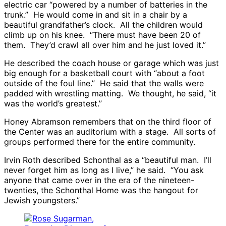
electric car “powered by a number of batteries in the
trunk.” He would come in and sit in a chair by a
beautiful grandfather’s clock. All the children would
climb up on his knee. “There must have been 20 of
them. They’d crawl all over him and he just loved it.”
He described the coach house or garage which was just
big enough for a basketball court with “about a foot
outside of the foul line.” He said that the walls were
padded with wrestling matting. We thought, he said, “it
was the world’s greatest.”
Honey Abramson remembers that on the third floor of
the Center was an auditorium with a stage. All sorts of
groups performed there for the entire community.
Irvin Roth described Schonthal as a “beautiful man. I’ll
never forget him as long as I live,” he said. “You ask
anyone that came over in the era of the nineteen-
twenties, the Schonthal Home was the hangout for
Jewish youngsters.”