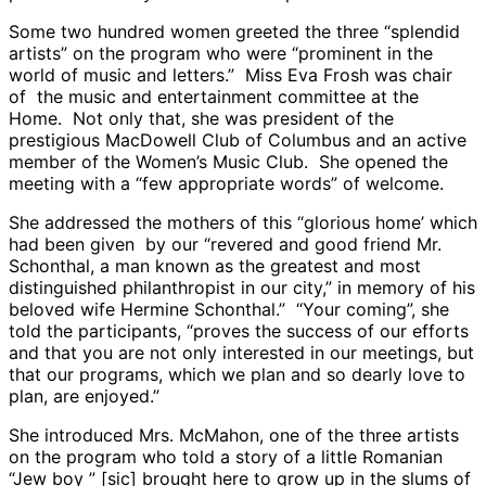
Some two hundred women greeted the three “splendid
artists” on the program who were “prominent in the
world of music and letters.” Miss Eva Frosh was chair
of the music and entertainment committee at the
Home. Not only that, she was president of the
prestigious MacDowell Club of Columbus and an active
member of the Women’s Music Club. She opened the
meeting with a “few appropriate words” of welcome.
She addressed the mothers of this “glorious home’ which
had been given by our “revered and good friend Mr.
Schonthal, a man known as the greatest and most
distinguished philanthropist in our city,” in memory of his
beloved wife Hermine Schonthal.” “Your coming”, she
told the participants, “proves the success of our efforts
and that you are not only interested in our meetings, but
that our programs, which we plan and so dearly love to
plan, are enjoyed.”
She introduced Mrs. McMahon, one of the three artists
on the program who told a story of a little Romanian
“Jew boy ” [sic] brought here to grow up in the slums of