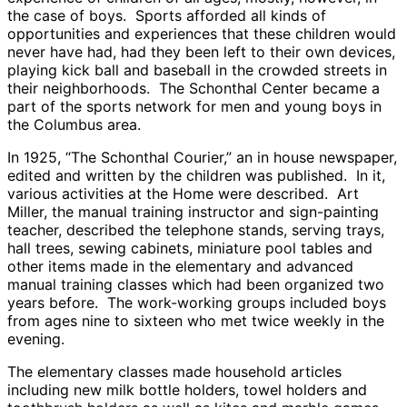
the case of boys. Sports afforded all kinds of
opportunities and experiences that these children would
never have had, had they been left to their own devices,
playing kick ball and baseball in the crowded streets in
their neighborhoods. The Schonthal Center became a
part of the sports network for men and young boys in
the Columbus area.
In 1925, “The Schonthal Courier,” an in house newspaper,
edited and written by the children was published. In it,
various activities at the Home were described. Art
Miller, the manual training instructor and sign-painting
teacher, described the telephone stands, serving trays,
hall trees, sewing cabinets, miniature pool tables and
other items made in the elementary and advanced
manual training classes which had been organized two
years before. The work-working groups included boys
from ages nine to sixteen who met twice weekly in the
evening.
The elementary classes made household articles
including new milk bottle holders, towel holders and