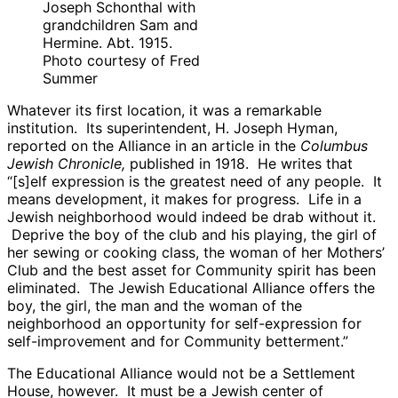
Joseph Schonthal with
grandchildren Sam and
Hermine. Abt. 1915.
Photo courtesy of Fred
Summer
Whatever its first location, it was a remarkable
institution. Its superintendent, H. Joseph Hyman,
reported on the Alliance in an article in the
Columbus
Jewish Chronicle,
published in 1918. He writes that
“[s]elf expression is the greatest need of any people. It
means development, it makes for progress. Life in a
Jewish neighborhood would indeed be drab without it.
Deprive the boy of the club and his playing, the girl of
her sewing or cooking class, the woman of her Mothers’
Club and the best asset for Community spirit has been
eliminated. The Jewish Educational Alliance offers the
boy, the girl, the man and the woman of the
neighborhood an opportunity for self-expression for
self-improvement and for Community betterment.”
The Educational Alliance would not be a Settlement
House, however. It must be a Jewish center of