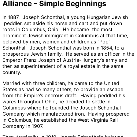
Alliance – Simple Beginnings
In 1887, Joseph Schonthal, a young Hungarian Jewish
peddler, set aside his horse and cart and put down
roots in Columbus, Ohio. He became the most
prominent Jewish immigrant in Columbus at that time,
beloved by men, women and children as “Pop”
Schonthal. Joseph Schonthal was born in 1854, to a
prosperous Jewish family. He served as an officer in the
Emperor Franz Joseph of Austria-Hungary’s army and
then as superintendent of a royal estate in the same
country.
Married with three children, he came to the United
States as had so many others, to provide an escape
from the Empire’s onerous draft. Having peddled his
wares throughout Ohio, he decided to settle in
Columbus where he founded the Joseph Schonthal
Company which manufactured iron. Having prospered
in Columbus, he established the West Virginia Rail
Company in 1907.
Then, tragically, in 1910, Joseph Schonthal’s beloved