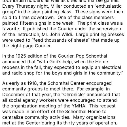
toothbrush holders as well as kites and marble games.
Every Thursday night, Miller conducted an “enthusiastic
group” in the sign painting class. These signs were then
sold to firms downtown. One of the class members
painted fifteen signs in one week. The print class was a
favorite. It published the Courier under the supervision
of the instruction, Mr. John Wildi. Large printing presses
were used to “feed thousands of sheets” that made up
the eight page Courier.
In the 1925 edition of the Courier, Pop Schonthal
announced that “with God’s help, when the Home
reopens in the fall, they expected to equip an electrical
and radio shop for the boys and girls in the community.”
As early as 1918, the Schonthal Center encouraged
community groups to meet there. For example, in
December of that year, the “Chronicle” announced that
all social agency workers were encouraged to attend
the organization meeting of the YMHA. This request
was made in an effort of the Schonthal Home to
centralize community activities. Many organizations
met at the Center during its thirty years of operation.