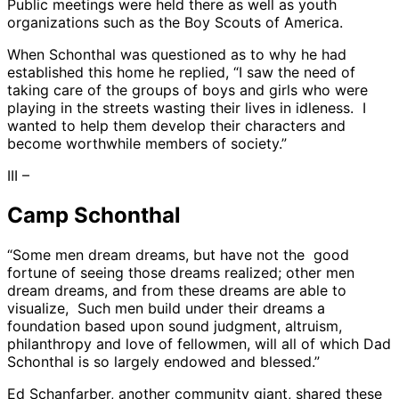
Public meetings were held there as well as youth
organizations such as the Boy Scouts of America.
When Schonthal was questioned as to why he had
established this home he replied, “I saw the need of
taking care of the groups of boys and girls who were
playing in the streets wasting their lives in idleness. I
wanted to help them develop their characters and
become worthwhile members of society.”
III –
Camp Schonthal
“Some men dream dreams, but have not the good
fortune of seeing those dreams realized; other men
dream dreams, and from these dreams are able to
visualize, Such men build under their dreams a
foundation based upon sound judgment, altruism,
philanthropy and love of fellowmen, will all of which Dad
Schonthal is so largely endowed and blessed.”
Ed Schanfarber, another community giant, shared these