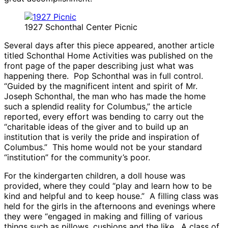
1927 Schonthal Center Picnic
Several days after this piece appeared, another article
titled Schonthal Home Activities was published on the
front page of the paper describing just what was
happening there. Pop Schonthal was in full control.
“Guided by the magnificent intent and spirit of Mr.
Joseph Schonthal, the man who has made the home
such a splendid reality for Columbus,” the article
reported, every effort was bending to carry out the
“charitable ideas of the giver and to build up an
institution that is verily the pride and inspiration of
Columbus.” This home would not be your standard
“institution” for the community’s poor.
For the kindergarten children, a doll house was
provided, where they could “play and learn how to be
kind and helpful and to keep house.” A filling class was
held for the girls in the afternoons and evenings where
they were “engaged in making and filling of various
things such as pillows, cushions and the like. A class of