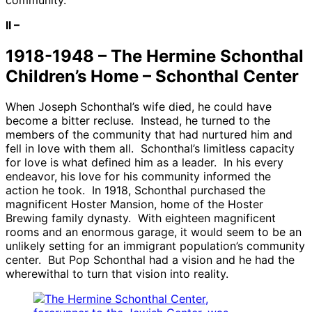
II –
1918-1948 – The Hermine Schonthal
Children’s Home – Schonthal Center
When Joseph Schonthal’s wife died, he could have
become a bitter recluse. Instead, he turned to the
members of the community that had nurtured him and
fell in love with them all. Schonthal’s limitless capacity
for love is what defined him as a leader. In his every
endeavor, his love for his community informed the
action he took. In 1918, Schonthal purchased the
magnificent Hoster Mansion, home of the Hoster
Brewing family dynasty. With eighteen magnificent
rooms and an enormous garage, it would seem to be an
unlikely setting for an immigrant population’s community
center. But Pop Schonthal had a vision and he had the
wherewithal to turn that vision into reality.