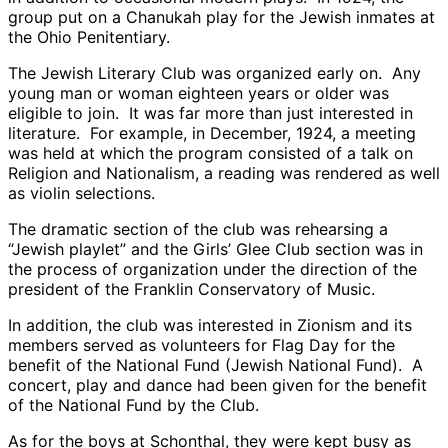
group put on a Chanukah play for the Jewish inmates at
the Ohio Penitentiary.
The Jewish Literary Club was organized early on. Any
young man or woman eighteen years or older was
eligible to join. It was far more than just interested in
literature. For example, in December, 1924, a meeting
was held at which the program consisted of a talk on
Religion and Nationalism, a reading was rendered as well
as violin selections.
The dramatic section of the club was rehearsing a
“Jewish playlet” and the Girls’ Glee Club section was in
the process of organization under the direction of the
president of the Franklin Conservatory of Music.
In addition, the club was interested in Zionism and its
members served as volunteers for Flag Day for the
benefit of the National Fund (Jewish National Fund). A
concert, play and dance had been given for the benefit
of the National Fund by the Club.
As for the boys at Schonthal, they were kept busy as