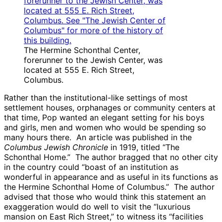
The Hermine Schonthal Center,
forerunner to the Jewish Center, was
located at 555 E. Rich Street,
Columbus.
Rather than the institutional-like settings of most
settlement houses, orphanages or community centers at
that time, Pop wanted an elegant setting for his boys
and girls, men and women who would be spending so
many hours there. An article was published in the
Columbus Jewish Chronicle
in 1919, titled “The
Schonthal Home.” The author bragged that no other city
in the country could “boast of an institution as
wonderful in appearance and as useful in its functions as
the Hermine Schonthal Home of Columbus.” The author
advised that those who would think this statement an
exaggeration would do well to visit the “luxurious
mansion on East Rich Street,” to witness its “facilities