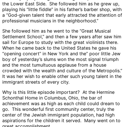
the Lower East Side. She followed him as he grew up,
playing his “little fiddle” in his father’s barber shop, with
a “God-given talent that early attracted the attention of
professional musicians in the neighborhood.”
She followed him as he went to the “Great Musical
Settlement School,” and then a few years after saw him
sail for Europe to study with the great violinists there.
When he came back to the United States he gave his
“opening concert” in New York and the” poor little Jew
boy of yesterday’s slums won the most signal triumph
and the most tumultuous applause from a house
crowded with the wealth and culture of the Metropolis.”
It was her wish to enable other such young talent in the
immigrant streets of every city.
Why is this little episode important? At the Hermine
Schonthal Home in Columbus, Ohio, the bar of
achievement was as high as each child could dream to
go. This wonderful first community center, truly the
center of the Jewish immigrant population, had high
aspirations for the children it served. Many went on to
great accomplishment.