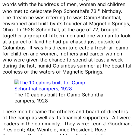
words with the hundreds of men, women and children
rd
who met to celebrate Pop Schonthal’s 73
birthday.
The dream he was referring to was CampSchonthal,
envisioned and built by its founder at Magnetic Springs,
Ohio. In 1926, Schonthal, at the age of 72, brought
together a group of fifteen men and one woman to look
at a parcel of land he had purchased just outside of
Columbus. It was his dream to create a fresh-air camp
for children and women, mothers and career women
who were given the chance to spend at least a week
during the hot, humid Columbus summer at the beautiful,
coolness of the waters of Magnetic Springs.
The 10 cabins built for Camp Schonthal
campers, 1928
These men became the officers and board of directors
of the camp as well as its financial supporters. All were
leaders in the community. They were: Leon J. Goodman,
President; Abe Weinfeld, Vice President; Rose