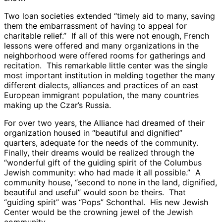
Two loan societies extended “timely aid to many, saving
them the embarrassment of having to appeal for
charitable relief.” If all of this were not enough, French
lessons were offered and many organizations in the
neighborhood were offered rooms for gatherings and
recitation. This remarkable little center was the single
most important institution in melding together the many
different dialects, alliances and practices of an east
European immigrant population, the many countries
making up the Czar’s Russia.
For over two years, the Alliance had dreamed of their
organization housed in “beautiful and dignified”
quarters, adequate for the needs of the community.
Finally, their dreams would be realized through the
“wonderful gift of the guiding spirit of the Columbus
Jewish community: who had made it all possible.” A
community house, “second to none in the land, dignified,
beautiful and useful” would soon be theirs. That
“guiding spirit” was “Pops” Schonthal. His new Jewish
Center would be the crowning jewel of the Jewish
community.