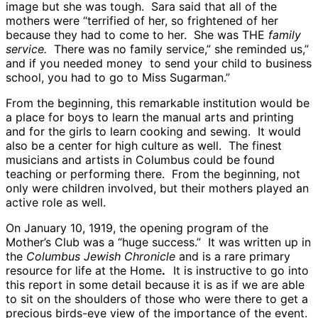
image but she was tough. Sara said that all of the
mothers were “terrified of her, so frightened of her
because they had to come to her. She was THE
family
service.
There was no family service,” she reminded us,”
and if you needed money to send your child to business
school, you had to go to Miss Sugarman.”
From the beginning, this remarkable institution would be
a place for boys to learn the manual arts and printing
and for the girls to learn cooking and sewing. It would
also be a center for high culture as well. The finest
musicians and artists in Columbus could be found
teaching or performing there. From the beginning, not
only were children involved, but their mothers played an
active role as well.
On January 10, 1919, the opening program of the
Mother’s Club was a “huge success.” It was written up in
the
Columbus Jewish Chronicle
and is a rare primary
resource for life at the Home
.
It is instructive to go into
this report in some detail because it is as if we are able
to sit on the shoulders of those who were there to get a
precious birds-eye view of the importance of the event.