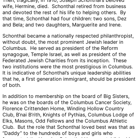
wife, Hermine, died. Schonthal retired from business
and devoted the rest of his life to helping others. By
that time, Schonthal had four children: two sons, Dez
and Bela; and two daughters, Marguerite and Irene.
Schonthal became a nationally respected philanthropist,
without doubt, the most prominent Jewish leader in
Columbus. He served as president of the Reform
synagogue, Temple Israel, as well as president of the
Federated Jewish Charities from its inception. These
two institutions were the most prestigious in Columbus.
It is indicative of Schonthal’s unique leadership abilities
that he, a first generation immigrant, should be president
of both.
In addition to membership on the board of Big Sisters,
he was on the boards of the Columbus Cancer Society,
Florence Crittenden Home, Winding Hollow Country
Club, B’nai B’rith, Knights of Pythias, Columbus Lodge of
Elks, Masons, Odd Fellows and the Columbus Athletic
Club. But the role that Schonthal loved best was that as
“Daddy” to the hundreds of boys and girls who