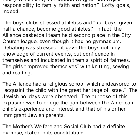
responsibility to family, faith and nation.” Lofty goals,
indeed.
The boys clubs stressed athletics and “our boys, given
half a chance, become good athletes.” In fact, the
Alliance basketball team held second place in the City
Church league, even though it had no gymnasium.
Debating was stressed: it gave the boys not only
knowledge of current events, but confidence in
themselves and inculcated in them a spirit of fairness.
The girls “improved themselves” with knitting, sewing
and reading.
The Alliance had a religious school which endeavored to
“acquaint the child with the great heritage of Israel.” The
Jewish holidays were observed. The purpose of this
exposure was to bridge the gap between the American
child’s experience and interest and that of his or her
immigrant Jewish parents.
The Mother’s Welfare and Social Club had a definite
purpose, stated in its constitution: