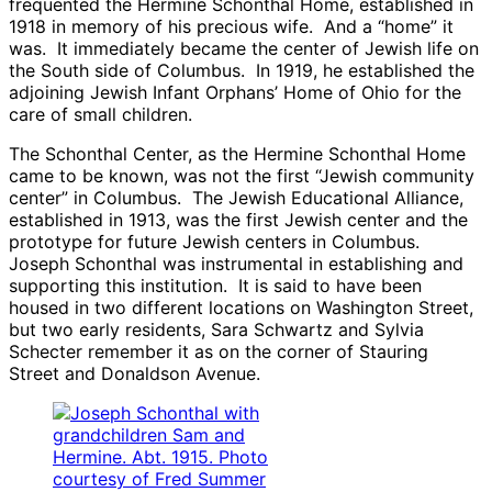
frequented the Hermine Schonthal Home, established in
1918 in memory of his precious wife. And a “home” it
was. It immediately became the center of Jewish life on
the South side of Columbus. In 1919, he established the
adjoining Jewish Infant Orphans’ Home of Ohio for the
care of small children.
The Schonthal Center, as the Hermine Schonthal Home
came to be known, was not the first “Jewish community
center” in Columbus. The Jewish Educational Alliance,
established in 1913, was the first Jewish center and the
prototype for future Jewish centers in Columbus.
Joseph Schonthal was instrumental in establishing and
supporting this institution. It is said to have been
housed in two different locations on Washington Street,
but two early residents, Sara Schwartz and Sylvia
Schecter remember it as on the corner of Stauring
Street and Donaldson Avenue.