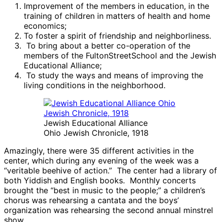
Improvement of the members in education, in the
training of children in matters of health and home
economics;
To foster a spirit of friendship and neighborliness.
To bring about a better co-operation of the
members of the FultonStreetSchool and the Jewish
Educational Alliance;
To study the ways and means of improving the
living conditions in the neighborhood.
Jewish Educational Alliance
Ohio Jewish Chronicle, 1918
Amazingly, there were 35 different activities in the
center, which during any evening of the week was a
“veritable beehive of action.” The center had a library of
both Yiddish and English books. Monthly concerts
brought the “best in music to the people;” a children’s
chorus was rehearsing a cantata and the boys’
organization was rehearsing the second annual minstrel
show.