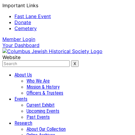
Important Links
Fast Lane Event
Donate
Cemetery
Member
Login
Your
Dashboard
Website
About Us
Who We Are
Mission & History
Officers & Trustees
Events
Current Exhibit
Upcoming Events
Past Events
Research
About Our Collection