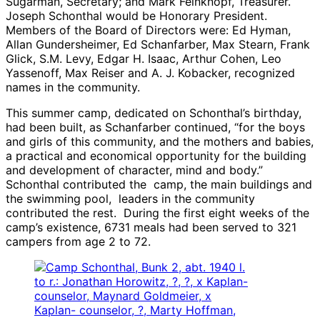
Sugarman, Secretary; and Mark Feinknopf, Treasurer.
Joseph Schonthal would be Honorary President.
Members of the Board of Directors were: Ed Hyman,
Allan Gundersheimer, Ed Schanfarber, Max Stearn, Frank
Glick, S.M. Levy, Edgar H. Isaac, Arthur Cohen, Leo
Yassenoff, Max Reiser and A. J. Kobacker, recognized
names in the community.
This summer camp, dedicated on Schonthal’s birthday,
had been built, as Schanfarber continued, “for the boys
and girls of this community, and the mothers and babies,
a practical and economical opportunity for the building
and development of character, mind and body.”
Schonthal contributed the camp, the main buildings and
the swimming pool, leaders in the community
contributed the rest. During the first eight weeks of the
camp’s existence, 6731 meals had been served to 321
campers from age 2 to 72.