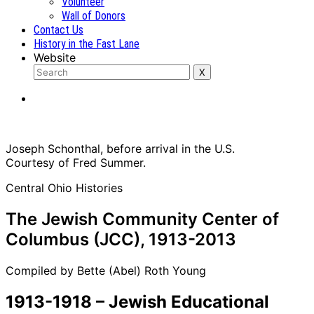
Volunteer
Wall of Donors
Contact Us
History in the Fast Lane
Website
Joseph Schonthal, before arrival in the U.S.
Courtesy of Fred Summer.
Central Ohio Histories
The Jewish Community Center of
Columbus (JCC), 1913-2013
Compiled by Bette (Abel) Roth Young
1913-1918 – Jewish Educational