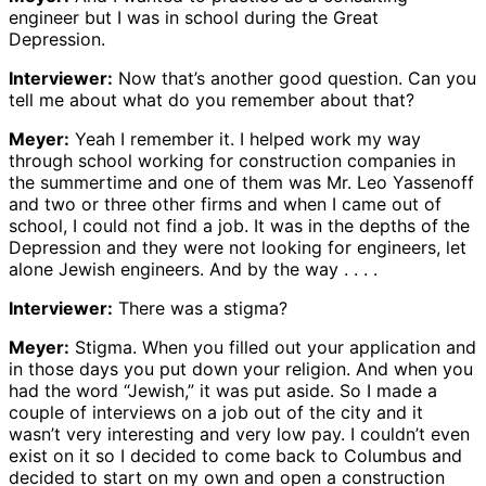
engineer but I was in school during the Great
Depression.
Interviewer:
Now that’s another good question. Can you
tell me about what do you remember about that?
Meyer:
Yeah I remember it. I helped work my way
through school working for construction companies in
the summertime and one of them was Mr. Leo Yassenoff
and two or three other firms and when I came out of
school, I could not find a job. It was in the depths of the
Depression and they were not looking for engineers, let
alone Jewish engineers. And by the way . . . .
Interviewer:
There was a stigma?
Meyer:
Stigma. When you filled out your application and
in those days you put down your religion. And when you
had the word “Jewish,” it was put aside. So I made a
couple of interviews on a job out of the city and it
wasn’t very interesting and very low pay. I couldn’t even
exist on it so I decided to come back to Columbus and
decided to start on my own and open a construction