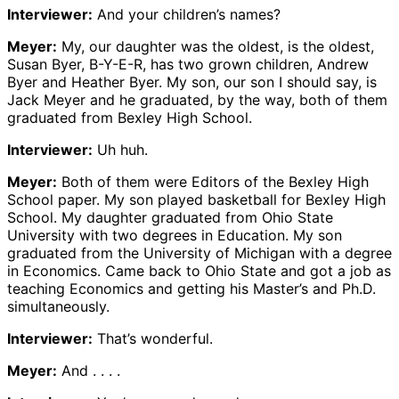
Interviewer:
And your children’s names?
Meyer:
My, our daughter was the oldest, is the oldest,
Susan Byer, B-Y-E-R, has two grown children, Andrew
Byer and Heather Byer. My son, our son I should say, is
Jack Meyer and he graduated, by the way, both of them
graduated from Bexley High School.
Interviewer:
Uh huh.
Meyer:
Both of them were Editors of the Bexley High
School paper. My son played basketball for Bexley High
School. My daughter graduated from Ohio State
University with two degrees in Education. My son
graduated from the University of Michigan with a degree
in Economics. Came back to Ohio State and got a job as
teaching Economics and getting his Master’s and Ph.D.
simultaneously.
Interviewer:
That’s wonderful.
Meyer:
And . . . .