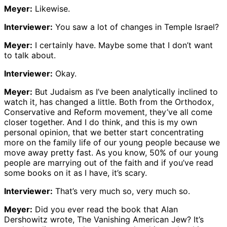
Meyer:
Likewise.
Interviewer:
You saw a lot of changes in Temple Israel?
Meyer:
I certainly have. Maybe some that I don’t want
to talk about.
Interviewer:
Okay.
Meyer:
But Judaism as I’ve been analytically inclined to
watch it, has changed a little. Both from the Orthodox,
Conservative and Reform movement, they’ve all come
closer together. And I do think, and this is my own
personal opinion, that we better start concentrating
more on the family life of our young people because we
move away pretty fast. As you know, 50% of our young
people are marrying out of the faith and if you’ve read
some books on it as I have, it’s scary.
Interviewer:
That’s very much so, very much so.
Meyer:
Did you ever read the book that Alan
Dershowitz wrote, The Vanishing American Jew? It’s