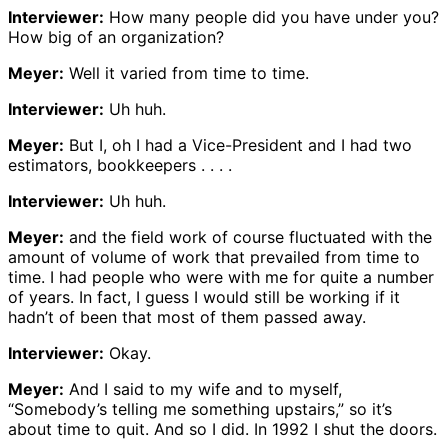
Interviewer:
How many people did you have under you?
How big of an organization?
Meyer:
Well it varied from time to time.
Interviewer:
Uh huh.
Meyer:
But I, oh I had a Vice-President and I had two
estimators, bookkeepers . . . .
Interviewer:
Uh huh.
Meyer:
and the field work of course fluctuated with the
amount of volume of work that prevailed from time to
time. I had people who were with me for quite a number
of years. In fact, I guess I would still be working if it
hadn’t of been that most of them passed away.
Interviewer:
Okay.
Meyer:
And I said to my wife and to myself,
“Somebody’s telling me something upstairs,” so it’s
about time to quit. And so I did. In 1992 I shut the doors.