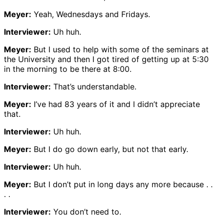
Meyer:
Yeah, Wednesdays and Fridays.
Interviewer:
Uh huh.
Meyer:
But I used to help with some of the seminars at
the University and then I got tired of getting up at 5:30
in the morning to be there at 8:00.
Interviewer:
That’s understandable.
Meyer:
I’ve had 83 years of it and I didn’t appreciate
that.
Interviewer:
Uh huh.
Meyer:
But I do go down early, but not that early.
Interviewer:
Uh huh.
Meyer:
But I don’t put in long days any more because . .
. .
Interviewer:
You don’t need to.