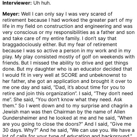
Interviewer:
Uh huh.
Meyer:
Well I can only say I was very scared of
retirement because I had worked the greater part of my
life in my field on construction and engineering and was
very conscious or my responsibilities as a father and son
and take care of my entire family. I don’t say that
braggadociously either. But my fear of retirement
because I was so active a person in my work and in my
play. My play consisted mostly of golf on weekends with
friends. But I missed the ability to drive and get things
done. But my daughter who is an educator decided that
I would fit in very well at SCORE and unbeknownst to
her father, she got an application and brought it over to
me one day and said, “Dad, it’s about time for you to
retire and join this organization”. I said, “They don’t need
me”. She said, “You don’t know what they need. Ask
them.” So I went down and to my surprise and chagrin a
Jewish man was then Chairman by the name of Allen
Gundersheimer and he looked at me and he said, “When
are you going to close the doors?” And I said, “Give me
30 days. Why?” And he said, “We can use you. We have a
lot of calls for your type of education and background.”