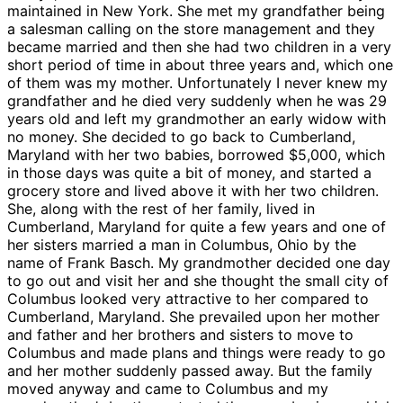
maintained in New York. She met my grandfather being
a salesman calling on the store management and they
became married and then she had two children in a very
short period of time in about three years and, which one
of them was my mother. Unfortunately I never knew my
grandfather and he died very suddenly when he was 29
years old and left my grandmother an early widow with
no money. She decided to go back to Cumberland,
Maryland with her two babies, borrowed $5,000, which
in those days was quite a bit of money, and started a
grocery store and lived above it with her two children.
She, along with the rest of her family, lived in
Cumberland, Maryland for quite a few years and one of
her sisters married a man in Columbus, Ohio by the
name of Frank Basch. My grandmother decided one day
to go out and visit her and she thought the small city of
Columbus looked very attractive to her compared to
Cumberland, Maryland. She prevailed upon her mother
and father and her brothers and sisters to move to
Columbus and made plans and things were ready to go
and her mother suddenly passed away. But the family
moved anyway and came to Columbus and my