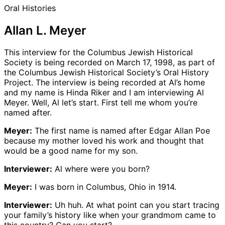
Oral Histories
Allan L. Meyer
This interview for the Columbus Jewish Historical
Society is being recorded on March 17, 1998, as part of
the Columbus Jewish Historical Society’s Oral History
Project. The interview is being recorded at Al’s home
and my name is Hinda Riker and I am interviewing Al
Meyer. Well, Al let’s start. First tell me whom you’re
named after.
Meyer:
The first name is named after Edgar Allan Poe
because my mother loved his work and thought that
would be a good name for my son.
Interviewer:
Al where were you born?
Meyer:
I was born in Columbus, Ohio in 1914.
Interviewer:
Uh huh. At what point can you start tracing
your family’s history like when your grandmom came to