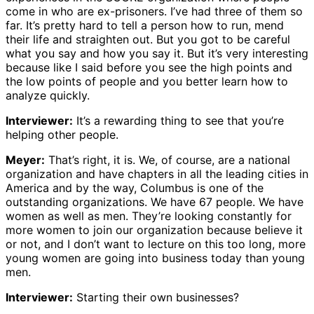
come in who are ex-prisoners. I’ve had three of them so
far. It’s pretty hard to tell a person how to run, mend
their life and straighten out. But you got to be careful
what you say and how you say it. But it’s very interesting
because like I said before you see the high points and
the low points of people and you better learn how to
analyze quickly.
Interviewer:
It’s a rewarding thing to see that you’re
helping other people.
Meyer:
That’s right, it is. We, of course, are a national
organization and have chapters in all the leading cities in
America and by the way, Columbus is one of the
outstanding organizations. We have 67 people. We have
women as well as men. They’re looking constantly for
more women to join our organization because believe it
or not, and I don’t want to lecture on this too long, more
young women are going into business today than young
men.
Interviewer:
Starting their own businesses?