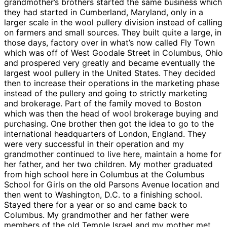
grandmother’s brothers started the same business which
they had started in Cumberland, Maryland, only in a
larger scale in the wool pullery division instead of calling
on farmers and small sources. They built quite a large, in
those days, factory over in what’s now called Fly Town
which was off of West Goodale Street in Columbus, Ohio
and prospered very greatly and became eventually the
largest wool pullery in the United States. They decided
then to increase their operations in the marketing phase
instead of the pullery and going to strictly marketing
and brokerage. Part of the family moved to Boston
which was then the head of wool brokerage buying and
purchasing. One brother then got the idea to go to the
international headquarters of London, England. They
were very successful in their operation and my
grandmother continued to live here, maintain a home for
her father, and her two children. My mother graduated
from high school here in Columbus at the Columbus
School for Girls on the old Parsons Avenue location and
then went to Washington, D.C. to a finishing school.
Stayed there for a year or so and came back to
Columbus. My grandmother and her father were
members of the old Temple Israel and my mother met