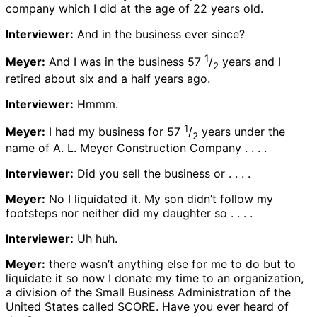
company which I did at the age of 22 years old.
Interviewer:
And in the business ever since?
1
Meyer:
And I was in the business 57
/
years and I
2
retired about six and a half years ago.
Interviewer:
Hmmm.
1
Meyer:
I had my business for 57
/
years under the
2
name of A. L. Meyer Construction Company . . . .
Interviewer:
Did you sell the business or . . . .
Meyer:
No I liquidated it. My son didn’t follow my
footsteps nor neither did my daughter so . . . .
Interviewer:
Uh huh.
Meyer:
there wasn’t anything else for me to do but to
liquidate it so now I donate my time to an organization,
a division of the Small Business Administration of the
United States called SCORE. Have you ever heard of