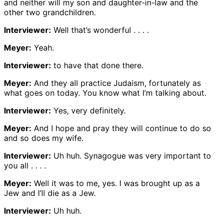
and neither will my son and daughter-in-law and the
other two grandchildren.
Interviewer:
Well that’s wonderful . . . .
Meyer:
Yeah.
Interviewer:
to have that done there.
Meyer:
And they all practice Judaism, fortunately as
what goes on today. You know what I’m talking about.
Interviewer:
Yes, very definitely.
Meyer:
And I hope and pray they will continue to do so
and so does my wife.
Interviewer:
Uh huh. Synagogue was very important to
you all . . . .
Meyer:
Well it was to me, yes. I was brought up as a
Jew and I’ll die as a Jew.
Interviewer:
Uh huh.