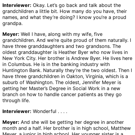
Interviewer:
Okay. Let’s go back and talk about the
grandchildren a little bit. How many do you have, their
names, and what they’re doing? I know you’re a proud
grandpa.
Meyer:
Well I have, along with my wife, five
grandchildren. And we’re quite proud of them naturally. I
have three granddaughters and two grandsons. The
oldest granddaughter is Heather Byer who now lives in
New York City. Her brother is Andrew Byer. He lives here
in Columbus. He is in the banking industry with
Huntington Bank. Naturally they’re the two oldest. Then I
have three grandchildren in Oakton, Virginia, which is a
suburb of Washington. The oldest, Jennifer Meyer is
getting her Master’s Degree in Social Work in a new
branch on how to handle cancer patients as they go
through life.
Interviewer:
Wonderful . . . .
Meyer:
And she will be getting her degree in another
month and a half. Her brother is in high school, Matthew
Meyer, a junior in high school. Her younger sister is a