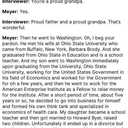
Interviewer:
You’re a proud grandpa.
Meyer:
Yes.
Interviewer:
Proud father and a proud grandpa. That’s
wonderful.
Meyer:
Then he went to Washington. Oh, I beg your
pardon. He met his wife at Ohio State University who
came from Buffalo, New York, Barbara Brody. And she
graduated from Ohio State in Education and is a school
teacher. And my son went to Washington immediately
upon graduating from the University, Ohio State
University, working for the United States Government in
his field of Economics and worked for the Government
for oh a few years, and then he went to work for the
American Enterprise Institute as a Fellow to raise money
for the Institute. After a short period of time, about five
years or so, he decided to go into business for himself
and formed his own think tank and specialized in
economics of health care. My daughter became a school
teacher and then got married to Howard Byer, raised
two children. Unfortunately it ended up in a divorce but