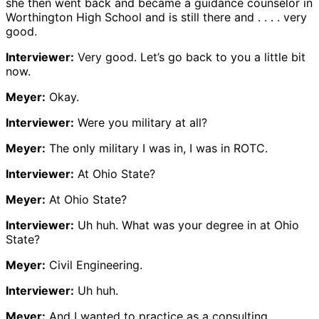
she then went back and became a guidance counselor in
Worthington High School and is still there and . . . . very
good.
Interviewer:
Very good. Let’s go back to you a little bit
now.
Meyer:
Okay.
Interviewer:
Were you military at all?
Meyer:
The only military I was in, I was in ROTC.
Interviewer:
At Ohio State?
Meyer:
At Ohio State?
Interviewer:
Uh huh. What was your degree in at Ohio
State?
Meyer:
Civil Engineering.
Interviewer:
Uh huh.
Meyer:
And I wanted to practice as a consulting