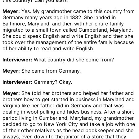
this country? Can you start?
Meyer:
Yes. My grandmother came to this country from
Germany many years ago in 1882. She landed in
Baltimore, Maryland, and then with her entire family
migrated to a small town called Cumberland, Maryland.
She could speak English and write English and then she
took over the management of the entire family because
of her ability to read and write English.
Interviewer:
What country did she come from?
Meyer:
She came from Germany.
Interviewer:
Germany? Okay.
Meyer:
She told her brothers and helped her father and
brothers how to get started in business in Maryland and
Virginia like her father did in Germany and that was
dealing in wool pulling and hides business. After a short
period living in Cumberland, Maryland, my grandmother
decided to go to New York City and take a job with one
of their other relatives as the head bookkeeper and she
always, even down to the janitor of a store that they