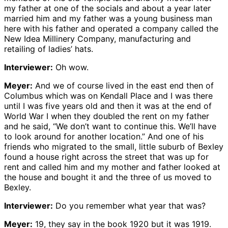
my father at one of the socials and about a year later
married him and my father was a young business man
here with his father and operated a company called the
New Idea Millinery Company, manufacturing and
retailing of ladies’ hats.
Interviewer:
Oh wow.
Meyer:
And we of course lived in the east end then of
Columbus which was on Kendall Place and I was there
until I was five years old and then it was at the end of
World War I when they doubled the rent on my father
and he said, “We don’t want to continue this. We’ll have
to look around for another location.” And one of his
friends who migrated to the small, little suburb of Bexley
found a house right across the street that was up for
rent and called him and my mother and father looked at
the house and bought it and the three of us moved to
Bexley.
Interviewer:
Do you remember what year that was?
Meyer:
19, they say in the book 1920 but it was 1919.