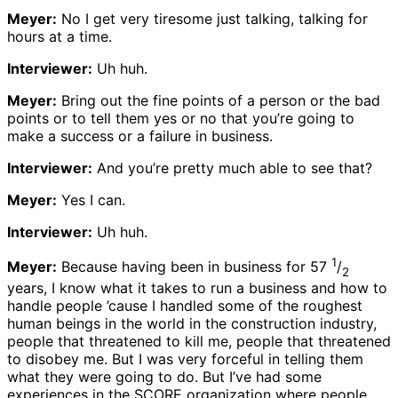
Meyer:
No I get very tiresome just talking, talking for
hours at a time.
Interviewer:
Uh huh.
Meyer:
Bring out the fine points of a person or the bad
points or to tell them yes or no that you’re going to
make a success or a failure in business.
Interviewer:
And you’re pretty much able to see that?
Meyer:
Yes I can.
Interviewer:
Uh huh.
1
Meyer:
Because having been in business for 57
/
2
years, I know what it takes to run a business and how to
handle people ’cause I handled some of the roughest
human beings in the world in the construction industry,
people that threatened to kill me, people that threatened
to disobey me. But I was very forceful in telling them
what they were going to do. But I’ve had some
experiences in the SCORE organization where people