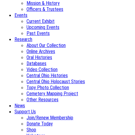
Mission & History
Officers & Trustees
Events
Current Exhibit
Upcoming Events
Past Events
Research
About Our Collection
Online Archives
Oral Histories
Databases
Video Collection
Central Ohio Histories
Central Ohio Holocaust Stories
Topy Photo Collection
Cemetery Mapping Project
Other Resources
News
Support Us
Join/Renew Membership
Donate Today
Shop