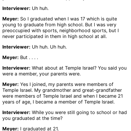
Interviewer:
Uh huh.
Meyer:
So I graduated when I was 17 which is quite
young to graduate from high school. But I was very
preoccupied with sports, neighborhood sports, but I
never participated in them in high school at all.
Interviewer:
Uh huh. Uh huh.
Meyer:
But . . . .
Interviewer:
What about at Temple Israel? You said you
were a member, your parents were.
Meyer:
Yes I joined, my parents were members of
Temple Israel. My grandmother and great-grandfather
were members of Temple Israel and when I became 21
years of age, I became a member of Temple Israel.
Interviewer:
While you were still going to school or had
you graduated at the time?
Meyer:
I graduated at 21.