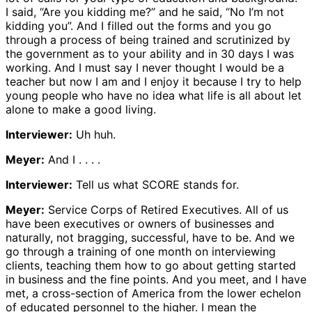
I said, “Are you kidding me?” and he said, “No I’m not
kidding you”. And I filled out the forms and you go
through a process of being trained and scrutinized by
the government as to your ability and in 30 days I was
working. And I must say I never thought I would be a
teacher but now I am and I enjoy it because I try to help
young people who have no idea what life is all about let
alone to make a good living.
Interviewer:
Uh huh.
Meyer:
And I . . . .
Interviewer:
Tell us what SCORE stands for.
Meyer:
Service Corps of Retired Executives. All of us
have been executives or owners of businesses and
naturally, not bragging, successful, have to be. And we
go through a training of one month on interviewing
clients, teaching them how to go about getting started
in business and the fine points. And you meet, and I have
met, a cross-section of America from the lower echelon
of educated personnel to the higher. I mean the