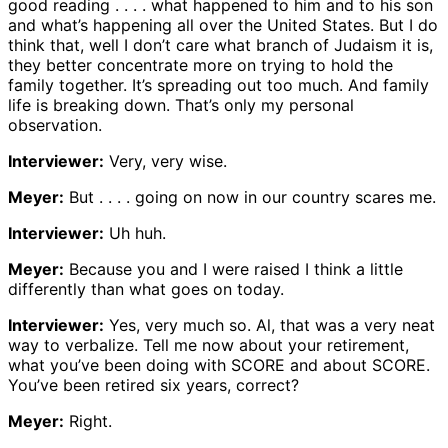
good reading . . . . what happened to him and to his son
and what’s happening all over the United States. But I do
think that, well I don’t care what branch of Judaism it is,
they better concentrate more on trying to hold the
family together. It’s spreading out too much. And family
life is breaking down. That’s only my personal
observation.
Interviewer:
Very, very wise.
Meyer:
But . . . . going on now in our country scares me.
Interviewer:
Uh huh.
Meyer:
Because you and I were raised I think a little
differently than what goes on today.
Interviewer:
Yes, very much so. Al, that was a very neat
way to verbalize. Tell me now about your retirement,
what you’ve been doing with SCORE and about SCORE.
You’ve been retired six years, correct?
Meyer:
Right.