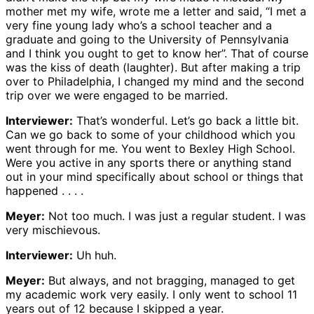
mother met my wife, wrote me a letter and said, “I met a
very fine young lady who’s a school teacher and a
graduate and going to the University of Pennsylvania
and I think you ought to get to know her”. That of course
was the kiss of death (laughter). But after making a trip
over to Philadelphia, I changed my mind and the second
trip over we were engaged to be married.
Interviewer:
That’s wonderful. Let’s go back a little bit.
Can we go back to some of your childhood which you
went through for me. You went to Bexley High School.
Were you active in any sports there or anything stand
out in your mind specifically about school or things that
happened . . . .
Meyer:
Not too much. I was just a regular student. I was
very mischievous.
Interviewer:
Uh huh.
Meyer:
But always, and not bragging, managed to get
my academic work very easily. I only went to school 11
years out of 12 because I skipped a year.