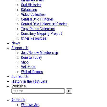
Online Archives
Oral Histories
Databases
Video Collection
Central Ohio Histories
Central Ohio Holocaust Stories
Topy Photo Collection
Cemetery Mapping Project
Other Resources
News
Support Us
Join/Renew Membership
Donate Today
Shop
Volunteer
Wall of Donors
Contact Us
History in the Fast Lane
Website
About Us
Who We Are