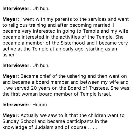
Interviewer:
Uh huh.
Meyer:
I went with my parents to the services and went
to religious training and after becoming married, I
became very interested in going to Temple and my wife
became interested in the activities of the Temple. She
became a member of the Sisterhood and I became very
active at the Temple at an early age, starting as an
usher.
Interviewer:
Uh huh.
Meyer:
Became chief of the ushering and then went on
and became a board member and between my wife and
I, we served 20 years on the Board of Trustees. She was
the first woman board member of Temple Israel.
Interviewer:
Humm.
Meyer:
Actually we saw to it that the children went to
Sunday School and became participants in the
knowledge of Judaism and of course . . . .