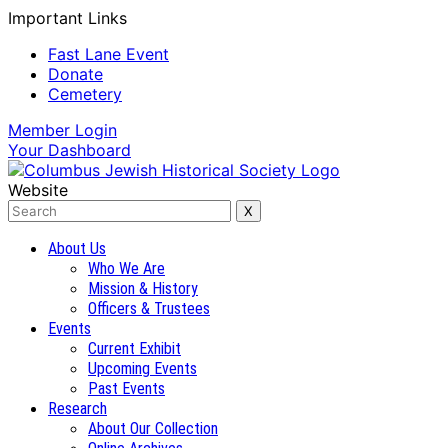
Important Links
Fast Lane Event
Donate
Cemetery
Member
Login
Your
Dashboard
Website
About Us
Who We Are
Mission & History
Officers & Trustees
Events
Current Exhibit
Upcoming Events
Past Events
Research
About Our Collection