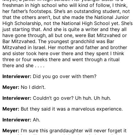
freshman in high school who will kind of follow, I think,
her father’s footsteps. She’s an outstanding student, not
that the others aren’t, but she made the National Junior
High Scholarship, not the National High School yet. She’s
just starting that. And she is quite a writer and they all
have gone through, all but one, were Bat Mitzvahed or
Bar Mitzvahed. The youngest grandchild was Bar
Mitzvahed in Israel. Her mother and father and brother
and sister took here over there and they spent I think
three or four weeks there and went through a ritual
there and she . . . .
Interviewer:
Did you go over with them?
Meyer:
No I didn’t.
Interviewer:
Couldn’t go over? Uh huh. Uh huh.
Meyer:
But they said it was a marvelous experience.
Interviewer:
Ah.
Meyer:
I’m sure this granddaughter will never forget it