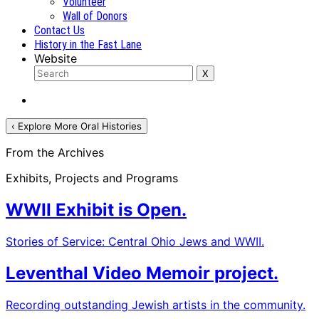
Volunteer
Wall of Donors
Contact Us
History in the Fast Lane
Website
‹ Explore More Oral Histories
From the Archives
Exhibits, Projects and Programs
WWII Exhibit is Open.
Stories of Service: Central Ohio Jews and WWII.
Leventhal Video Memoir project.
Recording outstanding Jewish artists in the community.