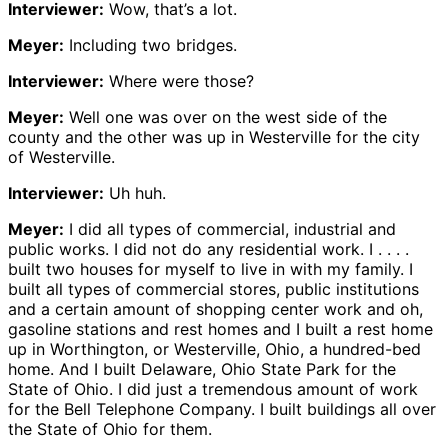
Interviewer:
Wow, that’s a lot.
Meyer:
Including two bridges.
Interviewer:
Where were those?
Meyer:
Well one was over on the west side of the
county and the other was up in Westerville for the city
of Westerville.
Interviewer:
Uh huh.
Meyer:
I did all types of commercial, industrial and
public works. I did not do any residential work. I . . . .
built two houses for myself to live in with my family. I
built all types of commercial stores, public institutions
and a certain amount of shopping center work and oh,
gasoline stations and rest homes and I built a rest home
up in Worthington, or Westerville, Ohio, a hundred-bed
home. And I built Delaware, Ohio State Park for the
State of Ohio. I did just a tremendous amount of work
for the Bell Telephone Company. I built buildings all over
the State of Ohio for them.