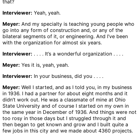
that?
Interviewer:
Yeah, yeah.
Meyer:
And my specialty is teaching young people who
go into any form of construction and, or any of the
bilateral segments of it, or engineering. And I’ve been
with the organization for almost six years.
Interviewer:
. . . . It’s a wonderful organization . . . .
Meyer:
Yes it is, yeah, yeah.
Interviewer:
In your business, did you . . . .
Meyer:
Well I started, and as I told you, in my business
in 1936. I had a partner for about eight months and it
didn’t work out. He was a classmate of mine at Ohio
State University and of course I started on my own in
the same year in December of 1936. And things were not
too rosy in those days but I struggled through it and
then began to get known and grow and I built quite a
few jobs in this city and we made about 4360 projects.