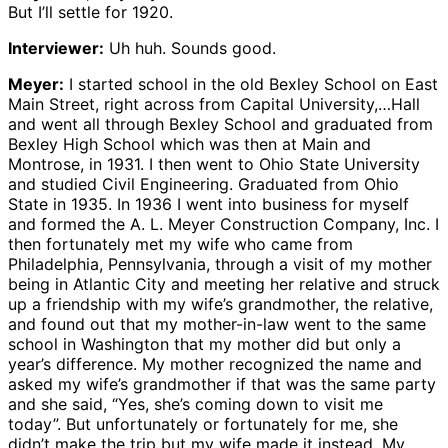
But I’ll settle for 1920.
Interviewer:
Uh huh. Sounds good.
Meyer:
I started school in the old Bexley School on East
Main Street, right across from Capital University,…Hall
and went all through Bexley School and graduated from
Bexley High School which was then at Main and
Montrose, in 1931. I then went to Ohio State University
and studied Civil Engineering. Graduated from Ohio
State in 1935. In 1936 I went into business for myself
and formed the A. L. Meyer Construction Company, Inc. I
then fortunately met my wife who came from
Philadelphia, Pennsylvania, through a visit of my mother
being in Atlantic City and meeting her relative and struck
up a friendship with my wife’s grandmother, the relative,
and found out that my mother-in-law went to the same
school in Washington that my mother did but only a
year’s difference. My mother recognized the name and
asked my wife’s grandmother if that was the same party
and she said, “Yes, she’s coming down to visit me
today”. But unfortunately or fortunately for me, she
didn’t make the trip but my wife made it instead. My