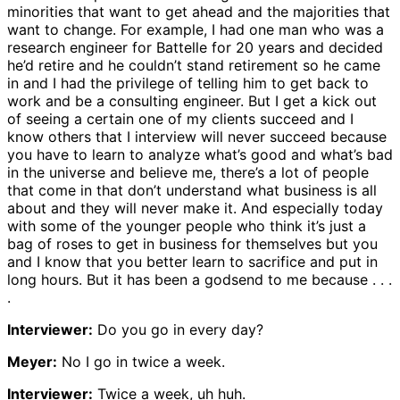
minorities that want to get ahead and the majorities that
want to change. For example, I had one man who was a
research engineer for Battelle for 20 years and decided
he’d retire and he couldn’t stand retirement so he came
in and I had the privilege of telling him to get back to
work and be a consulting engineer. But I get a kick out
of seeing a certain one of my clients succeed and I
know others that I interview will never succeed because
you have to learn to analyze what’s good and what’s bad
in the universe and believe me, there’s a lot of people
that come in that don’t understand what business is all
about and they will never make it. And especially today
with some of the younger people who think it’s just a
bag of roses to get in business for themselves but you
and I know that you better learn to sacrifice and put in
long hours. But it has been a godsend to me because . . .
.
Interviewer:
Do you go in every day?
Meyer:
No I go in twice a week.
Interviewer:
Twice a week, uh huh.