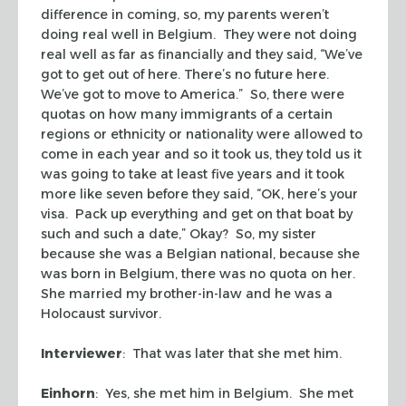
difference in coming, so, my parents weren’t
doing real well in Belgium. They were not doing
real well as far as financially and they said, “We’ve
got to get out of here. There’s no future here.
We’ve got to move to America.” So, there were
quotas on how many immigrants of a certain
regions or ethnicity or nationality were allowed to
come in each year and so it took us, they told us it
was going to take at least five years and it took
more like seven before they said, “OK, here’s your
visa. Pack up everything and get on that boat by
such and such a date,” Okay? So, my sister
because she was a Belgian national, because she
was born in Belgium, there was no quota on her.
She married my brother-in-law and he was a
Holocaust survivor.
Interviewer
: That was later that she met him.
Einhorn
: Yes, she met him in Belgium. She met