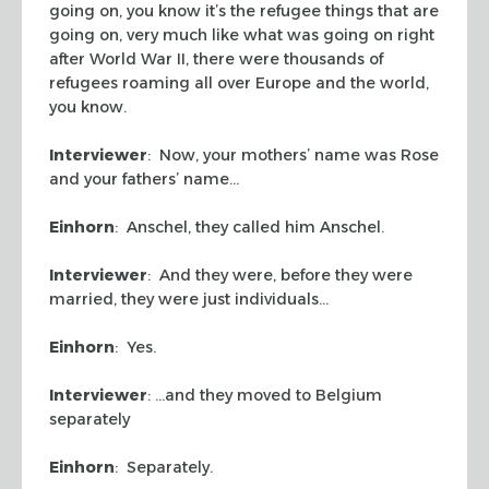
going on, you know it’s the refugee things that are
going on, very much like what was going on right
after World War II, there were thousands of
refugees roaming all over Europe and the world,
you know.
Interviewer
: Now, your mothers’ name was Rose
and your fathers’ name…
Einhorn
: Anschel, they called him Anschel.
Interviewer
: And they were, before they were
married, they were just individuals…
Einhorn
: Yes.
Interviewer
: …and they moved to Belgium
separately
Einhorn
: Separately.