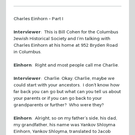
Charles Einhorn – Part I
Interviewer
: This is Bill Cohen for the Columbus
Jewish Historical Society and I’m talking with
Charles Einhorn at his home at 952 Bryden Road
in Columbus.
Einhorn
: Right and most people call me Charlie.
Interviewer
: Charlie. Okay. Charlie, maybe we
could start with your ancestors. I don’t know how
far back you can go but what can you tell us about
your parents or if you can go back to your
grandparents or further? Who were they?
Einhorn
: Alright, so on my father’s side, his dad,
my grandfather, his name was Yankov Shloyma
Einhorn, Yankov Shloyma, translated to Jacob