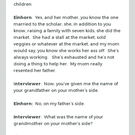
children.
Einhorn
: Yes, and her mother, you know the one
married to the scholar, she, in addition to you
know, raising a family with seven kids, she did the
market. She had a stall at the market, sold
veggies or whatever at the market, and my mom
would say, you know she works her ass off. She’s
always working. She’s exhausted and he’s not
doing a thing to help her. My mom really
resented her father.
I
nterviewer
: Now, you’ve given me the name of
your grandfather on your mother’s side.
Einhorn:
No, on my father’s side.
Interviewer
: What was the name of your
grandmother on your mother’s side?