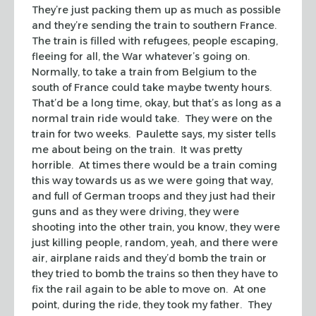
They’re just packing them up as much as possible
and they’re sending the train to southern France.
The train is filled with refugees, people escaping,
fleeing for all, the War whatever’s going on.
Normally, to take a train from Belgium to the
south of France could take maybe twenty hours.
That’d be a long time, okay, but that’s as long as a
normal train ride would take. They were on the
train for two weeks. Paulette says, my sister tells
me about being on the train. It was pretty
horrible. At times there would be a train coming
this way towards us as we were going that way,
and full of German troops and they just had their
guns and as they were driving, they were
shooting into the other train, you know, they were
just killing people, random, yeah, and there were
air, airplane raids and they’d bomb the train or
they tried to bomb the trains so then they have to
fix the rail again to be able to move on. At one
point, during the ride, they took my father. They