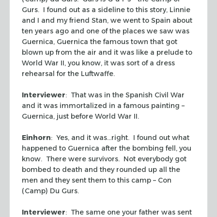
Gurs. I found out as a sideline to this story, Linnie
and I and my friend Stan, we went to Spain about
ten years ago and one of the places we saw was
Guernica, Guernica the famous town that got
blown up from the air and it was like a prelude to
World War II, you know, it was sort of a dress
rehearsal for the Luftwaffe.
Interviewer
: That was in the Spanish Civil War
and it was immortalized in a famous painting –
Guernica, just before World War II.
Einhorn
: Yes, and it was…right. I found out what
happened to Guernica after the bombing fell, you
know. There were survivors. Not everybody got
bombed to death and they rounded up all the
men and they sent them to this camp – Con
(Camp) Du Gurs.
Interviewer
: The same one your father was sent