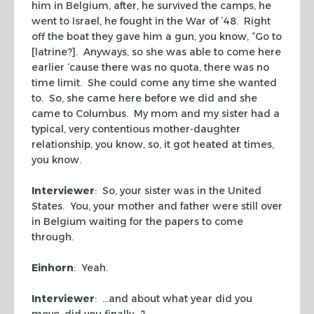
him in Belgium, after, he survived the camps, he
went to Israel, he fought in the War of ’48. Right
off the boat they gave him a gun, you know, “Go to
[latrine?]. Anyways, so she was able to come here
earlier ‘cause there was no quota, there was no
time limit. She could come any time she wanted
to. So, she came here before we did and she
came to Columbus. My mom and my sister had a
typical, very contentious mother-daughter
relationship, you know, so, it got heated at times,
you know.
Interviewer
: So, your sister was in the United
States. You, your mother and father were still over
in Belgium waiting for the papers to come
through.
Einhorn
: Yeah.
Interviewer
: …and about what year did you
move, did you finally…?