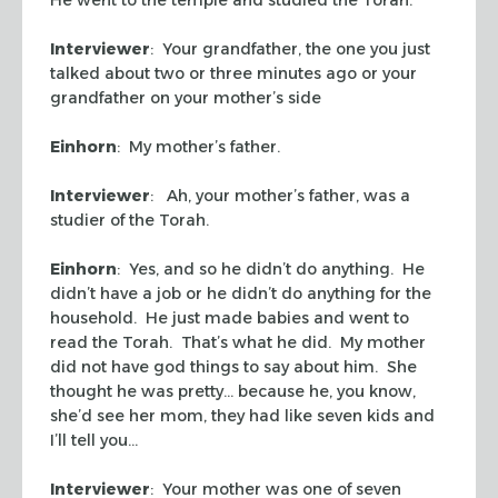
Interviewer
: Your grandfather, the one you just
talked about two or three minutes ago or your
grandfather on your mother’s side
Einhorn
: My mother’s father.
Interviewer
: Ah, your mother’s father, was a
studier of the Torah.
Einhorn
: Yes, and so he didn’t do anything. He
didn’t have a job or he didn’t do anything for the
household. He just made babies and went to
read the Torah. That’s what he did. My mother
did not have god things to say about him. She
thought he was pretty… because he, you know,
she’d see her mom, they had like seven kids and
I’ll tell you…
Interviewer
: Your mother was one of seven