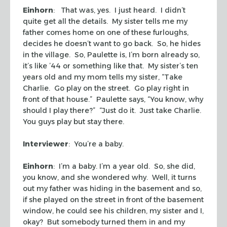
Einhorn
: That was, yes. I just heard. I didn’t
quite get all the details. My sister tells me my
father comes home on one of these furloughs,
decides he doesn’t want to go back. So, he hides
in the village. So, Paulette is, I’m born already so,
it’s like ’44 or something like that. My sister’s ten
years old and my mom tells my sister, “Take
Charlie. Go play on the street. Go play right in
front of that house.” Paulette says, “You know, why
should I play there?” “Just do it. Just take Charlie.
You guys play but stay there.
Interviewer
: You’re a baby.
Einhorn
: I’m a baby. I’m a year old. So, she did,
you know, and she wondered why. Well, it turns
out my father was hiding in the basement and so,
if she played on the street in front of the basement
window, he could see his children, my sister and I,
okay? But somebody turned them in and my