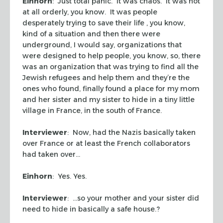
Einhorn
: Just total panic. It was chaos. It was not
at all orderly, you know. It was people
desperately trying to save their life , you know,
kind of a situation and then there were
underground, I would say, organizations that
were designed to help people, you know, so, there
was an organization that was trying to find all the
Jewish refugees and help them and they’re the
ones who found, finally found a place for my mom
and her sister and my sister to hide in a tiny little
village in France, in the south of France.
Interviewer
: Now, had the Nazis basically taken
over France or at least the French collaborators
had taken over…
Einhorn
: Yes. Yes.
Interviewer
: …so your mother and your sister did
need to hide in basically a safe house.?