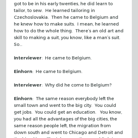
got to be in his early twenties, he did learn to
tailor, to sew. He learned tailoring in
Czechoslovakia. Then he came to Belgium and
he knew how to make suits. I mean, he learned
how to do the whole thing. There’s an old art and
skill to making a suit, you know, like a man’s suit.
So…
Interviewer
: He came to Belgium.
Einhorn
: He came to Belgium.
Interviewer
: Why did he come to Belgium?
Einhorn
: The same reason everybody left the
small town and went to the big city. You could
get jobs. You could get an education. You know,
you had all the advantages of the big cities, the
same reason people left, the migration from
down south and went to Chicago and Detroit and