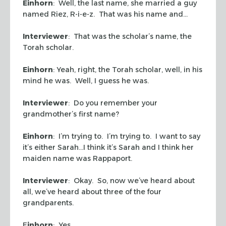
Einhorn
: Well, the last name, she married a guy
named Riez, R-i-e-z. That was his name and…
Interviewer
: That was the scholar’s name, the
Torah scholar.
Einhorn
: Yeah, right, the Torah scholar, well, in his
mind he was. Well, I guess he was.
Interviewer
: Do you remember your
grandmother’s first name?
Einhorn
: I’m trying to. I’m trying to. I want to say
it’s either Sarah…I think it’s Sarah and I think her
maiden name was Rappaport.
Interviewer
: Okay. So, now we’ve heard about
all, we’ve heard about three of the four
grandparents.
E
inhorn
: Yes.