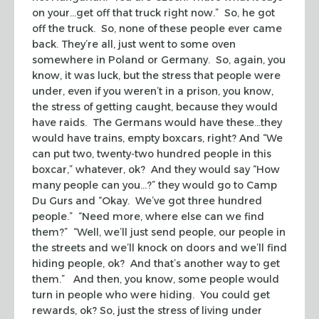
on your…get off that truck right now.” So, he got
off the truck. So, none of these people ever came
back. They’re all, just went to some oven
somewhere in Poland or Germany. So, again, you
know, it was luck, but the stress that people were
under, even if you weren’t in a prison, you know,
the stress of getting caught, because they would
have raids. The Germans would have these…they
would have trains, empty boxcars, right? And “We
can put two, twenty-two hundred people in this
boxcar,” whatever, ok? And they would say “How
many people can you…?” they would go to Camp
Du Gurs and “Okay. We’ve got three hundred
people.” “Need more, where else can we find
them?” “Well, we’ll just send people, our people in
the streets and we’ll knock on doors and we’ll find
hiding people, ok? And that’s another way to get
them.” And then, you know, some people would
turn in people who were hiding. You could get
rewards, ok? So, just the stress of living under