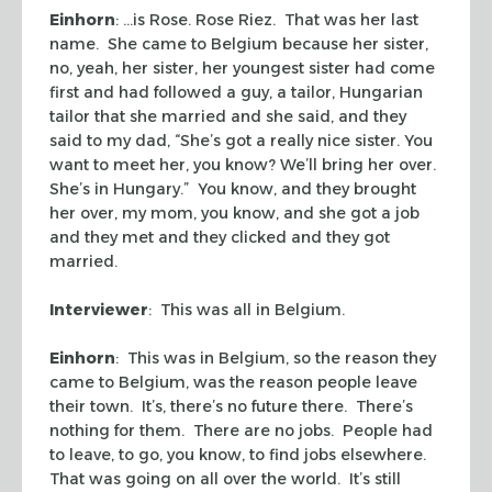
Einhorn
: …is Rose. Rose Riez. That was her last
name. She came to Belgium because her sister,
no, yeah, her sister, her youngest sister had come
first and had followed a guy, a tailor, Hungarian
tailor that she married and she said, and they
said to my dad, “She’s got a really nice sister. You
want to meet her, you know? We’ll bring her over.
She’s in Hungary.” You know, and they brought
her over, my mom, you know, and she got a job
and they met and they clicked and they got
married.
Interviewer
: This was all in Belgium.
Einhorn
: This was in Belgium, so the reason they
came to Belgium, was the reason people leave
their town. It’s, there’s no future there. There’s
nothing for them. There are no jobs. People had
to leave, to go, you know, to find jobs elsewhere.
That was going on all over the world. It’s still