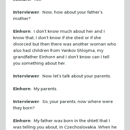
Interviewer
: Now, how about your father’s
mother?
Einhorn
: I don’t know much about her and I
know that, I don’t know if she died or if she
divorced but then there was another woman who
also had children from Yankov Shloyma, my
grandfather Einhorn and I don’t know can I tell
you something about her.
Interviewer
: Now let’s talk about your parents.
Einhorn
: My parents.
Interviewer
: So, your parents, now where were
they born?
Einhorn
: My father was born in the shtetl that I
was telling you about, in Czechoslovakia. When he