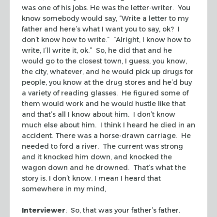
was one of his jobs. He was the letter-writer. You
know somebody would say, “Write a letter to my
father and here’s what I want you to say, ok? I
don’t know how to write.” “Alright, I know how to
write, I’ll write it, ok.” So, he did that and he
would go to the closest town, I guess, you know,
the city, whatever, and he would pick up drugs for
people, you know at the drug stores and he’d buy
a variety of reading glasses. He figured some of
them would work and he would hustle like that
and that’s all I know about him. I don’t know
much else about him. I think I heard he died in an
accident. There was a horse-drawn carriage. He
needed to ford a river. The current was strong
and it knocked him down, and knocked the
wagon down and he drowned. That’s what the
story is. I don’t know. I mean I heard that
somewhere in my mind,
Interviewer
: So, that was your father’s father.