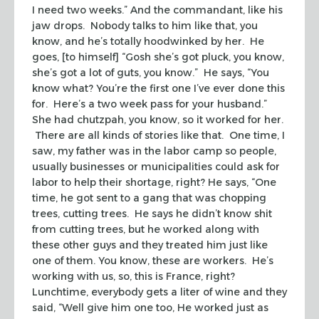
I need two weeks.” And the commandant, like his
jaw drops. Nobody talks to him like that, you
know, and he’s totally hoodwinked by her. He
goes, [to himself] “Gosh she’s got pluck, you know,
she’s got a lot of guts, you know.” He says, “You
know what? You’re the first one I’ve ever done this
for. Here’s a two week pass for your husband.”
She had chutzpah, you know, so it worked for her.
There are all kinds of stories like that. One time, I
saw, my father was in the labor camp so people,
usually businesses or municipalities could ask for
labor to help their shortage, right? He says, “One
time, he got sent to a gang that was chopping
trees, cutting trees. He says he didn’t know shit
from cutting trees, but he worked along with
these other guys and they treated him just like
one of them. You know, these are workers. He’s
working with us, so, this is France, right?
Lunchtime, everybody gets a liter of wine and they
said, “Well give him one too, He worked just as