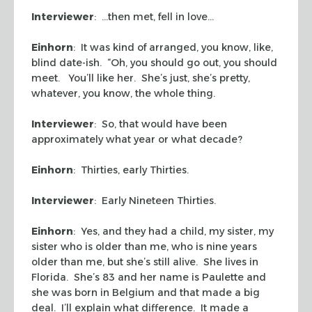
Interviewer
: …then met, fell in love…
Einhorn
: It was kind of arranged, you know, like,
blind date-ish. “Oh, you should go out, you should
meet. You’ll like her. She’s just, she’s pretty,
whatever, you know, the whole thing.
Interviewer
: So, that would have been
approximately what year or what decade?
Einhorn
: Thirties, early Thirties.
Interviewer
: Early Nineteen Thirties.
Einhorn
: Yes, and they had a child, my sister, my
sister who is older than me, who is nine years
older than me, but she’s still alive. She lives in
Florida. She’s 83 and her name is Paulette and
she was born in Belgium and that made a big
deal. I’ll explain what difference. It made a