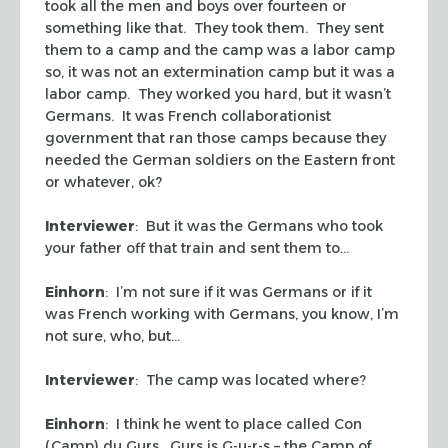
took all the men and boys over fourteen or
something like that. They took them. They sent
them to a camp and the camp was a labor camp
so, it was not an extermination camp but it was a
labor camp. They worked you hard, but it wasn’t
Germans. It was French collaborationist
government that ran those camps because they
needed the German soldiers on the Eastern front
or whatever, ok?
Interviewer
: But it was the Germans who took
your father off that train and sent them to…
Einhorn
: I’m not sure if it was Germans or if it
was French working with Germans, you know, I’m
not sure, who, but…
Interviewer
: The camp was located where?
Einhorn
: I think he went to place called Con
(Camp) du Gurs. Gurs is G-u-r-s – the Camp of