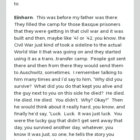
to.
Einhorn
: This was before my father was there.
They filled the camp for those Basque prisoners
that they were getting in that civil war and it was
built and then, maybe like ‘41 or ’42, you know, the
Civil War just kind of took a sideline to the actual
World War II that was going on and they started
using it as a trans…transfer camp. People got sent
there and then from there they would send them
to Auschwitz, sometimes. I remember talking to
him many times and I’d say to him, “Why did you
survive? What did you do that kept you alive and
the guy next to you on this side he died? He died.
He died. He died. You didn’t. Why? Okay?” Then
he would think about it really hard, you know, and
finally he’d say, “Luck. Luck. It was just luck. You
were the lucky guy that didn’t get sent away that
day, you survived another day, whatever, you
know it was just, so one, he tells the story you