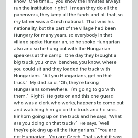
know “One time…,” you know the inmates always
run the institution, right? I mean they do all the
paperwork, they keep all the funds and all that, so
my father was a Czech national. That was his
nationality, but the part of the village had been
Hungary for many years, so everybody in that
village spoke Hungarian, so he spoke Hungarian
also and so he hung out with the Hungarian
speakers at the camp. One day they brought a
big truck, you know, benches, you know, where
you could sit and they loaded the truck with
Hungarians. “All you Hungarians, get on that
truck.” My dad said, “Oh, they’re taking
Hungarians somewhere. I’m going to go with
them.” Right? He gets on and this one guard
who was a clerk who works, happens to come out
and watching him go on the truck and he sees
Einhorn going up on the truck and he says, “What
are you doing on that truck?” He says, “Well
they’re picking up all the Hungarians.” “You are
not Hungarian. You are Czech. That’s what it says