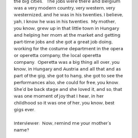
the big cities. The jobs were there and Belgium
was a very modern country, very western, very
westernized, and he was in his twenties, I believe,
yah, I know he was in his twenties. My mother,
you know, grew up in that little town in Hungary
and helping her mom at the market and getting
part-time jobs and she got a great job doing,
working for the costume department in the opera
or operetta company, the local operetta
company. Operetta was a big thing all over, you
know, in Hungary and Austria and all that and as
part of the gig, she got to hang, she got to see the
performances also, she could for free, you know.
She’d be back stage and she loved it, and so, that
was one moment of joy that I hear, in her
childhood so it was one of her, you know, best
gigs ever.
Interviewer: Now, remind me your mother’s
name?