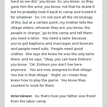
hard as we did,” you know. So, you know, so they
gave him the wine, you know, not that he drank it
but he probably took it back to camp and traded it
for whatever. So, I’m not sure all the chronology
of this, but at a certain point, my mother tells the
village elders, whoever they are, you know, the
people in charge, “go to the camp and tell them
you need a tailor. You need a tailor because
you’ve got baptisms and marriages and funerals
and people need suits. People need good
clothes. She says she knew he was the only tailor
there, and he says, “Okay, you can have Einhorn,”
you know. “OK, Einhorn you don’t live here
anymore. You are now assigned to that village.
You live in that village.” Right, so I mean they
knew how to play the game. You know they
counted to work for them.
Interviewer
: So, that’s how your father was freed
from the labor camp.