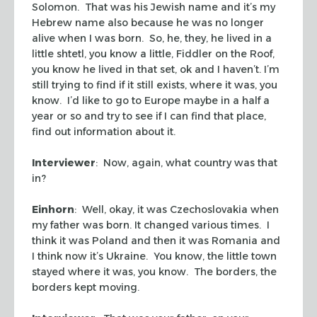
Solomon. That was his Jewish name and it’s my
Hebrew name also because he was no longer
alive when I was born. So, he, they, he lived in a
little shtetl, you know a little, Fiddler on the Roof,
you know he lived in that set, ok and I haven’t. I’m
still trying to find if it still exists, where it was, you
know. I’d like to go to Europe maybe in a half a
year or so and try to see if I can find that place,
find out information about it.
Interviewer
: Now, again, what country was that
in?
Einhorn
: Well, okay, it was Czechoslovakia when
my father was born. It changed various times. I
think it was Poland and then it was Romania and
I think now it’s Ukraine. You know, the little town
stayed where it was, you know. The borders, the
borders kept moving.