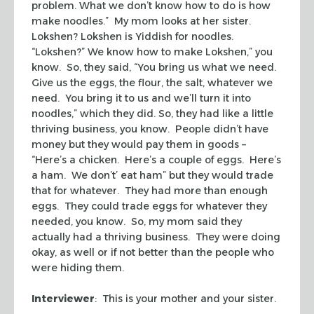
problem. What we don’t know how to do is how
make noodles.” My mom looks at her sister.
Lokshen? Lokshen is Yiddish for noodles.
“Lokshen?” We know how to make Lokshen,” you
know. So, they said, “You bring us what we need.
Give us the eggs, the flour, the salt, whatever we
need. You bring it to us and we’ll turn it into
noodles,” which they did. So, they had like a little
thriving business, you know. People didn’t have
money but they would pay them in goods –
“Here’s a chicken. Here’s a couple of eggs. Here’s
a ham. We don’t’ eat ham” but they would trade
that for whatever. They had more than enough
eggs. They could trade eggs for whatever they
needed, you know. So, my mom said they
actually had a thriving business. They were doing
okay, as well or if not better than the people who
were hiding them.
Interviewer
: This is your mother and your sister.