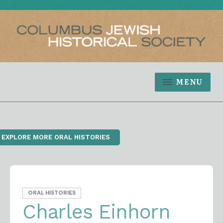
MENU
‹ EXPLORE MORE ORAL HISTORIES
ORAL HISTORIES
Charles Einhorn