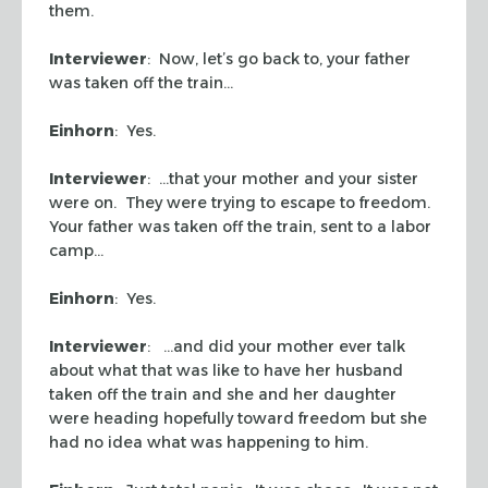
them.
Interviewer
: Now, let’s go back to, your father
was taken off the train…
Einhorn
: Yes.
Interviewer
: …that your mother and your sister
were on. They were trying to escape to freedom.
Your father was taken off the train, sent to a labor
camp…
Einhorn
: Yes.
Interviewer
: …and did your mother ever talk
about what that was like to have her husband
taken off the train and she and her daughter
were heading hopefully toward freedom but she
had no idea what was happening to him.