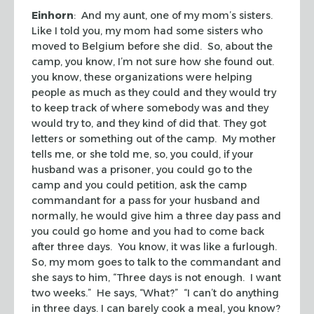
Einhorn
: And my aunt, one of my mom’s sisters.
Like I told you, my mom had some sisters who
moved to Belgium before she did. So, about the
camp, you know, I’m not sure how she found out.
you know, these organizations were helping
people as much as they could and they would try
to keep track of where somebody was and they
would try to, and they kind of did that. They got
letters or something out of the camp. My mother
tells me, or she told me, so, you could, if your
husband was a prisoner, you could go to the
camp and you could petition, ask the camp
commandant for a pass for your husband and
normally, he would give him a three day pass and
you could go home and you had to come back
after three days. You know, it was like a furlough.
So, my mom goes to talk to the commandant and
she says to him, “Three days is not enough. I want
two weeks.” He says, “What?” “I can’t do anything
in three days. I can barely cook a meal, you know?