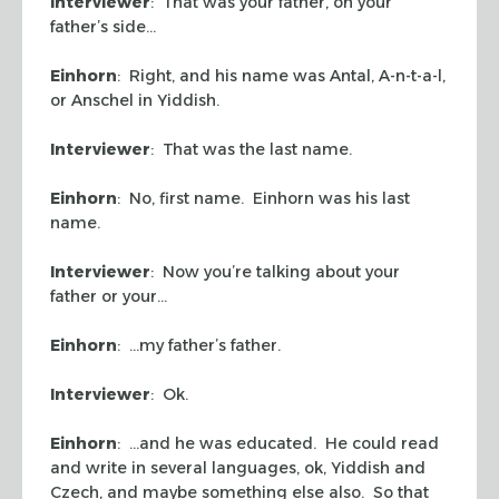
Interviewer
: That was your father, on your
father’s side…
Einhorn
: Right, and his name was Antal, A-n-t-a-l,
or Anschel in Yiddish.
Interviewer
: That was the last name.
Einhorn
: No, first name. Einhorn was his last
name.
Interviewer
: Now you’re talking about your
father or your…
Einhorn
: …my father’s father.
Interviewer
: Ok.
Einhorn
: …and he was educated. He could read
and write in several languages, ok, Yiddish and
Czech, and maybe something else also. So that