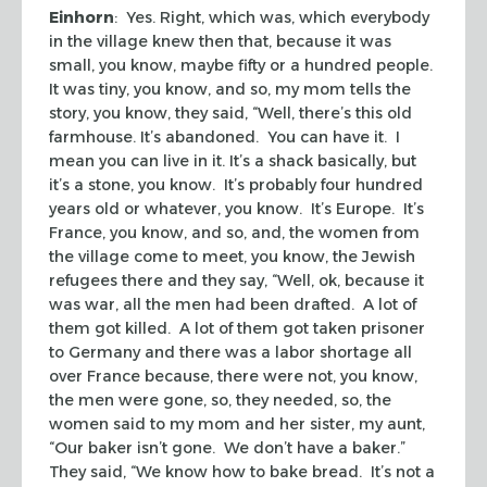
Einhorn
: Yes. Right, which was, which everybody
in the village knew then that, because it was
small, you know, maybe fifty or a hundred people.
It was tiny, you know, and so, my mom tells the
story, you know, they said, “Well, there’s this old
farmhouse. It’s abandoned. You can have it. I
mean you can live in it. It’s a shack basically, but
it’s a stone, you know. It’s probably four hundred
years old or whatever, you know. It’s Europe. It’s
France, you know, and so, and, the women from
the village come to meet, you know, the Jewish
refugees there and they say, “Well, ok, because it
was war, all the men had been drafted. A lot of
them got killed. A lot of them got taken prisoner
to Germany and there was a labor shortage all
over France because, there were not, you know,
the men were gone, so, they needed, so, the
women said to my mom and her sister, my aunt,
“Our baker isn’t gone. We don’t have a baker.”
They said, “We know how to bake bread. It’s not a