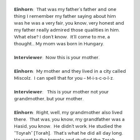
Einhorn
: That was my father’s father and one
thing I remember my father saying about him
was he was a very fair, you know, very honest and
my father really admired those qualities in him.
What else? I don’t know. It’ll come to me, a
thought… My mom was born in Hungary.
Interviewer
: Now this is your mother.
Einhorn
: My mother and they lived in a city called
Miscolz. I can spell that for you – M-i-s-c-o-l-z.
Interviewer
: This is your mother not your
grandmother, but your mother.
Einhorn
: Right, well, my grandmother also lived
there. That was, you know, my grandfather was a
Hasid, you know. He didn’t work. He studied the
“Toyrah” [Torah]. That’s what he did all day long.
He went to the temple and studied the Torah.