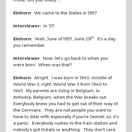
Einhorn
: We came to the States in 1957.
Interviewer:
In ’57.
th
Einhorn:
Yeah, June of 1957, June 29
. It’s a day
you remember.
Interviewer
: Now, let’s go back to when you
were born. When was that?
Einhorn
: Alright. I was born in 1943, middle of
World War II, right, World War II from 1940 to
1945. My parents are living in Belgium, in
Antwerp, Belgium, when the War breaks out.
Everybody knew you had to get out of their way of
the Germans. They are not people you want to
have to deal with especially if you’re Jewish, so, it’s
a panic. Everybody rushes to the train station and
nobody’s got tickets or anything. They don’t care.