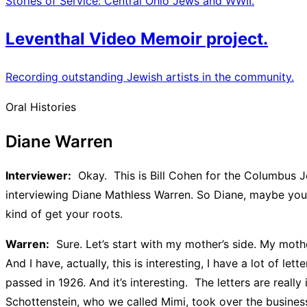
Stories of Service: Central Ohio Jews and WWII.
Leventhal Video Memoir project.
Recording outstanding Jewish artists in the community.
Oral Histories
Diane Warren
Interviewer:
Okay. This is Bill Cohen for the Columbus J
interviewing Diane Mathless Warren. So Diane, maybe you c
kind of get your roots.
Warren:
Sure. Let’s start with my mother’s side. My mot
And I have, actually, this is interesting, I have a lot of l
passed in 1926. And it’s interesting. The letters are rea
Schottenstein, who we called Mimi, took over the business 