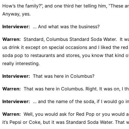
How’s the family?”, and one third her telling him, “These a
Anyway, yes.
Interviewer:
… And what was the business?
Warren:
Standard, Columbus Standard Soda Water. It was
us drink it except on special occasions and I liked the re
soda pop to restaurants and stores, you know that kind of
really interesting.
Interviewer:
That was here in Columbus?
Warren:
That was here in Columbus. Right. It was on, I th
Interviewer:
… and the name of the soda, if I would go int
Warren:
Well, you would ask for Red Pop or you would ask
it’s Pepsi or Coke, but it was Standard Soda Water. That 