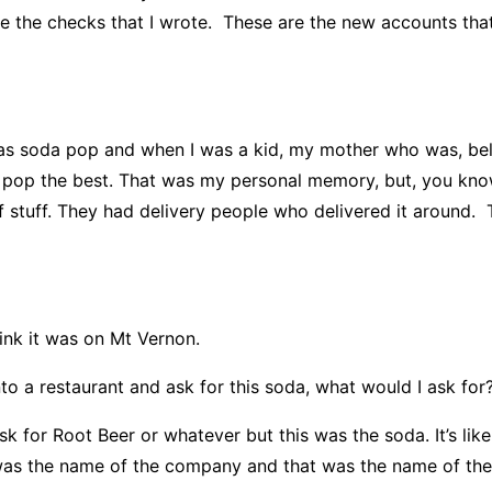
re the checks that I wrote. These are the new accounts that 
 soda pop and when I was a kid, my mother who was, beli
d pop the best. That was my personal memory, but, you know,
 stuff. They had delivery people who delivered it around. 
ink it was on Mt Vernon.
o a restaurant and ask for this soda, what would I ask for
 for Root Beer or whatever but this was the soda. It’s li
was the name of the company and that was the name of their