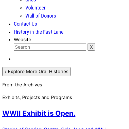
Volunteer
Wall of Donors
Contact Us
History in the Fast Lane
Website
‹ Explore More Oral Histories
From the Archives
Exhibits, Projects and Programs
WWII Exhibit is Open.