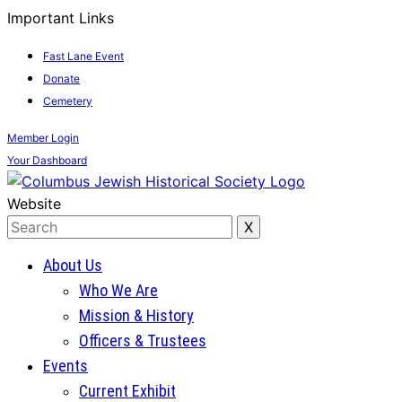
Important Links
Fast Lane Event
Donate
Cemetery
Member
Login
Your
Dashboard
Website
About Us
Who We Are
Mission & History
Officers & Trustees
Events
Current Exhibit