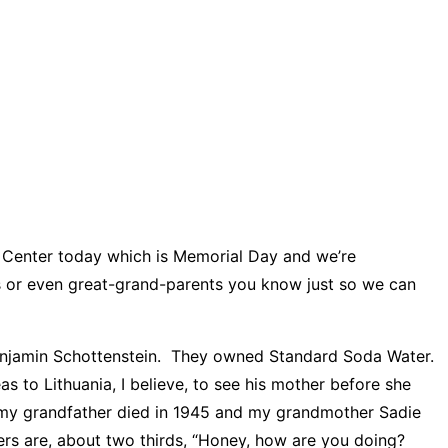
 Center today which is Memorial Day and we’re
ts or even great-grand-parents you know just so we can
 Benjamin Schottenstein. They owned Standard Soda Water.
eas to Lithuania, I believe, to see his mother before she
nd my grandfather died in 1945 and my grandmother Sadie
tters are, about two thirds, “Honey, how are you doing?