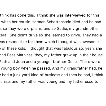
think has done this. I think she was interviewed for this
ss when her cousin Herman Schottenstein died and he had
ng, so they were orphans, and so Sadie, my grandmother
tera. She didn’t drive so she learned to drive. They had a
he was responsible for them which I thought was awesome
e of these kids. I thought that was fabulous so, yeah, she
nd Bess Mathless, they, my father grew up in their house
, Ruth and Joan and a younger brother Gene. There were
ng, young boy when he passed. And my grandfather had, he
had a junk yard kind of business and then he had, I think
nchise, and my father was young and my father used to