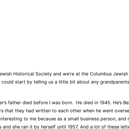
ewish Historical Society and we’re at the Columbus Jewish
ould start by telling us a little bit about any grandparen
her’s father died before I was born. He died in 1945. He’s
etters that they had written to each other when he went overs
lly interesting to me because as a small business person, a
and she ran it by herself until 1957. And a lot of these le