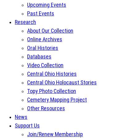
Upcoming Events
Past Events
Research
About Our Collection
Online Archives
Oral Histories
Databases
Video Collection
Central Ohio Histories
Central Ohio Holocaust Stories
Topy Photo Collection
Cemetery Mapping Project
Other Resources
News
Support Us
Join/Renew Membership