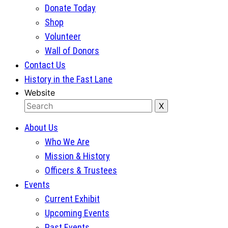
Donate Today
Shop
Volunteer
Wall of Donors
Contact Us
History in the Fast Lane
Website
About Us
Who We Are
Mission & History
Officers & Trustees
Events
Current Exhibit
Upcoming Events
Past Events