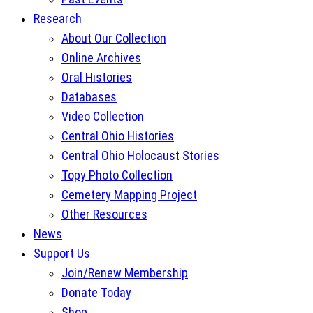
Research
About Our Collection
Online Archives
Oral Histories
Databases
Video Collection
Central Ohio Histories
Central Ohio Holocaust Stories
Topy Photo Collection
Cemetery Mapping Project
Other Resources
News
Support Us
Join/Renew Membership
Donate Today
Shop