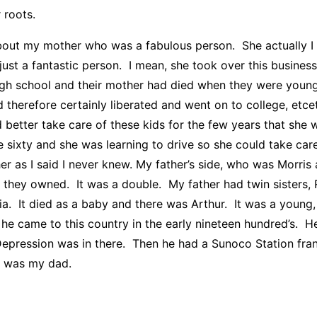
 roots.
 about my mother who was a fabulous person. She actually I 
just a fantastic person. I mean, she took over this busine
 high school and their mother had died when they were you
 therefore certainly liberated and went on to college, etce
ld better take care of these kids for the few years that s
e sixty and she was learning to drive so she could take car
s I said I never knew. My father’s side, who was Morris a
h they owned. It was a double. My father had twin sisters
via. It died as a baby and there was Arthur. It was a you
 came to this country in the early nineteen hundred’s. He 
Depression was in there. Then he had a Sunoco Station fra
at was my dad.