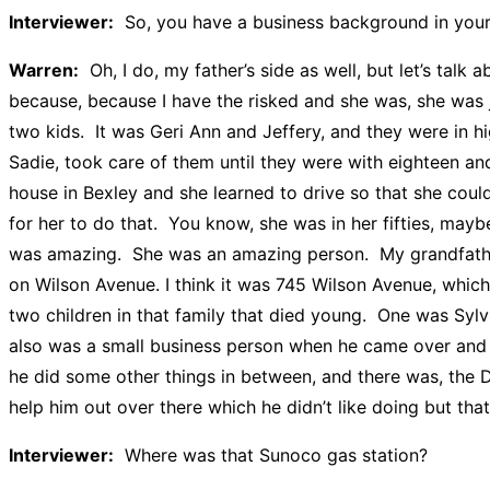
Interviewer:
So, you have a business background in your
Warren:
Oh, I do, my father’s side as well, but let’s talk
because, because I have the risked and she was, she was 
two kids. It was Geri Ann and Jeffery, and they were in
Sadie, took care of them until they were with eighteen and
house in Bexley and she learned to drive so that she cou
for her to do that. You know, she was in her fifties, mayb
was amazing. She was an amazing person. My grandfather a
on Wilson Avenue. I think it was 745 Wilson Avenue, whic
two children in that family that died young. One was Syl
also was a small business person when he came over and he
he did some other things in between, and there was, the 
help him out over there which he didn’t like doing but th
Interviewer:
Where was that Sunoco gas station?