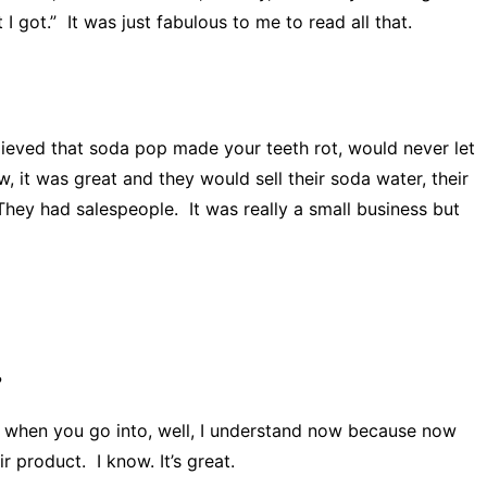
I got.” It was just fabulous to me to read all that.
eved that soda pop made your teeth rot, would never let
 it was great and they would sell their soda water, their
They had salespeople. It was really a small business but
?
ke when you go into, well, I understand now because now
 product. I know. It’s great.