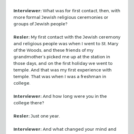
Interviewer:
What was for first contact, then, with
more formal
Jewish religious ceremonies or
groups of Jewish people?
Resler:
My first contact with the Jewish ceremony
and religious
people was when I went to St. Mary
of the Woods, and these friends
of my
grandmother’s picked me up at the station in
those days, and
on the first holiday we went to
temple. And that was my first
experience with
temple. That was when I was a freshman in
college.
Interviewer:
And how long were you in the
college there?
Resler:
Just one year.
Interviewer:
And what changed your mind and