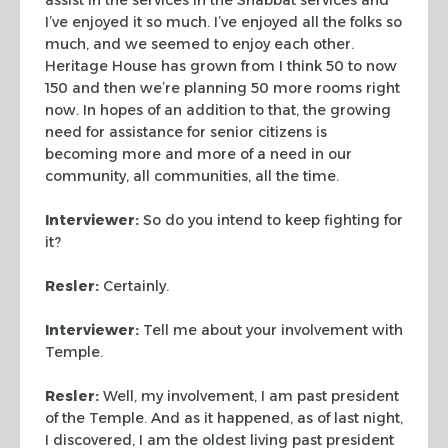
I’ve enjoyed it so much. I’ve enjoyed
all the folks so
much, and we seemed to enjoy each other.
Heritage
House has grown from I think 50 to now
150 and then we’re planning
50 more rooms right
now. In hopes of an addition to that, the growing
need for assistance for senior citizens is
becoming more and more of a need in our
community, all communities,
all the time.
Interviewer:
So do you intend to keep fighting for
it?
Resler:
Certainly.
Interviewer:
Tell me about your involvement with
Temple.
Resler:
Well, my involvement, I am past president
of the Temple.
And as it happened, as of last night,
I discovered, I am the oldest
living past president