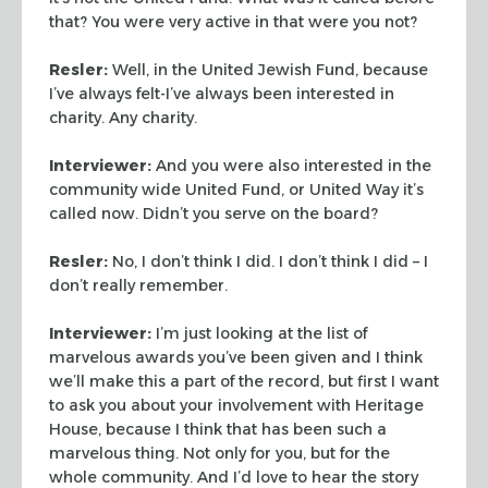
that? You were very active in that were you not?
Resler:
Well, in the United Jewish Fund, because
I’ve always
felt-I’ve always been interested in
charity. Any charity.
Interviewer:
And you were also interested in the
community wide
United Fund, or United Way it’s
called now. Didn’t you serve on
the board?
Resler:
No, I don’t think I did. I don’t think I did – I
don’t
really remember.
Interviewer:
I’m just looking at the list of
marvelous awards
you’ve been given and I think
we’ll make this a part of the
record, but first I want
to ask you about your involvement with
Heritage
House, because I think that has been such a
marvelous
thing. Not only for you, but for the
whole community. And I’d love
to hear the story