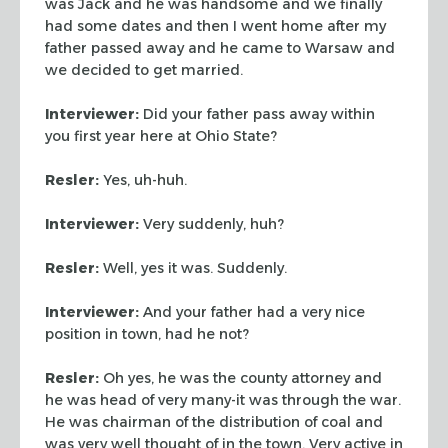
was Jack and he was handsome and we finally
had some
dates and then I went home after my
father passed away and he came
to Warsaw and
we decided to get married.
Interviewer:
Did your father pass away within
you first year here
at Ohio State?
Resler:
Yes, uh-huh.
Interviewer:
Very suddenly, huh?
Resler:
Well, yes it was. Suddenly.
Interviewer:
And your father had a very nice
position in
town, had he not?
Resler:
Oh yes, he was the county attorney and
he was head of
very many-it was through the war.
He was chairman of the
distribution of coal and
was very well thought of in the town. Very
active in