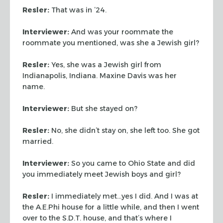
Resler:
That was in ’24.
Interviewer:
And was your roommate the
roommate you mentioned,
was she a Jewish girl?
Resler:
Yes, she was a Jewish girl from
Indianapolis, Indiana.
Maxine Davis was her
name.
Interviewer:
But she stayed on?
Resler:
No, she didn’t stay on, she left too. She got
married.
Interviewer:
So you came to Ohio State and did
you immediately
meet Jewish boys and girl?
Resler:
I immediately met…yes I did. And I was at
the A.E.Phi
house for a little while, and then I went
over to the S.D.T. house,
and that’s where I