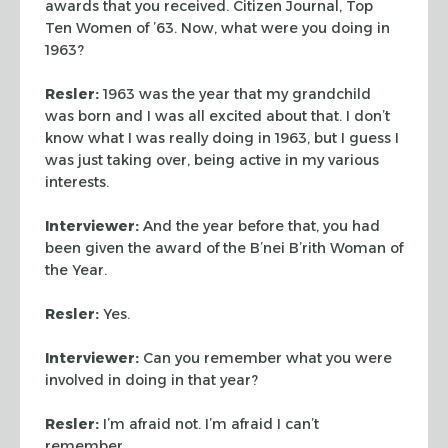
awards that you received. Citizen Journal, Top
Ten Women of ’63. Now, what were you doing in
1963?
Resler:
1963 was the year that my grandchild
was born and I was
all excited about that. I don’t
know what I was really doing in
1963, but I guess I
was just taking over, being active in my various
interests.
Interviewer:
And the year before that, you had
been given the
award of the B’nei B’rith Woman of
the Year.
Resler:
Yes.
Interviewer:
Can you remember what you were
involved in doing in
that year?
Resler:
I’m afraid not. I’m afraid I can’t
remember.