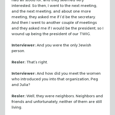
interested. So then, I went to the next meeting,
and the next
meeting, and about one more
meeting, they asked me if I’d be the
secretary.
And then I went to another couple of meetings
and they
asked me if I would be the president, so I
wound up being the
president of our TWIG.
Interviewer:
And you were the only Jewish
person.
Resler:
That’s right.
Interviewer:
And how did you meet the women
who introduced you
into that organization, Peg
and Julia?
Resler:
Well, they were neighbors. Neighbors and
friends and
unfortunately, neither of them are still
living.