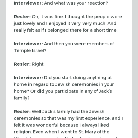
Interviewer:
And what was your reaction?
Resler:
Oh, it was fine. I thought the people were
just lovely
and I enjoyed it very, very much. And
really felt as if I belonged
there for a short time.
Interviewer:
And then you were members of
Temple Israel?
Resler:
Right.
Interviewer:
Did you start doing anything at
home in regard to
Jewish ceremonies in your
home? Or did you participate in any of
Jack’s
family?
Resler:
Well Jack’s family had the Jewish
ceremonies so that
was my first experience, and I
felt it was wonderful because I
always liked
religion. Even when I went to St. Mary of the