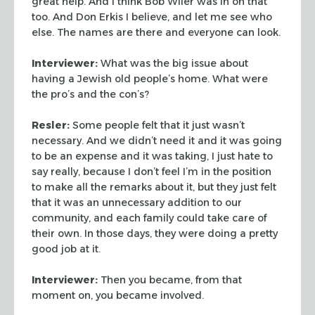
great help. And I think Bob Wiler was in on
that
too. And Don Erkis I believe, and let me see who
else. The
names are there and everyone can look.
Interviewer:
What was the big issue about
having a Jewish old
people’s home. What were
the pro’s and the con’s?
Resler:
Some people felt that it just wasn’t
necessary. And we
didn’t need it and it was going
to be an expense and it was
taking, I just hate to
say really, because I don’t feel I’m in
the position
to make all the remarks about it, but they just felt
that it was an unnecessary addition to our
community, and each
family could take care of
their own. In those days, they were doing
a pretty
good job at it.
Interviewer:
Then you became, from that
moment on, you became
involved.