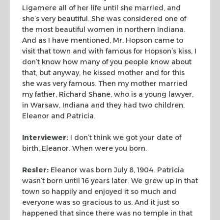
Ligamere all of her life until she married, and
she’s very
beautiful. She was considered one of
the most beautiful women in
northern Indiana.
And as I have mentioned, Mr. Hopson came to
visit
that town and with famous for Hopson’s kiss, I
don’t know how
many of you people know about
that, but anyway, he kissed mother and
for this
she was very famous. Then my mother married
my father,
Richard Shane, who is a young lawyer,
in Warsaw, Indiana and they
had two children,
Eleanor and Patricia.
Interviewer:
I don’t think we got your date of
birth, Eleanor.
When were you born.
Resler:
Eleanor was born July 8, 1904. Patricia
wasn’t born
until 16 years later. We grew up in that
town so happily and enjoyed
it so much and
everyone was so gracious to us. And it just so
happened that since there was no temple in that