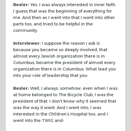
Resler:
Yes. I was always interested in inner faith.
I guess
that was the beginning of everything for
me. And then as I went into
that I went into other
parts too, and tried to be helpful in the
community.
Interviewer:
I suppose the reason I ask is
because you became so
deeply involved, that
almost every Jewish organization there is in
Columbus, became the president of almost every
organization there is
in Columbus. What lead you
into your role of leadership that you-
Resler:
Well, I always, somehow, even when I was
at home
belonged to The Bicycle Club, I was the
president of that. I don’t
know why it seemed that
was the way it went. And I went into, I was
interested in the Children’s Hospital too, and I
went into the
TWIG and-