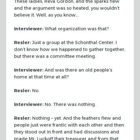
These ladies, Reva Gordon, and
the sparks flew
and the argument was so heated, you wouldn’t
believe it. Well, as you know…
Interviewer:
What organization was that?
Resler:
Just a group at the Schonthal Center. I
don’t know
how we happened to gather together,
but there was a committee
meeting.
Interviewer:
And was there an old people’s
home at that time at
all?
Resler:
No.
Interviewer:
No. There was nothing.
Resler:
Nothing – yet. And the feathers flew and
people just
were frantic with each other and then
they stood out in front and
had discussions and
made Mr. Luckoff their treasurer and from that