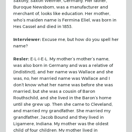
Saxony,
Saxon Weimer, Germany. Her father,
Buroque Newsbom, was a
manufacturer and
merchant of, looks like education. Her mother,
who’s
maiden name is Fermina Eliel, was born in
Hes Cassel and died in
1853.
Interviewer:
Excuse me, but how do you spell her
name?
Resler:
E-L-I-E-L. My mother’s mother’s name,
was also born
in Germany and was a relative of
(indistinct), and her name was Wallace and
she
was, no, her married name was Wallace and I
don’t know what
her name was before she was
married, but she was a cousin of Baron
Routhschild, and she lived in the Baron’s home
until she grew up.
Then she came to Cleveland,
and married my grandfather. She married
my
grandfather, Jacob Bound and they lived in
Ligamere, Indiana. My
mother was the oldest
child of four children. My mother lived in