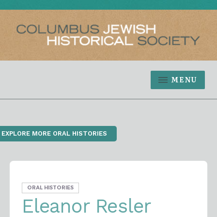
MENU
‹ EXPLORE MORE ORAL HISTORIES
ORAL HISTORIES
Eleanor Resler