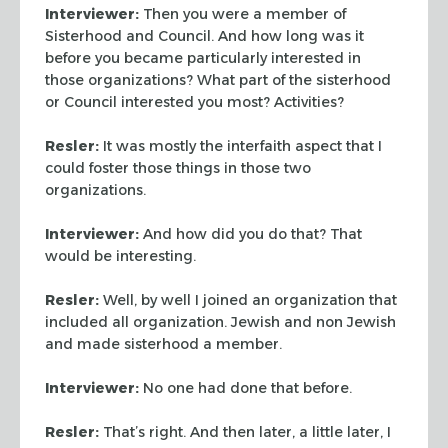
Interviewer:
Then you were a member of
Sisterhood and Council.
And how long was it
before you became particularly interested in
those organizations? What part of the sisterhood
or Council
interested you most? Activities?
Resler:
It was mostly the interfaith aspect that I
could foster
those things in those two
organizations.
Interviewer:
And how did you do that? That
would be interesting.
Resler:
Well, by well I joined an organization that
included all
organization. Jewish and non Jewish
and made sisterhood a member.
Interviewer:
No one had done that before.
Resler:
That’s right. And then later, a little later, I