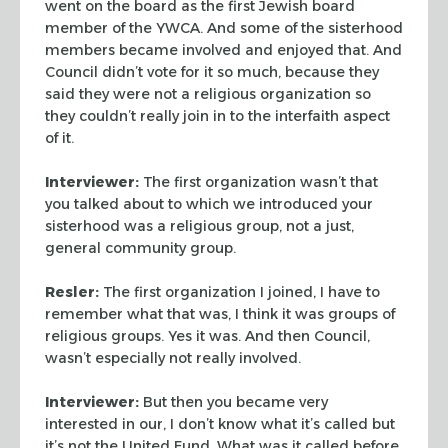
went
on the board as the first Jewish board
member of the YWCA. And some
of the sisterhood
members became involved and enjoyed that. And
Council didn’t vote for it so much, because they
said they were
not a religious organization so
they couldn’t really join in to
the interfaith aspect
of it.
Interviewer:
The first organization wasn’t that
you talked
about to which we introduced your
sisterhood was a religious group,
not a just,
general community group.
Resler:
The first organization I joined, I have to
remember what
that was, I think it was groups of
religious groups. Yes it was. And
then Council,
wasn’t especially not really involved.
Interviewer:
But then you became very
interested in our, I don’t
know what it’s called but
it’s not the United Fund. What was it
called before