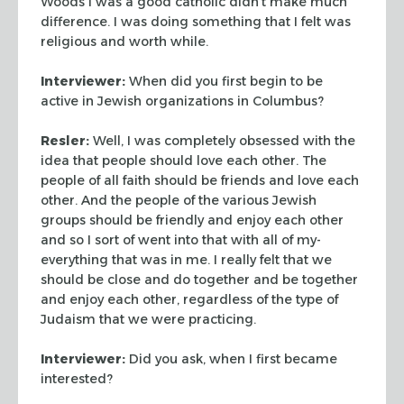
Woods I
was a good catholic didn’t make much
difference. I was doing
something that I felt was
religious and worth while.
Interviewer:
When did you first begin to be
active in Jewish
organizations in Columbus?
Resler:
Well, I was completely obsessed with the
idea that
people should love each other. The
people of all faith should be
friends and love each
other. And the people of the various Jewish
groups should be friendly and enjoy each other
and so I sort of went
into that with all of my-
everything that was in me. I really felt
that we
should be close and do together and be together
and enjoy
each other, regardless of the type of
Judaism that we were
practicing.
Interviewer:
Did you ask, when I first became
interested?