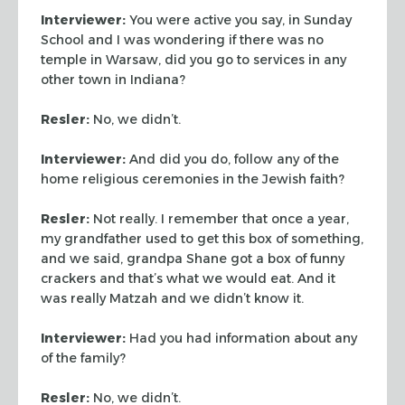
Interviewer:
You were active you say, in Sunday
School and I was
wondering if there was no
temple in Warsaw, did you go to services
in any
other town in Indiana?
Resler:
No, we didn’t.
Interviewer:
And did you do, follow any of the
home religious
ceremonies in the Jewish faith?
Resler:
Not really. I remember that once a year,
my grandfather
used to get this box of something,
and we said, grandpa Shane got a
box of funny
crackers and that’s what we would eat. And it
was
really Matzah and we didn’t know it.
Interviewer:
Had you had information about any
of the family?
Resler:
No, we didn’t.