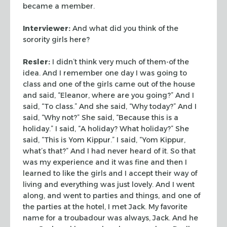
became a member.
Interviewer:
And what did you think of the
sorority girls here?
Resler:
I didn’t think very much of them-of the
idea. And I
remember one day I was going to
class and one of the girls came out
of the house
and said, “Eleanor, where are you going?” And
I
said, “To class.” And she said, “Why today?”
And I
said, “Why not?” She said, “Because this is a
holiday.” I said, “A holiday? What holiday?” She
said, “This is Yom Kippur.” I said, “Yom Kippur,
what’s
that?” And I had never heard of it. So that
was my experience
and it was fine and then I
learned to like the girls and I accept
their way of
living and everything was just lovely. And I went
along, and went to parties and things, and one of
the parties at the
hotel, I met Jack. My favorite
name for a troubadour was always,
Jack. And he