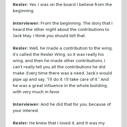
Resler:
Yes. I was on the board I believe from the
beginning.
Interviewer:
From the beginning. The story that I
heard the other
night about the contributions to
Jack May. I think you should tell
that.
Resler:
Well, he made a contribution to the wing,
it’s called
the Resler Wing, so it was really his
wing, and then he made other
contributions, I
can’t really tell you all the contributions he
did
make. Every time there was a need, Jack’s would
pipe up and
say, “I’ll do it. I’ll take care of it.” And
he was a
great influence in the whole building,
with very much in favor.
Interviewer:
And he did that for you, because of
your interest.
Resler:
He knew that I loved it, and it was my