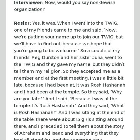
Interviewer:
Now, would you say non-Jewish
organization?
Resler:
Yes, it was. When I went into the TWIG,
one of my
friends came to me and said, “Now,
we’re putting your name up
to join our TWIG, but
we’ll have to find out, because we hope that
you’re going to be welcome.” So a couple of my
friends, Peg
Durston and her sister Julia, went to
the TWIG and they gave my
name, but they didn’t
tell them my religion. So they accepted me
as a
member and at the first meeting, I was a little bit
late,
because I had been at, it was Rosh Hashanah
and I had been at the
temple. So they said, “Why
are you late?” And I said,
“Because I was at the
temple. It’s Rosh Hashanah.” And
they said, “What
is Rosh Hashanah?” And I was sitting at
the end of
the table, there were about 15 girls sitting around
there, and I preceded to tell them about the story
of Abraham and
Isaac and everything that they
had all stood for, and they seemed
very