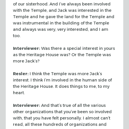
of our sisterhood. And I’ve always been
involved
with the Temple, and Jack was interested in the
Temple and
he gave the land for the Temple and
was instrumental in the building
of the Temple
and always was very, very interested, and I am
too.
Interviewer:
Was there a special interest in yours
as the
Heritage House was? Or the Temple was
more Jack’s?
Resler:
I think the Temple was more Jack’s
interest. I think I’m
involved in the human side of
the Heritage House. It does things to
me, to my
heart.
Interviewer:
And that’s true of all the various
other
organizations that you’ve been so involved
with, that you have
felt personally. I almost can’t
read, all these hundreds of
organizations and