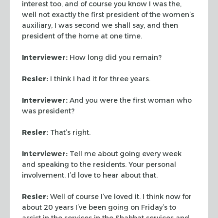
interest too, and
of course you know I was the,
well not exactly the first president
of the women’s
auxiliary, I was second we shall say, and then
president of the home at one time.
Interviewer:
How long did you remain?
Resler:
I think I had it for three years.
Interviewer:
And you were the first woman who
was president?
Resler:
That’s right.
Interviewer:
Tell me about going every week
and speaking to the
residents. Your personal
involvement. I’d love to hear about that.
Resler:
Well of course I’ve loved it. I think now for
about 20
years I’ve been going on Friday’s to
assist in the services in
the Shabbat services and