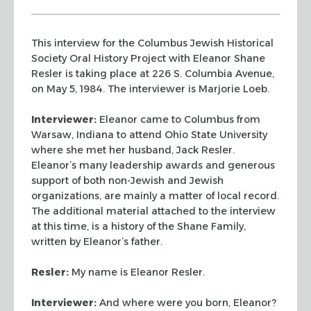
This interview for the Columbus Jewish Historical
Society Oral History Project with Eleanor Shane
Resler is taking place at 226 S. Columbia Avenue,
on May 5, 1984. The interviewer is Marjorie Loeb.
Interviewer:
Eleanor came to Columbus from
Warsaw,
Indiana to attend Ohio State University
where she met her husband,
Jack Resler.
Eleanor’s many leadership awards and generous
support
of both non-Jewish and Jewish
organizations, are mainly a matter of
local record.
The additional material attached to the interview
at
this time, is a history of the Shane Family,
written by Eleanor’s
father.
Resler:
My name is Eleanor Resler.
Interviewer:
And where were you born, Eleanor?