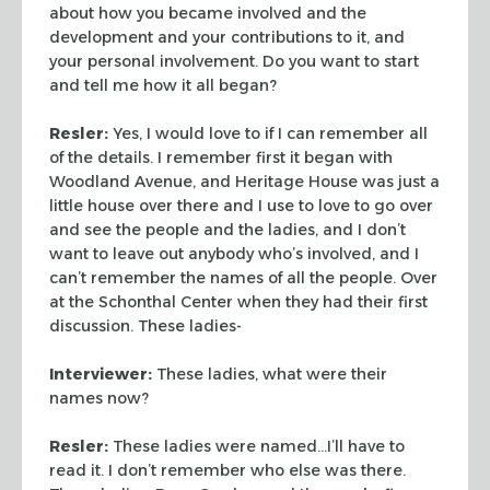
about how you became involved and the
development
and your contributions to it, and
your personal involvement. Do you
want to start
and tell me how it all began?
Resler:
Yes, I would love to if I can remember all
of the
details. I remember first it began with
Woodland Avenue, and
Heritage House was just a
little house over there and I use to love
to go over
and see the people and the ladies, and I don’t
want to
leave out anybody who’s involved, and I
can’t remember the names
of all the people. Over
at the Schonthal Center when they had their
first
discussion. These ladies-
Interviewer:
These ladies, what were their
names now?
Resler:
These ladies were named…I’ll have to
read it. I
don’t remember who else was there.