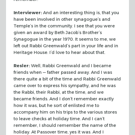
Interviewer:
And an interesting thing is, that you
have been
involved in other synagogue’s and
Temple’s in the community. I
see that you were
given an award by Beth Jacob’s Brother’s
Synagogue in the year 1970. It seems to me, we
left out Rabbi
Greenwald’s part in your life and in
Heritage House. I’d love to
hear about that.
Resler:
Well, Rabbi Greenwald and I became
friends when —
father passed away. And I was
there quite a bit of the time and
Rabbi Greenwald
came over to express his sympathy, and he was
the
Rabbi, their Rabbi, at the time, and we
became friends. And I don’t
remember exactly
how it was, but he sort of enlisted me to
accompany
him on his trips to the various stores
to leave checks at holiday
time. And I can’t
remember, I should remember the name of the
holiday. At Passover time, yes it was. And I