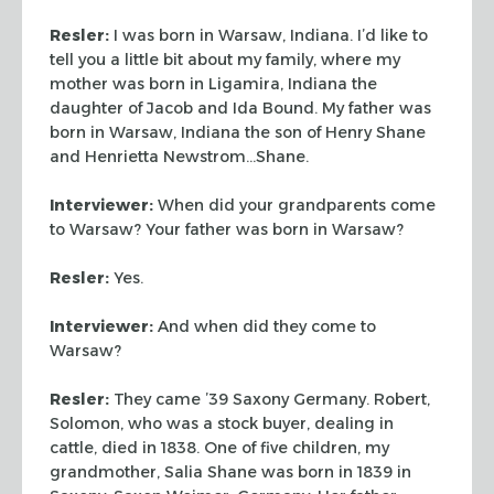
Resler:
I was born in Warsaw, Indiana. I’d like to
tell you a
little bit about my family, where my
mother was born in Ligamira,
Indiana the
daughter of Jacob and Ida Bound. My father was
born in
Warsaw, Indiana the son of Henry Shane
and Henrietta Newstrom…Shane.
Interviewer:
When did your grandparents come
to Warsaw? Your
father was born in Warsaw?
Resler:
Yes.
Interviewer:
And when did they come to
Warsaw?
Resler:
They came ’39 Saxony Germany. Robert,
Solomon, who was
a stock buyer, dealing in
cattle, died in 1838. One of five
children, my
grandmother, Salia Shane was born in 1839 in