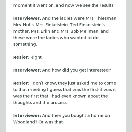
moment it went on, and now we see the results.
Interviewer:
And the ladies were Mrs. Thiesman,
Mrs. Nutis, Mrs.
Finkelstein, Ted Finkelstein’s
mother, Mrs. Erlin and Mrs. Bob
Mellman, and
these were the ladies who wanted to do
something.
Resler:
Right.
Interviewer:
And how did you get interested?
Resler:
I don’t know, they just asked me to come
to that
meeting I guess that was the first-it was it
was the first that I
had even known about the
thoughts and the process.
Interviewer:
And then you bought a home on
Woodland? Or was that-