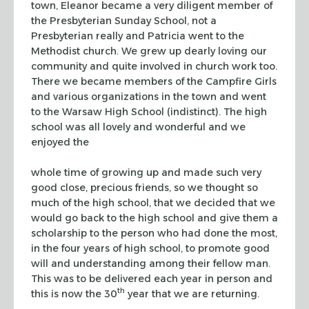
town, Eleanor became
a very diligent member of
the Presbyterian Sunday School, not a
Presbyterian really and Patricia went to the
Methodist church. We
grew up dearly loving our
community and quite involved in church
work too.
There we became members of the Campfire Girls
and various
organizations in the town and went
to the Warsaw High School (indistinct).
The high
school was all lovely and wonderful and we
enjoyed the
whole time of growing up and made such very
good close, precious
friends, so we thought so
much of the high school, that we decided
that we
would go back to the high school and give them a
scholarship
to the person who had done the most,
in the four years of high
school, to promote good
will and understanding among their fellow
man.
This was to be delivered each year in person and
th
this is now
the 30
year that we are returning.