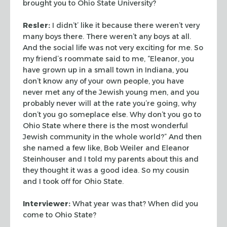
brought you to Ohio
State University?
Resler:
I didn’t’ like it because there weren’t very
many
boys there. There weren’t any boys at all.
And the social life was
not very exciting for me. So
my friend’s roommate said to me,
“Eleanor, you
have grown up in a small town in Indiana, you
don’t
know any of your own people, you have
never met any of the Jewish
young men, and you
probably never will at the rate you’re going,
why
don’t you go someplace else. Why don’t you go to
Ohio State
where there is the most wonderful
Jewish community in the whole
world?” And then
she named a few like, Bob Weiler and Eleanor
Steinhouser and I told my parents about this and
they thought it was
a good idea. So my cousin
and I took off for Ohio State.
Interviewer:
What year was that? When did you
come to Ohio State?