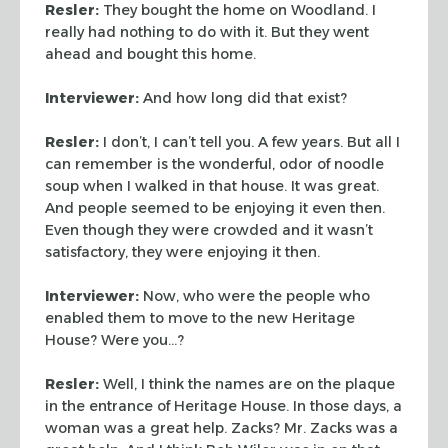
Resler:
They bought the home on Woodland. I
really had nothing
to do with it. But they went
ahead and bought this home.
Interviewer:
And how long did that exist?
Resler:
I don’t, I can’t tell you. A few years. But all I
can remember is the wonderful, odor of noodle
soup when I walked in
that house. It was great.
And people seemed to be enjoying it even
then.
Even though they were crowded and it wasn’t
satisfactory,
they were enjoying it then.
Interviewer:
Now, who were the people who
enabled them to move to
the new Heritage
House? Were you…?
Resler:
Well, I think the names are on the plaque
in the
entrance of Heritage House. In those days, a
woman was a great help.
Zacks? Mr. Zacks was a