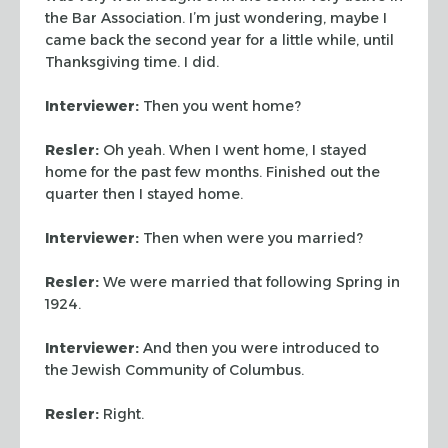
the Bar Association. I’m just wondering, maybe I
came
back the second year for a little while, until
Thanksgiving time. I
did.
Interviewer:
Then you went home?
Resler:
Oh yeah. When I went home, I stayed
home for the past
few months. Finished out the
quarter then I stayed home.
Interviewer:
Then when were you married?
Resler:
We were married that following Spring in
1924.
Interviewer:
And then you were introduced to
the Jewish Community
of Columbus.
Resler:
Right.