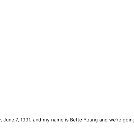
y, June 7, 1991, and my name is Bette Young and we’re goin