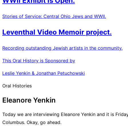
WWII Exhibit is Open.
Stories of Service: Central Ohio Jews and WWII.
Leventhal Video Memoir project.
Recording outstanding Jewish artists in the community.
This Oral History is Sponsored by
Leslie Yenkin & Jonathan Petuchowski
Oral Histories
Eleanore Yenkin
Today we are interviewing Eleanore Yenkin and it is Frida
Columbus. Okay, go ahead.