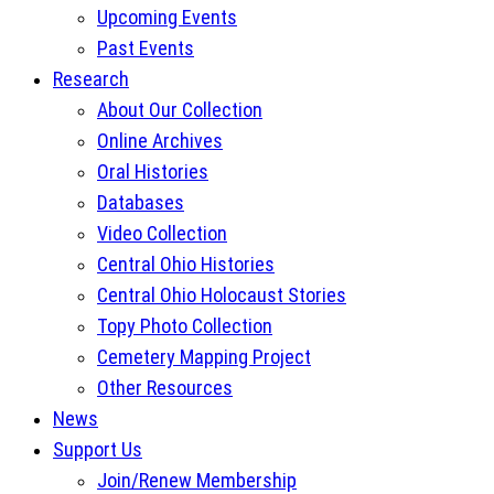
Upcoming Events
Past Events
Research
About Our Collection
Online Archives
Oral Histories
Databases
Video Collection
Central Ohio Histories
Central Ohio Holocaust Stories
Topy Photo Collection
Cemetery Mapping Project
Other Resources
News
Support Us
Join/Renew Membership