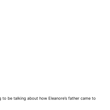
g to be talking about how Eleanore’s father came to