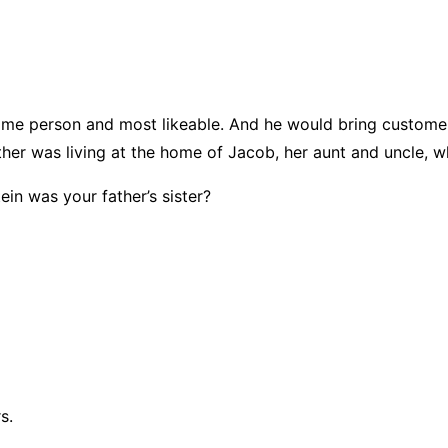
e person and most likeable. And he would bring customers
her was living at the home of Jacob, her aunt and uncle, 
n was your father’s sister?
s.