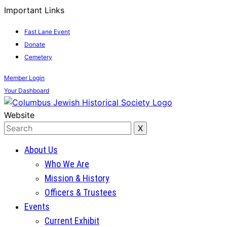
Important Links
Fast Lane Event
Donate
Cemetery
Member
Login
Your
Dashboard
Website
About Us
Who We Are
Mission & History
Officers & Trustees
Events
Current Exhibit