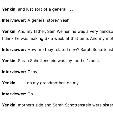
Yenkin:
and just sort of a general . . . .
Interviewer:
A general store? Yeah.
Yenkin:
And my father, Sam Weiner, he was a very handsom
I think he was making $7 a week at that time. And my mot
Interviewer:
How are they related now? Sarah Schottenstei
Yenkin:
Sarah Schottenstein was my mother’s aunt.
Interviewer:
Okay.
Yenkin:
. . . . on my grandmother, on my . . . .
Interviewer:
Oh.
Yenkin:
mother’s side and Sarah Schottenstein were sister