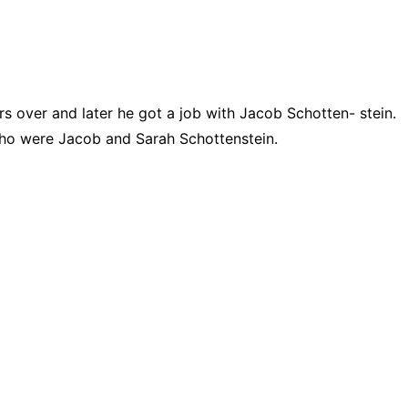
 over and later he got a job with Jacob Schotten- stein.
who were Jacob and Sarah Schottenstein.