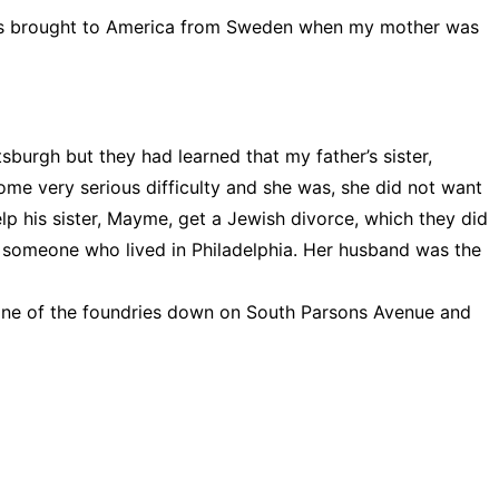
 was brought to America from Sweden when my mother was
burgh but they had learned that my father’s sister,
e very serious difficulty and she was, she did not want
lp his sister, Mayme, get a Jewish divorce, which they did
someone who lived in Philadelphia. Her husband was the
 one of the foundries down on South Parsons Avenue and