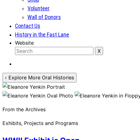
Volunteer
Wall of Donors
Contact Us
History in the Fast Lane
Website
‹ Explore More Oral Histories
From the Archives
Exhibits, Projects and Programs