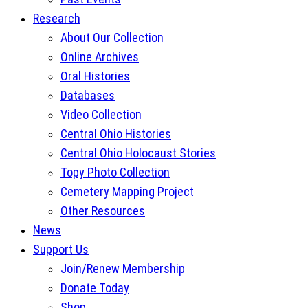
Research
About Our Collection
Online Archives
Oral Histories
Databases
Video Collection
Central Ohio Histories
Central Ohio Holocaust Stories
Topy Photo Collection
Cemetery Mapping Project
Other Resources
News
Support Us
Join/Renew Membership
Donate Today
Shop