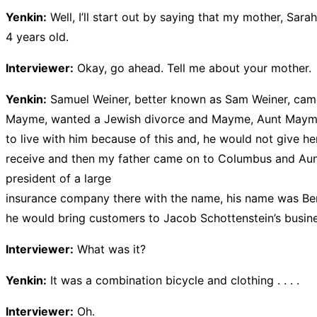
Yenkin:
Well, I’ll start out by saying that my mother, 
4 years old.
Interviewer:
Okay, go ahead. Tell me about your mother.
Yenkin:
Samuel Weiner, better known as Sam Weiner, came to
Mayme, wanted a Jewish divorce and Mayme, Aunt Mayme, l
to live with him because of this and, he would not give he
receive and then my father came on to Columbus and Aunt
president of a large
insurance company there with the name, his name was Ben
he would bring customers to Jacob Schottenstein’s busin
Interviewer:
What was it?
Yenkin:
It was a combination bicycle and clothing . . . .
Interviewer:
Oh.