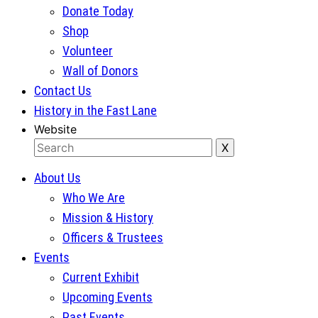
Donate Today
Shop
Volunteer
Wall of Donors
Contact Us
History in the Fast Lane
Website
About Us
Who We Are
Mission & History
Officers & Trustees
Events
Current Exhibit
Upcoming Events
Past Events