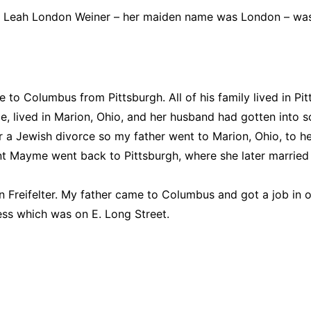
Sarah Leah London Weiner – her maiden name was London –
 Columbus from Pittsburgh. All of his family lived in Pitts
ived in Marion, Ohio, and her husband had gotten into som
r a Jewish divorce so my father went to Marion, Ohio, to he
 Mayme went back to Pittsburgh, where she later married 
 Freifelter. My father came to Columbus and got a job in
ess which was on E. Long Street.