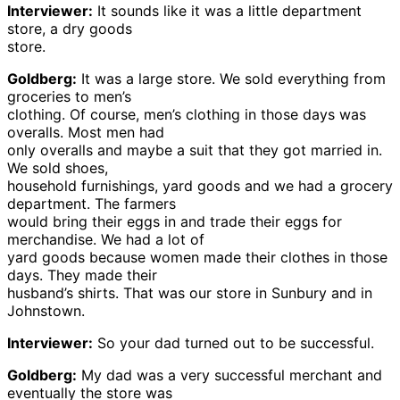
Interviewer:
It sounds like it was a little department
store, a dry goods
store.
Goldberg:
It was a large store. We sold everything from
groceries to men’s
clothing. Of course, men’s clothing in those days was
overalls. Most men had
only overalls and maybe a suit that they got married in.
We sold shoes,
household furnishings, yard goods and we had a grocery
department. The farmers
would bring their eggs in and trade their eggs for
merchandise. We had a lot of
yard goods because women made their clothes in those
days. They made their
husband’s shirts. That was our store in Sunbury and in
Johnstown.
Interviewer:
So your dad turned out to be successful.
Goldberg:
My dad was a very successful merchant and
eventually the store was