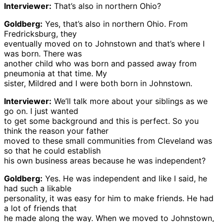
Interviewer:
That’s also in northern Ohio?
Goldberg:
Yes, that’s also in northern Ohio. From
Fredricksburg, they
eventually moved on to Johnstown and that’s where I
was born. There was
another child who was born and passed away from
pneumonia at that time. My
sister, Mildred and I were both born in Johnstown.
Interviewer:
We’ll talk more about your siblings as we
go on. I just wanted
to get some background and this is perfect. So you
think the reason your father
moved to these small communities from Cleveland was
so that he could establish
his own business areas because he was independent?
Goldberg:
Yes. He was independent and like I said, he
had such a likable
personality, it was easy for him to make friends. He had
a lot of friends that
he made along the way. When we moved to Johnstown,