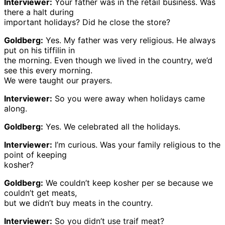
Interviewer:
Your father was in the retail business. Was
there a halt during
important holidays? Did he close the store?
Goldberg:
Yes. My father was very religious. He always
put on his tiffilin in
the morning. Even though we lived in the country, we’d
see this every morning.
We were taught our prayers.
Interviewer:
So you were away when holidays came
along.
Goldberg:
Yes. We celebrated all the holidays.
Interviewer:
I’m curious. Was your family religious to the
point of keeping
kosher?
Goldberg:
We couldn’t keep kosher per se because we
couldn’t get meats,
but we didn’t buy meats in the country.
Interviewer:
So you didn’t use traif meat?