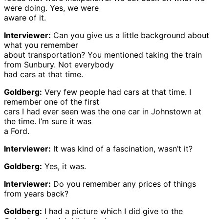
were doing. Yes, we were
aware of it.
Interviewer:
Can you give us a little background about
what you remember
about transportation? You mentioned taking the train
from Sunbury. Not everybody
had cars at that time.
Goldberg:
Very few people had cars at that time. I
remember one of the first
cars I had ever seen was the one car in Johnstown at
the time. I’m sure it was
a Ford.
Interviewer:
It was kind of a fascination, wasn’t it?
Goldberg:
Yes, it was.
Interviewer:
Do you remember any prices of things
from years back?
Goldberg:
I had a picture which I did give to the