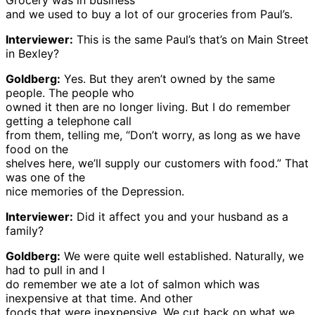
Grocery was in business
and we used to buy a lot of our groceries from Paul’s.
Interviewer:
This is the same Paul’s that’s on Main Street
in Bexley?
Goldberg:
Yes. But they aren’t owned by the same
people. The people who
owned it then are no longer living. But I do remember
getting a telephone call
from them, telling me, “Don’t worry, as long as we have
food on the
shelves here, we’ll supply our customers with food.” That
was one of the
nice memories of the Depression.
Interviewer:
Did it affect you and your husband as a
family?
Goldberg:
We were quite well established. Naturally, we
had to pull in and I
do remember we ate a lot of salmon which was
inexpensive at that time. And other
foods that were inexpensive. We cut back on what we