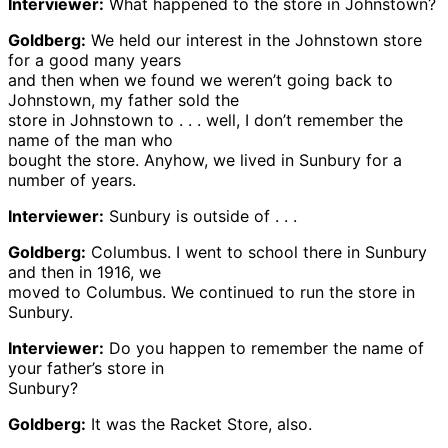
Interviewer:
What happened to the store in Johnstown?
Goldberg:
We held our interest in the Johnstown store
for a good many years
and then when we found we weren’t going back to
Johnstown, my father sold the
store in Johnstown to . . . well, I don’t remember the
name of the man who
bought the store. Anyhow, we lived in Sunbury for a
number of years.
Interviewer:
Sunbury is outside of . . .
Goldberg:
Columbus. I went to school there in Sunbury
and then in 1916, we
moved to Columbus. We continued to run the store in
Sunbury.
Interviewer:
Do you happen to remember the name of
your father’s store in
Sunbury?
Goldberg:
It was the Racket Store, also.