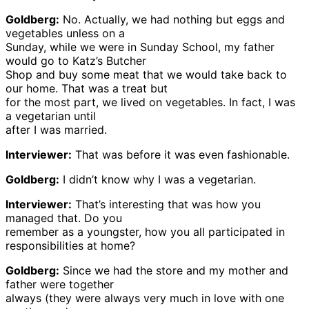
Goldberg:
No. Actually, we had nothing but eggs and
vegetables unless on a
Sunday, while we were in Sunday School, my father
would go to Katz’s Butcher
Shop and buy some meat that we would take back to
our home. That was a treat but
for the most part, we lived on vegetables. In fact, I was
a vegetarian until
after I was married.
Interviewer:
That was before it was even fashionable.
Goldberg:
I didn’t know why I was a vegetarian.
Interviewer:
That’s interesting that was how you
managed that. Do you
remember as a youngster, how you all participated in
responsibilities at home?
Goldberg:
Since we had the store and my mother and
father were together
always (they were always very much in love with one