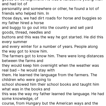
and had lot of
personality and somewhere or other, he found a lot of
friends who helped him. In
those days, we had dirt roads for horse and buggies so
my father hired a horse
and buggy to go out into the country and sell yard
goods, thread, needles and
buttons and this was the way he got started. He did this
every summer
and every winter for a number of years. People along
the way got to know him.
The farmers got to know him. There were long distances
between the farms and
they would keep him overnight when the weather was
real bad – he would stay with
them. He learned the language from the farmers. The
children who were going to
school showed him their school books and taught him
what was in the books and
this was the way my father learned the language. He had
some knowledge, of
course, from Hungary but the American ways and the