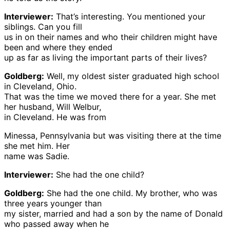
Interviewer:
That’s interesting. You mentioned your
siblings. Can you fill
us in on their names and who their children might have
been and where they ended
up as far as living the important parts of their lives?
Goldberg:
Well, my oldest sister graduated high school
in Cleveland, Ohio.
That was the time we moved there for a year. She met
her husband, Will Welbur,
in Cleveland. He was from
Minessa, Pennsylvania but was visiting there at the time
she met him. Her
name was Sadie.
Interviewer:
She had the one child?
Goldberg:
She had the one child. My brother, who was
three years younger than
my sister, married and had a son by the name of Donald
who passed away when he