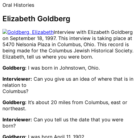
Oral Histories
Elizabeth Goldberg
Interview with Elizabeth Goldberg
on September 18, 1997. This interview is taking place at
5470 Nelsonia Plaza in Columbus, Ohio. This record is
being made for the Columbus Jewish Historical Society.
Elizabeth, tell us where you were born.
Goldberg:
I was born in Johnstown, Ohio.
Interviewer:
Can you give us an idea of where that is in
relation to
Columbus?
Goldberg:
It’s about 20 miles from Columbus, east or
northeast.
Interviewer:
Can you tell us the date that you were
born?
Goldberg:
I was born April 11, 1902.