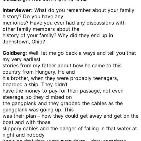
Interviewer:
What do you remember about your family
history? Do you have any
memories? Have you ever had any discussions with
other family members about the
history of your family? Why did they end up in
Johnstown, Ohio?
Goldberg:
Well, let me go back a ways and tell you that
my very earliest
stories from my father about how he came to this
country from Hungary. He and
his brother, when they were probably teenagers,
boarded a ship. They didn’t
have the money to pay for their passage, not even
steerage, so they climbed on
the gangplank and they grabbed the cables as the
gangplank was going up. This
was their plan – how they could get away and get on the
boat and with those
slippery cables and the danger of falling in that water at
night and nobody