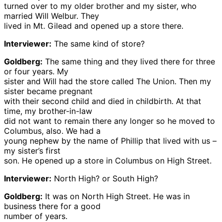
turned over to my older brother and my sister, who
married Will Welbur. They
lived in Mt. Gilead and opened up a store there.
Interviewer:
The same kind of store?
Goldberg:
The same thing and they lived there for three
or four years. My
sister and Will had the store called The Union. Then my
sister became pregnant
with their second child and died in childbirth. At that
time, my brother-in-law
did not want to remain there any longer so he moved to
Columbus, also. We had a
young nephew by the name of Phillip that lived with us –
my sister’s first
son. He opened up a store in Columbus on High Street.
Interviewer:
North High? or South High?
Goldberg:
It was on North High Street. He was in
business there for a good
number of years.