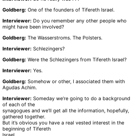
Goldberg:
One of the founders of Tifereth Israel.
Interviewer:
Do you remember any other people who
might have been involved?
Goldberg:
The Wasserstroms. The Polsters.
Interviewer:
Schlezingers?
Goldberg:
Were the Schlezingers from Tifereth Israel?
Interviewer:
Yes.
Goldberg:
Somehow or other, I associated them with
Agudas Achim.
Interviewer:
Someday we’re going to do a background
of each of the
synagogues and we’ll get all the information, hopefully,
gathered together.
But it’s obvious you have a real vested interest in the
beginning of Tifereth
Israel.