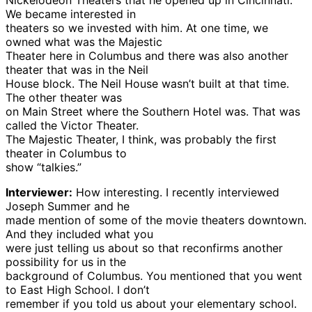
Nickelodeon Theaters that he opened up in Cincinnati.
We became interested in
theaters so we invested with him. At one time, we
owned what was the Majestic
Theater here in Columbus and there was also another
theater that was in the Neil
House block. The Neil House wasn’t built at that time.
The other theater was
on Main Street where the Southern Hotel was. That was
called the Victor Theater.
The Majestic Theater, I think, was probably the first
theater in Columbus to
show “talkies.”
Interviewer:
How interesting. I recently interviewed
Joseph Summer and he
made mention of some of the movie theaters downtown.
And they included what you
were just telling us about so that reconfirms another
possibility for us in the
background of Columbus. You mentioned that you went
to East High School. I don’t
remember if you told us about your elementary school.