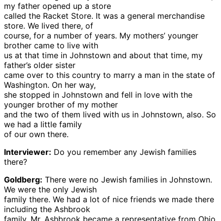
my father opened up a store
called the Racket Store. It was a general merchandise
store. We lived there, of
course, for a number of years. My mothers’ younger
brother came to live with
us at that time in Johnstown and about that time, my
father’s older sister
came over to this country to marry a man in the state of
Washington. On her way,
she stopped in Johnstown and fell in love with the
younger brother of my mother
and the two of them lived with us in Johnstown, also. So
we had a little family
of our own there.
Interviewer:
Do you remember any Jewish families
there?
Goldberg:
There were no Jewish families in Johnstown.
We were the only Jewish
family there. We had a lot of nice friends we made there
including the Ashbrook
family. Mr. Ashbrook became a representative from Ohio