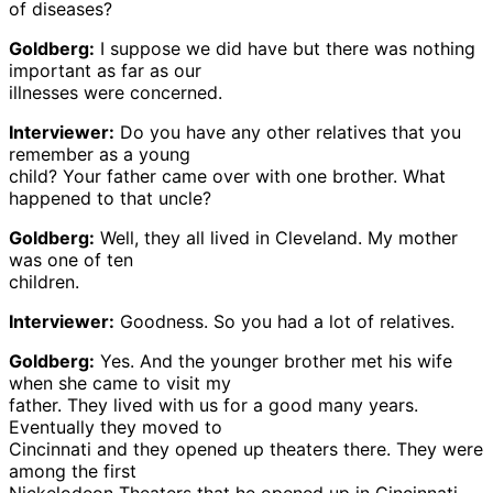
of diseases?
Goldberg:
I suppose we did have but there was nothing
important as far as our
illnesses were concerned.
Interviewer:
Do you have any other relatives that you
remember as a young
child? Your father came over with one brother. What
happened to that uncle?
Goldberg:
Well, they all lived in Cleveland. My mother
was one of ten
children.
Interviewer:
Goodness. So you had a lot of relatives.
Goldberg:
Yes. And the younger brother met his wife
when she came to visit my
father. They lived with us for a good many years.
Eventually they moved to
Cincinnati and they opened up theaters there. They were
among the first