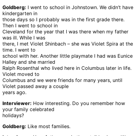
Goldberg:
I went to school in Johnstown. We didn’t have
kindergarten in
those days so I probably was in the first grade there.
Then I went to school in
Cleveland for the year that I was there when my father
was ill. While I was
there, I met Violet Shinbach – she was Violet Spira at the
time. I went to
school with her. Another little playmate I had was Eunice
Halley and she married
Ralph Rosenthal who lived here in Columbus later in life.
Violet moved to
Columbus and we were friends for many years, until
Violet passed away a couple
years ago.
Interviewer:
How interesting. Do you remember how
your family celebrated
holidays?
Goldberg:
Like most families.