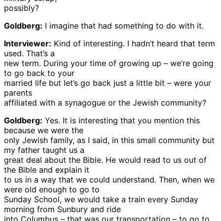
possibly?
Goldberg:
I imagine that had something to do with it.
Interviewer:
Kind of interesting. I hadn’t heard that term
used. That’s a
new term. During your time of growing up – we’re going
to go back to your
married life but let’s go back just a little bit – were your
parents
affiliated with a synagogue or the Jewish community?
Goldberg:
Yes. It is interesting that you mention this
because we were the
only Jewish family, as I said, in this small community but
my father taught us a
great deal about the Bible. He would read to us out of
the Bible and explain it
to us in a way that we could understand. Then, when we
were old enough to go to
Sunday School, we would take a train every Sunday
morning from Sunbury and ride
into Columbus – that was our transportation – to go to