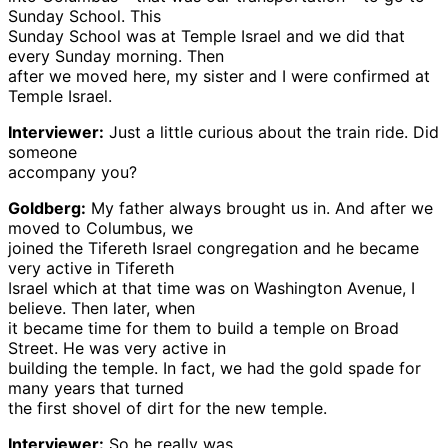
Sunday School. This
Sunday School was at Temple Israel and we did that
every Sunday morning. Then
after we moved here, my sister and I were confirmed at
Temple Israel.
Interviewer:
Just a little curious about the train ride. Did
someone
accompany you?
Goldberg:
My father always brought us in. And after we
moved to Columbus, we
joined the Tifereth Israel congregation and he became
very active in Tifereth
Israel which at that time was on Washington Avenue, I
believe. Then later, when
it became time for them to build a temple on Broad
Street. He was very active in
building the temple. In fact, we had the gold spade for
many years that turned
the first shovel of dirt for the new temple.
Interviewer:
So he really was . . .