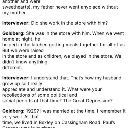
another and were
sweethearts), my father never went anyplace without
my mother.
Interviewer:
Did she work in the store with him?
Goldberg:
She was in the store with him. When we went
home at night, he
helped in the kitchen getting meals together for all of us.
But we were raised
in the store and as children, we played in the store. We
didn’t know anything
different.
Interviewer:
I understand that. That’s how my husband
grew up so I really
appreciate and understand it. What were your
recollections of some political and
social periods of that time? The Great Depression?
Goldberg:
1929? I was married at the time. I remember it
very well. At that
time, we lived in Bexley on Cassingham Road. Paul’s