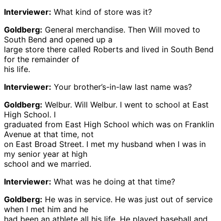
Interviewer:
What kind of store was it?
Goldberg:
General merchandise. Then Will moved to
South Bend and opened up a
large store there called Roberts and lived in South Bend
for the remainder of
his life.
Interviewer:
Your brother’s-in-law last name was?
Goldberg:
Welbur. Will Welbur. I went to school at East
High School. I
graduated from East High School which was on Franklin
Avenue at that time, not
on East Broad Street. I met my husband when I was in
my senior year at high
school and we married.
Interviewer:
What was he doing at that time?
Goldberg:
He was in service. He was just out of service
when I met him and he
had been an athlete all his life. He played baseball and