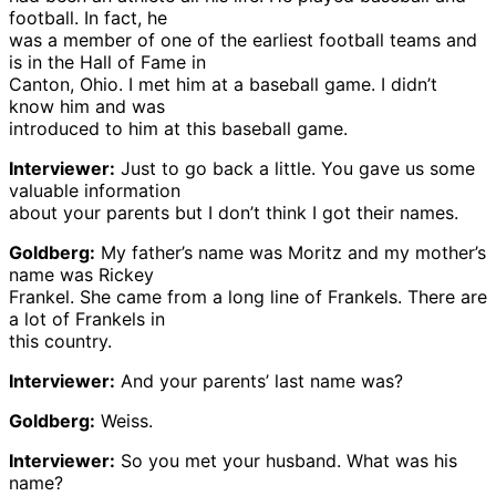
football. In fact, he
was a member of one of the earliest football teams and
is in the Hall of Fame in
Canton, Ohio. I met him at a baseball game. I didn’t
know him and was
introduced to him at this baseball game.
Interviewer:
Just to go back a little. You gave us some
valuable information
about your parents but I don’t think I got their names.
Goldberg:
My father’s name was Moritz and my mother’s
name was Rickey
Frankel. She came from a long line of Frankels. There are
a lot of Frankels in
this country.
Interviewer:
And your parents’ last name was?
Goldberg:
Weiss.
Interviewer:
So you met your husband. What was his
name?