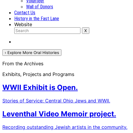
Volunteer
Wall of Donors
Contact Us
History in the Fast Lane
Website
‹ Explore More Oral Histories
From the Archives
Exhibits, Projects and Programs
WWII Exhibit is Open.
Stories of Service: Central Ohio Jews and WWII.
Leventhal Video Memoir project.
Recording outstanding Jewish artists in the community.