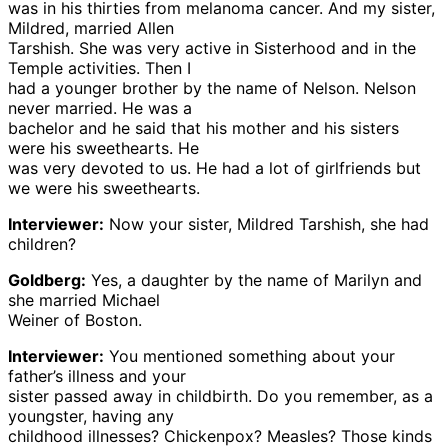
was in his thirties from melanoma cancer. And my sister,
Mildred, married Allen
Tarshish. She was very active in Sisterhood and in the
Temple activities. Then I
had a younger brother by the name of Nelson. Nelson
never married. He was a
bachelor and he said that his mother and his sisters
were his sweethearts. He
was very devoted to us. He had a lot of girlfriends but
we were his sweethearts.
Interviewer:
Now your sister, Mildred Tarshish, she had
children?
Goldberg:
Yes, a daughter by the name of Marilyn and
she married Michael
Weiner of Boston.
Interviewer:
You mentioned something about your
father’s illness and your
sister passed away in childbirth. Do you remember, as a
youngster, having any
childhood illnesses? Chickenpox? Measles? Those kinds