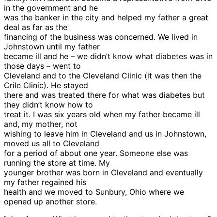
in the government and he
was the banker in the city and helped my father a great
deal as far as the
financing of the business was concerned. We lived in
Johnstown until my father
became ill and he – we didn’t know what diabetes was in
those days – went to
Cleveland and to the Cleveland Clinic (it was then the
Crile Clinic). He stayed
there and was treated there for what was diabetes but
they didn’t know how to
treat it. I was six years old when my father became ill
and, my mother, not
wishing to leave him in Cleveland and us in Johnstown,
moved us all to Cleveland
for a period of about one year. Someone else was
running the store at time. My
younger brother was born in Cleveland and eventually
my father regained his
health and we moved to Sunbury, Ohio where we
opened up another store.