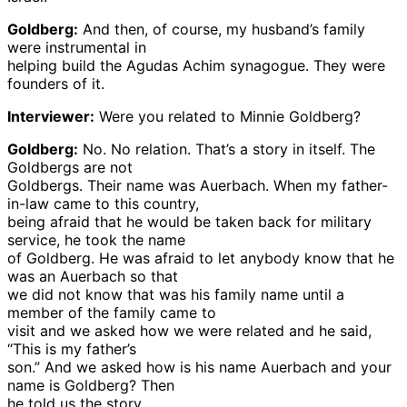
Goldberg:
And then, of course, my husband’s family
were instrumental in
helping build the Agudas Achim synagogue. They were
founders of it.
Interviewer:
Were you related to Minnie Goldberg?
Goldberg:
No. No relation. That’s a story in itself. The
Goldbergs are not
Goldbergs. Their name was Auerbach. When my father-
in-law came to this country,
being afraid that he would be taken back for military
service, he took the name
of Goldberg. He was afraid to let anybody know that he
was an Auerbach so that
we did not know that was his family name until a
member of the family came to
visit and we asked how we were related and he said,
“This is my father’s
son.” And we asked how is his name Auerbach and your
name is Goldberg? Then
he told us the story.