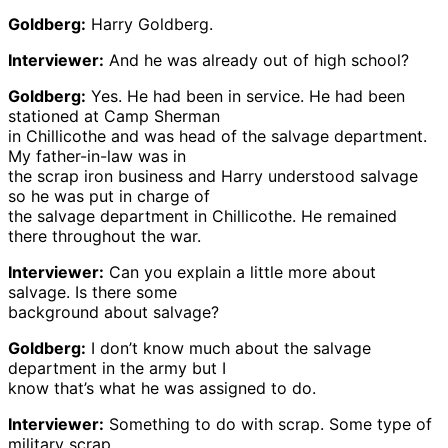
Goldberg:
Harry Goldberg.
Interviewer:
And he was already out of high school?
Goldberg:
Yes. He had been in service. He had been
stationed at Camp Sherman
in Chillicothe and was head of the salvage department.
My father-in-law was in
the scrap iron business and Harry understood salvage
so he was put in charge of
the salvage department in Chillicothe. He remained
there throughout the war.
Interviewer:
Can you explain a little more about
salvage. Is there some
background about salvage?
Goldberg:
I don’t know much about the salvage
department in the army but I
know that’s what he was assigned to do.
Interviewer:
Something to do with scrap. Some type of
military scrap,