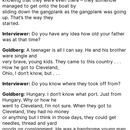
knowing that they were even there – they somehow
managed to get onto the boat by
sliding down the gangplank as the gangplank was going
up. That’s the way they
started.
Interviewer:
Do you have any idea how old your father
was at that time?
Goldberg:
A teenager is all I can say. He and his brother
were single and
very brave, young kids. They came to this country . . .
How he got to Cleveland,
Ohio, I don’t know, but . . .
Interviewer:
Do you know where they took off from?
Goldberg:
Hungary. I don’t know what port. Just from
Hungary. Why or how he
went to Cleveland, I’m not sure. When they got to
Cleveland, they had no money
or anything but I think in those days, they could get
needles, thread and yard
goods on consignment. He was a handsome young man