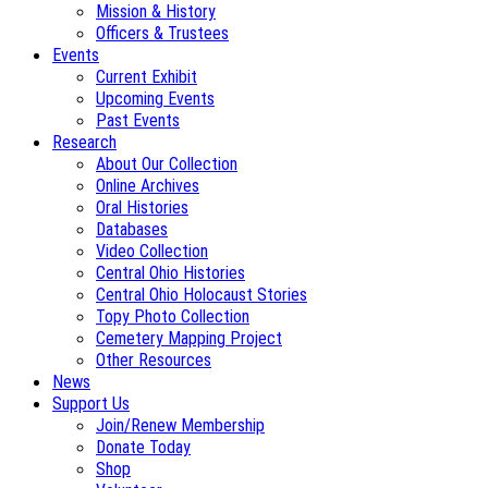
Mission & History
Officers & Trustees
Events
Current Exhibit
Upcoming Events
Past Events
Research
About Our Collection
Online Archives
Oral Histories
Databases
Video Collection
Central Ohio Histories
Central Ohio Holocaust Stories
Topy Photo Collection
Cemetery Mapping Project
Other Resources
News
Support Us
Join/Renew Membership
Donate Today
Shop