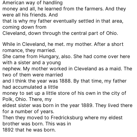
American way of handling
money and all, he learned from the farmers. And they
were all his friends. And
that is why my father eventually settled in that area,
coming down from
Cleveland, down through the central part of Ohio.
While in Cleveland, he met. my mother. After a short
romance, they married.
She came from Hungary, also. She had come over here
with a sister and a young
nephew. My mother worked in Cleveland as a maid. The
two of them were married
and I think the year was 1888. By that time, my father
had accumulated a little
money to set up a little store of his own in the city of
Polk, Ohio. There, my
eldest sister was born in the year 1889. They lived there
for a number of years.
Then they moved to Fredricksburg where my eldest
brother was born. This was in
1892 that he was born.