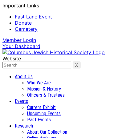
Important Links
Fast Lane Event
Donate
Cemetery
Member
Login
Your
Dashboard
Website
About Us
Who We Are
Mission & History
Officers & Trustees
Events
Current Exhibit
Upcoming Events
Past Events
Research
About Our Collection