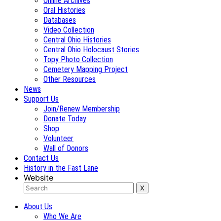
Online Archives
Oral Histories
Databases
Video Collection
Central Ohio Histories
Central Ohio Holocaust Stories
Topy Photo Collection
Cemetery Mapping Project
Other Resources
News
Support Us
Join/Renew Membership
Donate Today
Shop
Volunteer
Wall of Donors
Contact Us
History in the Fast Lane
Website
About Us
Who We Are