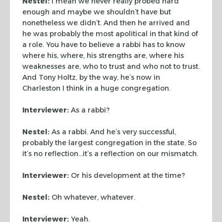
Nestel:
I mean we never really probed hard
enough and maybe we shouldn’t have but
nonetheless we didn’t. And then he arrived and
he was probably the most apolitical in that kind of
a role. You have to believe a rabbi has to know
where his, where, his strengths are, where his
weaknesses are, who to trust and who not to trust.
And Tony Holtz, by the way, he’s now in
Charleston I think in a huge congregation.
Interviewer:
As a rabbi?
Nestel:
As a rabbi. And he’s very successful,
probably the largest congregation in the state. So
it’s no reflection…it’s a reflection on our mismatch.
Interviewer:
Or his development at the time?
Nestel:
Oh whatever, whatever.
Interviewer:
Yeah.