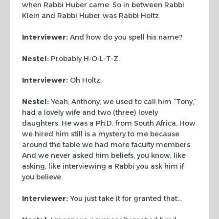
when Rabbi Huber came. So in between Rabbi
Klein and Rabbi Huber was Rabbi Holtz.
Interviewer:
And how do you spell his name?
Nestel:
Probably H-O-L-T-Z.
Interviewer:
Oh Holtz.
Nestel:
Yeah, Anthony, we used to call him “Tony,”
had a lovely wife and two (three) lovely
daughters. He was a Ph.D. from South Africa. How
we hired him still is a mystery to me because
around the table we had more faculty members.
And we never asked him beliefs, you know, like
asking, like interviewing a Rabbi you ask him if
you believe.
Interviewer:
You just take it for granted that…