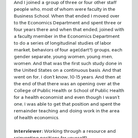
And I joined a group of three or four other staff
people who, most of whom were faculty in the
Business School. When that ended I moved over
to the Economics Department and spent three or
four years there and when that ended, joined with
a faculty member in the Economics Department
to do a series of longitudinal studies of labor
market, behaviors of four age(dart?) groups, each
gender separate, young women, young men,
women. And that was the first such study done in
the United States on a continuous basis. And that
went on for, I don’t know, 10-15 years. And then at
the end of that there was an opening over at the
College of Public Health or School of Public Health
for a health economist and even though I wasn’t
one, I was able to get that position and spent the
remainder teaching and doing work in the area
of health economics.
Interviewer:
Working through a resource and
reinventing positions for yourself?