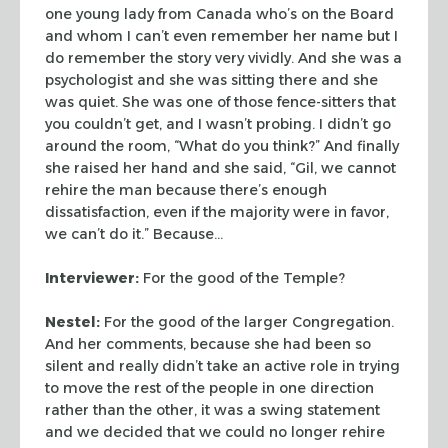
one young lady from Canada who’s on the Board
and whom I can’t even remember her name but I
do remember the story very vividly. And she was a
psychologist and she was sitting there and she
was quiet. She was one of those fence-sitters that
you couldn’t get, and I wasn’t probing. I didn’t go
around the room, “What do you think?” And finally
she raised her hand and she said, “Gil, we cannot
rehire the man because there’s enough
dissatisfaction, even if the majority were in favor,
we can’t do it.” Because…
Interviewer:
For the good of the Temple?
Nestel:
For the good of the larger Congregation.
And her comments, because she had been so
silent and really didn’t take an active role in trying
to move the rest of the people in one direction
rather than the other, it was a swing statement
and we decided that we could no longer rehire