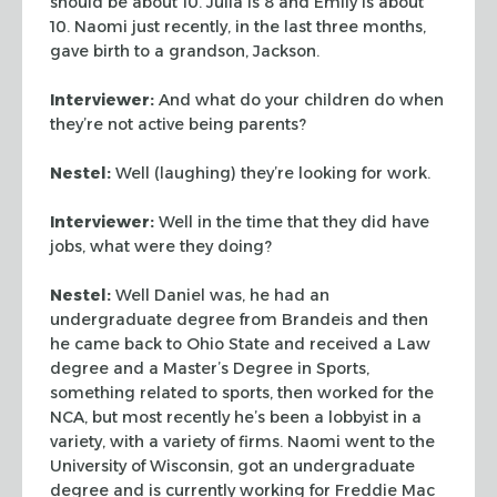
should be about 10. Julia is 8 and Emily is about
10. Naomi just recently, in the last three months,
gave birth to a grandson, Jackson.
Interviewer:
And what do your children do when
they’re not active being parents?
Nestel:
Well (laughing) they’re looking for work.
Interviewer:
Well in the time that they did have
jobs, what were they doing?
Nestel:
Well Daniel was, he had an
undergraduate degree from Brandeis and then
he came back to Ohio State and received a Law
degree and a Master’s Degree in Sports,
something related to sports, then worked for the
NCA, but most recently he’s been a lobbyist in a
variety, with a variety of firms. Naomi went to the
University of Wisconsin, got an undergraduate
degree and is currently working for Freddie Mac