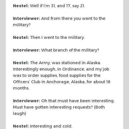
Nestel:
Well if I’m 31, and 17, say 21.
Interviewer:
And from there you went to the
military?
Nestel:
Then I went to the military.
Interviewer:
What branch of the military?
Nestel:
The Army, was stationed in Alaska.
Interestingly enough, in Ordinance, and my job
was to order supplies, food supplies for the
Officers’ Club in Anchorage, Alaska, for about 18
months.
Interviewer:
Oh that must have been interesting.
Must have gotten interesting requests? (Both
laugh)
Nestel:
Interesting and cold.