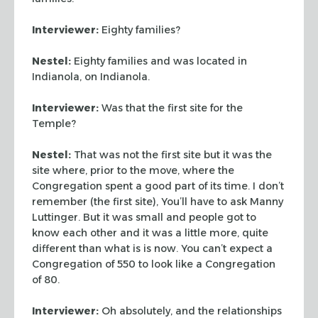
Interviewer:
Eighty families?
Nestel:
Eighty families and was located in
Indianola, on Indianola.
Interviewer:
Was that the first site for the
Temple?
Nestel:
That was not the first site but it was the
site where, prior to the move, where the
Congregation spent a good part of its time. I don’t
remember (the first site), You’ll have to ask Manny
Luttinger. But it was small and people got to
know each other and it was a little more, quite
different than what is is now. You can’t expect a
Congregation of 550 to look like a Congregation
of 80.
Interviewer:
Oh absolutely, and the relationships