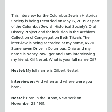
This interview for the Columbus Jewish Historical
Society is being recorded on May 13, 2009 as part
of the Columbus Jewish Historical Society’s Oral
History Project and for inclusion in the Archives
Collection of Congregation Beth Tikvah. The
interview is being recorded at my home, 4770
Stonehaven Drive in Columbus, Ohio and my
name is Nancy Pawliger and I am interviewing
my friend, Gil Nestel. What is your full name Gil?
Nestel:
My full name is Gilbert Nestel.
Interviewer:
And when and where were you
born?
Nestel:
Born in the Bronx, New York on
November 28, 1931.