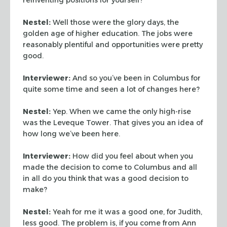
Nestel:
Well those were the glory days, the
golden age of higher education. The jobs were
reasonably plentiful and opportunities were pretty
good.
Interviewer:
And so you’ve been in Columbus for
quite some time and seen a lot of changes here?
Nestel:
Yep. When we came the only high-rise
was the Leveque Tower. That gives you an idea of
how long we’ve been here.
Interviewer:
How did you feel about when you
made the decision to come to Columbus and all
in all do you think that was a good decision to
make?
Nestel:
Yeah for me it was a good one, for Judith,
less good. The problem is, if you come from Ann