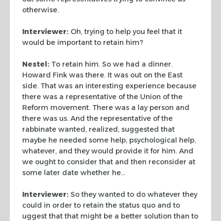
otherwise.
Interviewer:
Oh, trying to help you feel that it
would be important to retain him?
Nestel:
To retain him. So we had a dinner.
Howard Fink was there. It was out on the East
side. That was an interesting experience because
there was a representative of the Union of the
Reform movement. There was a lay person and
there was us. And the representative of the
rabbinate wanted, realized, suggested that
maybe he needed some help, psychological help,
whatever, and they would provide it for him. And
we ought to consider that and then reconsider at
some later date whether he…
Interviewer:
So they wanted to do whatever they
could in order to retain the status quo and to
uggest that that might be a better solution than to