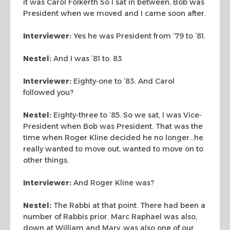
it was Carol Folkerth So I sat in between, Bob was
President when we moved and I came soon after.
Interviewer:
Yes he was President from ’79 to ’81.
Nestel:
And I was ’81 to. 83
Interviewer:
Eighty-one to ’83. And Carol
followed you?
Nestel:
Eighty-three to ’85. So we sat, I was Vice-
President when Bob was President. That was the
time when Roger Kline decided he no longer…he
really wanted to move out, wanted to move on to
other things.
Interviewer:
And Roger Kline was?
Nestel:
The Rabbi at that point. There had been a
number of Rabbis prior. Marc Raphael was also,
down at William and Mary,.was also one of our