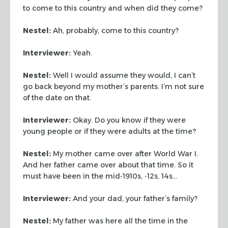
to come to this country and when did they come?
Nestel:
Ah, probably, come to this country?
Interviewer:
Yeah.
Nestel:
Well I would assume they would, I can’t
go back beyond my mother’s parents. I’m not sure
of the date on that.
Interviewer:
Okay. Do you know if they were
young people or if they were adults at the time?
Nestel:
My mother came over after World War I.
And her father came over about that time. So it
must have been in the mid-1910s, -12s, 14s…
Interviewer:
And your dad, your father’s family?
Nestel:
My father was here all the time in the