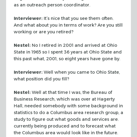
as an outreach person coordinator.
Interviewer:
It’s nice that you see them often.
And what about you in terms of work? Are you still
working or are you retired?
Nestel:
No I retired in 2001 and arrived at Ohio
State in 1965 so I spent 36 years at Ohio State and
this past what, 2001, so eight years have gone by.
Interviewer:
Well when you came to Ohio State,
what position did you fill?
Nestel:
Well at that time I was, the Bureau of
Business Research, which was over at Hagerty
Hall, needed somebody with some background in
statistics to do a Columbus area research group, a
study to figure out what goods and services are.
currently being produced and to forecast what
the Columbus area would look like in the future.