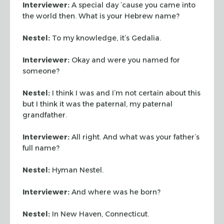
Interviewer:
A special day ’cause you came into
the world then. What is your Hebrew name?
Nestel:
To my knowledge, it’s Gedalia.
Interviewer:
Okay and were you named for
someone?
Nestel:
I think I was and I’m not certain about this
but I think it was the paternal, my paternal
grandfather.
Interviewer:
All right. And what was your father’s
full name?
Nestel:
Hyman Nestel.
Interviewer:
And where was he born?
Nestel:
In New Haven, Connecticut.