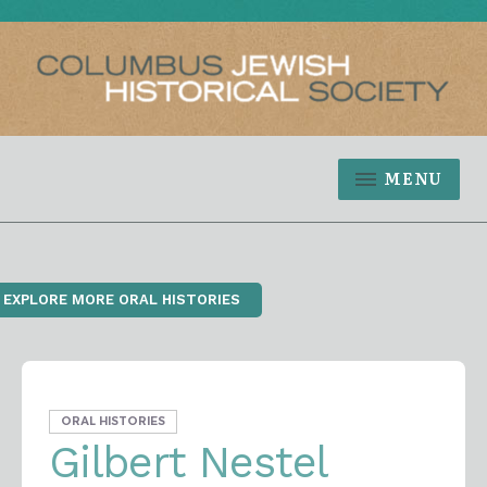
MENU
‹ EXPLORE MORE ORAL HISTORIES
ORAL HISTORIES
Gilbert Nestel