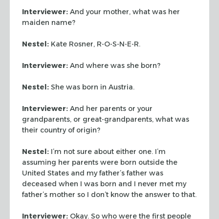
Interviewer:
And your mother, what was her
maiden name?
Nestel:
Kate Rosner, R-O-S-N-E-R.
Interviewer:
And where was she born?
Nestel:
She was born in Austria.
Interviewer:
And her parents or your
grandparents, or great-grandparents, what was
their country of origin?
Nestel:
I’m not sure about either one. I’m
assuming her parents were born outside the
United States and my father’s father was
deceased when I was born and I never met my
father’s mother so I don’t know the answer to that.
Interviewer:
Okay. So who were the first people