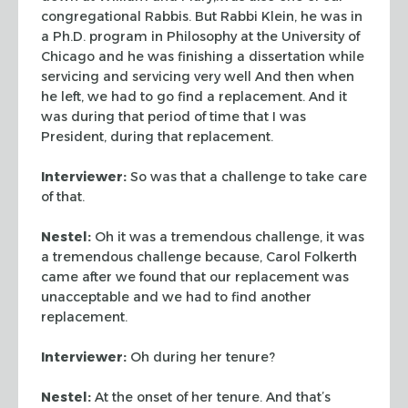
congregational Rabbis. But Rabbi Klein, he was in
a Ph.D. program in Philosophy at the University of
Chicago and he was finishing a dissertation while
servicing and servicing very well
And then when
he left, we had to go find a replacement. And it
was during that period of time that I was
President, during that replacement.
Interviewer:
So was that a challenge to take care
of that.
Nestel:
Oh it was a tremendous challenge, it was
a tremendous challenge because, Carol Folkerth
came after we found that our replacement was
unacceptable and we had to find another
replacement.
Interviewer:
Oh during her tenure?
Nestel:
At the onset of her tenure. And that’s