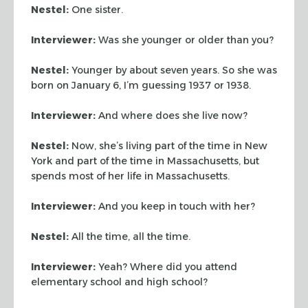
Nestel:
One sister.
Interviewer:
Was she younger or older than you?
Nestel:
Younger by about seven years. So she was
born on January 6, I’m guessing 1937 or 1938.
Interviewer:
And where does she live now?
Nestel:
Now, she’s living part of the time in New
York and part of the time in Massachusetts, but
spends most of her life in Massachusetts.
Interviewer:
And you keep in touch with her?
Nestel:
All the time, all the time.
Interviewer:
Yeah? Where did you attend
elementary school and high school?