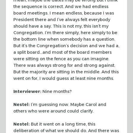
the sequence is correct. And we had endless
board meetings. I mean endless, because I was
President there and I’ve always felt everybody
should have a say. This is not my, this isn’t my
Congregation. I’m there simply, here simply to be
the bottom line when somebody has a question.
But it’s the Congregation’s decision and we had a,
a split board…and most of the board members
were sitting on the fence as you can imagine.
There was always strong for and strong against.
But the majority are sitting in the middle. And this
went on for, I would guess at least nine months.
Interviewer:
Nine months?
Nestel:
I’m guessing now. Maybe Carol and
others who were around could clarify.
Nestel:
But it went on a long time, this
deliberation of what we should do. And there was