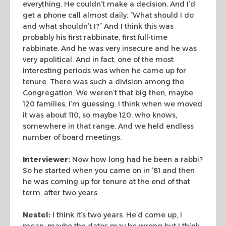
everything. He couldn’t make a decision. And I’d
get a phone call almost daily: “What should I do
and what shouldn’t I?” And I think this was
probably his first rabbinate, first full-time
rabbinate. And he was very insecure and he was
very apolitical. And in fact, one of the most
interesting periods was when he came up for
tenure. There was such a division among the
Congregation. We weren’t that big then, maybe
120 families, I’m guessing. I think when we moved
it was about 110, so maybe 120, who knows,
somewhere in that range. And we held endless
number of board meetings.
Interviewer:
Now how long had he been a rabbi?
So he started when you came on in ’81 and then
he was coming up for tenure at the end of that
term, after two years.
Nestel:
I think it’s two years. He’d come up, I
mean, maybe the dates may be wrong but I think