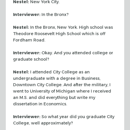
Nestel:
New York City.
Interviewer:
In the Bronx?
Nestel:
In the Bronx, New York. High school was
Theodore Roosevelt High School which is off
Fordham Road.
Interviewer:
Okay. And you attended college or
graduate school?
Nestel:
I attended City College as an
undergraduate with a degree in Business,
Downtown City College. And after the military, I
went to University of Michigan where I received
an M.S. and did everything but write my
dissertation in Economics.
Interviewer:
So what year did you graduate City
College, well approximately?