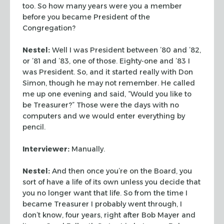
too. So how many years were you a member
before you became President of the
Congregation?
Nestel:
Well I was President between ’80 and ’82,
or ’81 and ’83, one of those. Eighty-one and ’83 I
was President. So, and it started really with Don
Simon, though he may not remember. He called
me up one evening and said, “Would you like to
be Treasurer?” Those were the days with no
computers and we would enter everything by
pencil.
Interviewer:
Manually.
Nestel:
And then once you’re on the Board, you
sort of have a life of its own unless you decide that
you no longer want that life. So from the time I
became Treasurer I probably went through, I
don’t know, four years, right after Bob Mayer and