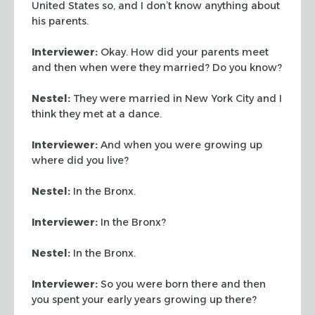
United States so, and I don’t know anything about
his parents.
Interviewer:
Okay. How did your parents meet
and then when were they married? Do you know?
Nestel:
They were married in New York City and I
think they met at a dance.
Interviewer:
And when you were growing up
where did you live?
Nestel:
In the Bronx.
Interviewer:
In the Bronx?
Nestel:
In the Bronx.
Interviewer:
So you were born there and then
you spent your early years growing up there?