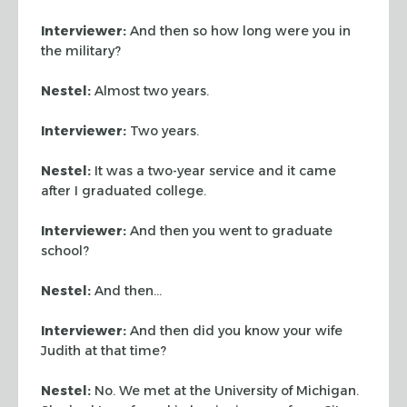
Interviewer:
And then so how long were you in
the military?
Nestel:
Almost two years.
Interviewer:
Two years.
Nestel:
It was a two-year service and it came
after I graduated college.
Interviewer:
And then you went to graduate
school?
Nestel:
And then…
Interviewer:
And then did you know your wife
Judith at that time?
Nestel:
No. We met at the University of Michigan.