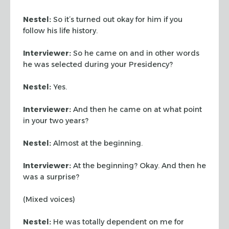
Nestel:
So it’s turned out okay for him if you
follow his life history.
Interviewer:
So he came on and in other words
he was selected during your Presidency?
Nestel:
Yes.
Interviewer:
And then he came on at what point
in your two years?
Nestel:
Almost at the beginning.
Interviewer:
At the beginning? Okay. And then he
was a surprise?
(Mixed voices)
Nestel:
He was totally dependent on me for