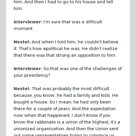
him. And then I had to go to his house and tell
him.
Interviewer:
I’m sure that was a difficult
moment.
Nestel:
And when I told him, he couldn’t believe
it. That’s how apolitical he was. He didn’t realize
that there was that strong an opposition to him.
Interviewer:
So that was one of the challenges of
your presidency?
Nestel:
That was probably the most difficult
because, you know, he had a family and kids. He
bought a house. So I mean, he had only been
there for a couple of years. And the expectation
now when that happened, I don’t know if you
know the rabbinate is a union of the highest, it’s a
unionized organization. And then the Union sent
out some representatives trying to convince us