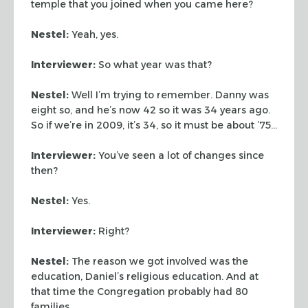
temple that you joined when you came here?
Nestel:
Yeah, yes.
Interviewer:
So what year was that?
Nestel:
Well I’m trying to remember. Danny was
eight so, and he’s now 42 so it was 34 years ago.
So if we’re in 2009, it’s 34, so it must be about ’75…
Interviewer:
You’ve seen a lot of changes since
then?
Nestel:
Yes.
Interviewer:
Right?
Nestel:
The reason we got involved was the
education, Daniel’s religious education. And at
that time the Congregation probably had 80
families.