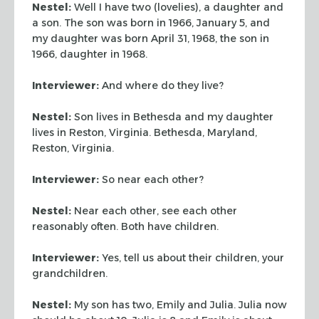
Nestel:
Well I have two (lovelies), a daughter and
a son. The son was born in 1966, January 5, and
my daughter was born April 31, 1968, the son in
1966, daughter in 1968.
Interviewer:
And where do they live?
Nestel:
Son lives in Bethesda and my daughter
lives in Reston, Virginia. Bethesda, Maryland,
Reston, Virginia.
Interviewer:
So near each other?
Nestel:
Near each other, see each other
reasonably often. Both have children.
Interviewer:
Yes, tell us about their children, your
grandchildren.
Nestel:
My son has two, Emily and Julia. Julia now