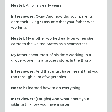
Nestel:
All of my early years.
Interviewer:
Okay. And how did your parents
earn their living? I assume that your father was
working.
Nestel:
My mother worked early on when she
came to the United States as a seamstress.
My father spent most of his time working in a
grocery, owning a grocery store. In the Bronx.
Interviewer:
And that must have meant that you
ran through a lot of vegetables.
Nestel:
I learned how to do everything.
Interviewer:
(Laughs) And what about your
siblings? I know you have a sister.