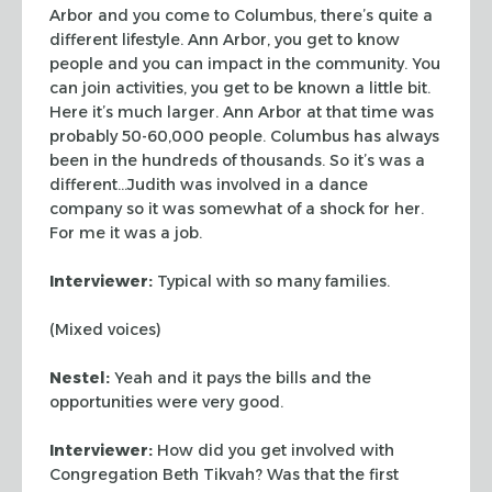
Arbor and you come to Columbus, there’s quite a
different lifestyle. Ann Arbor, you get to know
people and you can impact in the community. You
can join activities, you get to be known a little bit.
Here it’s much larger. Ann Arbor at that time was
probably 50-60,000 people. Columbus has always
been in the hundreds of thousands. So it’s was a
different…Judith was involved in a dance
company so it was somewhat of a shock for her.
For me it was a job.
Interviewer:
Typical with so many families.
(Mixed voices)
Nestel:
Yeah and it pays the bills and the
opportunities were very good.
Interviewer:
How did you get involved with
Congregation Beth Tikvah? Was that the first