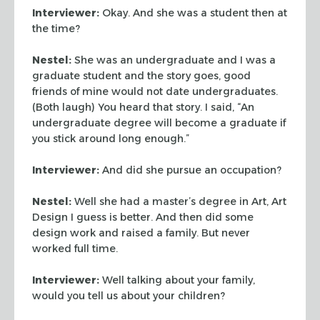
Interviewer:
Okay. And she was a student then at
the time?
Nestel:
She was an undergraduate and I was a
graduate student and the story goes, good
friends of mine would not date undergraduates.
(Both laugh) You heard that story. I said, “An
undergraduate degree will become a graduate if
you stick around long enough.”
Interviewer:
And did she pursue an occupation?
Nestel:
Well she had a master’s degree in Art, Art
Design I guess is better. And then did some
design work and raised a family. But never
worked full time.
Interviewer:
Well talking about your family,
would you tell us about your children?