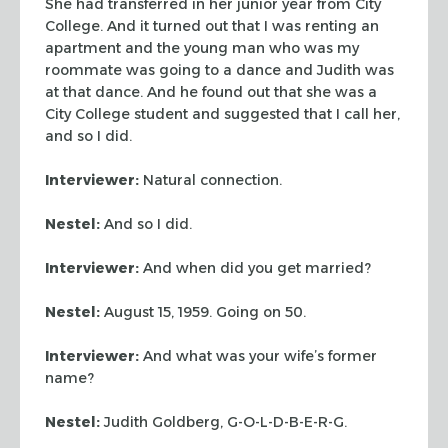
She had transferred in her junior year from City
College. And it turned out that I was renting an
apartment and the young man who was my
roommate was going to a dance and Judith was
at that dance. And he found out that she was a
City College student and suggested that I call her,
and so I did.
Interviewer:
Natural connection.
Nestel:
And so I did.
Interviewer:
And when did you get married?
Nestel:
August 15, 1959. Going on 50.
Interviewer:
And what was your wife’s former
name?
Nestel:
Judith Goldberg, G-O-L-D-B-E-R-G.