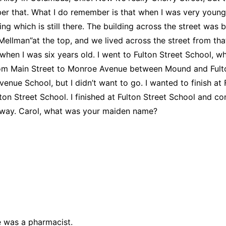
ber that. What I do remember is that when I was very young 
ing which is still there. The building across the street was
ellman”at the top, and we lived across the street from that
l when I was six years old. I went to Fulton Street School,
om Main Street to Monroe Avenue between Mound and Fulton 
e School, but I didn’t want to go. I wanted to finish at Ful
Fulton Street School. I finished at Fulton Street School and 
e way. Carol, what was your maiden name?
 was a pharmacist.