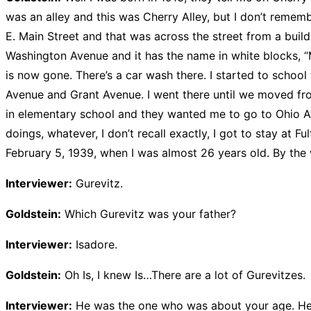
was an alley and this was Cherry Alley, but I don’t remem
E. Main Street and that was across the street from a build
Washington Avenue and it has the name in white blocks, “M
is now gone. There’s a car wash there. I started to schoo
Avenue and Grant Avenue. I went there until we moved fr
in elementary school and they wanted me to go to Ohio Avenu
doings, whatever, I don’t recall exactly, I got to stay at 
February 5, 1939, when I was almost 26 years old. By th
Interviewer:
Gurevitz.
Goldstein:
Which Gurevitz was your father?
Interviewer:
Isadore.
Goldstein:
Oh Is, I knew Is…There are a lot of Gurevitzes.
Interviewer:
He was the one who was about your age. He