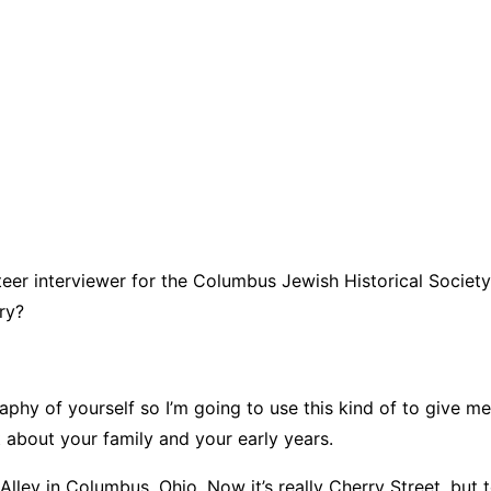
unteer interviewer for the Columbus Jewish Historical Societ
ry?
aphy of yourself so I’m going to use this kind of to give m
it about your family and your early years.
 Alley in Columbus, Ohio. Now it’s really Cherry Street, but