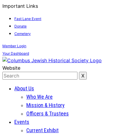
Important Links
Fast Lane Event
Donate
Cemetery
Member
Login
Your
Dashboard
Website
About Us
Who We Are
Mission & History
Officers & Trustees
Events
Current Exhibit