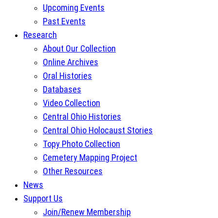
Upcoming Events
Past Events
Research
About Our Collection
Online Archives
Oral Histories
Databases
Video Collection
Central Ohio Histories
Central Ohio Holocaust Stories
Topy Photo Collection
Cemetery Mapping Project
Other Resources
News
Support Us
Join/Renew Membership