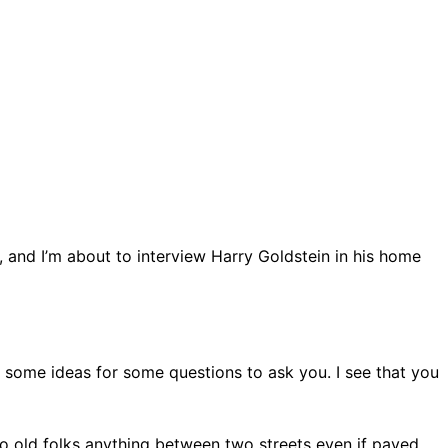
y, and I’m about to interview Harry Goldstein in his home
e some ideas for some questions to ask you. I see that you
 to old folks anything between two streets even if paved