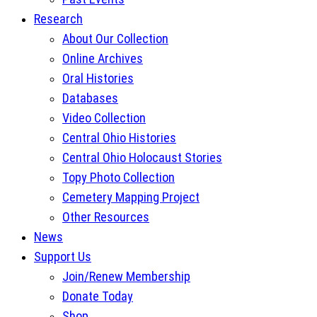
Research
About Our Collection
Online Archives
Oral Histories
Databases
Video Collection
Central Ohio Histories
Central Ohio Holocaust Stories
Topy Photo Collection
Cemetery Mapping Project
Other Resources
News
Support Us
Join/Renew Membership
Donate Today
Shop