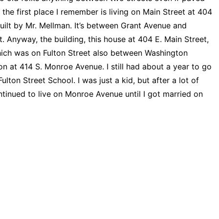
the first place I remember is living on Main Street at 404
 built by Mr. Mellman. It’s between Grant Avenue and
. Anyway, the building, this house at 404 E. Main Street,
 which was on Fulton Street also between Washington
at 414 S. Monroe Avenue. I still had about a year to go
ton Street School. I was just a kid, but after a lot of
continued to live on Monroe Avenue until I got married on