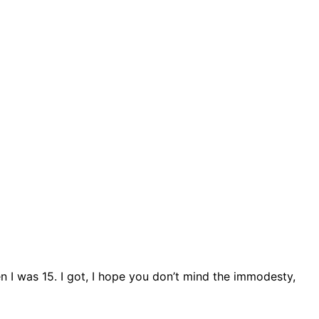
n I was 15. I got, I hope you don’t mind the immodesty,