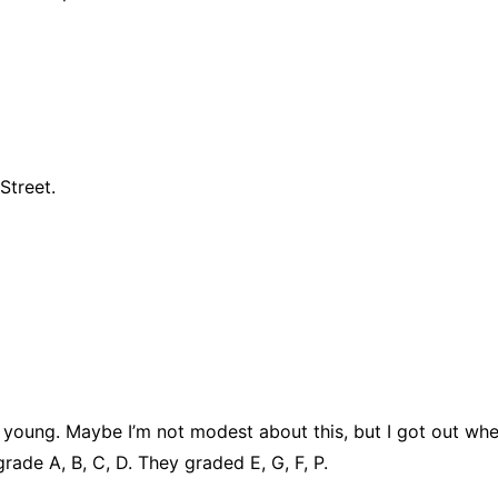
Street.
y young. Maybe I’m not modest about this, but I got out whe
grade A, B, C, D. They graded E, G, F, P.