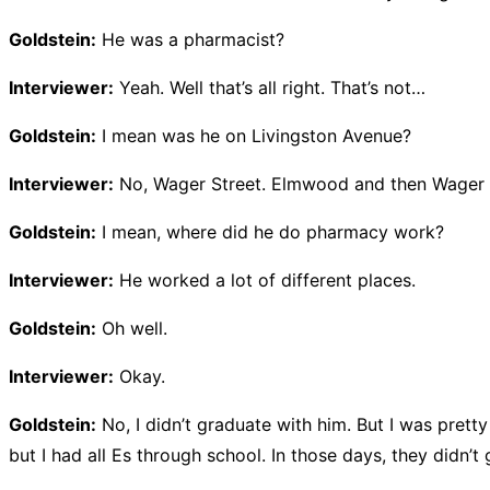
Goldstein:
He was a pharmacist?
Interviewer:
Yeah. Well that’s all right. That’s not…
Goldstein:
I mean was he on Livingston Avenue?
Interviewer:
No, Wager Street. Elmwood and then Wager 
Goldstein:
I mean, where did he do pharmacy work?
Interviewer:
He worked a lot of different places.
Goldstein:
Oh well.
Interviewer:
Okay.
Goldstein:
No, I didn’t graduate with him. But I was prett
but I had all Es through school. In those days, they didn’t 