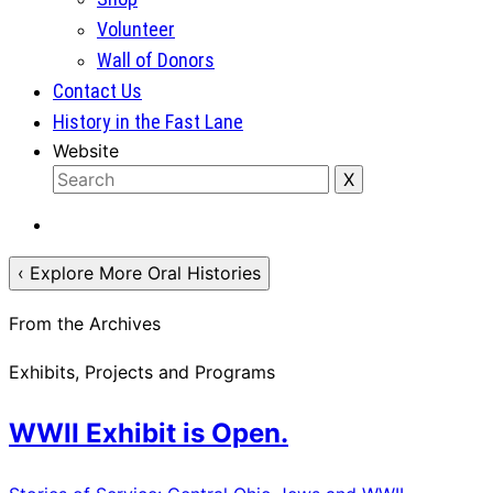
Volunteer
Wall of Donors
Contact Us
History in the Fast Lane
Website
‹ Explore More Oral Histories
From the Archives
Exhibits, Projects and Programs
WWII Exhibit is Open.