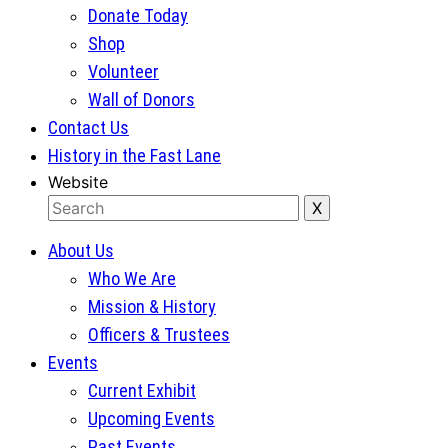
Donate Today
Shop
Volunteer
Wall of Donors
Contact Us
History in the Fast Lane
Website
About Us
Who We Are
Mission & History
Officers & Trustees
Events
Current Exhibit
Upcoming Events
Past Events