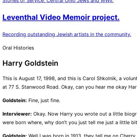
Stories of Service: Central Ohio Jews and WWII.
Leventhal Video Memoir project.
Recording outstanding Jewish artists in the community.
Oral Histories
Harry Goldstein
This is August 17, 1998, and this is Carol Shkolnik, a vol
at 77 S. Stanwood Road. Okay, can you hear me okay Har
Goldstein:
Fine, just fine.
Interviewer:
Okay. Now Harry you wrote out a little biogr
were born where, why don’t you just tell me just a little b
Goldstein:
Well I was born in 1913, they tell me on Cherry