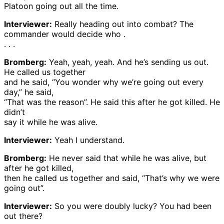
Platoon going out all the time.
Interviewer:
Really heading out into combat? The
commander would decide who .
. . .
Bromberg:
Yeah, yeah, yeah. And he’s sending us out.
He called us together
and he said, “You wonder why we’re going out every
day,” he said,
“That was the reason”. He said this after he got killed. He
didn’t
say it while he was alive.
Interviewer:
Yeah I understand.
Bromberg:
He never said that while he was alive, but
after he got killed,
then he called us together and said, “That’s why we were
going out”.
Interviewer:
So you were doubly lucky? You had been
out there?