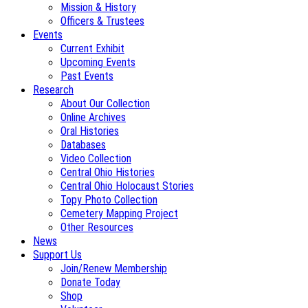
Mission & History
Officers & Trustees
Events
Current Exhibit
Upcoming Events
Past Events
Research
About Our Collection
Online Archives
Oral Histories
Databases
Video Collection
Central Ohio Histories
Central Ohio Holocaust Stories
Topy Photo Collection
Cemetery Mapping Project
Other Resources
News
Support Us
Join/Renew Membership
Donate Today
Shop