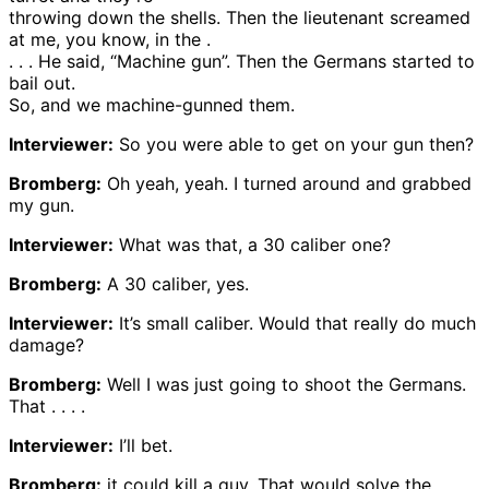
throwing down the shells. Then the lieutenant screamed
at me, you know, in the .
. . . He said, “Machine gun”. Then the Germans started to
bail out.
So, and we machine-gunned them.
Interviewer:
So you were able to get on your gun then?
Bromberg:
Oh yeah, yeah. I turned around and grabbed
my gun.
Interviewer:
What was that, a 30 caliber one?
Bromberg:
A 30 caliber, yes.
Interviewer:
It’s small caliber. Would that really do much
damage?
Bromberg:
Well I was just going to shoot the Germans.
That . . . .
Interviewer:
I’ll bet.
Bromberg:
it could kill a guy. That would solve the