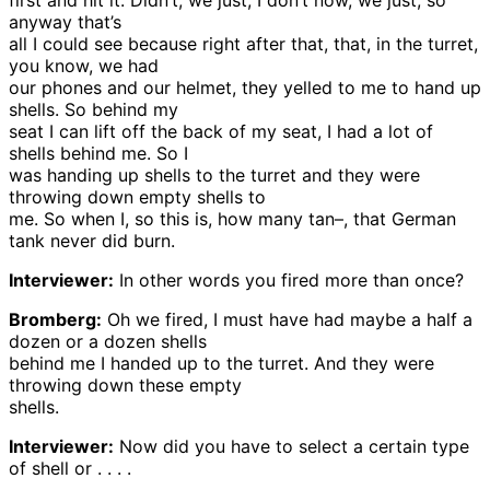
first and hit it. Didn’t, we just, I don’t now, we just, so
anyway that’s
all I could see because right after that, that, in the turret,
you know, we had
our phones and our helmet, they yelled to me to hand up
shells. So behind my
seat I can lift off the back of my seat, I had a lot of
shells behind me. So I
was handing up shells to the turret and they were
throwing down empty shells to
me. So when I, so this is, how many tan–, that German
tank never did burn.
Interviewer:
In other words you fired more than once?
Bromberg:
Oh we fired, I must have had maybe a half a
dozen or a dozen shells
behind me I handed up to the turret. And they were
throwing down these empty
shells.
Interviewer:
Now did you have to select a certain type
of shell or . . . .