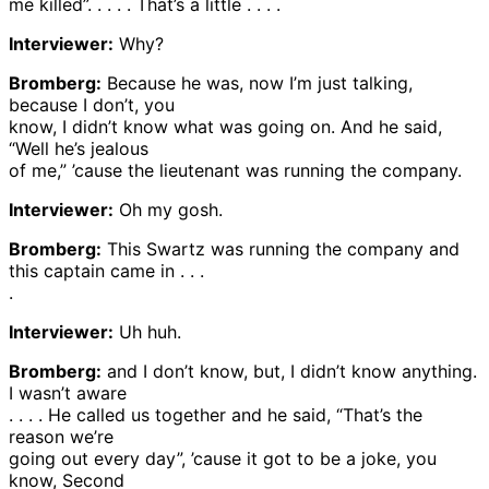
me killed”. . . . . That’s a little . . . .
Interviewer:
Why?
Bromberg:
Because he was, now I’m just talking,
because I don’t, you
know, I didn’t know what was going on. And he said,
“Well he’s jealous
of me,” ’cause the lieutenant was running the company.
Interviewer:
Oh my gosh.
Bromberg:
This Swartz was running the company and
this captain came in . . .
.
Interviewer:
Uh huh.
Bromberg:
and I don’t know, but, I didn’t know anything.
I wasn’t aware
. . . . He called us together and he said, “That’s the
reason we’re
going out every day”, ’cause it got to be a joke, you
know, Second