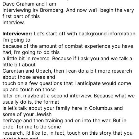
Dave Graham and I am
interviewing Irv Bromberg. And now we’ll begin the very
first part of this
interview.
Interviewer:
Let’s start off with background information.
I’m going to,
because of the amount of combat experience you have
had, I’m going to do this
a little bit in reverse. Because if I ask you and we talk a
little bit about
Carentan and Ubach, then I can do a bit more research
about those areas and
touch on a few questions that I anticipate would come
up and touch on those
later on, maybe at a second interview. Because what we
usually do is, the format
is let’s talk about your family here in Columbus and
some of your Jewish
heritage and then training and on into the war. But in
order for me to do some
research, I’d like to, in fact, touch on this story that you