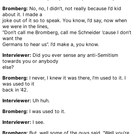
Bromberg:
No, no, I didn’t, not really because I’d kid
about it. I made a
joke out of it so to speak. You know, I’d say, now when
we were in the lines,
“Don’t call me Bromberg, call me Schneider ’cause I don’t
want the
Germans to hear us”. I’d make a, you know.
Interviewer:
Did you ever sense any anti-Semitism
towards you or anybody
else?
Bromberg:
I never, I knew it was there, I’m used to it. I
was used to it
back in ’42.
Interviewer:
Uh huh.
Bromberg:
I was used to it.
Interviewer:
I see.
Bromberg:
But, well some of the guys said, “Well you’re