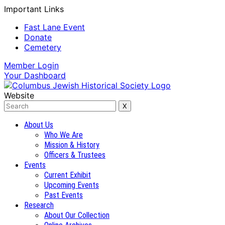
Important Links
Fast Lane Event
Donate
Cemetery
Member
Login
Your
Dashboard
Website
About Us
Who We Are
Mission & History
Officers & Trustees
Events
Current Exhibit
Upcoming Events
Past Events
Research
About Our Collection