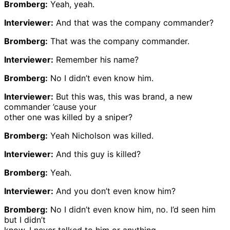
Bromberg:
Yeah, yeah.
Interviewer:
And that was the company commander?
Bromberg:
That was the company commander.
Interviewer:
Remember his name?
Bromberg:
No I didn’t even know him.
Interviewer:
But this was, this was brand, a new
commander ’cause your
other one was killed by a sniper?
Bromberg:
Yeah Nicholson was killed.
Interviewer:
And this guy is killed?
Bromberg:
Yeah.
Interviewer:
And you don’t even know him?
Bromberg:
No I didn’t even know him, no. I’d seen him
but I didn’t
know, I never talked to him or anything.