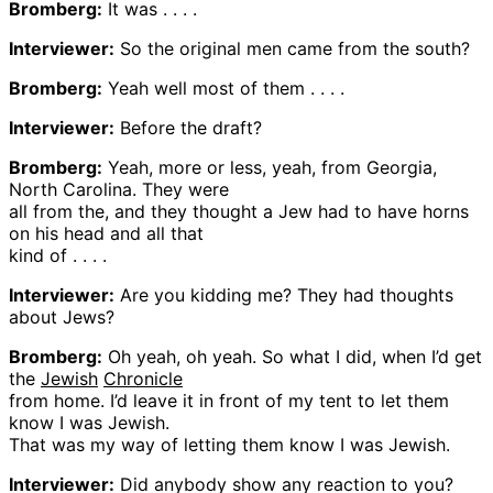
Bromberg:
It was . . . .
Interviewer:
So the original men came from the south?
Bromberg:
Yeah well most of them . . . .
Interviewer:
Before the draft?
Bromberg:
Yeah, more or less, yeah, from Georgia,
North Carolina. They were
all from the, and they thought a Jew had to have horns
on his head and all that
kind of . . . .
Interviewer:
Are you kidding me? They had thoughts
about Jews?
Bromberg:
Oh yeah, oh yeah. So what I did, when I’d get
the
Jewish
Chronicle
from home. I’d leave it in front of my tent to let them
know I was Jewish.
That was my way of letting them know I was Jewish.
Interviewer:
Did anybody show any reaction to you?