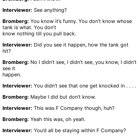
Interviewer:
See anything?
Bromberg:
You know it’s funny. You don’t know whose
tank is what. You don’t
know nothing till you pull back.
Interviewer:
Did you see it happen, how the tank got
hit?
Bromberg:
No I didn’t see, I didn’t see, you know, I didn’t
see it
happen.
Interviewer:
You didn’t see that one get knocked in . . . .
Bromberg:
Maybe I did but don’t know.
Interviewer:
This was F Company though, huh?
Bromberg:
Yeah this was, oh yeah.
Interviewer:
You’d all be staying within F Company?