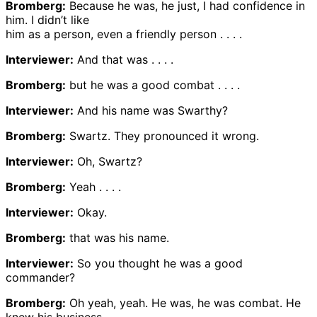
Bromberg:
Because he was, he just, I had confidence in
him. I didn’t like
him as a person, even a friendly person . . . .
Interviewer:
And that was . . . .
Bromberg:
but he was a good combat . . . .
Interviewer:
And his name was Swarthy?
Bromberg:
Swartz. They pronounced it wrong.
Interviewer:
Oh, Swartz?
Bromberg:
Yeah . . . .
Interviewer:
Okay.
Bromberg:
that was his name.
Interviewer:
So you thought he was a good
commander?
Bromberg:
Oh yeah, yeah. He was, he was combat. He