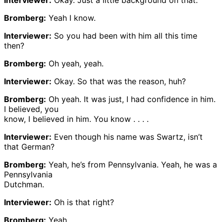
Bromberg:
Yeah I know.
Interviewer:
So you had been with him all this time
then?
Bromberg:
Oh yeah, yeah.
Interviewer:
Okay. So that was the reason, huh?
Bromberg:
Oh yeah. It was just, I had confidence in him.
I believed, you
know, I believed in him. You know . . . .
Interviewer:
Even though his name was Swartz, isn’t
that German?
Bromberg:
Yeah, he’s from Pennsylvania. Yeah, he was a
Pennsylvania
Dutchman.
Interviewer:
Oh is that right?
Bromberg:
Yeah.