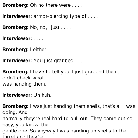
Bromberg:
Oh no there were . . . .
Interviewer:
armor-piercing type of . . . .
Bromberg:
No, no, I just . . . .
Interviewer:
. . . .
Bromberg:
I either . . . .
Interviewer:
You just grabbed . . . .
Bromberg:
I have to tell you, I just grabbed them. I
didn’t check what I
was handing them.
Interviewer:
Uh huh.
Bromberg:
I was just handing them shells, that’s all I was
doing. And
normally they’re real hard to pull out. They came out so
easy, you know, the
gentle one. So anyway I was handing up shells to the
turret and they’re