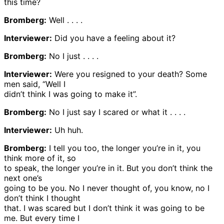
this time?
Bromberg:
Well . . . .
Interviewer:
Did you have a feeling about it?
Bromberg:
No I just . . . .
Interviewer:
Were you resigned to your death? Some
men said, “Well I
didn’t think I was going to make it”.
Bromberg:
No I just say I scared or what it . . . .
Interviewer:
Uh huh.
Bromberg:
I tell you too, the longer you’re in it, you
think more of it, so
to speak, the longer you’re in it. But you don’t think the
next one’s
going to be you. No I never thought of, you know, no I
don’t think I thought
that. I was scared but I don’t think it was going to be
me. But every time I