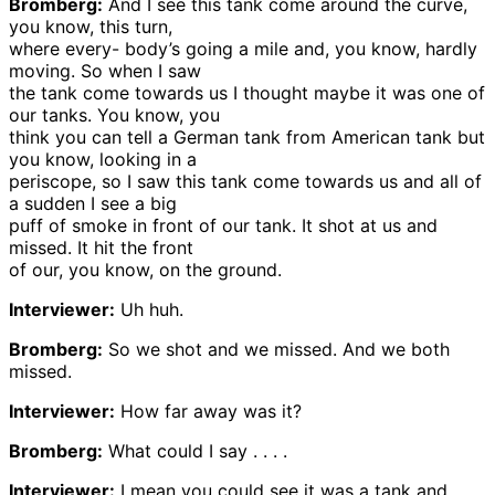
Bromberg:
And I see this tank come around the curve,
you know, this turn,
where every- body’s going a mile and, you know, hardly
moving. So when I saw
the tank come towards us I thought maybe it was one of
our tanks. You know, you
think you can tell a German tank from American tank but
you know, looking in a
periscope, so I saw this tank come towards us and all of
a sudden I see a big
puff of smoke in front of our tank. It shot at us and
missed. It hit the front
of our, you know, on the ground.
Interviewer:
Uh huh.
Bromberg:
So we shot and we missed. And we both
missed.
Interviewer:
How far away was it?
Bromberg:
What could I say . . . .
Interviewer:
I mean you could see it was a tank and . . .