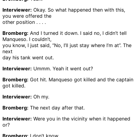
Interviewer:
Okay. So what happened then with this,
you were offered the
other position . . . .
Bromberg:
And I turned it down. I said no, I didn’t tell
Manqueso. I couldn’t,
you know, I just said, “No, I’ll just stay where I’m at”. The
next
day his tank went out.
Interviewer:
Ummm. Yeah it went out?
Bromberg:
Got hit. Manqueso got killed and the captain
got killed.
Interviewer:
Oh my.
Bromberg:
The next day after that.
Interviewer:
Were you in the vicinity when it happened
or?
Bromberg:
I don’t know.