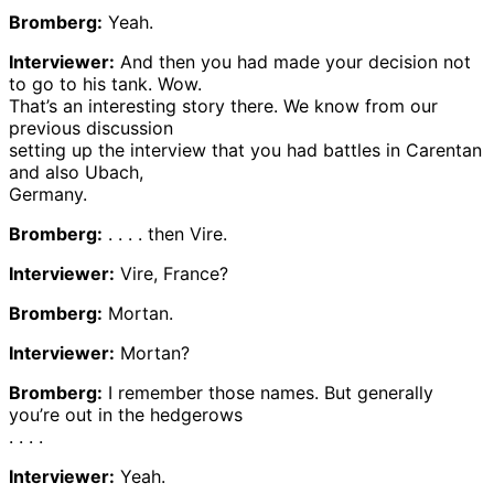
Bromberg:
Yeah.
Interviewer:
And then you had made your decision not
to go to his tank. Wow.
That’s an interesting story there. We know from our
previous discussion
setting up the interview that you had battles in Carentan
and also Ubach,
Germany.
Bromberg:
. . . . then Vire.
Interviewer:
Vire, France?
Bromberg:
Mortan.
Interviewer:
Mortan?
Bromberg:
I remember those names. But generally
you’re out in the hedgerows
. . . .
Interviewer:
Yeah.