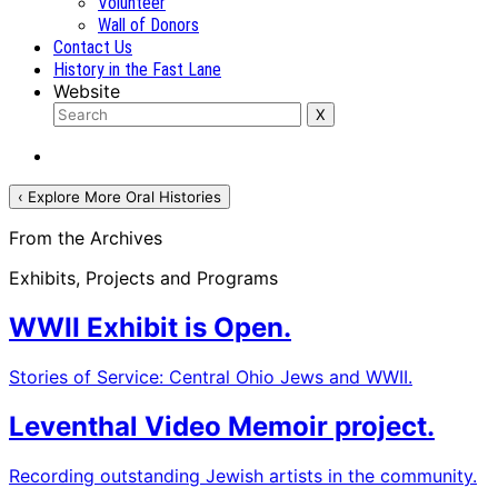
Volunteer
Wall of Donors
Contact Us
History in the Fast Lane
Website
‹ Explore More Oral Histories
From the Archives
Exhibits, Projects and Programs
WWII Exhibit is Open.
Stories of Service: Central Ohio Jews and WWII.
Leventhal Video Memoir project.
Recording outstanding Jewish artists in the community.