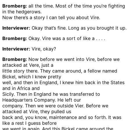
Bromberg:
all the time. Most of the time you’re fighting
in the hedgerows.
Now there’s a story I can tell you about Vire.
Interviewer:
Okay that’s fine. Long as you brought it up.
Bromberg:
Okay. Vire was a sort of like a . . . .
Interviewer:
Vire, okay?
Bromberg:
Now before we went into Vire, before we
attacked at Vere, just a
little story there. They came around, a fellow named
Bickel, which I knew pretty
well, and then in England, I knew him back in the States
and in Africa and
Sicily. Then in England he was transferred to
Headquarters Company. He left our
company. Then we were outside Vier. Before we
attacked at Vire, they pulled us
back and, you know, maintenance and so forth. It was
like a rest I guess before
we went in again. And this Bickel came around the