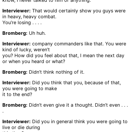
Interviewer:
That would certainly show you guys were
in heavy, heavy combat.
You’re losing . . . .
Bromberg:
Uh huh.
Interviewer:
company commanders like that. You were
kind of lucky, weren’t
you? How did you feel about that, I mean the next day
or when you heard or what?
Bromberg:
Didn’t think nothing of it.
Interviewer:
Did you think that you, because of that,
you were going to make
it to the end?
Bromberg:
Didn’t even give it a thought. Didn’t even . . .
.
Interviewer:
Did you in general think you were going to
live or die during