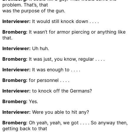
problem. That’s, that
was the purpose of the gun.
Interviewer:
It would still knock down . . . .
Bromberg:
It wasn’t for armor piercing or anything like
that.
Interviewer:
Uh huh.
Bromberg:
It was just, you know, regular . . . .
Interviewer:
It was enough to . . . .
Bromberg:
for personnel . . . .
Interviewer:
to knock off the Germans?
Bromberg:
Yes.
Interviewer:
Were you able to hit any?
Bromberg:
Oh yeah, yeah, we got . . . . So anyway then,
getting back to that