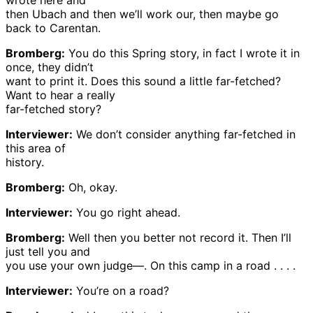
wrote here and
then Ubach and then we’ll work our, then maybe go
back to Carentan.
Bromberg:
You do this Spring story, in fact I wrote it in
once, they didn’t
want to print it. Does this sound a little far-fetched?
Want to hear a really
far-fetched story?
Interviewer:
We don’t consider anything far-fetched in
this area of
history.
Bromberg:
Oh, okay.
Interviewer:
You go right ahead.
Bromberg:
Well then you better not record it. Then I’ll
just tell you and
you use your own judge—. On this camp in a road . . . .
Interviewer:
You’re on a road?