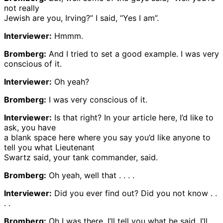
not really
Jewish are you, Irving?” I said, “Yes I am”.
Interviewer:
Hmmm.
Bromberg:
And I tried to set a good example. I was very
conscious of it.
Interviewer:
Oh yeah?
Bromberg:
I was very conscious of it.
Interviewer:
Is that right? In your article here, I’d like to
ask, you have
a blank space here where you say you’d like anyone to
tell you what Lieutenant
Swartz said, your tank commander, said.
Bromberg:
Oh yeah, well that . . . .
Interviewer:
Did you ever find out? Did you not know . .
. .
Bromberg:
Oh I was there. I’ll tell you what he said. I’ll