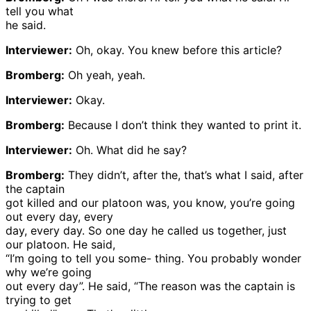
tell you what
he said.
Interviewer:
Oh, okay. You knew before this article?
Bromberg:
Oh yeah, yeah.
Interviewer:
Okay.
Bromberg:
Because I don’t think they wanted to print it.
Interviewer:
Oh. What did he say?
Bromberg:
They didn’t, after the, that’s what I said, after
the captain
got killed and our platoon was, you know, you’re going
out every day, every
day, every day. So one day he called us together, just
our platoon. He said,
“I’m going to tell you some- thing. You probably wonder
why we’re going
out every day”. He said, “The reason was the captain is
trying to get