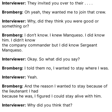
Interviewer:
They invited you over to their . . . .
Bromberg:
Oh yeah, they wanted me to join that crew.
Interviewer:
Why, did they think you were good or
something or?
Bromberg:
I don’t know. I knew Manqueso. I did know
him. I didn’t know
the company commander but I did know Sergeant
Manqueso.
Interviewer:
Okay. So what did you say?
Bromberg:
I told them no, I wanted to stay where I was.
Interviewer:
Yeah.
Bromberg:
And the reason I wanted to stay because of
the lieutenant I had
because he was, I figured I could stay alive with him.
Interviewer:
Why did you think that?