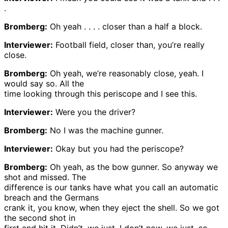
.
Bromberg:
Oh yeah . . . . closer than a half a block.
Interviewer:
Football field, closer than, you’re really
close.
Bromberg:
Oh yeah, we’re reasonably close, yeah. I
would say so. All the
time looking through this periscope and I see this.
Interviewer:
Were you the driver?
Bromberg:
No I was the machine gunner.
Interviewer:
Okay but you had the periscope?
Bromberg:
Oh yeah, as the bow gunner. So anyway we
shot and missed. The
difference is our tanks have what you call an automatic
breach and the Germans
crank it, you know, when they eject the shell. So we got
the second shot in