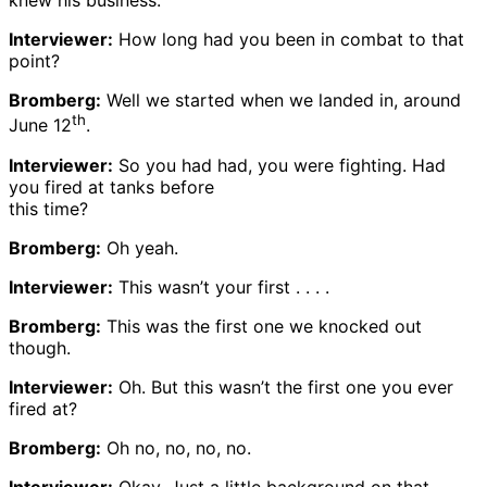
knew his business.
Interviewer:
How long had you been in combat to that
point?
Bromberg:
Well we started when we landed in, around
th
June 12
.
Interviewer:
So you had had, you were fighting. Had
you fired at tanks before
this time?
Bromberg:
Oh yeah.
Interviewer:
This wasn’t your first . . . .
Bromberg:
This was the first one we knocked out
though.
Interviewer:
Oh. But this wasn’t the first one you ever
fired at?
Bromberg:
Oh no, no, no, no.
Interviewer:
Okay. Just a little background on that.