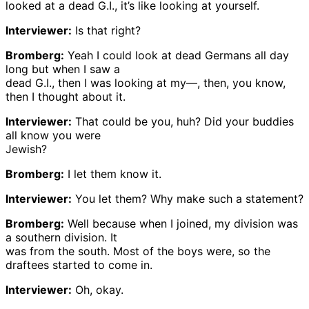
looked at a dead G.I., it’s like looking at yourself.
Interviewer:
Is that right?
Bromberg:
Yeah I could look at dead Germans all day
long but when I saw a
dead G.I., then I was looking at my—, then, you know,
then I thought about it.
Interviewer:
That could be you, huh? Did your buddies
all know you were
Jewish?
Bromberg:
I let them know it.
Interviewer:
You let them? Why make such a statement?
Bromberg:
Well because when I joined, my division was
a southern division. It
was from the south. Most of the boys were, so the
draftees started to come in.
Interviewer:
Oh, okay.