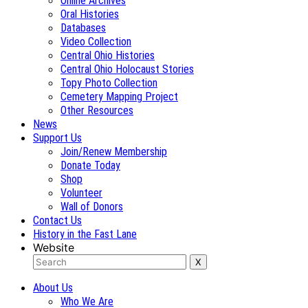
Online Archives
Oral Histories
Databases
Video Collection
Central Ohio Histories
Central Ohio Holocaust Stories
Topy Photo Collection
Cemetery Mapping Project
Other Resources
News
Support Us
Join/Renew Membership
Donate Today
Shop
Volunteer
Wall of Donors
Contact Us
History in the Fast Lane
Website
About Us
Who We Are