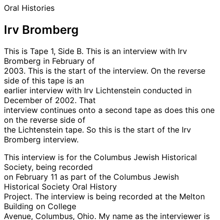
Oral Histories
Irv Bromberg
This is Tape 1, Side B. This is an interview with Irv
Bromberg in February of
2003. This is the start of the interview. On the reverse
side of this tape is an
earlier interview with Irv Lichtenstein conducted in
December of 2002. That
interview continues onto a second tape as does this one
on the reverse side of
the Lichtenstein tape. So this is the start of the Irv
Bromberg interview.
This interview is for the Columbus Jewish Historical
Society, being recorded
on February 11 as part of the Columbus Jewish
Historical Society Oral History
Project. The interview is being recorded at the Melton
Building on College
Avenue, Columbus, Ohio. My name as the interviewer is