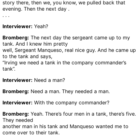
story there, then we, you know, we pulled back that
evening. Then the next day .
. . .
Interviewer:
Yeah?
Bromberg:
The next day the sergeant came up to my
tank. And I knew him pretty
well, Sergeant Manqueso, real nice guy. And he came up
to the tank and says,
“Irving we need a tank in the company commander’s
tank”.
Interviewer:
Need a man?
Bromberg:
Need a man. They needed a man.
Interviewer:
With the company commander?
Bromberg:
Yeah. There’s four men in a tank, there’s five.
They needed
another man in his tank and Manqueso wanted me to
come over to their tank.