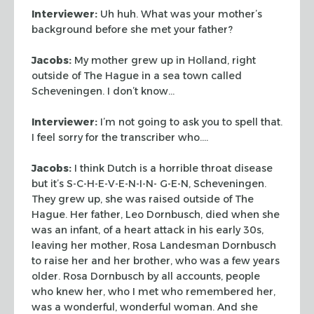
Interviewer:
Uh huh. What was your mother’s
background before she met your
father?
Jacobs:
My mother grew up in Holland, right
outside of The Hague in a sea
town called
Scheveningen. I don’t know…
Interviewer:
I’m not going to ask you to spell that.
I feel sorry for the
transcriber who….
Jacobs:
I think Dutch is a horrible throat disease
but it’s
S-C-H-E-V-E-N-I-N- G-E-N, Scheveningen.
They grew up, she was raised outside of
The
Hague. Her father, Leo Dornbusch, died when she
was an infant, of a heart
attack in his early 30s,
leaving her mother, Rosa Landesman Dornbusch
to raise
her and her brother, who was a few years
older. Rosa Dornbusch by all accounts,
people
who knew her, who I met who remembered her,
was a wonderful, wonderful
woman. And she