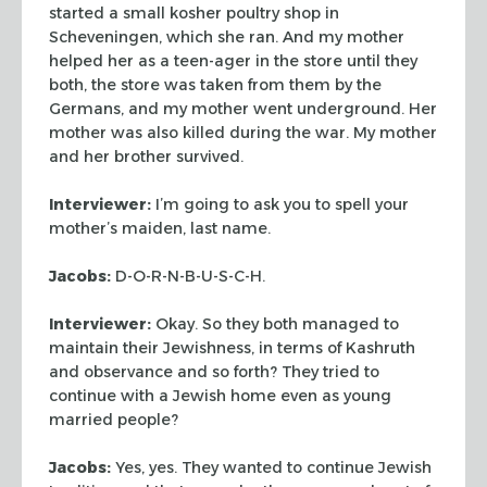
started a small kosher poultry shop in
Scheveningen, which she
ran. And my mother
helped her as a teen-ager in the store until they
both, the
store was taken from them by the
Germans, and my mother went underground. Her
mother was also killed during the war. My mother
and her brother survived.
Interviewer:
I’m going to ask you to spell your
mother’s maiden, last
name.
Jacobs:
D-O-R-N-B-U-S-C-H.
Interviewer:
Okay. So they both managed to
maintain their Jewishness, in
terms of
Kashruth
and observance and so forth? They tried to
continue
with a Jewish home even as young
married people?
Jacobs:
Yes, yes. They wanted to continue Jewish