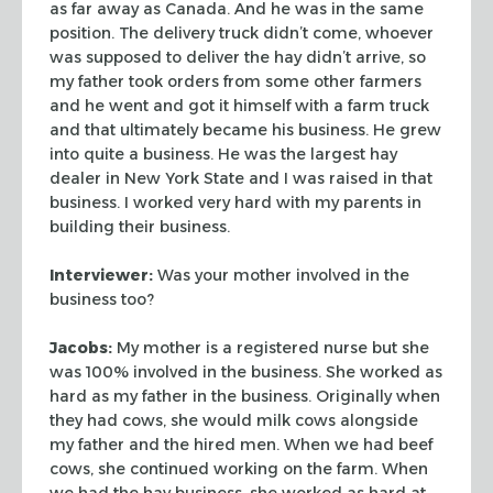
as far away as Canada. And he was in the same
position. The delivery truck didn’t come, whoever
was supposed to deliver the
hay didn’t arrive, so
my father took orders from some other farmers
and he
went and got it himself with a farm truck
and that ultimately became his
business. He grew
into quite a business. He was the largest hay
dealer in New
York State and I was raised in that
business. I worked very hard with my parents
in
building their business.
Interviewer:
Was your mother involved in the
business too?
Jacobs:
My mother is a registered nurse but she
was 100% involved in the
business. She worked as
hard as my father in the business. Originally when
they
had cows, she would milk cows alongside
my father and the hired men. When we had
beef
cows, she continued working on the farm. When
we had the hay business, she
worked as hard at