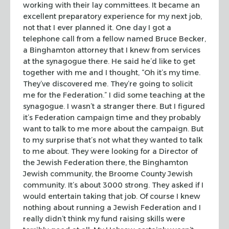
working with their lay committees. It became an
excellent
preparatory experience for my next job,
not that I ever planned it. One day I
got a
telephone call from a fellow named Bruce Becker,
a Binghamton attorney
that I knew from services
at the synagogue there. He said he’d like to get
together with me and I thought, “Oh it’s my time.
They’ve discovered
me. They’re going to solicit
me for the Federation.” I did some teaching
at the
synagogue. I wasn’t a stranger there. But I figured
it’s Federation
campaign time and they probably
want to talk to me more about the campaign. But
to my surprise that’s not what they wanted to talk
to me about. They were
looking for a Director of
the Jewish Federation there, the Binghamton
Jewish
community, the Broome County Jewish
community. It’s about 3000 strong. They
asked if I
would entertain taking that job. Of course I knew
nothing about
running a Jewish Federation and I
really didn’t think my fund raising skills
were