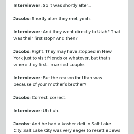
Interviewer:
So it was shortly after…
Jacobs:
Shortly after they met, yeah.
Interviewer:
And they went directly to Utah? That
was their first stop? And
then?
Jacobs:
Right. They may have stopped in New
York just to visit friends or
whatever, but that’s
where they first… married couple.
Interviewer:
But the reason for Utah was
because of your mother’s brother?
Jacobs:
Correct, correct.
Interviewer:
Uh huh.
Jacobs:
And he had a kosher deli in Salt Lake
City. Salt Lake City was very
eager to resettle Jews