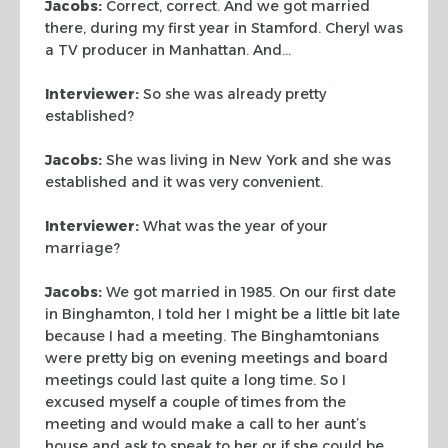
Jacobs:
Correct, correct. And we got married
there, during my first year in
Stamford. Cheryl was
a TV producer in Manhattan. And…
Interviewer:
So she was already pretty
established?
Jacobs:
She was living in New York and she was
established and it was very
convenient.
Interviewer:
What was the year of your
marriage?
Jacobs:
We got married in 1985. On our first date
in Binghamton, I told her I
might be a little bit late
because I had a meeting. The Binghamtonians
were
pretty big on evening meetings and board
meetings could last quite a long time.
So I
excused myself a couple of times from the
meeting and would make a call to
her aunt’s
house and ask to speak to her or if she could be