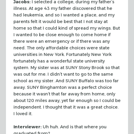
Jacobs:
I selected a college, during my father’s
illness. At age 43 my
father discovered that he
had leukemia, and so I wanted a place, and my
parents
felt it would be best that I not stay at
home so that I could kind of spread my
wings. But
I wanted to be close enough to come home if
there were an emergency
or if there was any
need. The only affordable choices were state
universities in
New York. Fortunately New York
fortunately has a wonderful state university
system. My sister was at SUNY Stony Brook so that
was out for me. I didn’t
want to go to the same
school as my sister. And SUNY Buffalo was too far
away.
SUNY Binghamton was a perfect choice
because it wasn’t that far away from
home, only
about 120 miles away, yet far enough so I could be
independent. I
thought that it was a great choice.
I loved it.
Interviewer:
Uh huh. And is that where you
graduated from?