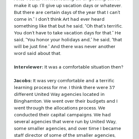
make it
up. I’ll give up vacation days or whatever.
But there are certain days of the
year that I can’t
come in.” I don’t think Art had ever heard
something
like that but he said, “Oh that’s terrific.
You don’t have to take
vacation days for that.” He
said, “You honor your holidays and,”
he said, “that
will be just fine.” And there was never another
word
said about that.
Interviewer:
It was a comfortable situation then?
Jacobs:
It was very comfortable and a terrific
learning process for me. I
think there were 37
different United Way agencies located in
Binghamton. We went
over their budgets and I
went through the allocations process. We
conducted
their capital campaigns. We had
several agencies that were run by United Way,
some smaller agencies, and over time I became
staff director of some of the
smaller agencies,