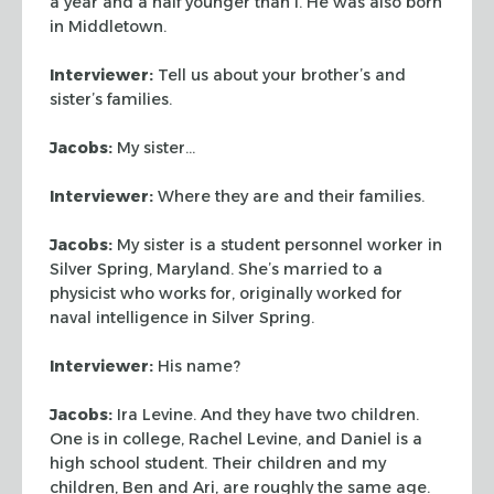
a year
and a half younger than I. He was also born
in Middletown.
Interviewer:
Tell us about your brother’s and
sister’s families.
Jacobs:
My sister…
Interviewer:
Where they are and their families.
Jacobs:
My sister is a student personnel worker in
Silver Spring, Maryland.
She’s married to a
physicist who works for, originally worked for
naval
intelligence in Silver Spring.
Interviewer:
His name?
Jacobs:
Ira Levine. And they have two children.
One is in college, Rachel
Levine, and Daniel is a
high school student. Their children and my
children,
Ben and Ari, are roughly the same age.