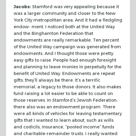
Jacobs:
Stamford was very appealing because it
was a larger community and
closer to the New
York City metropolitan area. And it had a fledgling
endow-
ment. I noticed both at the United Way
and the Binghamton Federation that
endowments are really remarkable. Ten percent
of the United Way campaign was
generated from
endowments. And I thought those were pretty
easy gifts to raise.
People had enough foresight
and planning to leave monies in perpetuity for the
benefit of United Way. Endowments are repeat
gifts; they’ll always be there.
It’s a terrific
memorial, a legacy to those donors. It also makes
fund raising
a lot easier to be able to count on
those reserves. In Stamford’s Jewish
Federation,
there also was an endowment program. There
were all kinds of
vehicles for leaving testamentary
gifts that I wanted to learn about, such as
wills
and codicils, insurance, “pooled income” funds
and
charitable-remainder trusts. I really wanted