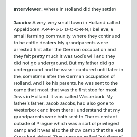
Interviewer:
Where in Holland did they settle?
Jacobs:
A very, very small town in Holland called
Appeldoorn, A-P-P-E-L-
D-O-O-R-N, I believe, a
small farming community, where they continued
to be
cattle dealers. My grandparents were
arrested first after the German occupation
and
they felt pretty much it was God’s will and they
did not go underground.
But my father did go
underground and he wasn’t captured until later in
the,
sometime after the German occupation of
Holland. And like his parents, he was
sent to the
camp that most, that was the first stop for most
Jews in Holland. It
was called Westerbork. My
father’s father, Jacob Jacobs, had also gone to
Westerbork and from there I understand that my
grandparents were both sent to
Theresienstadt
outside of Prague which was a sort of privileged
camp and it was
also the show camp that the Red
Cross had visited. They were so-called
“privileged”