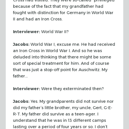
because of the fact that my grandfather had
fought with
distinction for Germany in World War
II and had an Iron Cross.
Interviewer:
World War II?
Jacobs:
World War I, excuse me. He had received
an Iron Cross in World War I.
And so he was
deluded into thinking that there might be some
sort of special
treatment for him. And of course
that was just a stop-off point for Auschwitz.
My
father…
Interviewer:
Were they exterminated then?
Jacobs:
Yes. My grandparents did not survive nor
did my father’s little
brother, my uncle,
Gert
, G-E-
R-T. My father did survive as a teen-ager. I
understand that he was in 13 different camps
lasting over a period of four years
or so. I don’t