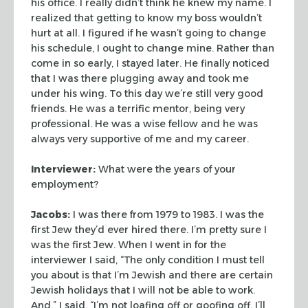
his office. I
really didn’t think he knew my name. I
realized that getting to know my boss
wouldn’t
hurt at all. I figured if he wasn’t going to change
his schedule, I
ought to change mine. Rather than
come in so early, I stayed later. He finally
noticed
that I was there plugging away and took me
under his wing. To this day
we’re still very good
friends. He was a terrific mentor, being very
professional. He was a wise fellow and he was
always very supportive of me and
my career.
Interviewer:
What were the years of your
employment?
Jacobs:
I was there from 1979 to 1983. I was the
first Jew they’d ever
hired there. I’m pretty sure I
was the first Jew. When I went in for the
interviewer I said, “The only condition I must tell
you about is that I’m
Jewish and there are certain
Jewish holidays that I will not be able to work.
And,” I said, “I’m not loafing off or goofing off. I’ll