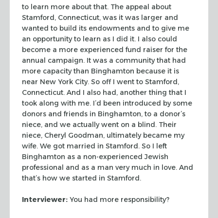
to learn more about that. The
appeal about
Stamford, Connecticut, was it was larger and
wanted to build its
endowments and to give me
an opportunity to learn as I did it. I also could
become a more experienced fund raiser for the
annual campaign. It was a
community that had
more capacity than Binghamton because it is
near New York
City. So off I went to Stamford,
Connecticut. And I also had, another thing that
I
took along with me. I’d been introduced by some
donors and friends in
Binghamton, to a donor’s
niece, and we actually went on a blind. Their
niece,
Cheryl Goodman, ultimately became my
wife. We got married in Stamford. So I left
Binghamton as a non-experienced Jewish
professional and as a man very much in
love. And
that’s how we started in Stamford.
Interviewer:
You had more responsibility?