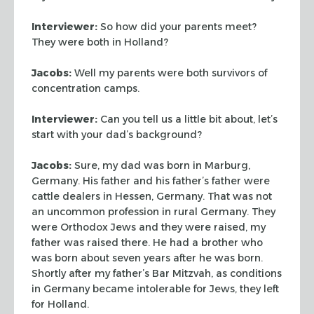
Interviewer:
So how did your parents meet?
They were both in Holland?
Jacobs:
Well my parents were both survivors of
concentration camps.
Interviewer:
Can you tell us a little bit about, let’s
start with your dad’s
background?
Jacobs:
Sure, my dad was born in Marburg,
Germany. His father and his father’s
father were
cattle dealers in Hessen, Germany. That was not
an uncommon
profession in rural Germany. They
were Orthodox Jews and they were raised, my
father was raised there. He had a brother who
was born about seven years after
he was born.
Shortly after my father’s
Bar Mitzvah
, as conditions
in
Germany became intolerable for Jews, they left
for Holland.