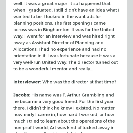
well. It was a
great major. It so happened that
when I graduated, I still didn’t have an idea
what I
wanted to be. I looked in the want ads for
planning positions. The first
opening I came
across was in Binghamton. It was for the United
Way. I went for
an interview and was hired right
away as Assistant Director of Planning and
Allocations. I had no experience and had no
orientation in it. I was fortunate
because it was a
very well-run United Way. The director turned out
to be a
wonderful mentor and really…
Interviewer:
Who was the director at that time?
Jacobs:
His name was F. Arthur Grambling and
he became a very good friend.
For the first year
there, I didn’t think he knew I existed. No matter
how
early I came in, how hard I worked, or how
much I tried to learn about the
operations of the
non-profit world, Art was kind of tucked away in