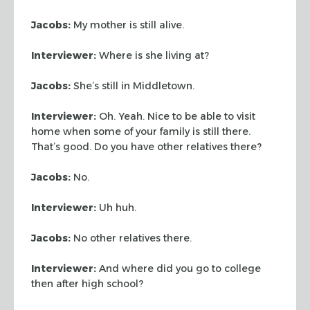
Jacobs:
My mother is still alive.
Interviewer:
Where is she living at?
Jacobs:
She’s still in Middletown.
Interviewer:
Oh. Yeah. Nice to be able to visit
home when some of your family
is still there.
That’s good. Do you have other relatives there?
Jacobs:
No.
Interviewer:
Uh huh.
Jacobs:
No other relatives there.
Interviewer:
And where did you go to college
then after high school?