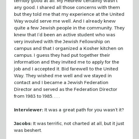
terribly good at all. My Hebrew certainly wasn’t
any good. I shared all
those concerns with them
but they told me that my experience at the United
Way
would serve me well. And I already knew
quite a few Jewish people in the
community. They
knew that I’d been an active student who was
very involved
with the Jewish Fellowship on
campus and that I organized a Kosher kitchen on
campus. I guess they had put together their
information and they invited me to
apply for the
job and I accepted it. Bid farewell to the United
Way. They wished
me well and we stayed in
contact and I became a Jewish Federation
Director and
served as the Federation Director
from 1983 to 1985. . . .
Interviewer:
It was a great path for you wasn’t it?
Jacobs:
It was terrific, not charted at all, but it just
was
beshert
.