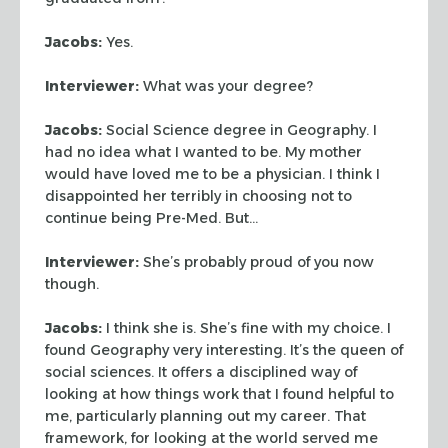
Jacobs:
Yes.
Interviewer:
What was your degree?
Jacobs:
Social Science degree in Geography. I
had no idea what I wanted to
be. My mother
would have loved me to be a physician. I think I
disappointed her
terribly in choosing not to
continue being Pre-Med. But…
Interviewer:
She’s probably proud of you now
though.
Jacobs:
I think she is. She’s fine with my choice. I
found Geography very
interesting. It’s the queen of
social sciences. It offers a disciplined way of
looking at how things work that I found helpful to
me, particularly planning out
my career. That
framework, for looking at the world served me