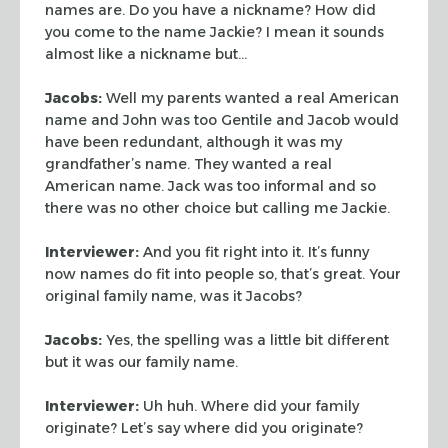
names are. Do you have a nickname? How did
you come to the
name Jackie? I mean it sounds
almost like a nickname but…
Jacobs:
Well my parents wanted a real American
name and John was too Gentile
and Jacob would
have been redundant, although it was my
grandfather’s name.
They wanted a real
American name. Jack was too informal and so
there was no
other choice but calling me Jackie.
Interviewer:
And you fit right into it. It’s funny
now names do fit into
people so, that’s great. Your
original family name, was it Jacobs?
Jacobs:
Yes, the spelling was a little bit different
but it was our family
name.
Interviewer:
Uh huh. Where did your family
originate? Let’s say where did
you originate?