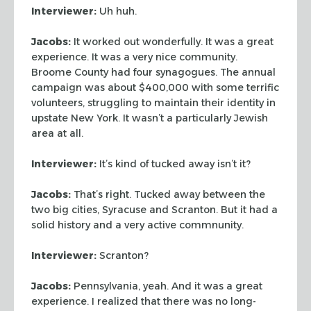
Interviewer:
Uh huh.
Jacobs:
It worked out wonderfully. It was a great
experience. It was a very
nice community.
Broome County had four synagogues. The annual
campaign was about
$400,000 with some terrific
volunteers, struggling to maintain their identity in
upstate New York. It wasn’t a particularly Jewish
area at all.
Interviewer:
It’s kind of tucked away isn’t it?
Jacobs:
That’s right. Tucked away between the
two big cities, Syracuse and
Scranton. But it had a
solid history and a very active commnunity.
Interviewer:
Scranton?
Jacobs:
Pennsylvania, yeah. And it was a great
experience. I realized that
there was no long-