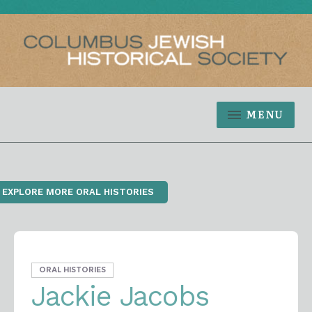
MENU
‹ EXPLORE MORE ORAL HISTORIES
ORAL HISTORIES
Jackie Jacobs