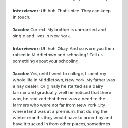
Interviewer:
Uh huh. That’s nice. They can keep
in touch.
Jacobs:
Correct. My brother is unmarried and
single and lives in New York.
Interviewer:
Uh huh. Okay. And so were you then
raised in Middletown and
schooling? Tell us
something about your schooling.
Jacobs:
Yes, until I went to college, I spent my
whole life in Middletown,
New York. My father was
a hay dealer. Originally he started as a dairy
farmer
and gradually, well he noticed that there
was, he realized that there was a need
to the
farmers who were not far from New York City
where land was at a premium,
that during the
winter months they would have to order hay and
have it trucked
in from other places, sometimes