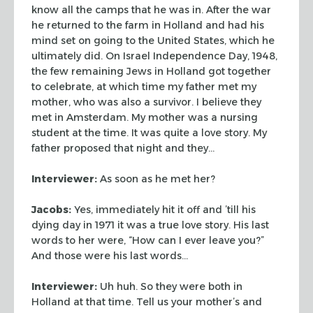
know all the camps that he was in. After the war
he returned to
the farm in Holland and had his
mind set on going to the United States, which he
ultimately did. On Israel Independence Day, 1948,
the few remaining Jews in
Holland got together
to celebrate, at which time my father met my
mother, who
was also a survivor. I believe they
met in Amsterdam. My mother was a nursing
student at the time. It was quite a love story. My
father proposed that night
and they…
Interviewer:
As soon as he met her?
Jacobs:
Yes, immediately hit it off and ’till his
dying day in 1971 it was
a true love story. His last
words to her were, “How can I ever leave
you?”
And those were his last words…
Interviewer:
Uh huh. So they were both in
Holland at that time. Tell us your
mother’s and