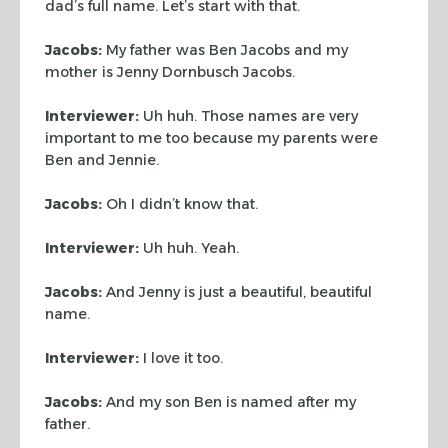
dad’s full name. Let’s start with that.
Jacobs:
My father was Ben Jacobs and my
mother is Jenny Dornbusch Jacobs.
Interviewer:
Uh huh. Those names are very
important to me too because my
parents were
Ben and Jennie.
Jacobs:
Oh I didn’t know that.
Interviewer:
Uh huh. Yeah.
Jacobs:
And Jenny is just a beautiful, beautiful
name.
Interviewer:
I love it too.
Jacobs:
And my son Ben is named after my
father.