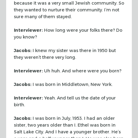
because it was a very small Jewish community. So
they
wanted to nurture their community. I’m not
sure many of them stayed.
Interviewer:
How long were your folks there? Do
you know?
Jacobs:
I knew my sister was there in 1950 but
they weren’t there very
long.
Interviewer:
Uh huh. And where were you born?
Jacobs:
I was born in Middletown, New York.
Interviewer:
Yeah. And tell us the date of your
birth.
Jacobs:
I was born in July, 1953. I had an older
sister, two years older than
I. Ethel was born in
Salt Lake City. And I have a younger brother. He’s