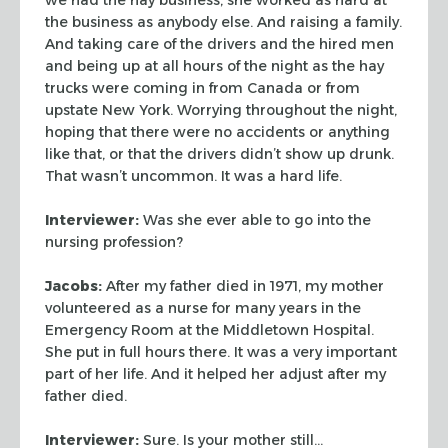
the business as anybody else. And raising a family.
And taking
care of the drivers and the hired men
and being up at all hours of the night as
the hay
trucks were coming in from Canada or from
upstate New York. Worrying
throughout the night,
hoping that there were no accidents or anything
like that,
or that the drivers didn’t show up drunk.
That wasn’t uncommon. It was a
hard life.
Interviewer:
Was she ever able to go into the
nursing profession?
Jacobs:
After my father died in 1971, my mother
volunteered as a nurse for
many years in the
Emergency Room at the Middletown Hospital.
She put in full
hours there. It was a very important
part of her life. And it helped her adjust
after my
father died.
Interviewer:
Sure. Is your mother still…