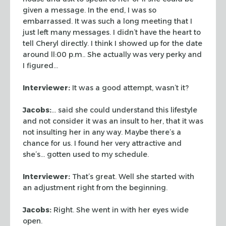
given a message.
In the end, I was so
embarrassed. It was such a long meeting that I
just left
many messages. I didn’t have the heart to
tell Cheryl directly. I think I
showed up for the date
around ll:00 p.m.. She actually was very perky and
I
figured…
Interviewer:
It was a good attempt, wasn’t it?
Jacobs:
… said she could understand this lifestyle
and not consider it
was an insult to her, that it was
not insulting her in any way. Maybe there’s
a
chance for us. I found her very attractive and
she’s… gotten used to
my schedule.
Interviewer:
That’s great. Well she started with
an adjustment right from
the beginning.
Jacobs:
Right. She went in with her eyes wide
open.