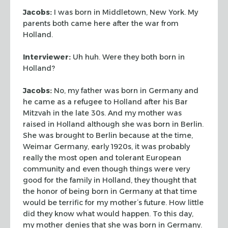
Jacobs:
I was born in Middletown, New York. My
parents both came here after
the war from
Holland.
Interviewer:
Uh huh. Were they both born in
Holland?
Jacobs:
No, my father was born in Germany and
he came as a refugee to Holland
after his
Bar
Mitzvah
in the late 30s. And my mother was
raised in
Holland although she was born in Berlin.
She was brought to Berlin because at
the time,
Weimar Germany, early 1920s, it was probably
really the most open and
tolerant European
community and even though things were very
good for the family
in Holland, they thought that
the honor of being born in Germany at that time
would be terrific for my mother’s future. How little
did they know what would
happen. To this day,
my mother denies that she was born in Germany.