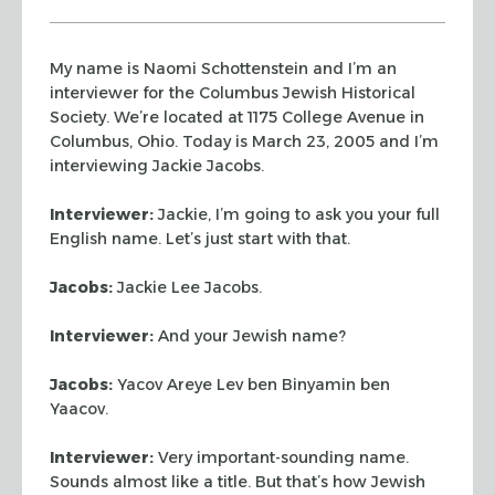
My name is Naomi Schottenstein and I’m an
interviewer for the Columbus
Jewish Historical
Society. We’re located at 1175 College Avenue in
Columbus, Ohio.
Today is March 23, 2005 and I’m
interviewing Jackie Jacobs.
Interviewer:
Jackie, I’m going to ask you your full
English name. Let’s
just start with that.
Jacobs:
Jackie Lee Jacobs.
Interviewer:
And your Jewish name?
Jacobs:
Yacov Areye Lev ben Binyamin ben
Yaacov.
Interviewer:
Very important-sounding name.
Sounds almost like a title. But
that’s how Jewish