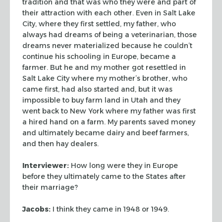
tradition and that was who
they were and part of
their attraction with each other. Even in Salt Lake
City,
where they first settled, my father, who
always had dreams of being a
veterinarian, those
dreams never materialized because he couldn’t
continue his
schooling in Europe, became a
farmer. But he and my mother got resettled in
Salt
Lake City where my mother’s brother, who
came first, had also started and, but
it was
impossible to buy farm land in Utah and they
went back to New York where
my father was first
a hired hand on a farm. My parents saved money
and
ultimately became dairy and beef farmers,
and then hay dealers.
Interviewer:
How long were they in Europe
before they ultimately came to the
States after
their marriage?
Jacobs:
I think they came in 1948 or 1949.