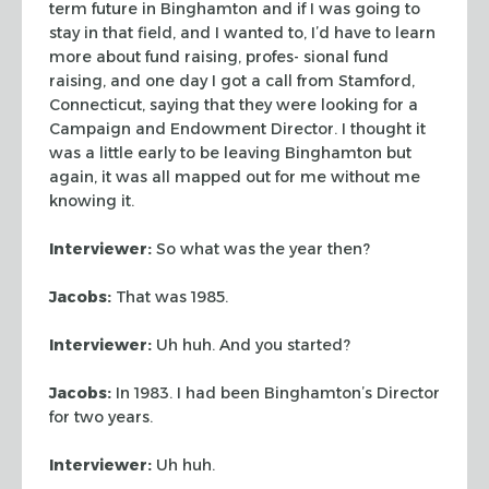
term future in Binghamton and if I was going to
stay in that
field, and I wanted to, I’d have to learn
more about fund raising, profes-
sional fund
raising, and one day I got a call from Stamford,
Connecticut, saying
that they were looking for a
Campaign and Endowment Director. I thought it
was a
little early to be leaving Binghamton but
again, it was all mapped out for me
without me
knowing it.
Interviewer:
So what was the year then?
Jacobs:
That was 1985.
Interviewer:
Uh huh. And you started?
Jacobs:
In 1983. I had been Binghamton’s Director
for two years.
Interviewer:
Uh huh.