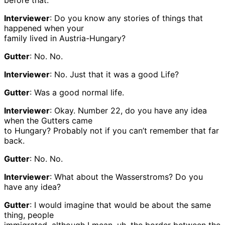
before that.
Interviewer
: Do you know any stories of things that
happened when your
family lived in Austria-Hungary?
Gutter
: No. No.
Interviewer
: No. Just that it was a good Life?
Gutter
: Was a good normal life.
Interviewer
: Okay. Number 22, do you have any idea
when the Gutters came
to Hungary? Probably not if you can’t remember that far
back.
Gutter
: No. No.
Interviewer
: What about the Wasserstroms? Do you
have any idea?
Gutter
: I would imagine that would be about the same
thing, people