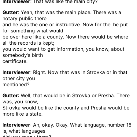
Interviewer
: That was like the main city?
Gutter
: Yeah, that was the main place. There was a
notary public there
and he was the one or instructive. Now for the, he put
for something what would
be over here like a county. Now there would be where
all the records is kept;
you would want to get information, you know, about
somebody’s birth
certificate.
Interviewer
: Right. Now that was in Strovka or in that
other city you
mentioned?
Gutter
: Well, that would be in Strovka or Presha. There
was, you know,
Strovka would be like the county and Presha would be
more like a state.
Interviewer
: Ah, okay. Okay. What language, number 16
is, what languages