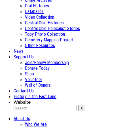
Online Archives
Oral Histories
Databases
Video Collection
Central Ohio Histories
Central Ohio Holocaust Stories
Topy Photo Collection
Cemetery Mapping Project
Other Resources
News
Support Us
Join/Renew Membership
Donate Today
Shop
Volunteer
Wall of Donors
Contact Us
History in the Fast Lane
Website
About Us
Who We Are