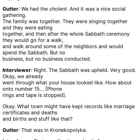
Gutter
: We had the
cholent
. And it was a nice social
gathering.
The family was together. They were singing together
and they were eating
together, and then after the whole Sabbath ceremony
they would go for a walk,
and walk around some of the neighbors and would
spend the Sabbath. But no
business, but no business conducted.
Interviewer
: Right. The Sabbath was upheld. Very good.
Okay, we already
went through what your house looked like. How about
onto number 15… [Phone
rings and tape is stopped].
Okay. What town might have kept records like marriage
certificates and deaths
and births and stuff like that?
Gutter
: That was in Kronekopolyka.