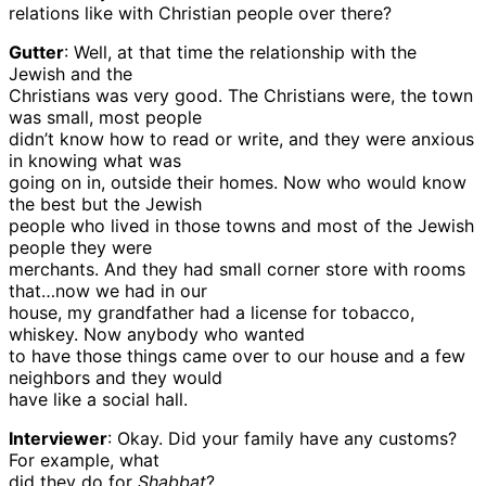
relations like with Christian people over there?
Gutter
: Well, at that time the relationship with the
Jewish and the
Christians was very good. The Christians were, the town
was small, most people
didn’t know how to read or write, and they were anxious
in knowing what was
going on in, outside their homes. Now who would know
the best but the Jewish
people who lived in those towns and most of the Jewish
people they were
merchants. And they had small corner store with rooms
that…now we had in our
house, my grandfather had a license for tobacco,
whiskey. Now anybody who wanted
to have those things came over to our house and a few
neighbors and they would
have like a social hall.
Interviewer
: Okay. Did your family have any customs?
For example, what
did they do for
Shabbat
?