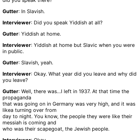
did you speak there?
Gutter
: In Slavish.
Interviewer
: Did you speak Yiddish at all?
Gutter
: Yiddish at home.
Interviewer
: Yiddish at home but Slavic when you were
in public.
Gutter
: Slavish, yeah.
Interviewer
: Okay. What year did you leave and why did
you leave?
Gutter
: Well, there was…I left in 1937. At that time the
propaganda
that was going on in Germany was very high, and it was
likea turning over from
day to night. You know, the people they were like their
messiah is coming and
who was their scapegoat, the Jewish people.