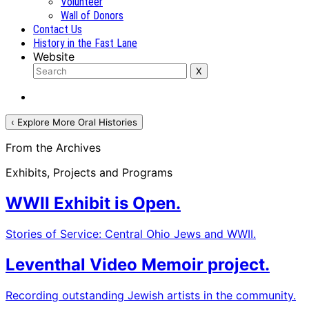
Volunteer
Wall of Donors
Contact Us
History in the Fast Lane
Website
‹ Explore More Oral Histories
From the Archives
Exhibits, Projects and Programs
WWII Exhibit is Open.
Stories of Service: Central Ohio Jews and WWII.
Leventhal Video Memoir project.
Recording outstanding Jewish artists in the community.