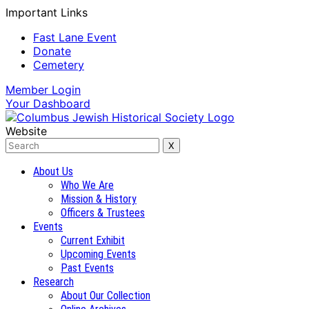
Important Links
Fast Lane Event
Donate
Cemetery
Member
Login
Your
Dashboard
Website
About Us
Who We Are
Mission & History
Officers & Trustees
Events
Current Exhibit
Upcoming Events
Past Events
Research
About Our Collection