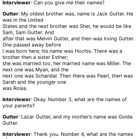
Interviewer
: Can you give me their names?
Gutter
: My oldest brother was, name is Jack Gutter. He
was in the United
States and the next brother was Sher, he would be like
Sam, Sam Gutter. And
after that was Melvin Gutter, and then was Irving Gutter.
One passed away before
I was born here; his name was Hochis. There was a
brother then a sister Esther;
she was married too, her married name was Miller. The
next one was Myan, and the
next one was Schandal. Then there was Pearl, then was
Sarah and the younger one
was Rosia.
Interviewer
: Okay. Number 3, what are the names of
your parents?
Gutter
: Lazar Gutter, and my mother’s name was Golda
Gutter.
Interviewer
: Thank you. Number 4, what are the names