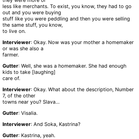
they were more or
less like merchants. To exist, you know, they had to go
out and you were buying
stuff like you were peddling and then you were selling
the same stuff, you know,
to live on.
Interviewer
: Okay. Now was your mother a homemaker
or was she also a
farmer.
Gutter
: Well, she was a homemaker. She had enough
kids to take [laughing]
care of.
Interviewer
: Okay. What about the description, Number
7, of the other
towns near you? Slava…
Gutter
: Visalia.
Interviewer
: And Soka, Kastrina?
Gutter
: Kastrina, yeah.