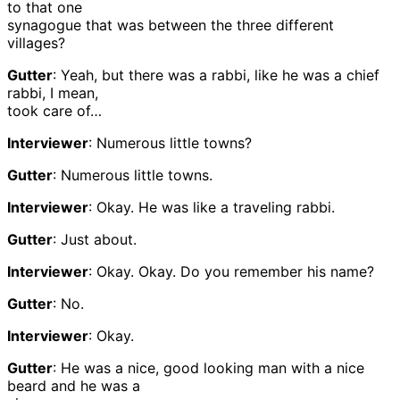
to that one
synagogue that was between the three different
villages?
Gutter
: Yeah, but there was a rabbi, like he was a chief
rabbi, I mean,
took care of…
Interviewer
: Numerous little towns?
Gutter
: Numerous little towns.
Interviewer
: Okay. He was like a traveling rabbi.
Gutter
: Just about.
Interviewer
: Okay. Okay. Do you remember his name?
Gutter
: No.
Interviewer
: Okay.
Gutter
: He was a nice, good looking man with a nice
beard and he was a