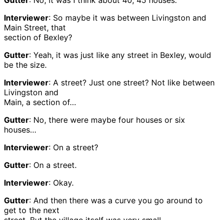
Gutter
: No, it was I think about 40, 45 houses.
Interviewer
: So maybe it was between Livingston and
Main Street, that
section of Bexley?
Gutter
: Yeah, it was just like any street in Bexley, would
be the size.
Interviewer
: A street? Just one street? Not like between
Livingston and
Main, a section of…
Gutter
: No, there were maybe four houses or six
houses…
Interviewer
: On a street?
Gutter
: On a street.
Interviewer
: Okay.
Gutter
: And then there was a curve you go around to
get to the next