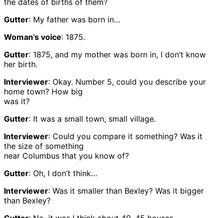
the dates of births of them?
Gutter
: My father was born in…
Woman’s voice
: 1875.
Gutter
: 1875, and my mother was born in, I don’t know
her birth.
Interviewer
: Okay. Number 5, could you describe your
home town? How big
was it?
Gutter
: It was a small town, small village.
Interviewer
: Could you compare it something? Was it
the size of something
near Columbus that you know of?
Gutter
: Oh, I don’t think…
Interviewer
: Was it smaller than Bexley? Was it bigger
than Bexley?