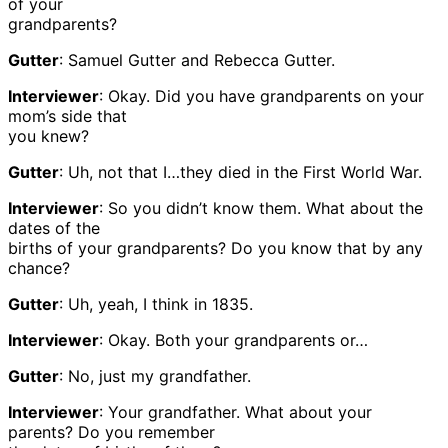
of your
grandparents?
Gutter
: Samuel Gutter and Rebecca Gutter.
Interviewer
: Okay. Did you have grandparents on your
mom’s side that
you knew?
Gutter
: Uh, not that I…they died in the First World War.
Interviewer
: So you didn’t know them. What about the
dates of the
births of your grandparents? Do you know that by any
chance?
Gutter
: Uh, yeah, I think in 1835.
Interviewer
: Okay. Both your grandparents or…
Gutter
: No, just my grandfather.
Interviewer
: Your grandfather. What about your
parents? Do you remember