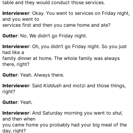
table and they would conduct those services.
Interviewer
: Okay. You went to services on Friday night,
and you went to
services first and then you came home and ate?
Gutter
: No. We didn’t go Friday night.
Interviewer
: Oh, you didn’t go Friday night. So you just
had like a
family dinner at home. The whole family was always
there, right?
Gutter
: Yeah. Always there.
Interviewer
: Said
Kiddush
and motzi and those things,
right?
Gutter
: Yeah.
Interviewer
: And Saturday morning you went to
shul
,
and then when
you came home you probably had your big meal of the
day, right?