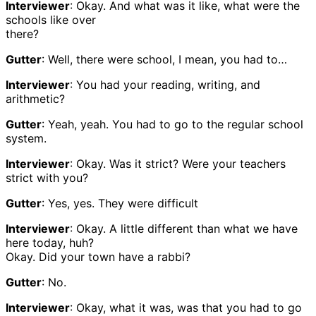
Interviewer
: Okay. And what was it like, what were the
schools like over
there?
Gutter
: Well, there were school, I mean, you had to…
Interviewer
: You had your reading, writing, and
arithmetic?
Gutter
: Yeah, yeah. You had to go to the regular school
system.
Interviewer
: Okay. Was it strict? Were your teachers
strict with you?
Gutter
: Yes, yes. They were difficult
Interviewer
: Okay. A little different than what we have
here today, huh?
Okay. Did your town have a rabbi?
Gutter
: No.
Interviewer
: Okay, what it was, was that you had to go