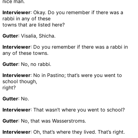
nice man.
Interviewer
: Okay. Do you remember if there was a
rabbi in any of these
towns that are listed here?
Gutter
: Visalia, Shicha.
Interviewer
: Do you remember if there was a rabbi in
any of these towns.
Gutter
: No, no rabbi.
Interviewer
: No in Pastino; that’s were you went to
school though,
right?
Gutter
: No.
Interviewer
: That wasn’t where you went to school?
Gutter
: No, that was Wasserstroms.
Interviewer
: Oh, that’s where they lived. That’s right.