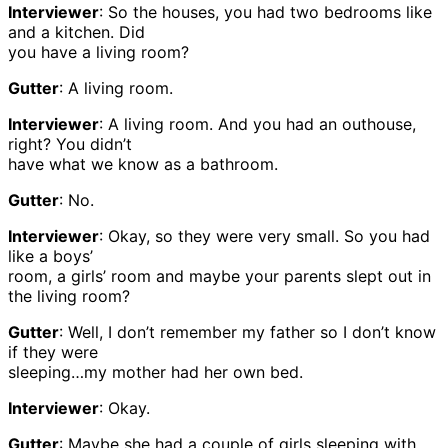
Interviewer
: So the houses, you had two bedrooms like
and a kitchen. Did
you have a living room?
Gutter
: A living room.
Interviewer
: A living room. And you had an outhouse,
right? You didn’t
have what we know as a bathroom.
Gutter
: No.
Interviewer
: Okay, so they were very small. So you had
like a boys’
room, a girls’ room and maybe your parents slept out in
the living room?
Gutter
: Well, I don’t remember my father so I don’t know
if they were
sleeping…my mother had her own bed.
Interviewer
: Okay.
Gutter
: Maybe she had a couple of girls sleeping with