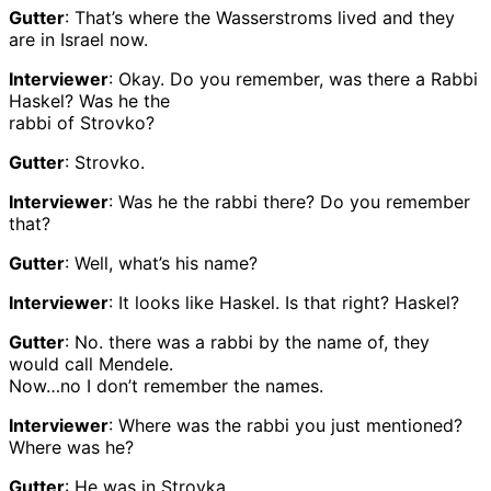
Gutter
: That’s where the Wasserstroms lived and they
are in Israel now.
Interviewer
: Okay. Do you remember, was there a Rabbi
Haskel? Was he the
rabbi of Strovko?
Gutter
: Strovko.
Interviewer
: Was he the rabbi there? Do you remember
that?
Gutter
: Well, what’s his name?
Interviewer
: It looks like Haskel. Is that right? Haskel?
Gutter
: No. there was a rabbi by the name of, they
would call Mendele.
Now…no I don’t remember the names.
Interviewer
: Where was the rabbi you just mentioned?
Where was he?
Gutter
: He was in Strovka.