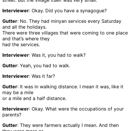
street. But the village itself was very small.
Interviewer
: Okay. Did you have a synagogue?
Gutter
: No. They had minyan services every Saturday
and all the holidays.
There were three villages that were coming to one place
and that’s where they
had the services.
Interviewer
: Was it, you had to walk?
Gutter
: Yeah, you had to walk.
Interviewer
: Was it far?
Gutter
: It was in walking distance. I mean it was, like it
may be a mile
or a mile and a half distance.
Interviewer
: Okay. What were the occupations of your
parents?
Gutter
: They were farmers actually I mean. And then