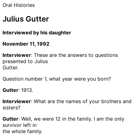
Oral Histories
Julius Gutter
Interviewed by his daughter
November 11, 1992
Interviewer
: These are the answers to questions
presented to Julius
Gutter.
Question number 1, what year were you born?
Gutter
: 1913.
Interviewer
: What are the names of your brothers and
sisters?
Gutter
: Well, we were 12 in the family. I am the only
survivor left in
the whole family.