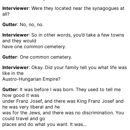
Interviewer
: Were they located near the synagogues at
all?
Gutter
: No, no, no.
Interviewer
: So in other words, you’d take a few towns
and they would
have one common cemetery.
Gutter
: One common cemetery.
Interviewer
: Okay. Did your family tell you what life was
like in the
Austro-Hungarian Empire?
Gutter
: It was before I was born. They used to tell me
how good it was
under Franz Josef, and there was King Franz Josef and
he was very liberal and he
was for the Jews, and there was no discrimination. You
could travel and go
places and do what you want. It was…