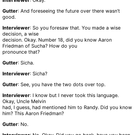
Interviewer
: Okay.
Gutter
: And foreseeing the future over there wasn’t
good.
Interviewer
: So you foresaw that. You made a wise
decision, a wise
decision. Okay. Number 18, did you know Aaron
Friedman of Sucha? How do you
pronounce that?
Gutter
: Sicha.
Interviewer
: Sicha?
Gutter
: See, you have the two dots over top.
Interviewer
: I know but I never took this language.
Okay, Uncle Melvin
had, I guess, had mentioned him to Randy. Did you know
him? This Aaron Friedman?
Gutter
: No.