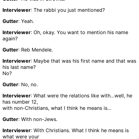
Interviewer
: The rabbi you just mentioned?
Gutter
: Yeah.
Interviewer
: Oh, okay. You want to mention his name
again?
Gutter
: Reb Mendele.
Interviewer
: Maybe that was his first name and that was
his last name?
No?
Gutter
: No, no.
Interviewer
: What were the relations like with…well, he
has number 12,
with non-Christians, what I think he means is…
Gutter
: With non-Jews.
Interviewer
: With Christians. What I think he means is
what were your