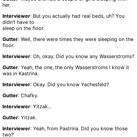
her.
Interviewer
: But you actually had real beds, uh? You
didn’t have to
sleep on the floor.
Gutter
: Well, there were times they were sleeping on the
floor.
Interviewer
: Oh, okay. Did you know any Wasserstroms?
Gutter
: Yeah, the one, the only Wasserstroms I know it
was in Kastrina.
Interviewer
: Okay. Did you know Yachesfeld?
Gutter
: Chafky.
Interviewer
: Yitzak…
Gutter
: Yitzak.
Interviewer
: Yeah, from Pastrina. Did you know those
two?