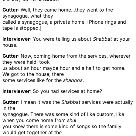
Gutter
: Well, they came home…they went to the
synagogue, what they
called a synagogue, a private home. [Phone rings and
tape is stopped.]
Interviewer
: You were telling us about
Shabbat
at your
house.
Gutter
: Now, coming home from the services, wherever
they were held, took
us about an hour maybe hour and a half to get home.
We got to the house, there
some services like for the
shabbos
.
Interviewer
: So you had services at home?
Gutter
: I mean it was the
Shabbat
services were actually
in the
synagogue. There was some kind of like custom, like
when you come home from
shul
you know there is some kind of songs so the family
would get together at the