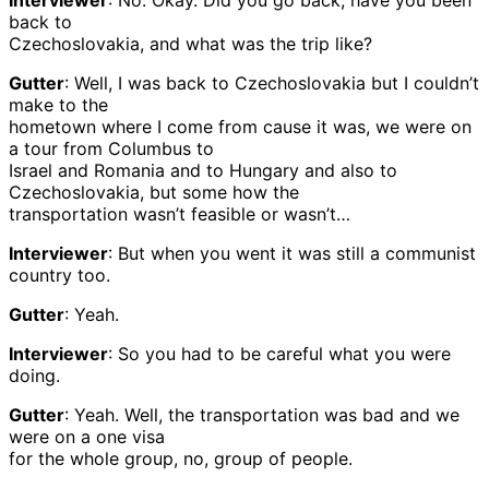
Interviewer
: No. Okay. Did you go back, have you been
back to
Czechoslovakia, and what was the trip like?
Gutter
: Well, I was back to Czechoslovakia but I couldn’t
make to the
hometown where I come from cause it was, we were on
a tour from Columbus to
Israel and Romania and to Hungary and also to
Czechoslovakia, but some how the
transportation wasn’t feasible or wasn’t…
Interviewer
: But when you went it was still a communist
country too.
Gutter
: Yeah.
Interviewer
: So you had to be careful what you were
doing.
Gutter
: Yeah. Well, the transportation was bad and we
were on a one visa
for the whole group, no, group of people.