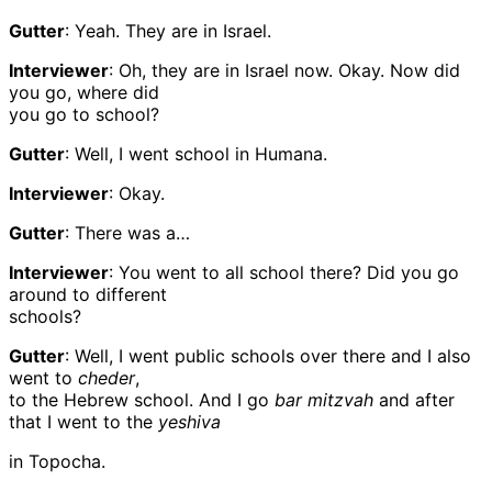
Gutter
: Yeah. They are in Israel.
Interviewer
: Oh, they are in Israel now. Okay. Now did
you go, where did
you go to school?
Gutter
: Well, I went school in Humana.
Interviewer
: Okay.
Gutter
: There was a…
Interviewer
: You went to all school there? Did you go
around to different
schools?
Gutter
: Well, I went public schools over there and I also
went to
cheder
,
to the Hebrew school. And I go
bar mitzvah
and after
that I went to the
yeshiva
in Topocha.