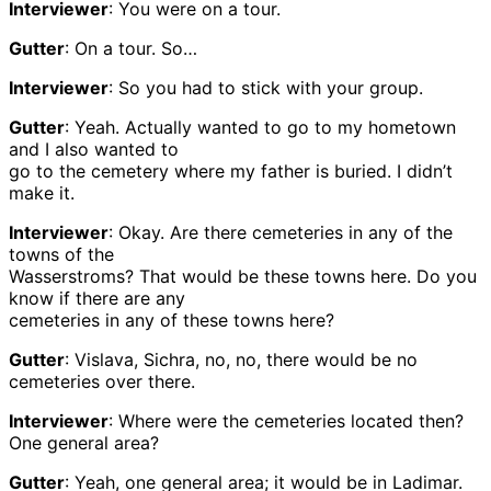
Interviewer
: You were on a tour.
Gutter
: On a tour. So…
Interviewer
: So you had to stick with your group.
Gutter
: Yeah. Actually wanted to go to my hometown
and I also wanted to
go to the cemetery where my father is buried. I didn’t
make it.
Interviewer
: Okay. Are there cemeteries in any of the
towns of the
Wasserstroms? That would be these towns here. Do you
know if there are any
cemeteries in any of these towns here?
Gutter
: Vislava, Sichra, no, no, there would be no
cemeteries over there.
Interviewer
: Where were the cemeteries located then?
One general area?
Gutter
: Yeah, one general area; it would be in Ladimar.