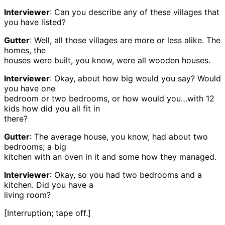
Interviewer
: Can you describe any of these villages that
you have listed?
Gutter
: Well, all those villages are more or less alike. The
homes, the
houses were built, you know, were all wooden houses.
Interviewer
: Okay, about how big would you say? Would
you have one
bedroom or two bedrooms, or how would you…with 12
kids how did you all fit in
there?
Gutter
: The average house, you know, had about two
bedrooms; a big
kitchen with an oven in it and some how they managed.
Interviewer
: Okay, so you had two bedrooms and a
kitchen. Did you have a
living room?
[Interruption; tape off.]