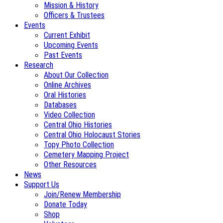
Mission & History
Officers & Trustees
Events
Current Exhibit
Upcoming Events
Past Events
Research
About Our Collection
Online Archives
Oral Histories
Databases
Video Collection
Central Ohio Histories
Central Ohio Holocaust Stories
Topy Photo Collection
Cemetery Mapping Project
Other Resources
News
Support Us
Join/Renew Membership
Donate Today
Shop