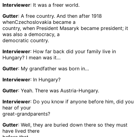
Interviewer
: It was a freer world.
Gutter
: A free country. And then after 1918
whenCzechoslovakia became a
country, when President Masaryk became president; it
was also a democracy, a
democratic country.
Interviewer
: How far back did your family live in
Hungary? I mean was it…
Gutter
: My grandfather was born in…
Interviewer
: In Hungary?
Gutter
: Yeah. There was Austria-Hungary.
Interviewer
: Do you know if anyone before him, did you
hear of your
great-grandparents?
Gutter
: Well, they are buried down there so they must
have lived there