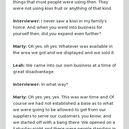
things
that most people were using then. They
were not using kiwi fruit or anything of
that kind.
Interviewer:
I never saw a kiwi in my family’s
home. And when you went into
business for
yourself then, did you expand even further?
Marty:
Oh yes, oh yes. Whatever was available in
the area we got and we
displayed and we sold it.
Leah:
We came into our own business at a time of
great disadvantage.
Interviewer:
In what way?
Marty:
Oh yes, yes, yes. This was war time and Of
course we had not
established a base as to what
we were going to be allowed to get from our
suppliers to serve our customers, you know, and
we started off with a bang
there. We opened on a
Saturday night and there were people standing in