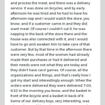
and process the meat, and there was a delivery
service. It was done on
bicycles, and by early
afternoon he was tired and he had to have his
afternoon
nap and I would watch the store, you
know, and if a customer came in and they
did
want meat. Of course I couldn’t cut it, he was
napping in the back of the
store there and the
house was also connected with it, and I would
have to go and
awaken him to take care of that
customer. But by that time in the afternoon
there
were very few, most of the women had already
made their purchases or had
it delivered and
their needs were not what they are today and
they didn’t have
card games. Of course, all the
organizations and things, and that’s really how
I
got my start and interestingly enough. When the
orders were delivered they
were delivered 7:00,
6:30 in the morning you know, and the basket in
front of
the bicycle and a basket in back of it.
Some of our delivery boys, very
interesting, was