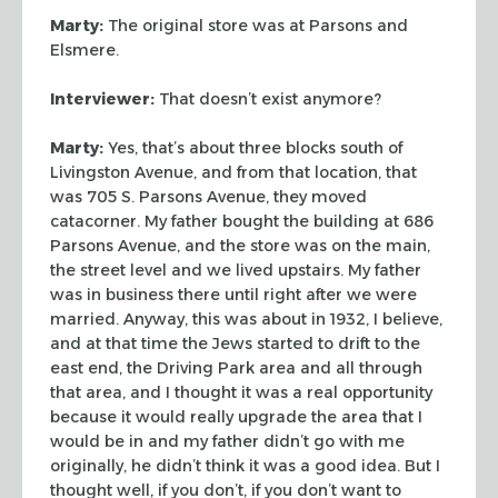
Marty:
The original store was at Parsons and
Elsmere.
Interviewer:
That doesn’t exist anymore?
Marty:
Yes, that’s about three blocks south of
Livingston Avenue, and from
that location, that
was 705 S. Parsons Avenue, they moved
catacorner. My father
bought the building at 686
Parsons Avenue, and the store was on the main,
the
street level and we lived upstairs. My father
was in business there until right
after we were
married. Anyway, this was about in 1932, I believe,
and at that
time the Jews started to drift to the
east end, the Driving Park area and all
through
that area, and I thought it was a real opportunity
because it would
really upgrade the area that I
would be in and my father didn’t go with me
originally, he didn’t think it was a good idea. But I
thought well, if you don’t,
if you don’t want to