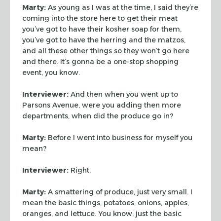
Marty:
As young as I was at the time, I said they’re
coming into the store
here to get their meat
you’ve got to have their kosher soap for them,
you’ve
got to have the herring and the matzos,
and all these other things so they won’t
go here
and there. It’s gonna be a one-stop shopping
event, you know.
Interviewer:
And then when you went up to
Parsons Avenue, were you adding
then more
departments, when did the produce go in?
Marty:
Before I went into business for myself you
mean?
Interviewer:
Right.
Marty:
A smattering of produce, just very small. I
mean the basic things,
potatoes, onions, apples,
oranges, and lettuce. You know, just the basic