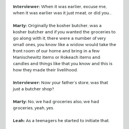
Interviewer:
When it was earlier, excuse me,
when it was earlier was it just
meat, or did you…
Marty:
Originally the kosher butcher, was a
kosher butcher and if you wanted
the groceries to
go along with it, there were a number of very
small ones, you
know like a widow would take the
front room of our home and bring in a few
Manischewitz items or Rokeach items and
candles and things like that you know
and this is
how they made their livelihood.
Interviewer:
Now your father’s store, was that
just a butcher shop?
Marty:
No, we had groceries also, we had
groceries, yeah, yes.
Leah:
As a teenagers he started to initiate that.