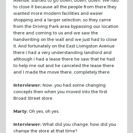
Avenue, started to go down, down, down. We had
to close it because all the
people from there they
wanted more modern facilities and easier
shopping and a
larger selection, so they came
from the Driving Park area bypassing our location
there and coming to us and we saw the
handwriting on the wall and we just had to
close
it. And fortunately on the East Livingston Avenue
there I had a very
understanding landlord and
although I had a lease there he saw that he had
to
help me out and he canceled the lease there
and I made the move there,
completely there.
Interviewer:
Now, you had some changing
concepts then when you moved into the
first
Broad Street store.
Marty:
Oh yes, oh yes.
Interviewer:
What did you change, how did you
change the store at that time?