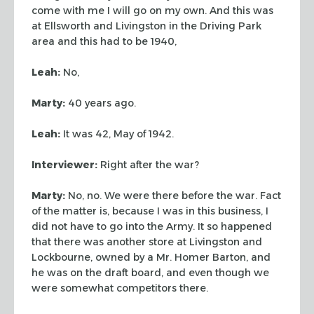
come with me I will go on my own. And this was
at
Ellsworth and Livingston in the Driving Park
area and this had to be 1940,
Leah:
No,
Marty:
40 years ago.
Leah:
It was 42, May of 1942.
Interviewer:
Right after the war?
Marty:
No, no. We were there before the war. Fact
of the matter is, because I
was in this business, I
did not have to go into the Army. It so happened
that
there was another store at Livingston and
Lockbourne, owned by a Mr. Homer
Barton, and
he was on the draft board, and even though we
were somewhat
competitors there.