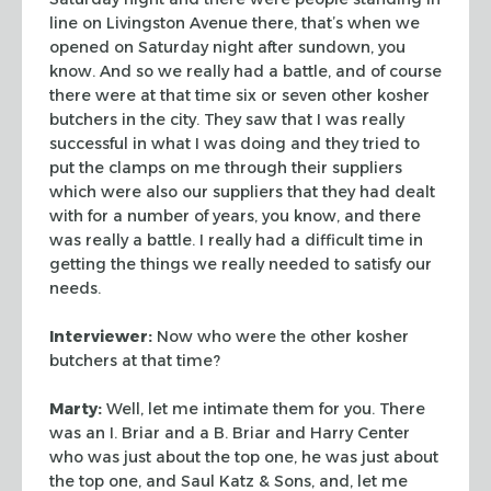
line on
Livingston Avenue there, that’s when we
opened on Saturday night after
sundown, you
know. And so we really had a battle, and of course
there were at
that time six or seven other kosher
butchers in the city. They saw that I was
really
successful in what I was doing and they tried to
put the clamps on me
through their suppliers
which were also our suppliers that they had dealt
with
for a number of years, you know, and there
was really a battle. I really had a
difficult time in
getting the things we really needed to satisfy our
needs.
Interviewer:
Now who were the other kosher
butchers at that time?
Marty:
Well, let me intimate them for you. There
was an I. Briar and a B.
Briar and Harry Center
who was just about the top one, he was just about
the top
one, and Saul Katz & Sons, and, let me