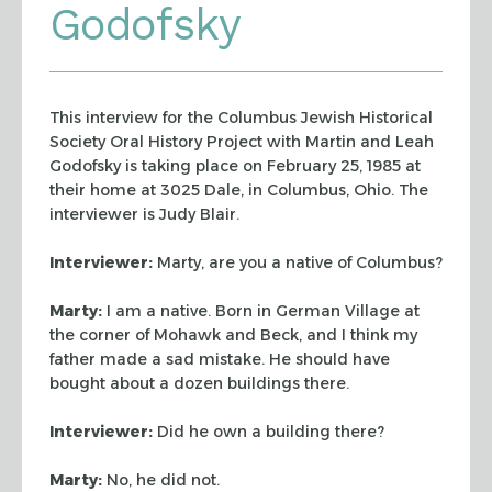
Godofsky
This interview for the Columbus Jewish Historical
Society Oral History
Project with Martin and Leah
Godofsky is taking place on February 25, 1985 at
their home at 3025 Dale, in Columbus, Ohio. The
interviewer is Judy Blair.
Interviewer:
Marty, are you a native of Columbus?
Marty:
I am a native. Born in German Village at
the corner of Mohawk and
Beck, and I think my
father made a sad mistake. He should have
bought about a
dozen buildings there.
Interviewer:
Did he own a building there?
Marty:
No, he did not.