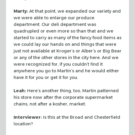
Marty:
At that point, we expanded our variety and
we were able to enlarge our
produce
department. Our deli department was
quadrupled or even more so than that
and we
started to carry as many of the fancy food items as
we could lay our
hands on and things that were
just not available at Kroger’s or Alber’s or
Big Bear
or any of the other stores in the city here. And we
were recognized
for, if you couldn’t find it
anywhere you go to Martin’s and he would either
have it for you or get it for you.
Leah:
Here’s another thing, too, Martin patterned
his store now after the
corporate supermarket
chains, not after a kosher, market.
Interviewer:
Is this at the Broad and Chesterfield
location?