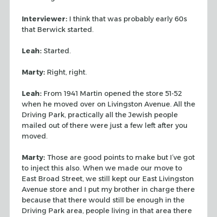
Interviewer:
I think that was probably early 60s
that Berwick started.
Leah:
Started.
Marty:
Right, right.
Leah:
From 1941 Martin opened the store 51-52
when he moved over on
Livingston Avenue. All the
Driving Park, practically all the Jewish people
mailed out of there were just a few left after you
moved.
Marty:
Those are good points to make but I’ve got
to inject this also. When
we made our move to
East Broad Street, we still kept our East Livingston
Avenue
store and I put my brother in charge there
because that there would still be
enough in the
Driving Park area, people living in that area there