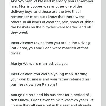
Abe Wolman, of blessed memory, you remember
him, Morris Looper
was another one of the
delivery boys, and those are the two that I
remember most
but I know that there were
others. In all kinds of weather, rain, snow or shine,
the baskets on the bicycles were loaded and off
they went.
Interviewer:
OK, so then you are in the Driving
Park area, you and Leah were
married at that
time?
Marty:
We were married, yes, yes.
Interviewer:
You were a young man, starting
your own business and your father
retained his
business down on Parsons?
Marty:
He retained his business for a period of, I
don’t know, I don’t
even think it was two years. Of
course they all were out in the east end already