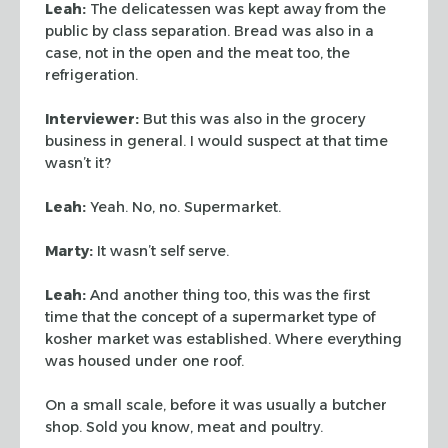
Leah:
The delicatessen was kept away from the
public by class separation.
Bread was also in a
case, not in the open and the meat too, the
refrigeration.
Interviewer:
But this was also in the grocery
business in general. I would
suspect at that time
wasn’t it?
Leah:
Yeah. No, no. Supermarket.
Marty:
It wasn’t self serve.
Leah:
And another thing too, this was the first
time that the concept of a
supermarket type of
kosher market was established. Where everything
was housed
under one roof.
On a small scale, before it was usually a butcher
shop. Sold you know, meat
and poultry.