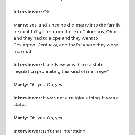
Interviewer:
OK.
Marty:
Yes, and since he did marry into the family,
he couldn’t get married
here in Columbus, Ohio,
and they had to elope and they went to
Covington,
Kentucky, and that’s where they were
married.
Interviewer:
I see. Now was there a state
regulation prohibiting this kind of
marriage?
Marty:
Oh, yes. Oh, yes.
Interviewer:
It was not a religious thing. It was a
state…
Marty:
Oh, yes. Oh, yes.
Interviewer:
Isn’t that interesting.