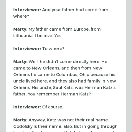
Interviewer:
And your father had come from
where?
Marty:
My father came from Europe, from
Lithuania, I believe. Yes.
Interviewer:
To where?
Marty:
Well, he didn’t come directly here. He
came to New Orleans, and then
from New
Orleans he came to Columbus, Ohio because his
uncle lived here, and
they also had family in New
Orleans. His uncle, Saul Katz, was Herman Katz’s
father. You remember Herman Katz?
Interviewer:
Of course.
Marty:
Anyway, Katz was not their real name.
Godofsky is their name, also.
But in going through