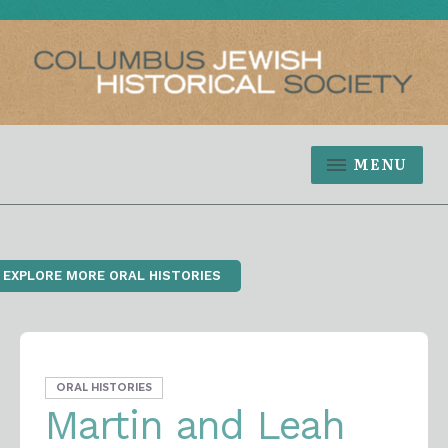
MENU
‹ EXPLORE MORE ORAL HISTORIES
ORAL HISTORIES
Martin and Leah