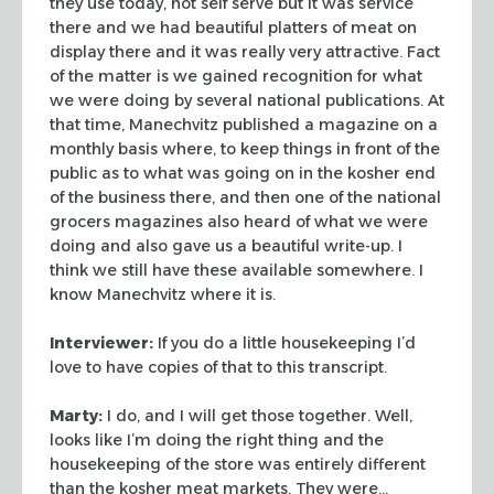
they use today, not self serve
but it was service
there and we had beautiful platters of meat on
display there
and it was really very attractive. Fact
of the matter is we gained recognition
for what
we were doing by several national publications. At
that time,
Manechvitz published a magazine on a
monthly basis where, to keep things in
front of the
public as to what was going on in the kosher end
of the business
there, and then one of the national
grocers magazines also heard of what we were
doing and also gave us a beautiful write-up. I
think we still have these
available somewhere. I
know Manechvitz where it is.
Interviewer:
If you do a little housekeeping I’d
love to have copies of
that to this transcript.
Marty:
I do, and I will get those together. Well,
looks like I’m doing the
right thing and the
housekeeping of the store was entirely different
than the
kosher meat markets. They were…