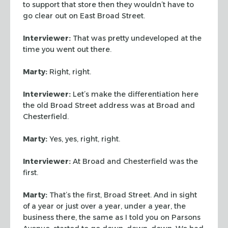
to support
that store then they wouldn’t have to
go clear out on East Broad Street.
Interviewer:
That was pretty undeveloped at the
time you went out there.
Marty:
Right, right.
Interviewer:
Let’s make the differentiation here
the old Broad Street
address was at Broad and
Chesterfield.
Marty:
Yes, yes, right, right.
Interviewer:
At Broad and Chesterfield was the
first.
Marty:
That’s the first, Broad Street. And in sight
of a year or just over
a year, under a year, the
business there, the same as I told you on Parsons