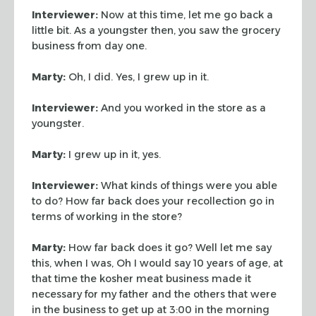
Interviewer:
Now at this time, let me go back a
little bit. As a youngster
then, you saw the grocery
business from day one.
Marty:
Oh, I did. Yes, I grew up in it.
Interviewer:
And you worked in the store as a
youngster.
Marty:
I grew up in it, yes.
Interviewer:
What kinds of things were you able
to do? How far back does your
recollection go in
terms of working in the store?
Marty:
How far back does it go? Well let me say
this, when I was, Oh I would
say 10 years of age, at
that time the kosher meat business made it
necessary for
my father and the others that were
in the business to get up at 3:00 in the
morning