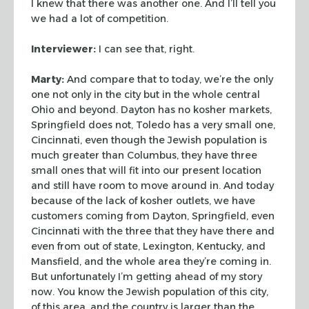
I knew that there was
another one. And I’ll tell you
we had a lot of competition.
Interviewer:
I can see that, right.
Marty:
And compare that to today, we’re the only
one not only in the city
but in the whole central
Ohio and beyond. Dayton has no kosher markets,
Springfield does not, Toledo has a very small one,
Cincinnati, even though the
Jewish population is
much greater than Columbus, they have three
small ones that
will fit into our present location
and still have room to move around in. And
today
because of the lack of kosher outlets, we have
customers coming from
Dayton, Springfield, even
Cincinnati with the three that they have there and
even from out of state, Lexington, Kentucky, and
Mansfield, and the whole area
they’re coming in.
But unfortunately I’m getting ahead of my story
now. You
know the Jewish population of this city,
of this area, and the country is larger
than the