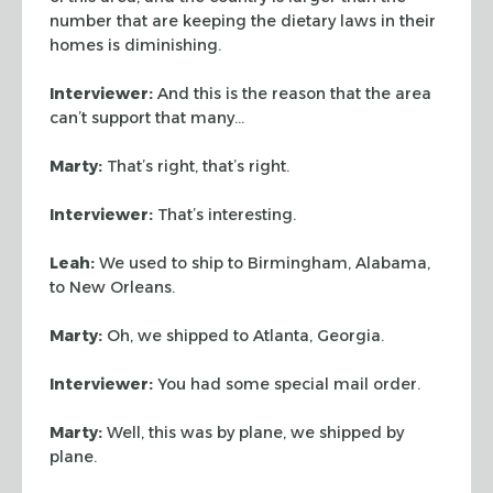
number that are keeping the dietary laws in their
homes is diminishing.
Interviewer:
And this is the reason that the area
can’t support that
many…
Marty:
That’s right, that’s right.
Interviewer:
That’s interesting.
Leah:
We used to ship to Birmingham, Alabama,
to New Orleans.
Marty:
Oh, we shipped to Atlanta, Georgia.
Interviewer:
You had some special mail order.
Marty:
Well, this was by plane, we shipped by
plane.