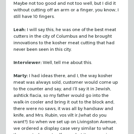
Maybe
not too good and not too well, but I did it
without cutting off an arm or a
finger, you know, I
still have 10 fingers.
Leah:
I will say this, he was one of the best meat
cutters in the city of
Columbus and he brought
innovations to the kosher meat cutting that had
never
been seen in this city.
Interviewer:
Well, tell me about this.
Marty:
I had ideas there, and I, the way kosher
meat was always sold,
customer would come up
to the counter and say, and I’ll say it in Jewish,
ashtick flacia, so my father would go into the
walk-in cooler and bring it out
to the block and,
there were no saws, it was all by handsaw and
knife, and Mrs.
Rubin, vos vilt ir,(what do you
want?) So when we set up on Livingston Avenue,
we ordered a display case very similar to what