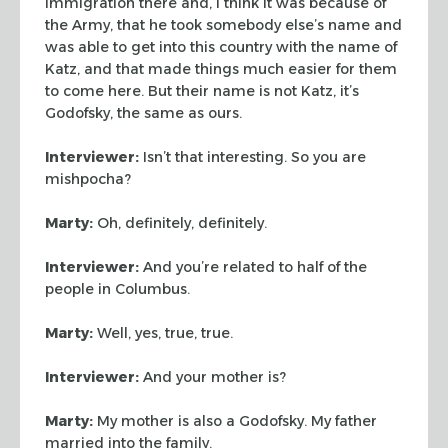
immigration there and, I think it was because of
the Army,
that he took somebody else’s name and
was able to get into this country with
the name of
Katz, and that made things much easier for them
to come here. But
their name is not Katz, it’s
Godofsky, the same as ours.
Interviewer:
Isn’t that interesting. So you are
mishpocha?
Marty:
Oh, definitely, definitely.
Interviewer:
And you’re related to half of the
people in Columbus.
Marty:
Well, yes, true, true.
Interviewer:
And your mother is?
Marty:
My mother is also a Godofsky. My father
married into the family.