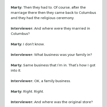
Marty:
Then they had to. Of course, after the
marriage there then they came
back to Columbus
and they had the religious ceremony.
Interviewer:
And where were they married in
Columbus?
Marty:
I don’t know.
Interviewer:
What business was your family in?
Marty:
Same business that I’m in. That’s how I got
into it.
Interviewer:
OK, a family business.
Marty:
Right. Right.
Interviewer:
And where was the original store?