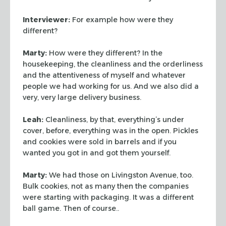
Interviewer:
For example how were they
different?
Marty:
How were they different? In the
housekeeping, the cleanliness and the
orderliness
and the attentiveness of myself and whatever
people we had working
for us. And we also did a
very, very large delivery business.
Leah:
Cleanliness, by that, everything’s under
cover, before, everything
was in the open. Pickles
and cookies were sold in barrels and if you
wanted you
got in and got them yourself.
Marty:
We had those on Livingston Avenue, too.
Bulk cookies, not as many then
the companies
were starting with packaging. It was a different
ball game. Then
of course..