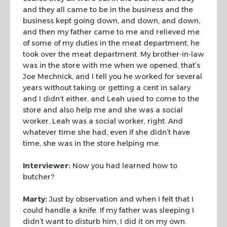
and they all came to be in the business and the
business kept going down, and
down, and down,
and then my father came to me and relieved me
of some of my
duties in the meat department, he
took over the meat department. My
brother-in-law
was in the store with me when we opened, that’s
Joe Mechnick,
and I tell you he worked for several
years without taking or getting a cent in
salary
and I didn’t either, and Leah used to come to the
store and also help
me and she was a social
worker. Leah was a social worker, right. And
whatever
time she had, even if she didn’t have
time, she was in the store helping me.
Interviewer:
Now you had learned how to
butcher?
Marty:
Just by observation and when I felt that I
could handle a knife. If my
father was sleeping I
didn’t want to disturb him, I did it on my own.