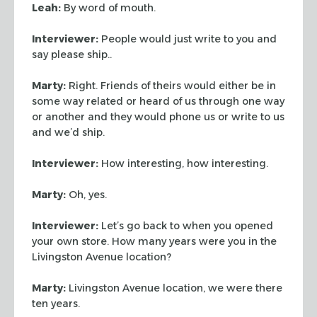
Leah:
By word of mouth.
Interviewer:
People would just write to you and
say please ship..
Marty:
Right. Friends of theirs would either be in
some way related or heard
of us through one way
or another and they would phone us or write to us
and we’d
ship.
Interviewer:
How interesting, how interesting.
Marty:
Oh, yes.
Interviewer:
Let’s go back to when you opened
your own store. How many
years were you in the
Livingston Avenue location?
Marty:
Livingston Avenue location, we were there
ten years.