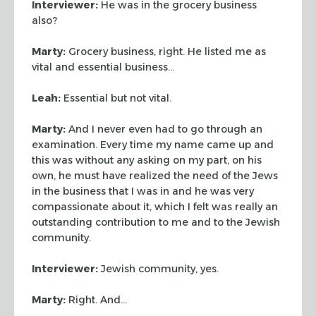
Interviewer:
He was in the grocery business
also?
Marty:
Grocery business, right. He listed me as
vital and essential
business…
Leah:
Essential but not vital.
Marty:
And I never even had to go through an
examination. Every time my name
came up and
this was without any asking on my part, on his
own, he must have
realized the need of the Jews
in the business that I was in and he was very
compassionate about it, which I felt was really an
outstanding contribution to
me and to the Jewish
community.
Interviewer:
Jewish community, yes.
Marty:
Right. And…