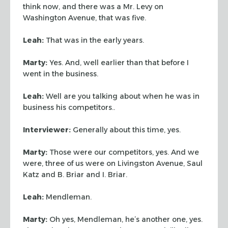
think now, and there was a Mr. Levy
on
Washington Avenue, that was five.
Leah:
That was in the early years.
Marty:
Yes. And, well earlier than that before I
went in the business.
Leah:
Well are you talking about when he was in
business his competitors..
Interviewer:
Generally about this time, yes.
Marty:
Those were our competitors, yes. And we
were, three of us were on
Livingston Avenue, Saul
Katz and B. Briar and I. Briar.
Leah:
Mendleman.
Marty:
Oh yes, Mendleman, he’s another one, yes.