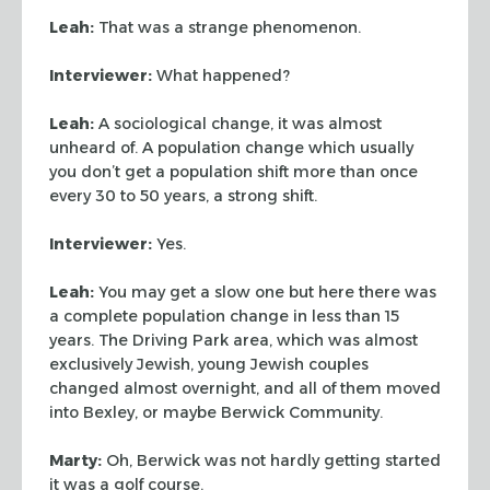
Leah:
That was a strange phenomenon.
Interviewer:
What happened?
Leah:
A sociological change, it was almost
unheard of. A population change
which usually
you don’t get a population shift more than once
every 30 to 50
years, a strong shift.
Interviewer:
Yes.
Leah:
You may get a slow one but here there was
a complete population change
in less than 15
years. The Driving Park area, which was almost
exclusively
Jewish, young Jewish couples
changed almost overnight, and all of them moved
into Bexley, or maybe Berwick Community.
Marty:
Oh, Berwick was not hardly getting started
it was a golf course.