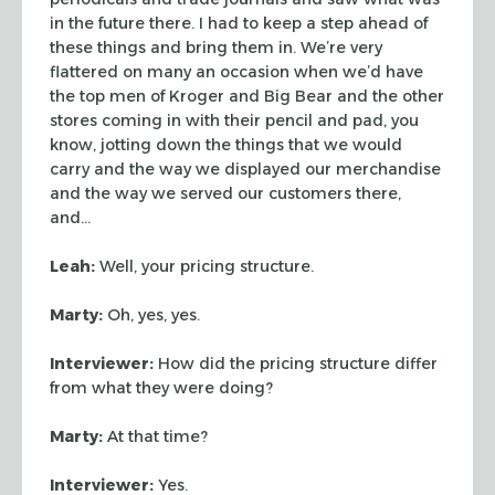
in the future
there. I had to keep a step ahead of
these things and bring them in. We’re
very
flattered on many an occasion when we’d have
the top men of Kroger and
Big Bear and the other
stores coming in with their pencil and pad, you
know,
jotting down the things that we would
carry and the way we displayed our
merchandise
and the way we served our customers there,
and…
Leah:
Well, your pricing structure.
Marty:
Oh, yes, yes.
Interviewer:
How did the pricing structure differ
from what they were doing?
Marty:
At that time?
Interviewer:
Yes.