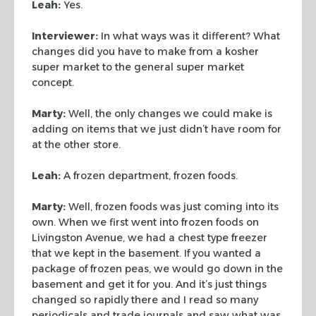
Leah:
Yes.
Interviewer:
In what ways was it different? What
changes did you have to make
from a kosher
super market to the general super market
concept.
Marty:
Well, the only changes we could make is
adding on items that we just
didn’t have room for
at the other store.
Leah:
A frozen department, frozen foods.
Marty:
Well, frozen foods was just coming into its
own. When we first went
into frozen foods on
Livingston Avenue, we had a chest type freezer
that we kept
in the basement. If you wanted a
package of frozen peas, we would go down in the
basement and get it for you. And it’s just things
changed so rapidly there and
I read so many
periodicals and trade journals and saw what was