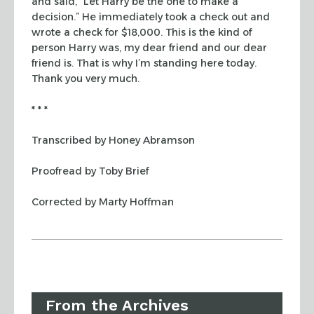
and said, “Let Harry be the one to make a
decision.” He
immediately took a check out and
wrote a check for $18,000. This is the kind of
person Harry was, my dear friend and our dear
friend is. That is why I’m
standing here today.
Thank you very much.
* * *
Transcribed by Honey Abramson
Proofread by Toby Brief
Corrected by Marty Hoffman
From the Archives