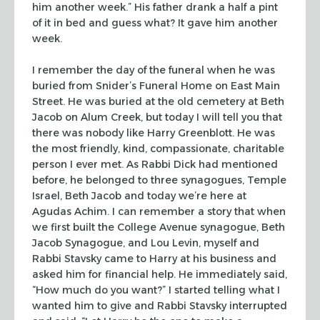
him another week.” His father drank a half a pint
of it in bed and
guess what? It gave him another
week.
I remember the day of the funeral when he was
buried from Snider’s Funeral
Home on East Main
Street. He was buried at the old cemetery at Beth
Jacob on
Alum Creek, but today I will tell you that
there was nobody like Harry
Greenblott. He was
the most friendly, kind, compassionate, charitable
person I
ever met. As Rabbi Dick had mentioned
before, he belonged to three synagogues,
Temple
Israel, Beth Jacob and today we’re here at
Agudas Achim. I can remember
a story that when
we first built the College Avenue synagogue, Beth
Jacob
Synagogue, and Lou Levin, myself and
Rabbi Stavsky came to Harry at his business
and
asked him for financial help. He immediately said,
“How much do you
want?” I started telling what I
wanted him to give and Rabbi Stavsky
interrupted