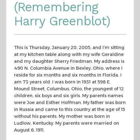
(Remembering
Harry Greenblot)
This is Thursday, January 20, 2005, and I’m sitting
at my kitchen table
along with my wife Geraldine
and my daughter Sherry Friedman. My address is
490
N. Columbia Avenue in Bexley, Ohio, where I
reside for six months and six months
in Florida. I
am 73 years old. I was born in 1931 at 598 E.
Mound Street,
Columbus, Ohio, the youngest of 12
children, six boys and six girls. My parents
names
were Joe and Esther Hoffman. My father was born
in Russia and came to this
country at the age of 15
without his parents. My mother was born in
Ludlow,
Kentucky. My parents were married on
August 6, 1911.