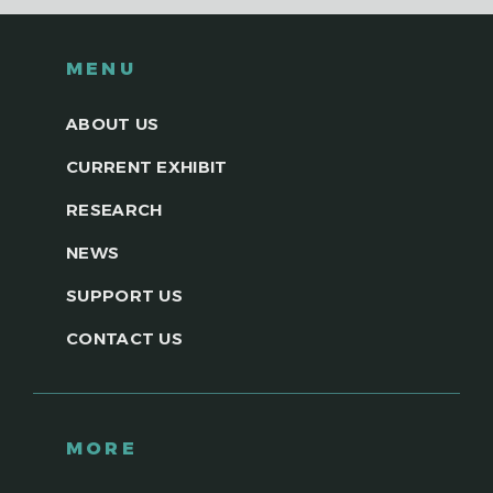
MENU
ABOUT US
CURRENT EXHIBIT
RESEARCH
NEWS
SUPPORT US
CONTACT US
MORE