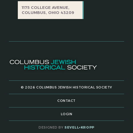
1175 COLLEGE AVENUE,
COLUMBUS, OHIO 43209
© 2026 COLUMBUS JEWISH HISTORICAL SOCIETY
CONTACT
LOGIN
DESIGNED BY
SEVELL+KROPP