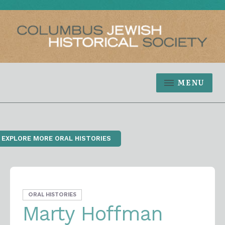
MENU
‹ EXPLORE MORE ORAL HISTORIES
ORAL HISTORIES
Marty Hoffman