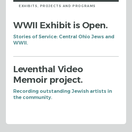
EXHIBITS, PROJECTS AND PROGRAMS
WWII Exhibit is Open.
Stories of Service: Central Ohio Jews and
WWII.
Leventhal Video
Memoir project.
Recording outstanding Jewish artists in
the community.