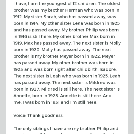
I have, I am the youngest of 12 children. The oldest
brother was my brother
Herman who was born in
1912. My sister Sarah, who has passed away, was
born in
1914. My other sister Lena was born in 1925
and has passed away. My brother
Philip was born
in 1916 is still here. My other brother Max born in
1919, Max
has passed away. The next sister is Molly
born in 1920. Molly has passed away.
The next
brother is my brother Meyer born in 1922. Meyer
has passed away. My
other brother was born in
1923 and was born right after childbirth, Isadore.
The
next sister is Leah who was born in 1925. Leah
has passed away. The next sister
is Mildred was
born in 1927. Mildred is still here. The next sister is
Annette,
born in 1928. Annette is still here. And
me, I was born in 1931 and I’m still
here.
Voice: Thank goodness.
The only siblings I have are my brother Philip and