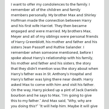
I want to offer my condolences to the family. I
remember all of the children
and family
members personally. My brother Max and Shirley
Hoffman made the
connection between Harry
and his first wife Harriet. They then became
engaged
and were married. My brothers Max,
Meyer and all of my siblings were personal
friends
of Harry Greenblott, his mother and father and his
sisters Jean
Passoff and Ruthie Salander. I
remember when someone mentioned, before I
spoke
about Harry’s relationship with his family,
his mother and father and his sisters, the story
that they didn’t mention was
the story about when
Harry’s father was in St. Anthony’s Hospital and
Harry’s
father was lying there near death. Harry
asked Max to come with him and visit
his father.
On the way, Harry picked up a pint of Jack Daniels
bourbon and he
says to Max, “I’m going to give
this to my father.” And Max said,
“Why, why are
you doing this?” “It will help him. Maybe it will
give