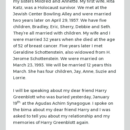
my sisters Mildred and
Annette. My first wife, Rita
Katz, was a Holocaust survivor. We met at the
Jewish Center Bowling Alley and were married
two years later on April 29, 1957.
We have five
children, Bradley, Eric, Sherry, Debbie and Seth.
They’re all
married with children. My wife and I
were married 32 years when she died at the
age
of 52 of breast cancer. Five years later I met
Geraldine Schottenstein, also
widowed from H.
Jerome Schottenstein. We were married on
March 23, 1993. We will
be married 12 years this
March. She has four children, Jay, Anne, Suzie and
Lorrie.
I will be speaking about my dear friend Harry
Greenblott who was buried
yesterday, January
th,
19
at the Agudas Achim Synagogue. I spoke on
the
bima
about my dear friend Harry and I was
asked to tell you
about my relationship and my
memories of Harry Greenblott again.