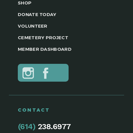
SHOP
DONATE TODAY
VOLUNTEER
CEMETERY PROJECT
MEMBER DASHBOARD
CONTACT
(614)
238.6977