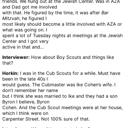
friends. We hung out at the Jewish Center. Was in AZA
and Dad got me involved
with that. He figured by the time, it was after
Bar
Mitzvah
, he figured I
most likely should become a little involved with AZA or
what was going on. I
spent a lot of Tuesday nights at meetings at the Jewish
Center and I got very
active in that and…
Interviewer:
How about Boy Scouts and things like
that?
Horkin:
I was in the Cub Scouts for a while. Must have
been in the late 40s I
would guess. The Cubmaster was Ike Cohen’s wife. I
don’t remember her name
but I think she was married to Ike and they had a son
Byron I believe, Byron
Cohen. And the Cub Scout meetings were at her house,
which I think were on
Carpenter Street. Not 100% sure of that.