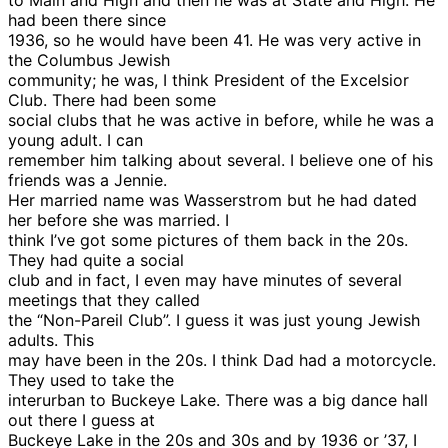
to Main and High and then he was at State and High. He
had been there since
1936, so he would have been 41. He was very active in
the Columbus Jewish
community; he was, I think President of the Excelsior
Club. There had been some
social clubs that he was active in before, while he was a
young adult. I can
remember him talking about several. I believe one of his
friends was a Jennie.
Her married name was Wasserstrom but he had dated
her before she was married. I
think I’ve got some pictures of them back in the 20s.
They had quite a social
club and in fact, I even may have minutes of several
meetings that they called
the “Non-Pareil Club”. I guess it was just young Jewish
adults. This
may have been in the 20s. I think Dad had a motorcycle.
They used to take the
interurban to Buckeye Lake. There was a big dance hall
out there I guess at
Buckeye Lake in the 20s and 30s and by 1936 or ’37, I