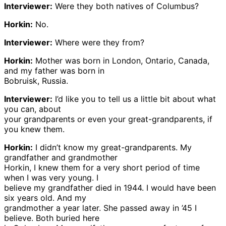
Interviewer:
Were they both natives of Columbus?
Horkin:
No.
Interviewer:
Where were they from?
Horkin:
Mother was born in London, Ontario, Canada,
and my father was born in
Bobruisk, Russia.
Interviewer:
I’d like you to tell us a little bit about what
you can, about
your grandparents or even your great-grandparents, if
you knew them.
Horkin:
I didn’t know my great-grandparents. My
grandfather and grandmother
Horkin, I knew them for a very short period of time
when I was very young. I
believe my grandfather died in 1944. I would have been
six years old. And my
grandmother a year later. She passed away in ’45 I
believe. Both buried here