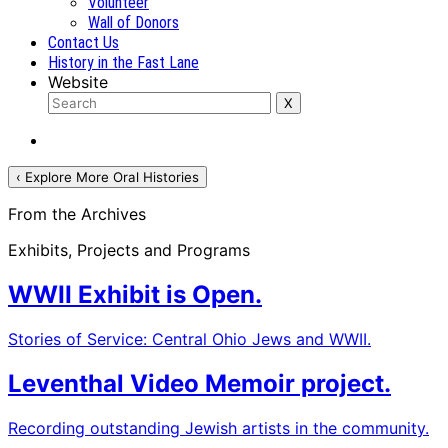
Volunteer
Wall of Donors
Contact Us
History in the Fast Lane
Website
‹ Explore More Oral Histories
From the Archives
Exhibits, Projects and Programs
WWII Exhibit is Open.
Stories of Service: Central Ohio Jews and WWII.
Leventhal Video Memoir project.
Recording outstanding Jewish artists in the community.