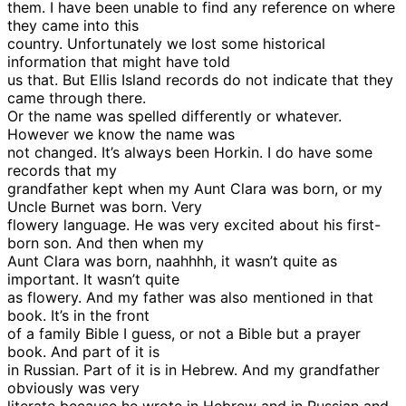
them. I have been unable to find any reference on where
they came into this
country. Unfortunately we lost some historical
information that might have told
us that. But Ellis Island records do not indicate that they
came through there.
Or the name was spelled differently or whatever.
However we know the name was
not changed. It’s always been Horkin. I do have some
records that my
grandfather kept when my Aunt Clara was born, or my
Uncle Burnet was born. Very
flowery language. He was very excited about his first-
born son. And then when my
Aunt Clara was born, naahhhh, it wasn’t quite as
important. It wasn’t quite
as flowery. And my father was also mentioned in that
book. It’s in the front
of a family Bible I guess, or not a Bible but a prayer
book. And part of it is
in Russian. Part of it is in Hebrew. And my grandfather
obviously was very