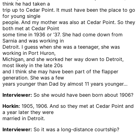
think he had taken a
trip up to Cedar Point. It must have been the place to go
for young single
people. And my mother was also at Cedar Point. So they
both met at Cedar Point
some time in 1936 or ’37. She had come down from
Sarnia and was working in
Detroit. I guess when she was a teenager, she was
working in Port Huron,
Michigan, and she worked her way down to Detroit,
most likely in the late 20s
and I think she may have been part of the flapper
generation. She was a few
years younger than Dad by almost 11 years younger…
Interviewer:
So she would have been born about 1906?
Horkin:
1905, 1906. And so they met at Cedar Point and
a year later they were
married in Detroit.
Interviewer:
So it was a long-distance courtship?