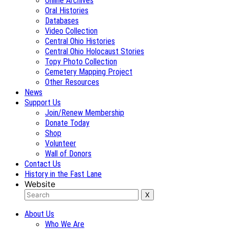
Online Archives
Oral Histories
Databases
Video Collection
Central Ohio Histories
Central Ohio Holocaust Stories
Topy Photo Collection
Cemetery Mapping Project
Other Resources
News
Support Us
Join/Renew Membership
Donate Today
Shop
Volunteer
Wall of Donors
Contact Us
History in the Fast Lane
Website
About Us
Who We Are