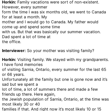
Horkin:
Family vacations were sort of non-existent.
However, every summer
form the time I was six months old, we went to Canada
for at least a month. My
mother and I would go to Canada. My father would
come up and spend some time
with us. But that was basically our summer vacation.
Dad spent a lot of time at
the office.
Interviewer:
So your mother was visiting family?
Horkin:
Visiting family. We stayed with my grandparents.
I have fond memories
of visiting Sarnia, Ontario, every summer for the last 65
or 66 years.
Unfortunately all the family but one is gone now and it’s
sad but we spent a
lot of time, a lot of summers there and made a few
friends up there. Here again,
the Jewish population of Sarnia, Ontario, at the time was
most likely 30 or 40
families if that. And right now it’s most likely 10 or 15