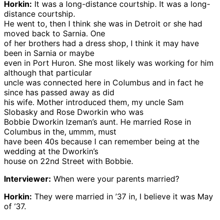
Horkin:
It was a long-distance courtship. It was a long-
distance courtship.
He went to, then I think she was in Detroit or she had
moved back to Sarnia. One
of her brothers had a dress shop, I think it may have
been in Sarnia or maybe
even in Port Huron. She most likely was working for him
although that particular
uncle was connected here in Columbus and in fact he
since has passed away as did
his wife. Mother introduced them, my uncle Sam
Slobasky and Rose Dworkin who was
Bobbie Dworkin Izeman’s aunt. He married Rose in
Columbus in the, ummm, must
have been 40s because I can remember being at the
wedding at the Dworkin’s
house on 22nd Street with Bobbie.
Interviewer:
When were your parents married?
Horkin:
They were married in ’37 in, I believe it was May
of ’37.