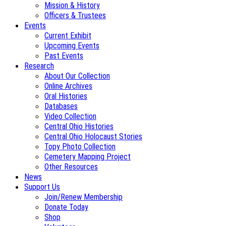
Mission & History
Officers & Trustees
Events
Current Exhibit
Upcoming Events
Past Events
Research
About Our Collection
Online Archives
Oral Histories
Databases
Video Collection
Central Ohio Histories
Central Ohio Holocaust Stories
Topy Photo Collection
Cemetery Mapping Project
Other Resources
News
Support Us
Join/Renew Membership
Donate Today
Shop