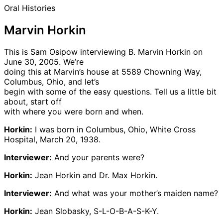
Oral Histories
Marvin Horkin
This is Sam Osipow interviewing B. Marvin Horkin on
June 30, 2005. We’re
doing this at Marvin’s house at 5589 Chowning Way,
Columbus, Ohio, and let’s
begin with some of the easy questions. Tell us a little bit
about, start off
with where you were born and when.
Horkin:
I was born in Columbus, Ohio, White Cross
Hospital, March 20, 1938.
Interviewer:
And your parents were?
Horkin:
Jean Horkin and Dr. Max Horkin.
Interviewer:
And what was your mother’s maiden name?
Horkin:
Jean Slobasky, S-L-O-B-A-S-K-Y.