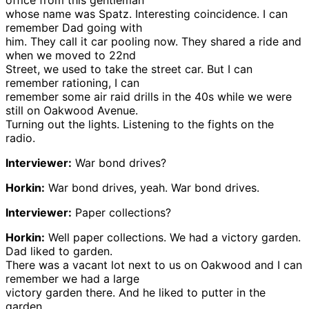
office from this gentleman
whose name was Spatz. Interesting coincidence. I can
remember Dad going with
him. They call it car pooling now. They shared a ride and
when we moved to 22nd
Street, we used to take the street car. But I can
remember rationing, I can
remember some air raid drills in the 40s while we were
still on Oakwood Avenue.
Turning out the lights. Listening to the fights on the
radio.
Interviewer:
War bond drives?
Horkin:
War bond drives, yeah. War bond drives.
Interviewer:
Paper collections?
Horkin:
Well paper collections. We had a victory garden.
Dad liked to garden.
There was a vacant lot next to us on Oakwood and I can
remember we had a large
victory garden there. And he liked to putter in the
garden.