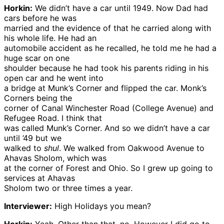
Horkin:
We didn’t have a car until 1949. Now Dad had
cars before he was
married and the evidence of that he carried along with
his whole life. He had an
automobile accident as he recalled, he told me he had a
huge scar on one
shoulder because he had took his parents riding in his
open car and he went into
a bridge at Munk’s Corner and flipped the car. Monk’s
Corners being the
corner of Canal Winchester Road (College Avenue) and
Refugee Road. I think that
was called Munk’s Corner. And so we didn’t have a car
until ’49 but we
walked to
shul
. We walked from Oakwood Avenue to
Ahavas Sholom, which was
at the corner of Forest and Ohio. So I grew up going to
services at Ahavas
Sholom two or three times a year.
Interviewer:
High Holidays you mean?