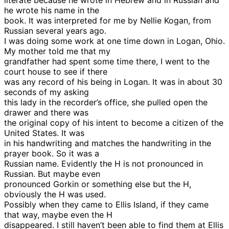
literate because he wrote in Hebrew and in Russian and
he wrote his name in the
book. It was interpreted for me by Nellie Kogan, from
Russian several years ago.
I was doing some work at one time down in Logan, Ohio.
My mother told me that my
grandfather had spent some time there, I went to the
court house to see if there
was any record of his being in Logan. It was in about 30
seconds of my asking
this lady in the recorder’s office, she pulled open the
drawer and there was
the original copy of his intent to become a citizen of the
United States. It was
in his handwriting and matches the handwriting in the
prayer book. So it was a
Russian name. Evidently the H is not pronounced in
Russian. But maybe even
pronounced Gorkin or something else but the H,
obviously the H was used.
Possibly when they came to Ellis Island, if they came
that way, maybe even the H
disappeared. I still haven’t been able to find them at Ellis