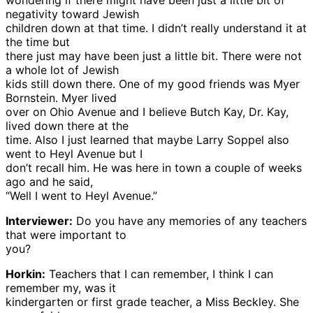
wondering if there might have been just a little bit of
negativity toward Jewish
children down at that time. I didn’t really understand it at
the time but
there just may have been just a little bit. There were not
a whole lot of Jewish
kids still down there. One of my good friends was Myer
Bornstein. Myer lived
over on Ohio Avenue and I believe Butch Kay, Dr. Kay,
lived down there at the
time. Also I just learned that maybe Larry Soppel also
went to Heyl Avenue but I
don’t recall him. He was here in town a couple of weeks
ago and he said,
“Well I went to Heyl Avenue.”
Interviewer:
Do you have any memories of any teachers
that were important to
you?
Horkin:
Teachers that I can remember, I think I can
remember my, was it
kindergarten or first grade teacher, a Miss Beckley. She