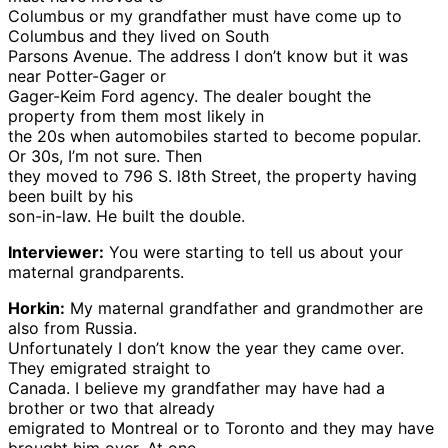
Columbus or my grandfather must have come up to
Columbus and they lived on South
Parsons Avenue. The address I don’t know but it was
near Potter-Gager or
Gager-Keim Ford agency. The dealer bought the
property from them most likely in
the 20s when automobiles started to become popular.
Or 30s, I’m not sure. Then
they moved to 796 S. l8th Street, the property having
been built by his
son-in-law. He built the double.
Interviewer:
You were starting to tell us about your
maternal grandparents.
Horkin:
My maternal grandfather and grandmother are
also from Russia.
Unfortunately I don’t know the year they came over.
They emigrated straight to
Canada. I believe my grandfather may have had a
brother or two that already
emigrated to Montreal or to Toronto and they may have