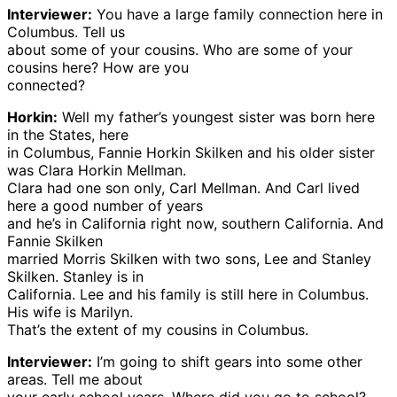
Interviewer:
You have a large family connection here in
Columbus. Tell us
about some of your cousins. Who are some of your
cousins here? How are you
connected?
Horkin:
Well my father’s youngest sister was born here
in the States, here
in Columbus, Fannie Horkin Skilken and his older sister
was Clara Horkin Mellman.
Clara had one son only, Carl Mellman. And Carl lived
here a good number of years
and he’s in California right now, southern California. And
Fannie Skilken
married Morris Skilken with two sons, Lee and Stanley
Skilken. Stanley is in
California. Lee and his family is still here in Columbus.
His wife is Marilyn.
That’s the extent of my cousins in Columbus.
Interviewer:
I’m going to shift gears into some other
areas. Tell me about