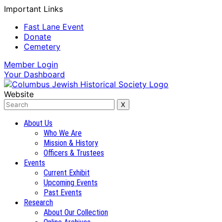
Important Links
Fast Lane Event
Donate
Cemetery
Member
Login
Your
Dashboard
Website
About Us
Who We Are
Mission & History
Officers & Trustees
Events
Current Exhibit
Upcoming Events
Past Events
Research
About Our Collection