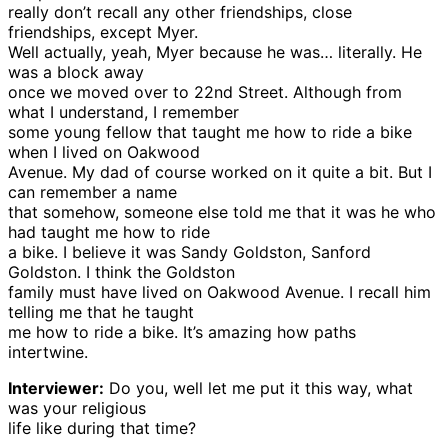
really don’t recall any other friendships, close
friendships, except Myer.
Well actually, yeah, Myer because he was… literally. He
was a block away
once we moved over to 22nd Street. Although from
what I understand, I remember
some young fellow that taught me how to ride a bike
when I lived on Oakwood
Avenue. My dad of course worked on it quite a bit. But I
can remember a name
that somehow, someone else told me that it was he who
had taught me how to ride
a bike. I believe it was Sandy Goldston, Sanford
Goldston. I think the Goldston
family must have lived on Oakwood Avenue. I recall him
telling me that he taught
me how to ride a bike. It’s amazing how paths
intertwine.
Interviewer:
Do you, well let me put it this way, what
was your religious
life like during that time?