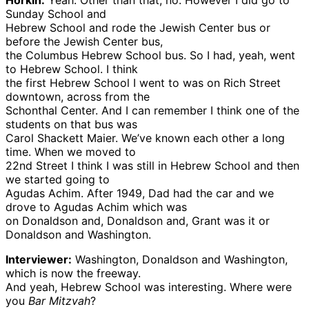
Horkin:
Yeah. Other than that, no. However I did go to
Sunday School and
Hebrew School and rode the Jewish Center bus or
before the Jewish Center bus,
the Columbus Hebrew School bus. So I had, yeah, went
to Hebrew School. I think
the first Hebrew School I went to was on Rich Street
downtown, across from the
Schonthal Center. And I can remember I think one of the
students on that bus was
Carol Shackett Maier. We’ve known each other a long
time. When we moved to
22nd Street I think I was still in Hebrew School and then
we started going to
Agudas Achim. After 1949, Dad had the car and we
drove to Agudas Achim which was
on Donaldson and, Donaldson and, Grant was it or
Donaldson and Washington.
Interviewer:
Washington, Donaldson and Washington,
which is now the freeway.
And yeah, Hebrew School was interesting. Where were
you
Bar Mitzvah
?