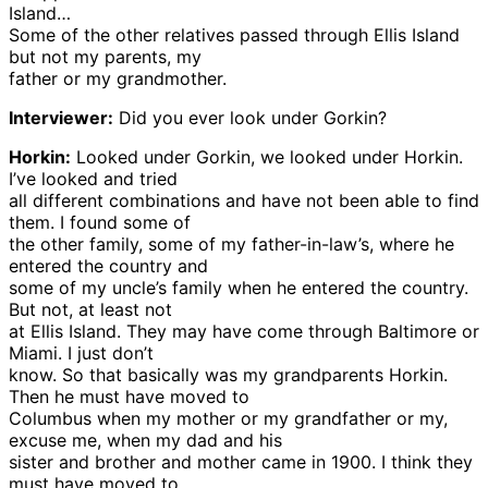
Island…
Some of the other relatives passed through Ellis Island
but not my parents, my
father or my grandmother.
Interviewer:
Did you ever look under Gorkin?
Horkin:
Looked under Gorkin, we looked under Horkin.
I’ve looked and tried
all different combinations and have not been able to find
them. I found some of
the other family, some of my father-in-law’s, where he
entered the country and
some of my uncle’s family when he entered the country.
But not, at least not
at Ellis Island. They may have come through Baltimore or
Miami. I just don’t
know. So that basically was my grandparents Horkin.
Then he must have moved to
Columbus when my mother or my grandfather or my,
excuse me, when my dad and his
sister and brother and mother came in 1900. I think they
must have moved to