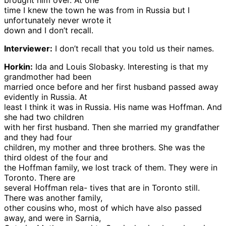
brought him over. At one
time I knew the town he was from in Russia but I
unfortunately never wrote it
down and I don’t recall.
Interviewer:
I don’t recall that you told us their names.
Horkin:
Ida and Louis Slobasky. Interesting is that my
grandmother had been
married once before and her first husband passed away
evidently in Russia. At
least I think it was in Russia. His name was Hoffman. And
she had two children
with her first husband. Then she married my grandfather
and they had four
children, my mother and three brothers. She was the
third oldest of the four and
the Hoffman family, we lost track of them. They were in
Toronto. There are
several Hoffman rela- tives that are in Toronto still.
There was another family,
other cousins who, most of which have also passed
away, and were in Sarnia,