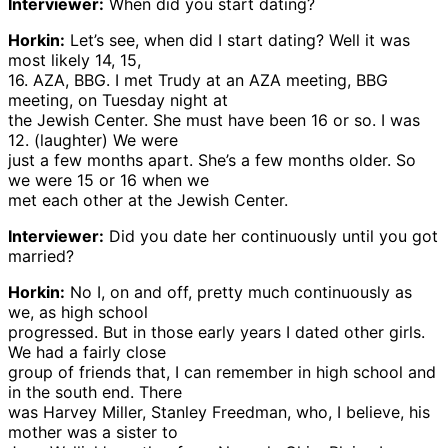
Interviewer:
When did you start dating?
Horkin:
Let’s see, when did I start dating? Well it was
most likely 14, 15,
16. AZA, BBG. I met Trudy at an AZA meeting, BBG
meeting, on Tuesday night at
the Jewish Center. She must have been 16 or so. I was
12. (laughter) We were
just a few months apart. She’s a few months older. So
we were 15 or 16 when we
met each other at the Jewish Center.
Interviewer:
Did you date her continuously until you got
married?
Horkin:
No I, on and off, pretty much continuously as
we, as high school
progressed. But in those early years I dated other girls.
We had a fairly close
group of friends that, I can remember in high school and
in the south end. There
was Harvey Miller, Stanley Freedman, who, I believe, his
mother was a sister to