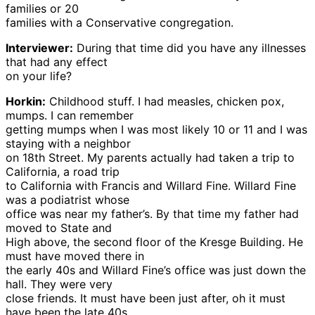
families or 20
families with a Conservative congregation.
Interviewer:
During that time did you have any illnesses
that had any effect
on your life?
Horkin:
Childhood stuff. I had measles, chicken pox,
mumps. I can remember
getting mumps when I was most likely 10 or 11 and I was
staying with a neighbor
on 18th Street. My parents actually had taken a trip to
California, a road trip
to California with Francis and Willard Fine. Willard Fine
was a podiatrist whose
office was near my father’s. By that time my father had
moved to State and
High above, the second floor of the Kresge Building. He
must have moved there in
the early 40s and Willard Fine’s office was just down the
hall. They were very
close friends. It must have been just after, oh it must
have been the late 40s,