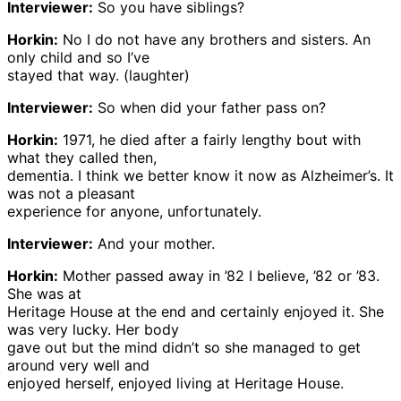
Interviewer:
So you have siblings?
Horkin:
No I do not have any brothers and sisters. An
only child and so I’ve
stayed that way. (laughter)
Interviewer:
So when did your father pass on?
Horkin:
1971, he died after a fairly lengthy bout with
what they called then,
dementia. I think we better know it now as Alzheimer’s. It
was not a pleasant
experience for anyone, unfortunately.
Interviewer:
And your mother.
Horkin:
Mother passed away in ’82 I believe, ’82 or ’83.
She was at
Heritage House at the end and certainly enjoyed it. She
was very lucky. Her body
gave out but the mind didn’t so she managed to get
around very well and
enjoyed herself, enjoyed living at Heritage House.