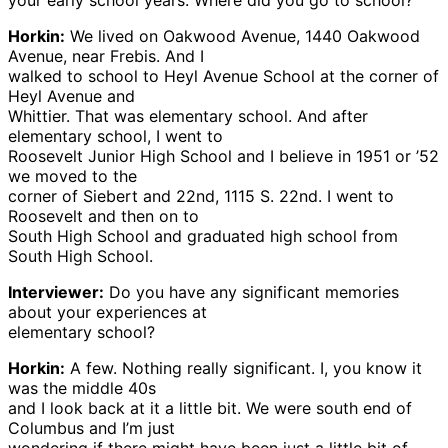
your early school years. Where did you go to school?
Horkin:
We lived on Oakwood Avenue, 1440 Oakwood
Avenue, near Frebis. And I
walked to school to Heyl Avenue School at the corner of
Heyl Avenue and
Whittier. That was elementary school. And after
elementary school, I went to
Roosevelt Junior High School and I believe in 1951 or ’52
we moved to the
corner of Siebert and 22nd, 1115 S. 22nd. I went to
Roosevelt and then on to
South High School and graduated high school from
South High School.
Interviewer:
Do you have any significant memories
about your experiences at
elementary school?
Horkin:
A few. Nothing really significant. I, you know it
was the middle 40s
and I look back at it a little bit. We were south end of
Columbus and I’m just