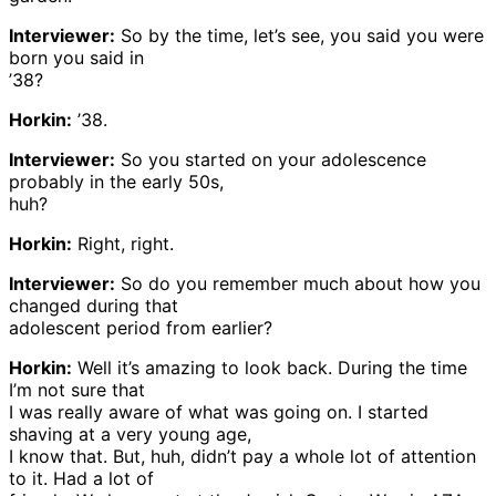
Interviewer:
So by the time, let’s see, you said you were
born you said in
’38?
Horkin:
’38.
Interviewer:
So you started on your adolescence
probably in the early 50s,
huh?
Horkin:
Right, right.
Interviewer:
So do you remember much about how you
changed during that
adolescent period from earlier?
Horkin:
Well it’s amazing to look back. During the time
I’m not sure that
I was really aware of what was going on. I started
shaving at a very young age,
I know that. But, huh, didn’t pay a whole lot of attention
to it. Had a lot of