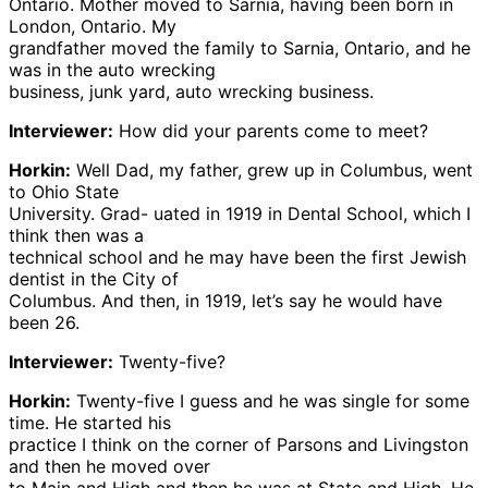
Ontario. Mother moved to Sarnia, having been born in
London, Ontario. My
grandfather moved the family to Sarnia, Ontario, and he
was in the auto wrecking
business, junk yard, auto wrecking business.
Interviewer:
How did your parents come to meet?
Horkin:
Well Dad, my father, grew up in Columbus, went
to Ohio State
University. Grad- uated in 1919 in Dental School, which I
think then was a
technical school and he may have been the first Jewish
dentist in the City of
Columbus. And then, in 1919, let’s say he would have
been 26.
Interviewer:
Twenty-five?
Horkin:
Twenty-five I guess and he was single for some
time. He started his
practice I think on the corner of Parsons and Livingston
and then he moved over