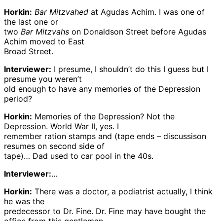
Horkin:
Bar Mitzvahed
at Agudas Achim. I was one of
the last one or
two
Bar Mitzvahs
on Donaldson Street before Agudas
Achim moved to East
Broad Street.
Interviewer:
I presume, I shouldn’t do this I guess but I
presume you weren’t
old enough to have any memories of the Depression
period?
Horkin:
Memories of the Depression? Not the
Depression. World War II, yes. I
remember ration stamps and (tape ends – discussison
resumes on second side of
tape)… Dad used to car pool in the 40s.
Interviewer:
…
Horkin:
There was a doctor, a podiatrist actually, I think
he was the
predecessor to Dr. Fine. Dr. Fine may have bought the