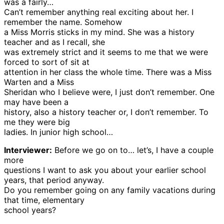
was a fairly…
Can’t remember anything real exciting about her. I
remember the name. Somehow
a Miss Morris sticks in my mind. She was a history
teacher and as I recall, she
was extremely strict and it seems to me that we were
forced to sort of sit at
attention in her class the whole time. There was a Miss
Warten and a Miss
Sheridan who I believe were, I just don’t remember. One
may have been a
history, also a history teacher or, I don’t remember. To
me they were big
ladies. In junior high school…
Interviewer:
Before we go on to… let’s, I have a couple
more
questions I want to ask you about your earlier school
years, that period anyway.
Do you remember going on any family vacations during
that time, elementary
school years?