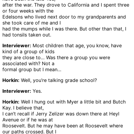
after the war. They drove to California and I spent three
or four weeks with the
Edelsons who lived next door to my grandparents and
she took care of me and I
had the mumps while I was there. But other than that, I
had tonsils taken out.
Interviewer:
Most children that age, you know, have
kind of a group of kids
they are close to… Was there a group you were
associated with? Not a
formal group but I mean…
Horkin:
Well, you’re talking grade school?
Interviewer:
Yes.
Horkin:
Well I hung out with Myer a little bit and Butch
Kay. I believe that,
I can’t recall if Jerry Zelizer was down there at Heyl
Avenue or if he was at
Roosevelt. But he may have been at Roosevelt where
our paths crossed. But I