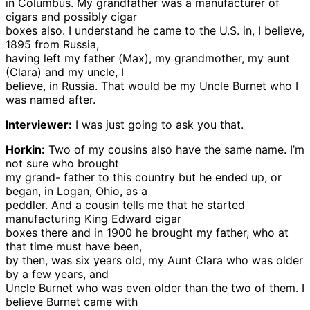
in Columbus. My grandfather was a manufacturer of
cigars and possibly cigar
boxes also. I understand he came to the U.S. in, I believe,
1895 from Russia,
having left my father (Max), my grandmother, my aunt
(Clara) and my uncle, I
believe, in Russia. That would be my Uncle Burnet who I
was named after.
Interviewer:
I was just going to ask you that.
Horkin:
Two of my cousins also have the same name. I’m
not sure who brought
my grand- father to this country but he ended up, or
began, in Logan, Ohio, as a
peddler. And a cousin tells me that he started
manufacturing King Edward cigar
boxes there and in 1900 he brought my father, who at
that time must have been,
by then, was six years old, my Aunt Clara who was older
by a few years, and
Uncle Burnet who was even older than the two of them. I
believe Burnet came with