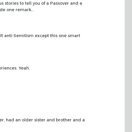
us stories
to tell you of a Passover and a
de one remark…
lt
anti-Semitism except this one smart
eriences.
Yeah.
er, had
an older sister and brother and a