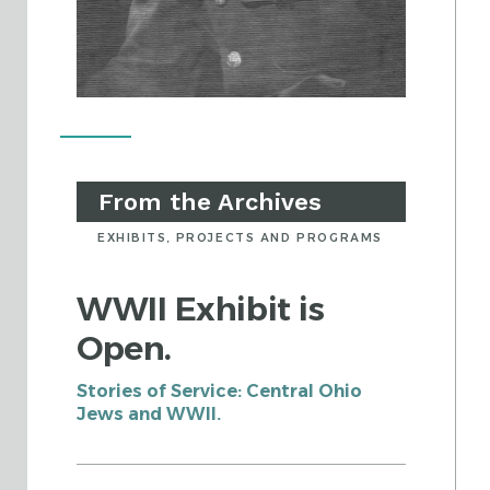
From the Archives
EXHIBITS, PROJECTS AND PROGRAMS
WWII Exhibit is
Open.
Stories of Service: Central Ohio
Jews and WWII.