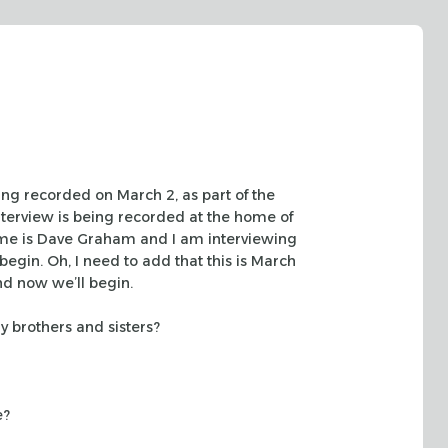
eing recorded
on March 2, as part of the
nterview is being recorded at the home of
e is Dave Graham and I am interviewing
begin. Oh, I need
to add that this is March
nd now we’ll begin.
ny
brothers and sisters?
e?