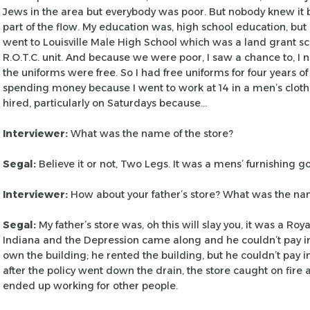
Jews in the area but everybody was poor.
But nobody knew it 
part of the
flow. My education was, high school education, but I
went to Louisville Male High School which was a land
grant sc
R.O.T.C. unit. And because
we were poor, I saw a chance to, I 
the uniforms were free. So I had free uniforms for four years of
spending money because I went to
work at 14 in a men’s clot
hired, particularly on Saturdays because…
Interviewer:
What was the name of the store?
Segal:
Believe it or not, Two Legs. It was a mens’ furnishing g
Interviewer:
How about your father’s store? What was the n
Segal:
My father’s store was, oh this will slay you, it was a Roya
Indiana and the Depression came
along and he couldn’t pay i
own
the building; he rented the building, but he couldn’t pay 
after the policy went down the drain, the
store caught on fire 
ended up working
for other people.