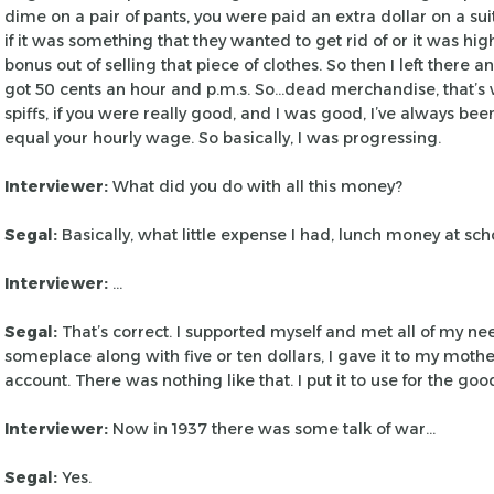
dime on a pair of pants, you were paid
an extra dollar on a suit
if
it was something that they wanted to get rid of or it was hig
bonus out of selling that piece of clothes. So
then I left there a
got 50
cents an hour and p.m.s. So…dead merchandise, that’s w
spiffs, if you were really good, and I
was good, I’ve always been
equal
your hourly wage. So basically, I was progressing.
Interviewer:
What did you do with all this money?
Segal:
Basically, what little expense I had, lunch money
at scho
Interviewer:
…
Segal:
That’s correct. I supported myself and met all of my ne
someplace along with five or ten dollars, I
gave it to my mother
account. There
was nothing like that. I put it to use for the good
Interviewer:
Now in 1937 there was some talk of war…
Segal:
Yes.