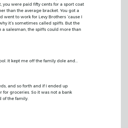
, you were paid fifty cents for a sport coat
her than the
average bracket. You got a
nd went to work for Levy Brothers ’cause I
hy it’s
sometimes called spiffs. But the
 a salesman, the spiffs could more than
ol. It kept me off the family dole and…
eds,
and so forth and if I ended up
 for groceries. So it was not a bank
 of the family.