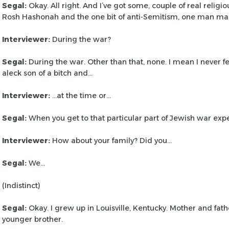
Segal:
Okay. All right. And I’ve got some, couple of real religio
Rosh Hashonah and the one bit of anti-Semitism,
one man ma
Interviewer:
During the war?
Segal:
During the war. Other than that, none. I mean I never fe
aleck son of a bitch and…
Interviewer:
…at the time or…
Segal:
When you get to that particular part of Jewish war exp
Interviewer:
How about your family? Did you…
Segal:
We…
(Indistinct)
Segal:
Okay. I grew up in Louisville, Kentucky. Mother and fath
younger brother.