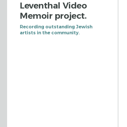
Leventhal Video
Memoir project.
Recording outstanding Jewish
artists in the community.