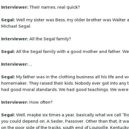
Interviewer:
Their names, real quick?
Segal:
Well my sister was Bess, my older brother was Walter
Michael Segal.
Interviewer:
All the Segal family?
Segal:
All the Segal family with a good mother and father. W
Interviewer:
…
Segal:
My father was in the clothing business all his life and 
homemaker. They raised their kids. Nobody
ever got into any
had good moral
standards. We had good teachings. We were
Interviewer:
How often?
Segal:
Well, maybe six times a year, basically what we call “R
you could depend on. A Seder,
Passover. Other than that, it wa
on the poor side of the tracks, south end of Louisville, Kentuck