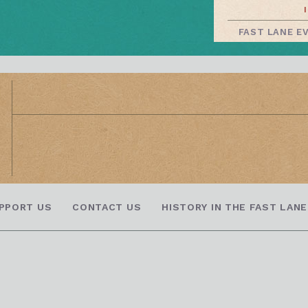
FAST LANE E
PPORT US
CONTACT US
HISTORY IN THE FAST LANE