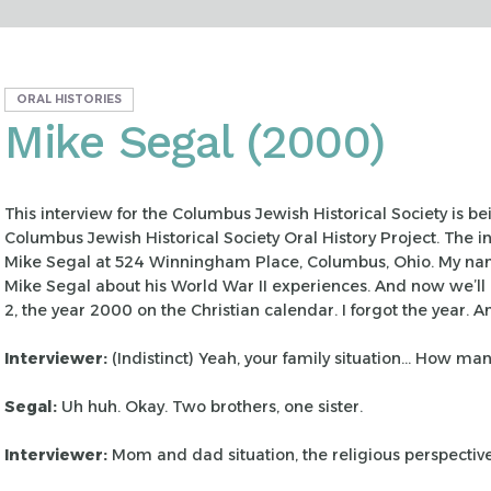
ORAL HISTORIES
Mike Segal (2000)
This interview for the Columbus Jewish Historical Society is b
Columbus Jewish Historical Society Oral History
Project. The i
Mike Segal at 524
Winningham Place, Columbus, Ohio. My nam
Mike Segal about his World War II experiences. And now we’ll 
2, the year 2000 on the Christian calendar. I forgot
the year. A
Interviewer:
(Indistinct) Yeah, your family situation… How ma
Segal:
Uh huh. Okay. Two brothers, one sister.
Interviewer:
Mom and dad situation, the religious perspectiv