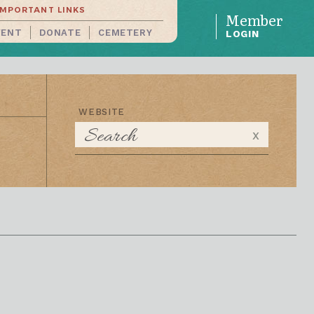
IMPORTANT LINKS
Member
VENT
DONATE
CEMETERY
LOGIN
WEBSITE