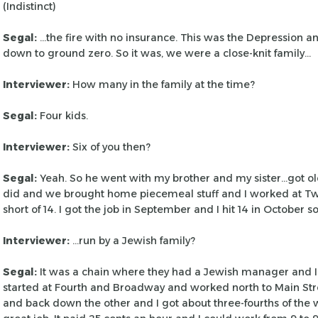
(Indistinct)
Segal:
…the fire with no insurance. This was the Depression a
down to ground zero. So it was, we
were a close-knit family…
Interviewer:
How many in the family at the time?
Segal:
Four kids.
Interviewer:
Six of you then?
Segal:
Yeah. So he went with my brother and my sister…got o
did and we brought home piecemeal
stuff and I worked at Two
short of
14. I got the job in September and I hit 14 in October so
Interviewer:
…run by a Jewish family?
Segal:
It was a chain where they had a Jewish manager and I
started at Fourth and Broadway and worked
north to Main Str
and back down
the other and I got about three-fourths of the 