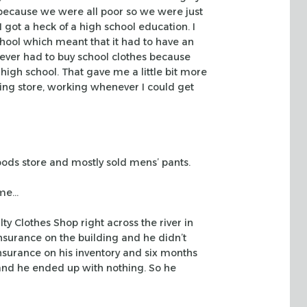
because we were all poor so we were just
 got a heck of a high
school education. I
hool which meant that it had to have an
never had to buy school clothes because
 high
school. That gave me a little bit more
hing store, working whenever I could get
oods
store and mostly sold mens’ pants.
ame…
lty
Clothes Shop right across the river in
nsurance on the building and he didn’t
insurance on
his inventory and six months
and he ended up with nothing. So he