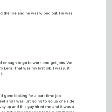
nd
the fire and he was wiped out. He was
ld
enough to go to work and get jobs. We
 Legs. That was my first job. I was just
 I…
’d gone
looking for a part-time job. I
eet and I was just going to go up one side
way up and this guy hired
me and it was a