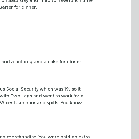
9 on Saturday and I had to have lunch time
arter for dinner.
 and a hot
dog and a coke for dinner.
nus
Social Security which was 1% so it
ob with Two Legs and went to work for a
 35 cents an
hour and spiffs. You know
ced
merchandise. You were paid an extra