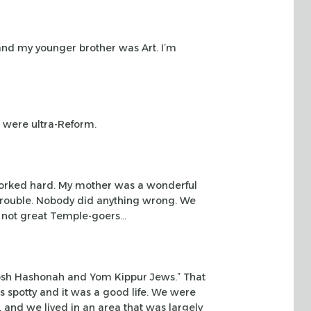
 and my
younger brother was Art. I’m
e were
ultra-Reform.
worked
hard. My mother was a wonderful
 trouble. Nobody did anything wrong. We
 not great Temple-goers…
osh
Hashonah and Yom Kippur Jews.” That
s spotty and it was a good life. We were
y, and we
lived in an area that was largely