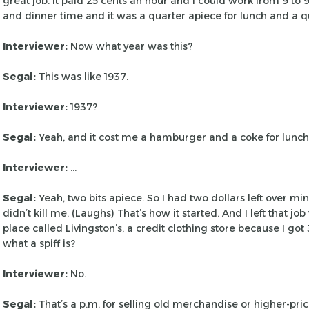
great job. It paid 25 cents an hour and I could work from
9 to 
and dinner time and it was
a quarter apiece for lunch and a qu
Interviewer:
Now what year was this?
Segal:
This was like 1937.
Interviewer:
1937?
Segal:
Yeah, and it cost me a hamburger and a coke for lunch
Interviewer:
…
Segal:
Yeah, two bits apiece. So I had two dollars left over mi
didn’t kill me. (Laughs) That’s how
it started. And I left that j
place
called Livingston’s, a credit clothing store because I got
what a spiff is?
Interviewer:
No.
Segal:
That’s a p.m. for selling old merchandise or higher-pri