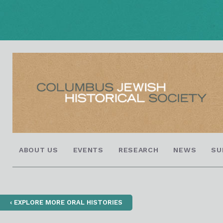
ABOUT US
EVENTS
RESEARCH
NEWS
SU
‹ EXPLORE MORE ORAL HISTORIES