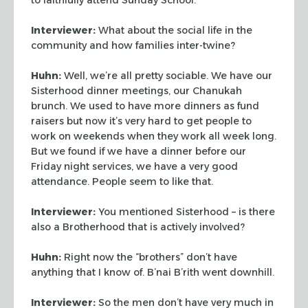
Interviewer:
What about the social life in the
community and how families inter-twine?
Huhn:
Well, we’re all pretty sociable. We have our
Sisterhood dinner meetings, our
Chanukah
brunch. We used to have more dinners as fund
raisers but now it’s very hard
to get people to
work on weekends when they work all week long.
But we found if we have a
dinner before our
Friday night services, we have a very good
attendance. People seem to
like that.
Interviewer:
You mentioned Sisterhood – is there
also a Brotherhood that is actively
involved?
Huhn:
Right now the “brothers” don’t have
anything that I know of.
B’nai B’rith went downhill.
Interviewer:
So the men don’t have very much in