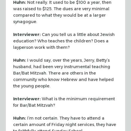
Huhn:
Not really. It used to be $100 a year, then
was raised to $125. The dues are very
minimal
compared to what they would be at a larger
synagogue.
Interviewer:
Can you tell us a little about Jewish
education? Who teaches the children?
Does a
layperson work with them?
Huhn:
I would say, over the years, Jerry, Betty’s
husband, had been very
instrumental teaching
Bar/Bat Mitzvah. There are others in the
community who know Hebrew
and have helped
the young people.
Interviewer:
What is the minimum requirement
for Bar/Bat Mitzvah?
Huhn:
I’m not certain. They have to attend a
certain amount of Friday night
services, they have
to faithfully attend Sunday School.