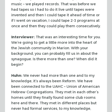
music –
we played records. That was before we
had tapes so I had to do it live until tapes were
invented and then I could tape it ahead of time or
if I went on vacation, I could tape 2-3
programs at
once and then they could play them consecutively.
Interviewer:
That was an interesting time for you.
We’re going to get a little
more into the heart of
the Jewish community in Marion. With your
background, you can
probably fill us in about the
synagogue. Is there more than one? When did it
begin?
Huhn:
We never had more than one and to my
knowledge, it’s always been Reform. We
have
been connected to the UAHC – Union of American
Hebrew Congregations. They met in each
other’s
homes until they finally found some club rooms
here and there. They met in
different places but
never had formal services, to my knowledge,