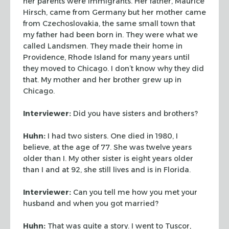
her parents were immigrants. Her
father, Maurice
Hirsch, came from Germany but her mother came
from Czechoslovakia, the
same small town that
my father had been born in. They were what we
called Landsmen. They
made their home in
Providence, Rhode Island for many years until
they moved to Chicago. I
don’t know why they did
that. My mother and her brother grew up in
Chicago.
Interviewer:
Did you have sisters and brothers?
Huhn:
I had two sisters. One died in 1980, I
believe, at the age of 77. She was twelve
years
older than I. My other sister is eight years older
than I and at 92, she still lives
and is in Florida.
Interviewer:
Can you tell me how you met your
husband and when you got married?
Huhn:
That was quite a story. I went to Tuscor,