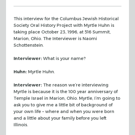
This interview for the Columbus Jewish Historical
Society Oral History Project with
Myrtle Huhn is
taking place October 23, 1996, at 516 Summit,
Marion, Ohio. The Interviewer is Naomi
Schottenstein.
Interviewer:
What is your name?
Huhn:
Myrtle Huhn.
Interviewer:
The reason we’re interviewing
Myrtle is because it is the 100 year
anniversary of
Temple Israel in Marion, Ohio. Myrtle, I’m going to
ask you to give me
a little bit of background of
your own life – where and when you were born
and a little
about your family before you left
Illinois.