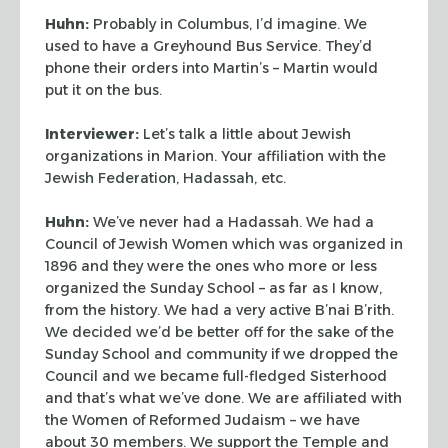
Huhn:
Probably in Columbus, I’d imagine. We
used to have a Greyhound Bus Service.
They’d
phone their orders into Martin’s – Martin would
put it on the bus.
Interviewer:
Let’s talk a little about Jewish
organizations in Marion. Your
affiliation with the
Jewish Federation, Hadassah, etc.
Huhn:
We’ve never had a Hadassah. We had a
Council of Jewish Women which was
organized in
1896 and they were the ones who more or less
organized the Sunday School – as
far as I know,
from the history. We had a very active B’nai B’rith.
We decided
we’d be better off for the sake of the
Sunday School and community if we dropped the
Council and we became full-fledged Sisterhood
and that’s what we’ve done. We are
affiliated with
the Women of Reformed Judaism – we have
about 30 members. We support the
Temple and