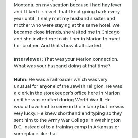
Montana, on my vacation because I had
hay fever
and I liked it so well that I kept going back every
year until I finally met
my husband’s sister and
mother who were staying at the same hotel. We
became close
friends, she visited me in Chicago
and she invited me to visit her in Marion to meet
her
brother. And that’s how it all started.
Interviewer:
That was your Marion connection.
What was your husband doing at that time?
Huhn:
He was a railroader which was very
unusual for anyone of the Jewish religion. He
was
a clerk in the storekeeper’s office here in Marion
until he was drafted during
World War II. He
would have had to serve in the infantry but he was
very lucky. He knew
shorthand and typing so they
sent him to the Army War College in Washington
D.C. instead
of to a training camp in Arkansas or
someplace like that.