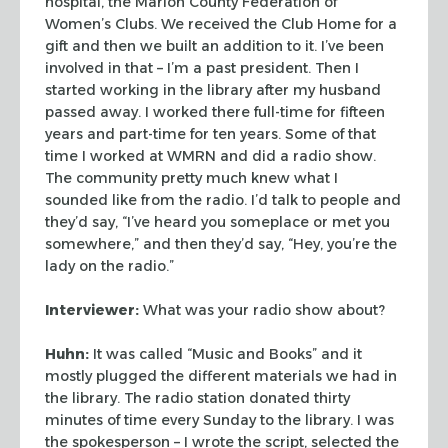
hospital, the Marion County Federation of
Women’s Clubs. We received the Club Home
for a
gift and then we built an addition to it. I’ve been
involved in that – I’m
a past president. Then I
started working in the library after my husband
passed away. I
worked there full-time for fifteen
years and part-time for ten years. Some of that
time I
worked at WMRN and did a radio show.
The community pretty much knew what I
sounded like
from the radio. I’d talk to people and
they’d say, “I’ve heard you
someplace or met you
somewhere,” and then they’d say, “Hey, you’re the
lady on the radio.”
Interviewer:
What was your radio show about?
Huhn:
It was called “Music and Books” and it
mostly plugged the different
materials we had in
the library. The radio station donated thirty
minutes of time every
Sunday to the library. I was
the spokesperson – I wrote the script, selected the