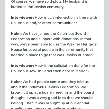
Of course, we have sold plots. My husband is
buried in the Jewish cemetery.
Interviewer:
How much inter-action is there with
Columbus and/or other communities?
Huhn:
We have joined the Columbus Jewish
Federation and support with donations. In that
way, we’ve been able to use the Wexner Heritage
House for several people in the
community that
needed a place to go that was Jewish oriented.
Interviewer:
How is the solicitation done for the
Columbus Jewish Federation here in
Marion?
Huhn:
We had people come and they told us
about the Columbus Jewish Federation. We
brought it up at a board meeting and the board
thought it was a very good idea that we
should
belong. Then it was brought up at our annual
meeting and the community as a whole