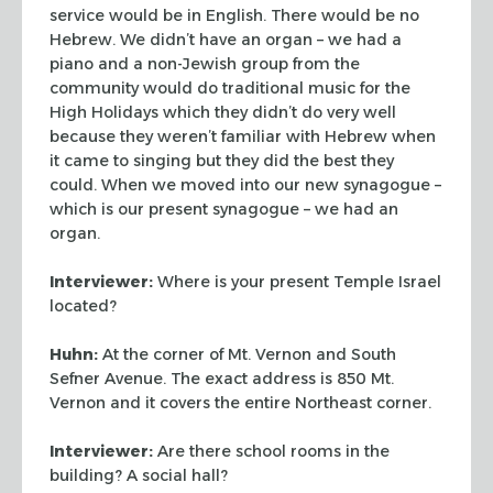
service would be in English. There would be no
Hebrew. We didn’t have an organ – we had a
piano and a non-Jewish group from the
community would do traditional music for the
High Holidays which they didn’t do very
well
because they weren’t familiar with Hebrew when
it came to singing but they did
the best they
could. When we moved into our new synagogue –
which is our present synagogue
– we had an
organ.
Interviewer:
Where is your present Temple Israel
located?
Huhn:
At the corner of Mt. Vernon and South
Sefner Avenue. The exact address is 850 Mt.
Vernon and it covers the entire Northeast corner.
Interviewer:
Are there school rooms in the
building? A social hall?