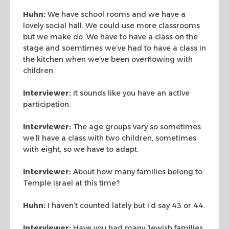
Huhn:
We have school rooms and we have a
lovely social hall. We could use more
classrooms
but we make do. We have to have a class on the
stage and soemtimes we’ve
had to have a class in
the kitchen when we’ve been overflowing with
children.
Interviewer:
It sounds like you have an active
participation.
Interviewer:
The age groups vary so sometimes
we’ll have a class with two
children, sometimes
with eight, so we have to adapt.
Interviewer:
About how many families belong to
Temple Israel at this time?
Huhn:
I haven’t counted lately but I’d say 43 or 44.
Interviewer:
Have you had many Jewish families