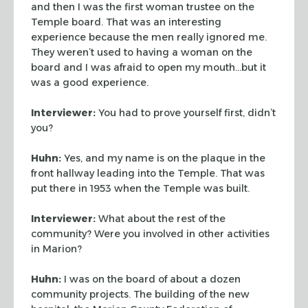
and then I was the first
woman trustee on the
Temple board. That was an interesting
experience because the men
really ignored me.
They weren’t used to having a woman on the
board and I was afraid
to open my mouth…but it
was a good experience.
Interviewer:
You had to prove yourself first, didn’t
you?
Huhn:
Yes, and my name is on the plaque in the
front hallway leading into the Temple.
That was
put there in 1953 when the Temple was built.
Interviewer:
What about the rest of the
community? Were you involved in other
activities
in Marion?
Huhn:
I was on the board of about a dozen
community projects. The building of the new