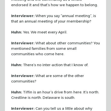
endorsed it and that’s how we happen to belong.
Interviewer:
When you say “annual meeting”, is
that an annual meeting of your
membership?
Huhn:
Yes. We meet every April.
Interviewer:
What about other communities? You
mentioned families from some small
communities who come here.
Huhn:
There’s no inter-action that I know of.
Interviewer:
What are some of the other
communities?
Huhn:
Tiffin is an hour’s drive from here. It’s north.
Crestline is north.
Delaware is south.
Interviewer:
Can you tell us a little about why