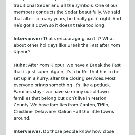
traditional Sedar and all the symbols. One of our
members conducts the Sedar
beautifully. We said
that after so many years, he finally got it right. And
he’s got
it down so it doesn’t take too long.
Interviewer:
That’s encouraging, isn’t it? What
about other holidays like
Break the Fast after Yom
Kippur?
Huhn:
After Yom Kippur, we have a Break the Fast
that is just super. Again, it’s a
buffet that has to be
set up in a hurry, after the closing services. Most
everyone brings
something. It’s like a potluck.
Families stay – we have so many out-of-town
families
that belong but don’t live in Marion
County. We have families from Canton, Tiffin,
Crestline, Delaware, Galion – all the little towns
around.
Interviewer:
Do those people know how close