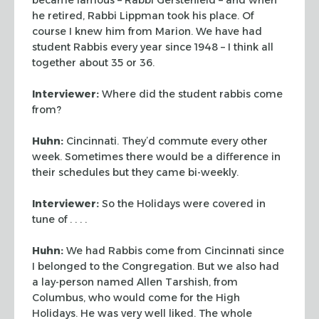
he
retired, Rabbi Lippman took his place. Of
course I knew him from Marion. We have had
student Rabbis every year since 1948 – I think all
together about 35 or 36.
Interviewer:
Where did the student rabbis come
from?
Huhn:
Cincinnati. They’d commute every other
week. Sometimes there would be a
difference in
their schedules but they came bi-weekly.
Interviewer:
So the Holidays were covered in
tune of . . . .
Huhn:
We had Rabbis come from Cincinnati since
I belonged to the Congregation. But we
also had
a lay-person named Allen Tarshish, from
Columbus, who would come for the High
Holidays. He was very well liked. The whole