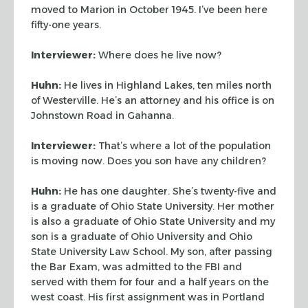
moved to Marion in October 1945. I’ve been here
fifty-one years.
Interviewer:
Where does he live now?
Huhn:
He lives in Highland Lakes, ten miles north
of Westerville. He’s an attorney
and his office is on
Johnstown Road in Gahanna.
Interviewer:
That’s where a lot of the population
is moving now. Does you son have
any children?
Huhn:
He has one daughter. She’s twenty-five and
is a graduate of Ohio State
University. Her mother
is also a graduate of Ohio State University and my
son is a
graduate of Ohio University and Ohio
State University Law School. My son, after passing
the Bar Exam, was admitted to the FBI and
served with them for four and a half years on
the
west coast. His first assignment was in Portland