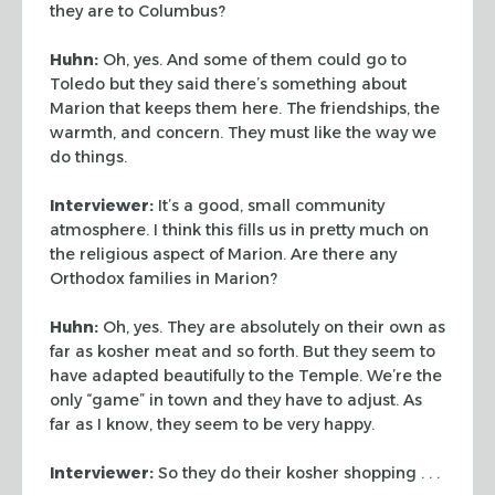
they are to Columbus?
Huhn:
Oh, yes. And some of them could go to
Toledo but they said there’s something
about
Marion that keeps them here. The friendships, the
warmth, and concern. They must like the way we
do things.
Interviewer:
It’s a good, small community
atmosphere. I think this fills us in
pretty much on
the religious aspect of Marion. Are there any
Orthodox families in Marion?
Huhn:
Oh, yes. They are absolutely on their own as
far as kosher meat and so forth. But
they seem to
have adapted beautifully to the Temple. We’re the
only “game”
in town and they have to adjust. As
far as I know, they seem to be very happy.
Interviewer:
So they do their kosher shopping . . .