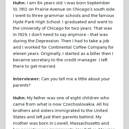
Huhn:
I am 84 years old. I was born September
10, 1912 on Prairie Avenue on
Chicago’s south side.
I went to three grammar schools and the famous
Hyde Park High
School. I graduated and went to
the University of Chicago for two years. That was
in 1929.
I don’t need to say anymore – that was
during the Depression. Then I had to take a
job
and I worked for Continental Coffee Company for
eleven years. Originally, I started as
a biller then I
became secretary to the credit manager. I left
there to get married.
Interviewer:
Can you tell me a little about your
parents?
Huhn:
My father was one of eight children who
came from what is now Czechoslovakia. All
his
brothers and sisters immigrated to the United
States and left just their parents
behind. My
mother was born in Lowell, Massachusetts and