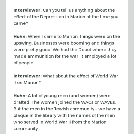
Interviewer:
Can you tell us anything about the
effect of the Depression in Marion at
the time you
came?
Huhn:
When I came to Marion, things were on the
upswing. Businesses were booming and
things
were pretty good. We had the Depot where they
made ammunition for the war. It
employed a lot
of people.
Interviewer:
What about the effect of World War
II on Marion?
Huhn:
A lot of young men (and women) were
drafted. The women joined the WACs or WAVEs.
But the men in the Jewish community – we have a
plaque in the library with the names of the men
who served in World War II from the Marion
community.