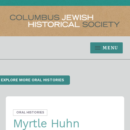
MENU
‹ EXPLORE MORE ORAL HISTORIES
ORAL HISTORIES
Myrtle Huhn