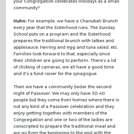
your Congregation celebrates Holidays as a small
community?
Huhn:
For example, we have a Chanukah Brunch
every year that the Sisterhood runs. The
Sunday
School puts on a program and the Sisterhood
prepares the traditional brunch with
latkes and
applesauce, herring and egg and tuna salad, etc.
Families look forward to that,
especially since
their children are going to perform. There’s a lot
of clicking of
cameras, we all have a good time
and it’s a fund raiser for the synagogue.
Then we have a community Sedar the second
night of Passover. We may only have 30-40
people but they come from homes where there is
not any kind of a Passover celebration and
they
enjoy getting together with members of the
Congregation and one or two of the ladies
are
conscripted to prepare the traditional meal and
we go from the beginning to the end
with the