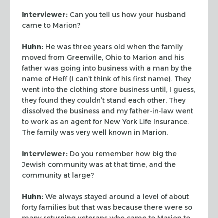
Interviewer:
Can you tell us how your husband
came to Marion?
Huhn:
He was three years old when the family
moved from Greenville, Ohio to Marion and
his
father was going into business with a man by the
name of Heff (I can’t think of
his first name). They
went into the clothing store business until, I guess,
they found
they couldn’t stand each other. They
dissolved the business and my father-in-law
went
to work as an agent for New York Life Insurance.
The family was very well known in
Marion.
Interviewer:
Do you remember how big the
Jewish community was at that time, and the
community at large?
Huhn:
We always stayed around a level of about
forty families but that was because
there were so
many returning veterans who came to Marion to