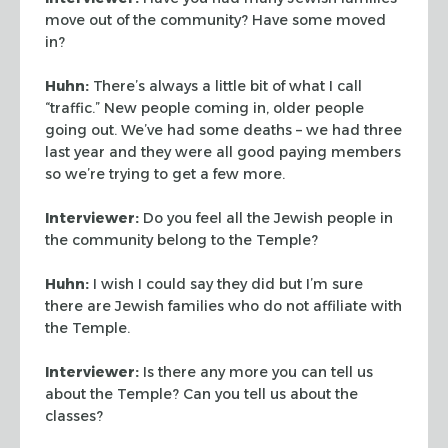
move out of the community? Have some
moved
in?
Huhn:
There’s always a little bit of what I call
“traffic.” New people coming in, older people
going out. We’ve had some deaths – we had three
last year and they were all good paying members
so we’re trying to get a few more.
Interviewer:
Do you feel all the Jewish people in
the community belong to the Temple?
Huhn:
I wish I could say they did but I’m sure
there are Jewish families who do
not affiliate with
the Temple.
Interviewer:
Is there any more you can tell us
about the Temple? Can you tell us about
the
classes?