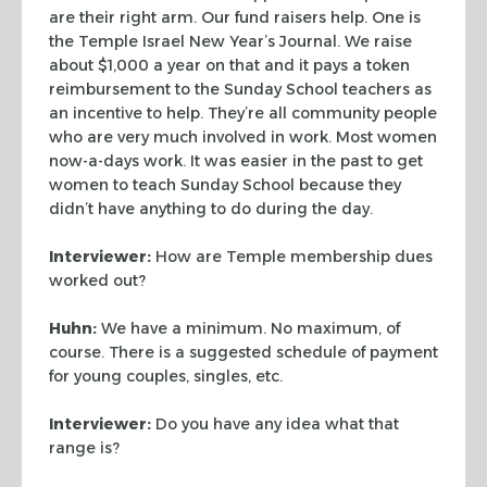
are their right arm. Our fund raisers help. One is
the Temple Israel New
Year’s Journal. We raise
about $1,000 a year on that and it pays a token
reimbursement to the Sunday School teachers as
an incentive to help. They’re all
community people
who are very much involved in work. Most women
now-a-days work. It was
easier in the past to get
women to teach Sunday School because they
didn’t have
anything to do during the day.
Interviewer:
How are Temple membership dues
worked out?
Huhn:
We have a minimum. No maximum, of
course. There is a suggested schedule of
payment
for young couples, singles, etc.
Interviewer:
Do you have any idea what that
range is?