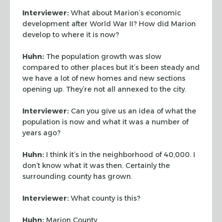
Interviewer:
What about Marion’s economic
development after World War II? How did
Marion
develop to where it is now?
Huhn:
The population growth was slow
compared to other places but it’s been steady
and
we have a lot of new homes and new sections
opening up. They’re not all annexed
to the city.
Interviewer:
Can you give us an idea of what the
population is now and what it was a
number of
years ago?
Huhn:
I think it’s in the neighborhood of 40,000. I
don’t know what it was
then. Certainly the
surrounding county has grown.
Interviewer:
What county is this?
Huhn:
Marion County.