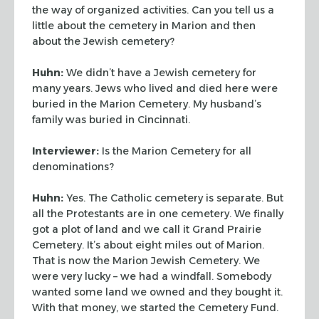
the way of organized activities.
Can you tell us a
little about the cemetery in Marion and then
about the Jewish cemetery?
Huhn:
We didn’t have a Jewish cemetery for
many years. Jews who lived and died
here were
buried in the Marion Cemetery. My husband’s
family was buried in
Cincinnati.
Interviewer:
Is the Marion Cemetery for all
denominations?
Huhn:
Yes. The Catholic cemetery is separate. But
all the Protestants are in one
cemetery. We finally
got a plot of land and we call it Grand Prairie
Cemetery. It’s
about eight miles out of Marion.
That is now the Marion Jewish Cemetery. We
were very
lucky – we had a windfall. Somebody
wanted some land we owned and they bought it.
With
that money, we started the Cemetery Fund.