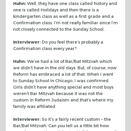
Huhn:
Well, they have one class called history and
one is called Holidays and then
there is a
kindergarten class as well as a first grade and a
Confirmation class. I’m
not really familiar since I’m
not closely connected to the Sunday School.
Interviewer:
Do you feel there’s probably a
Confirmation class every year?
Huhn:
We’ve had a lot of Bar/Bat Mitzvah which
we didn’t have in the old
days. But, of course, now
Reform has embraced a lot of that. When I went
to Sunday School
in Chicago, I was confirmed.
Girls didn’t have anything special and most boys
weren’t Bar Mitzvah because it was not the
custom in Reform Judaism and that’s
where my
family was affiliated.
Interviewer:
So it’s a fairly recent custom – the
Bar/Bat Mitzvah. Can you tell us
a little bit how