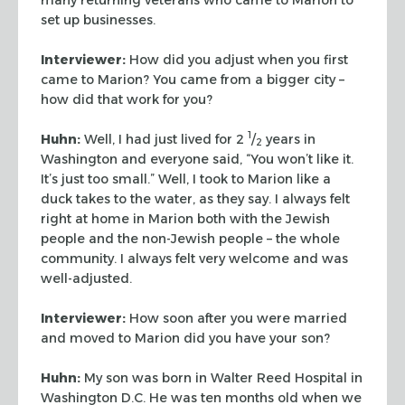
set up businesses.
Interviewer:
How did you adjust when you first
came to Marion? You came from a bigger
city –
how did that work for you?
1
Huhn:
Well, I had just lived for 2
/
years in
2
Washington and everyone said, “You
won’t like it.
It’s just too small.” Well, I took to Marion like a
duck
takes to the water, as they say. I always felt
right at home in Marion both with the
Jewish
people and the non-Jewish people – the whole
community. I always felt very welcome and was
well-adjusted.
Interviewer:
How soon after you were married
and moved to Marion did you have your son?
Huhn:
My son was born in Walter Reed Hospital in
Washington D.C. He was ten months old
when we