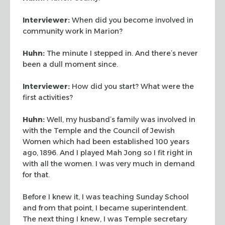
Interviewer:
When did you become involved in
community work in Marion?
Huhn:
The minute I stepped in. And there’s never
been a dull moment since.
Interviewer:
How did you start? What were the
first activities?
Huhn:
Well, my husband’s family was involved in
with the Temple and the Council of
Jewish
Women which had been established 100 years
ago, 1896. And I played Mah Jong so I
fit right in
with all the women. I was very much in demand
for that.
Before I knew it, I was teaching Sunday School
and from that point, I became
superintendent.
The next thing I knew, I was Temple secretary