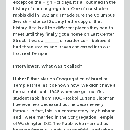
except on the High
Holidays. It’s all outlined in the
history of our congregation. One of our student
rabbis did in 1992 and I made sure the Columbus
Jewish Historical Society had a copy of
that
history. It tells all the different places they had to
meet until they finally got a
home on East Center
Street. It was a ______ of residence – I believe it
had three stories
and it was converted into our
first real Temple.
Interviewer:
What was it called?
Huhn:
Either Marion Congregation of Israel or
Temple Israel as it’s known now. We
didn’t have a
formal rabbi until 1948 when we got our first
student rabbi from HUC –
Rabbi Eugene Lippman.
I believe he’s deceased but he became very
famous. In fact,
this is a commentary: my husband
and I were married in the Congregation Temple
of
Washington D.C. The Rabbi who married us
became famous – Rabbi Gerstenfeld – and when