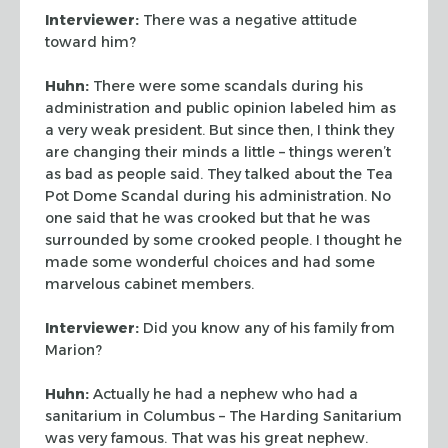
Interviewer:
There was a negative attitude
toward him?
Huhn:
There were some scandals during his
administration and public opinion labeled him
as
a very weak president. But since then, I think they
are changing their minds a little –
things weren’t
as bad as people said. They talked about the Tea
Pot Dome Scandal
during his administration. No
one said that he was crooked but that he was
surrounded by some crooked people. I thought he
made some wonderful choices and had some
marvelous cabinet members.
Interviewer:
Did you know any of his family from
Marion?
Huhn:
Actually he had a nephew who had a
sanitarium in Columbus – The Harding
Sanitarium
was very famous. That was his great nephew.