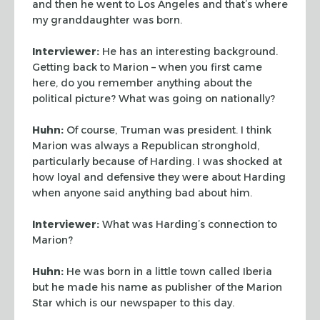
and then he went to Los Angeles and
that’s where
my granddaughter was born.
Interviewer:
He has an interesting background.
Getting back to Marion – when you first
came
here, do you remember anything about the
political picture? What was going on
nationally?
Huhn:
Of course, Truman was president. I think
Marion was always a Republican
stronghold,
particularly because of Harding. I was shocked at
how loyal and defensive they
were about Harding
when anyone said anything bad about him.
Interviewer:
What was Harding’s connection to
Marion?
Huhn:
He was born in a little town called Iberia
but he made his name as publisher of
the Marion
Star which is our newspaper to this day.