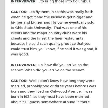
INTERVIEWER:
…to bring those into Columbus.
CANTOR:
…to fly them in so this was really fresh
when he got it and the business got bigger and
bigger and bigger and I know he eventually sold
to Ohio State University. That was one of his
clients and the major country clubs were his
clients and the finest, the finer restaurants
because he sold such quality produce that you
could trust him, you know, if he said it was good, it
was good.
INTERVIEWER:
So, how did you arrive on the
scene? When did you arrive on the scene?
CANTOR:
Well, I don’t know how long they were
married, probably two or three years before I was
born and they lived on Oakwood Avenue. I was
born in 1934, so they must have been married
about ’31, I guess, somewhere around in there.