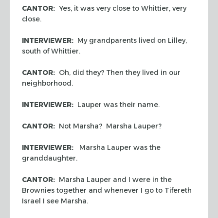
CANTOR:
Yes, it was very close to Whittier, very
close.
INTERVIEWER:
My grandparents lived on Lilley,
south of Whittier.
CANTOR:
Oh, did they? Then they lived in our
neighborhood.
INTERVIEWER:
Lauper was their name.
CANTOR:
Not Marsha? Marsha Lauper?
INTERVIEWER:
Marsha Lauper was the
granddaughter.
CANTOR:
Marsha Lauper and I were in the
Brownies together and whenever I go to Tifereth
Israel I see Marsha.