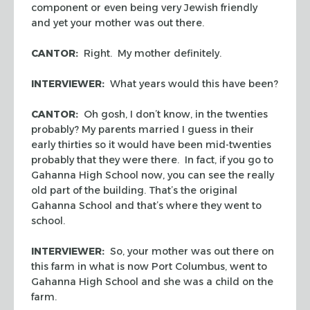
component or even being very Jewish friendly
and yet your mother was out there.
CANTOR:
Right. My mother definitely.
INTERVIEWER:
What years would this have been?
CANTOR:
Oh gosh, I don’t know, in the twenties
probably? My parents married I guess in their
early thirties so it would have been mid-twenties
probably that they were there. In fact, if you go to
Gahanna High School now, you can see the really
old part of the building. That’s the original
Gahanna School and that’s where they went to
school.
INTERVIEWER:
So, your mother was out there on
this farm in what is now Port Columbus, went to
Gahanna High School and she was a child on the
farm.