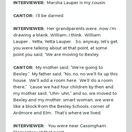
INTERVIEWER:
Marsha Lauper is my cousin.
CANTOR:
I’ll be darned.
INTERVIEWER:
Her grandparents were…now I’m
drawing a blank…William, I think. William
Lauper… Yetta, Yetta Lauper. So, anyway, let’s get,
you were talking about at that point, at some
point you said, “We are moving to Bexley.
CANTOR:
My mother said, “We’re going to
Bexley.” My father said, “No, no, no we’ll fix up this
house. We’ll add a room here. We’ll do a room
there,” ‘cause we had four children by then and
my mother said, “Uhn- uhn,” and so, we moved to
Bexley and my mother, smart woman, we were
like a block from the Bexley Schools, corner of
Ardmore and Elm. That’s where we lived.
INTERVIEWER:
You were near Cassingham