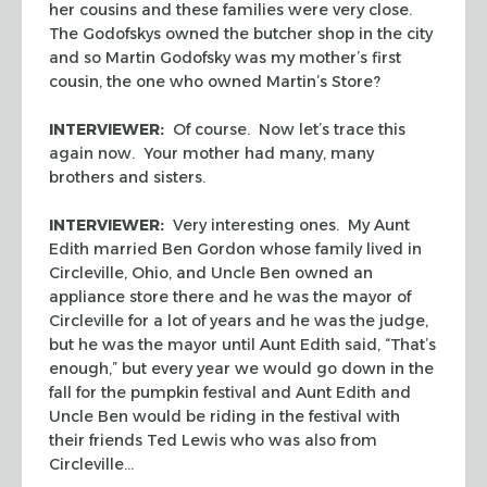
her cousins and these families were very close.
The Godofskys owned the butcher shop in the city
and so Martin Godofsky was my mother’s first
cousin, the one who owned Martin’s Store?
INTERVIEWER:
Of course. Now let’s trace this
again now. Your mother had many, many
brothers and sisters.
INTERVIEWER:
Very interesting ones. My Aunt
Edith married Ben Gordon whose family lived in
Circleville, Ohio, and Uncle Ben owned an
appliance store there and he was the mayor of
Circleville for a lot of years and he was the judge,
but he was the mayor until Aunt Edith said, “That’s
enough,” but every year we would go down in the
fall for the pumpkin festival and Aunt Edith and
Uncle Ben would be riding in the festival with
their friends Ted Lewis who was also from
Circleville…