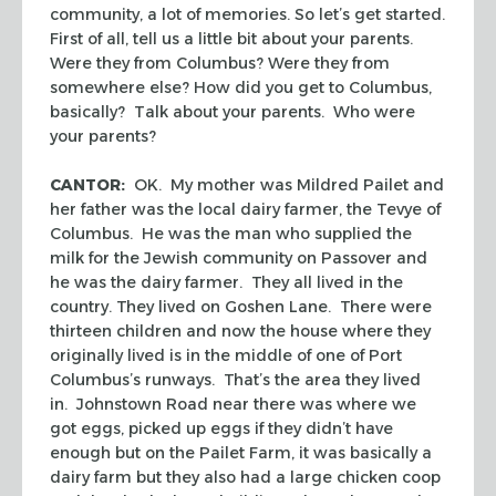
community, a lot of memories. So let’s get started.
First of all, tell us a little bit about your parents.
Were they from Columbus? Were they from
somewhere else? How did you get to Columbus,
basically? Talk about your parents. Who were
your parents?
CANTOR:
OK. My mother was Mildred Pailet and
her father was the local dairy farmer, the Tevye of
Columbus. He was the man who supplied the
milk for the Jewish community on Passover and
he was the dairy farmer. They all lived in the
country. They lived on Goshen Lane. There were
thirteen children and now the house where they
originally lived is in the middle of one of Port
Columbus’s runways. That’s the area they lived
in. Johnstown Road near there was where we
got eggs, picked up eggs if they didn’t have
enough but on the Pailet Farm, it was basically a
dairy farm but they also had a large chicken coop