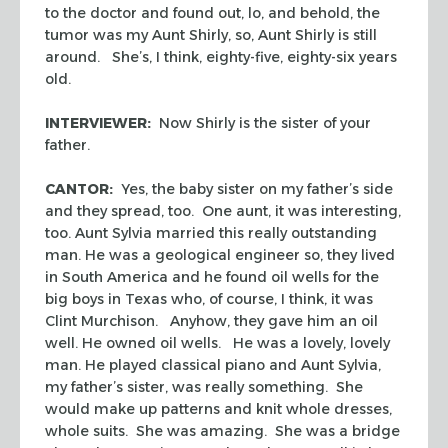
to the doctor and found out, lo, and behold, the
tumor was my Aunt Shirly, so, Aunt Shirly is still
around. She’s, I think, eighty-five, eighty-six years
old.
INTERVIEWER:
Now Shirly is the sister of your
father.
CANTOR:
Yes, the baby sister on my father’s side
and they spread, too. One aunt, it was interesting,
too. Aunt Sylvia married this really outstanding
man. He was a geological engineer so, they lived
in South America and he found oil wells for the
big boys in Texas who, of course, I think, it was
Clint Murchison. Anyhow, they gave him an oil
well. He owned oil wells. He was a lovely, lovely
man. He played classical piano and Aunt Sylvia,
my father’s sister, was really something. She
would make up patterns and knit whole dresses,
whole suits. She was amazing. She was a bridge