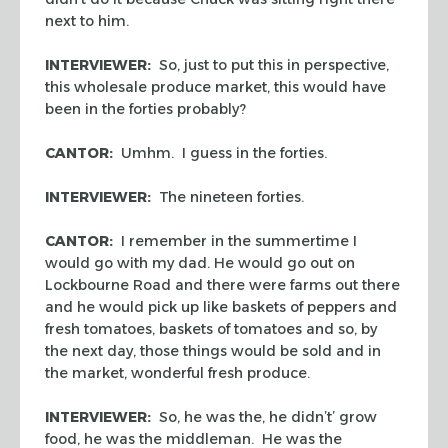
next to him.
INTERVIEWER:
So, just to put this in perspective,
this wholesale produce market, this would have
been in the forties probably?
CANTOR:
Umhm. I guess in the forties.
INTERVIEWER:
The nineteen forties.
CANTOR:
I remember in the summertime I
would go with my dad. He would go out on
Lockbourne Road and there were farms out there
and he would pick up like baskets of peppers and
fresh tomatoes, baskets of tomatoes and so, by
the next day, those things would be sold and in
the market, wonderful fresh produce.
INTERVIEWER:
So, he was the, he didn’t’ grow
food, he was the middleman. He was the