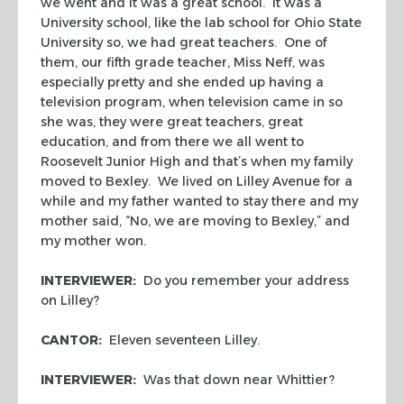
we went and it was a great school. It was a
University school, like the lab school for Ohio State
University so, we had great teachers. One of
them, our fifth grade teacher, Miss Neff, was
especially pretty and she ended up having a
television program, when television came in so
she was, they were great teachers, great
education, and from there we all went to
Roosevelt Junior High and that’s when my family
moved to Bexley. We lived on Lilley Avenue for a
while and my father wanted to stay there and my
mother said, “No, we are moving to Bexley,” and
my mother won.
INTERVIEWER:
Do you remember your address
on Lilley?
CANTOR:
Eleven seventeen Lilley.
INTERVIEWER:
Was that down near Whittier?