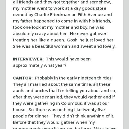
all friends and they got together and somehow,
my mother went to work at a dry goods store
owned by Charlie Friedman on Fifth Avenue and
my father happened to come in with his friends,
took one look at my mother and boy, he was
absolutely crazy about her. He never got over
treating her like a queen. Gosh, he just loved her.
She was a beautiful woman and sweet and lovely.
INTERVIEWER:
This would have been
approximately what year?
CANTOR:
Probably in the early nineteen thirties.
They all married about the same time, all these
aunts and uncles that I’m telling you about and so,
after they were married, they would gather and if
they were gathering in Columbus, it was at our
house. So, there was nothing like twenty five
people for dinner. They didn’t think anything of it.
Before that they would gather when my
grandparents were living, on the farm. We always