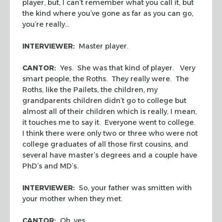
player, but, I can’t remember what you call it, but
the kind where you’ve gone as far as you can go,
you’re really…
INTERVIEWER:
Master player.
CANTOR:
Yes. She was that kind of player. Very
smart people, the Roths. They really were. The
Roths, like the Pailets, the children, my
grandparents children didn’t go to college but
almost all of their children which is really, I mean,
it touches me to say it. Everyone went to college.
I think there were only two or three who were not
college graduates of all those first cousins, and
several have master’s degrees and a couple have
PhD’s and MD’s.
INTERVIEWER:
So, your father was smitten with
your mother when they met.
CANTOR:
Oh, yes.