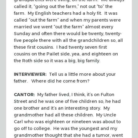
called it, “going out the farm,” not out “to” the
farm. My English teachers had a holy fit. It was
called “out the farm” and when my parents were
married we went “out the farm” almost every
Sunday and often there would be twenty, twenty-
five people there with all the grandchildren so, all
these first cousins. I had twenty seven first
cousins on the Pailet side, yea, and eighteen on
the Roth side so it was a big, big family.
INTERVIEWER:
Tell us a little more about your
father. Where did he come from?
CANTOR:
My father lived, I think, it’s on Fulton
Street and he was one of five children so, he had
one brother and it’s an interesting story. My
grandmother had all these children. My Uncle
Carl who was eighteen or nineteen was about to
go off to college. He was the youngest and my
grandmother thought that she had a tumor, went