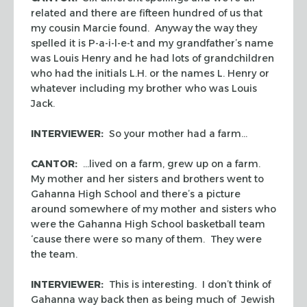
related and there are fifteen hundred of us that
my cousin Marcie found. Anyway the way they
spelled it is P-a-i-l-e-t and my grandfather’s name
was Louis Henry and he had lots of grandchildren
who had the initials L.H. or the names L. Henry or
whatever including my brother who was Louis
Jack.
INTERVIEWER:
So your mother had a farm…
CANTOR:
…lived on a farm, grew up on a farm.
My mother and her sisters and brothers went to
Gahanna High School and there’s a picture
around somewhere of my mother and sisters who
were the Gahanna High School basketball team
‘cause there were so many of them. They were
the team.
INTERVIEWER:
This is interesting. I don’t think of
Gahanna way back then as being much of Jewish