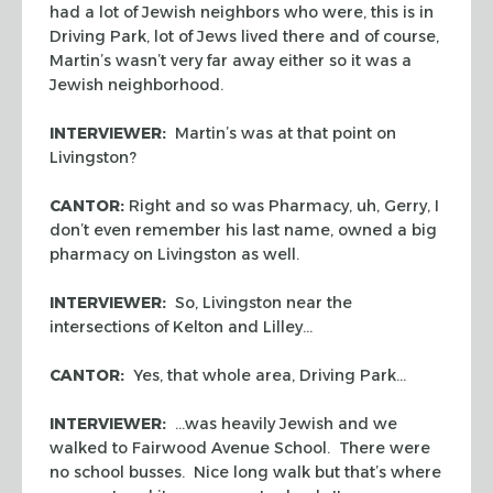
had a lot of Jewish neighbors who were, this is in
Driving Park, lot of Jews lived there and of course,
Martin’s wasn’t very far away either so it was a
Jewish neighborhood.
INTERVIEWER:
Martin’s was at that point on
Livingston?
CANTOR:
Right and so was Pharmacy, uh, Gerry, I
don’t even remember his last name, owned a big
pharmacy on Livingston as well.
INTERVIEWER:
So, Livingston near the
intersections of Kelton and Lilley…
CANTOR:
Yes, that whole area, Driving Park…
INTERVIEWER:
…was heavily Jewish and we
walked to Fairwood Avenue School. There were
no school busses. Nice long walk but that’s where