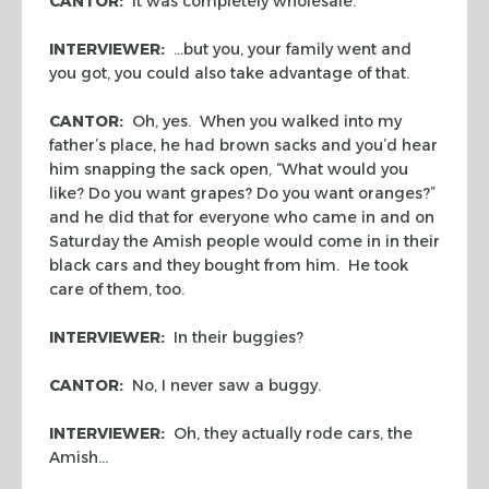
CANTOR:
It was completely wholesale.
INTERVIEWER:
…but you, your family went and
you got, you could also take advantage of that.
CANTOR:
Oh, yes. When you walked into my
father’s place, he had brown sacks and you’d hear
him snapping the sack open, “What would you
like? Do you want grapes? Do you want oranges?”
and he did that for everyone who came in and on
Saturday the Amish people would come in in their
black cars and they bought from him. He took
care of them, too.
INTERVIEWER:
In their buggies?
CANTOR:
No, I never saw a buggy.
INTERVIEWER:
Oh, they actually rode cars, the
Amish…