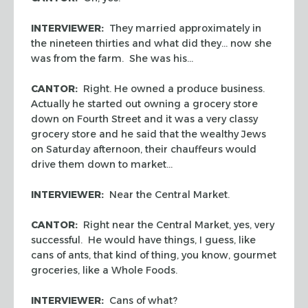
INTERVIEWER:
They married approximately in
the nineteen thirties and what did they… now she
was from the farm. She was his…
CANTOR:
Right. He owned a produce business.
Actually he started out owning a grocery store
down on Fourth Street and it was a very classy
grocery store and he said that the wealthy Jews
on Saturday afternoon, their chauffeurs would
drive them down to market…
INTERVIEWER:
Near the Central Market.
CANTOR:
Right near the Central Market, yes, very
successful. He would have things, I guess, like
cans of ants, that kind of thing, you know, gourmet
groceries, like a Whole Foods.
INTERVIEWER:
Cans of what?