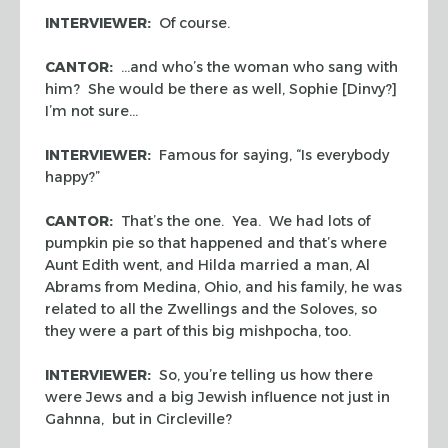
INTERVIEWER:
Of course.
CANTOR:
…and who’s the woman who sang with
him? She would be there as well, Sophie [Dinvy?]
I’m not sure…
INTERVIEWER:
Famous for saying, “Is everybody
happy?”
CANTOR:
That’s the one. Yea. We had lots of
pumpkin pie so that happened and that’s where
Aunt Edith went, and Hilda married a man, Al
Abrams from Medina, Ohio, and his family, he was
related to all the Zwellings and the Soloves, so
they were a part of this big
mishpocha
, too.
INTERVIEWER:
So, you’re telling us how there
were Jews and a big Jewish influence not just in
Gahnna, but in Circleville?