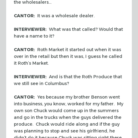
the wholesalers…
CANTOR:
It was a wholesale dealer.
INTERVIEWER:
What was that called? Would that
have a name to it?
CANTOR:
Roth Market it started out when it was
over in the retail but then it was, I guess he called
it Roth’s Market.
INTERVIEWER:
And is that the Roth Produce that
we still see in Columbus?
CANTOR:
Yes because my brother Benson went
into business, you know, worked for my father. My
own son Chuck would come up in the summers
and go in the trucks when the guys delivered the
produce. Chuck would ride along and if the guy
was planning to stop and see his girlfriend, he
didn’t do it because Chuck was sitting right there