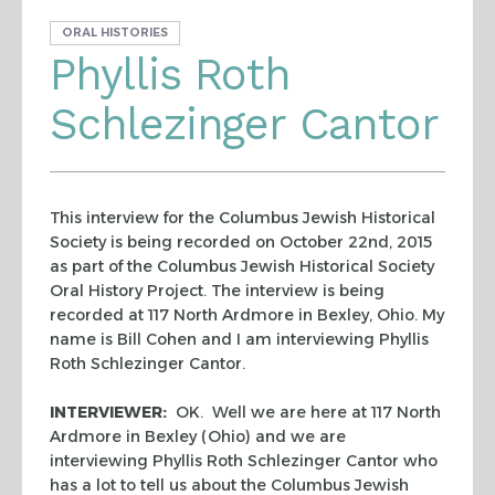
ORAL HISTORIES
Phyllis Roth
Schlezinger Cantor
This interview for the Columbus Jewish Historical
Society is being recorded on October 22nd, 2015
as part of the Columbus Jewish Historical Society
Oral History Project. The interview is being
recorded at 117 North Ardmore in Bexley, Ohio. My
name is Bill Cohen and I am interviewing Phyllis
Roth Schlezinger Cantor.
INTERVIEWER:
OK. Well we are here at 117 North
Ardmore in Bexley (Ohio) and we are
interviewing Phyllis Roth Schlezinger Cantor who
has a lot to tell us about the Columbus Jewish