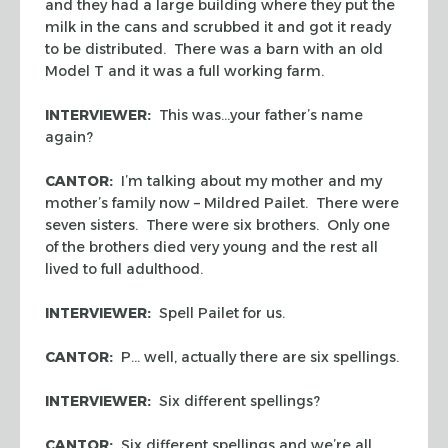
and they had a large building where they put the
milk in the cans and scrubbed it and got it ready
to be distributed. There was a barn with an old
Model T and it was a full working farm.
INTERVIEWER:
This was…your father’s name
again?
CANTOR:
I’m talking about my mother and my
mother’s family now – Mildred Pailet. There were
seven sisters. There were six brothers. Only one
of the brothers died very young and the rest all
lived to full adulthood.
INTERVIEWER:
Spell Pailet for us.
CANTOR:
P… well, actually there are six spellings.
INTERVIEWER:
Six different spellings?
CANTOR:
Six different spellings and we’re all