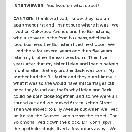
INTERVIEWER:
You lived on what street?
CANTOR:
I think we lived, I know they had an
apartment first and I’m not sure where it was. We
lived on Oakwood Avenue and the Bornsteins,
who also were in the food business, wholesale
food business, the Bornstein lived next door. We
lived there for several years and then five years
later my brother Benson was born. Then five
years after that my sister Helen and then nineteen
months after that my brother Jack was born. My
mother had the RH factor and they didn’t know it
what it was so she would have miscarriages but
once they found out, that’s why Helen and Jack
could be born close together, and so, we were all
spread out and we moved first to Kelton Street.
Then we moved to Lilly Avenue but when we lived
on Kelton, the Soloves lived across the street. The
Solomons lived down the block. Dr. Kohn [sp?]
the ophthalmologist lived a few doors away. We