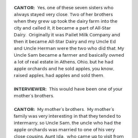
CANTOR:
Yes, one of these seven sisters who
always stayed very close. Two of her brothers
when they grew up took the dairy farm into the
city and called it, it became a part of All-Star
Dairy. Originally it was Pailet Milk Company and
then it became All-Star Dairy and my Uncle Ed
and Uncle Herman were the two who did that. My
Uncle Sam became a farmer and basically owned
a lot of real estate in Athens, Ohio, but he had
apple orchards and he sold apples, you know,
raised apples, had apples and sold them.
INTERVIEWER:
This would have been one of your
mother’s brothers.
CANTOR:
My mother’s brothers. My mother’s
family was very interesting in that they tended to
intermarry, so Uncle Sam, the uncle who had the
apple orchards was married to one of his very
close cousins, Aunt Ida, who came up to visit from