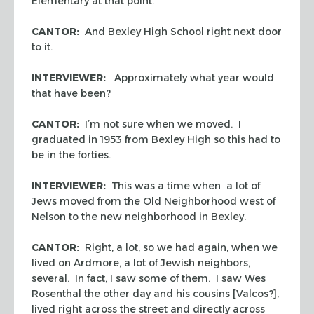
Elementary at that point.
CANTOR:
And Bexley High School right next door
to it.
INTERVIEWER:
Approximately what year would
that have been?
CANTOR:
I’m not sure when we moved. I
graduated in 1953 from Bexley High so this had to
be in the forties.
INTERVIEWER:
This was a time when a lot of
Jews moved from the Old Neighborhood west of
Nelson to the new neighborhood in Bexley.
CANTOR:
Right, a lot, so we had again, when we
lived on Ardmore, a lot of Jewish neighbors,
several. In fact, I saw some of them. I saw Wes
Rosenthal the other day and his cousins [Valcos?],
lived right across the street and directly across