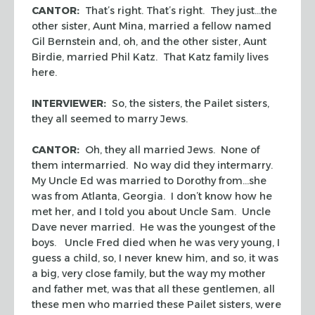
CANTOR:
That’s right. That’s right. They just…the
other sister, Aunt Mina, married a fellow named
Gil Bernstein and, oh, and the other sister, Aunt
Birdie, married Phil Katz. That Katz family lives
here.
INTERVIEWER:
So, the sisters, the Pailet sisters,
they all seemed to marry Jews.
CANTOR:
Oh, they all married Jews. None of
them intermarried. No way did they intermarry.
My Uncle Ed was married to Dorothy from…she
was from Atlanta, Georgia. I don’t know how he
met her, and I told you about Uncle Sam. Uncle
Dave never married. He was the youngest of the
boys. Uncle Fred died when he was very young, I
guess a child, so, I never knew him, and so, it was
a big, very close family, but the way my mother
and father met, was that all these gentlemen, all
these men who married these Pailet sisters, were