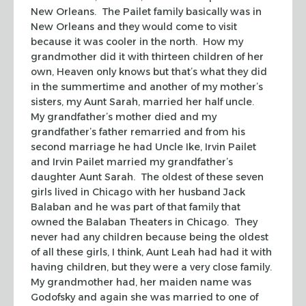
New Orleans. The Pailet family basically was in
New Orleans and they would come to visit
because it was cooler in the north. How my
grandmother did it with thirteen children of her
own, Heaven only knows but that’s what they did
in the summertime and another of my mother’s
sisters, my Aunt Sarah, married her half uncle.
My grandfather’s mother died and my
grandfather’s father remarried and from his
second marriage he had Uncle Ike, Irvin Pailet
and Irvin Pailet married my grandfather’s
daughter Aunt Sarah. The oldest of these seven
girls lived in Chicago with her husband Jack
Balaban and he was part of that family that
owned the Balaban Theaters in Chicago. They
never had any children because being the oldest
of all these girls, I think, Aunt Leah had had it with
having children, but they were a very close family.
My grandmother had, her maiden name was
Godofsky and again she was married to one of