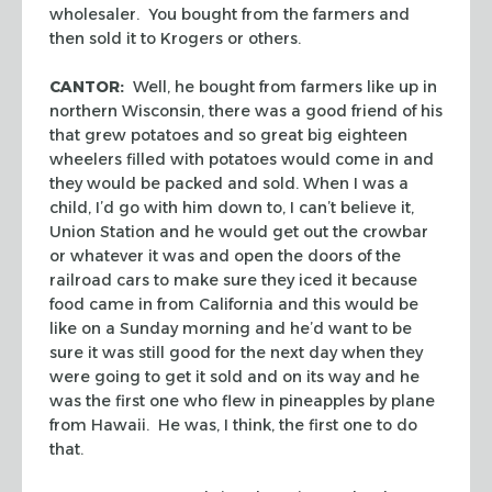
wholesaler. You bought from the farmers and
then sold it to Krogers or others.
CANTOR:
Well, he bought from farmers like up in
northern Wisconsin, there was a good friend of his
that grew potatoes and so great big eighteen
wheelers filled with potatoes would come in and
they would be packed and sold. When I was a
child, I’d go with him down to, I can’t believe it,
Union Station and he would get out the crowbar
or whatever it was and open the doors of the
railroad cars to make sure they iced it because
food came in from California and this would be
like on a Sunday morning and he’d want to be
sure it was still good for the next day when they
were going to get it sold and on its way and he
was the first one who flew in pineapples by plane
from Hawaii. He was, I think, the first one to do
that.