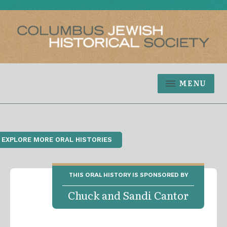
MENU
‹ EXPLORE MORE ORAL HISTORIES
THIS ORAL HISTORY IS SPONSORED BY
Chuck and Sandi Cantor