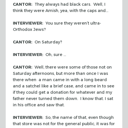
CANTOR:
They always had black cars. Well, I
think they were Amish, yea, with the caps and…
INTERVIEWER:
You sure they weren’t ultra-
Orthodox Jews?
CANTOR:
On Saturday?
INTERVIEWER:
Oh, sure …
CANTOR:
Well, there were some of those not on
Saturday afternoons, but more than once I was
there when a man came in with a long beard
and a satchel like a brief case, and came in to see
if they could get a donation for whatever and my
father never turned them down. I know that. I sat
in his office and saw that.
INTERVIEWER:
So, the name of that, even though
that store was not for the general public, it was for