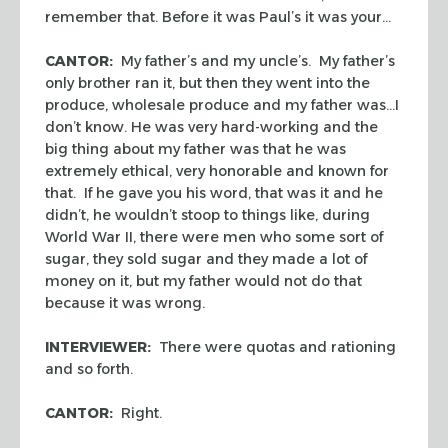
remember that. Before it was Paul’s it was your…
CANTOR:
My father’s and my uncle’s. My father’s
only brother ran it, but then they went into the
produce, wholesale produce and my father was…I
don’t know. He was very hard-working and the
big thing about my father was that he was
extremely ethical, very honorable and known for
that. If he gave you his word, that was it and he
didn’t, he wouldn’t stoop to things like, during
World War II, there were men who some sort of
sugar, they sold sugar and they made a lot of
money on it, but my father would not do that
because it was wrong.
INTERVIEWER:
There were quotas and rationing
and so forth.
CANTOR:
Right.