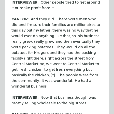
INTERVIEWER:
Other people tried to get around
it or make profit from it.
CANTOR:
And they did. There were men who
did and I’m sure their families are millionaires to
this day but my father, there was no way that he
would ever do anything like that, so, his business
really grew, really grew and then eventually they
were packing potatoes. They would do all the
potatoes for Krogers and they had the packing
facility right there, right across the street from
Central Market, so, we went to Central Market to
get fresh chicken, to get fresh everything but
basically the chicken, [?]. The people were from
the community. It was wonderful. He had a
wonderful business.
INTERVIEWER:
Now that business though was
mostly selling wholesale to the big stores…