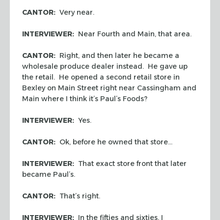
CANTOR:
Very near.
INTERVIEWER:
Near Fourth and Main, that area.
CANTOR:
Right, and then later he became a
wholesale produce dealer instead. He gave up
the retail. He opened a second retail store in
Bexley on Main Street right near Cassingham and
Main where I think it’s Paul’s Foods?
INTERVIEWER:
Yes.
CANTOR:
Ok, before he owned that store…
INTERVIEWER:
That exact store front that later
became Paul’s.
CANTOR:
That’s right.
INTERVIEWER:
In the fifties and sixties, I