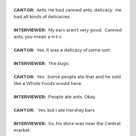
CANTOR:
Ants. He had canned ants, delicacy. He
had all kinds of delicacies.
INTERVIEWER:
My ears aren’t very good. Canned
ants, you mean a-n-t-s.
CANTOR:
Yes, it was a delicacy of some sort.
INTERVIEWER:
The bugs.
CANTOR:
Yes. Some people ate that and he sold,
like a Whole Foods would have.
INTERVIEWER:
People ate ants. Okay.
CANTOR:
Yes, but I ate Hershey bars.
INTERVIEWER:
So, his store was near the Central
market.