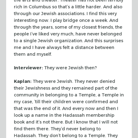
rich in Columbus so that’s a
little harder. And also
through our Jewish associations. I find this very
interesting now. I play bridge once a week. And
through the years, some of my
closest friends, the
people I’ve liked very much, have never belonged
to a
single Jewish organization. And this surprises
me and I have always felt a
distance between
them and myself.
Interviewer:
They were Jewish then?
Kaplan:
They were Jewish. They never denied
their Jewishness and they
remained part of the
community in belonging to a Temple, a Temple in
my case,
’till their children were confirmed and
that was the end of it. And every now
and then I
look up a name in the Hadassah membership
book and it’s not there.
But I know that I will not
find them there. They’d never belong to
Hadassah.
They don’t belong to a Temple. They