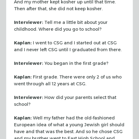
And my mother kept kosher up
until that time.
Then after that, she did not keep kosher.
Interviewer:
Tell me a little bit about your
childhood. Where did you go to
school?
Kaplan:
I went to CSG and I started out at CSG
and I never left CSG until I
graduated from there.
Interviewer:
You began in the first grade?
Kaplan:
First grade. There were only 2 of us who
went through all 12 years at
CSG.
Interviewer:
How did your parents select that
school?
Kaplan:
Well my father had the old-fashioned
European idea of what a young
Jewish girl should
have and that was the best. And so he chose CSG
and my
brother went to East High School and