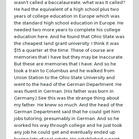
wasn’t called a baccalaureate, what was it called?
He had the equivalent of
a high school plus two
years of college education in Europe which was
the
standard high school education in Europe. He
needed two more years to complete
his college
education here. And he found that Ohio State was
the cheapest land
grant university. I think it was
$15 a quarter at the time. These of course are
memories that I have but they may be inaccurate.
But these are memories that I
have. And so he
took a train to Columbus and he walked from
Union Station to the
Ohio State University and
went to the head of the German Department. He
was
fluent in German. (His father was born in
Germany.) See this was the strange
thing about
my father. He knew so much. And the head of the
German Department
said that he could get him
jobs tutoring, presumably in German. And so he
worked
his way through college and he just took
any job he could get and eventually
ended up
buying lots of real estate. He established a paint