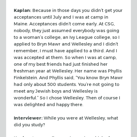
Kaplan:
Because in those days you didn’t get your
acceptances until July
and I was at camp in
Maine. Acceptances didn’t come early. At CSG,
nobody,
they just assumed everybody was going
to a woman’s college, an Ivy League
college, so I
applied to Bryn Mawr and Wellesley and I didn’t
remember, I must
have applied to a third. And I
was accepted at them. So when I was at camp,
one
of my best friends had just finished her
freshman year at Wellesley. Her name
was Phyllis
Finkelstein. And Phyllis said, “You know Bryn Mawr
had only
about 500 students. You’re not going to
meet any Jewish boys and Wellesley is
wonderful.” So I chose Wellesley. Then of course I
was delighted and happy
there.
Interviewer:
While you were at Wellesley, what
did you study?