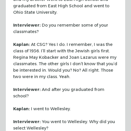
graduated from East High School and went to
Ohio State University.
Interviewer:
Do you remember some of your
classmates?
Kaplan:
At CSG? Yes I do. I remember, I was the
class of 1936. I’ll start
with the Jewish girls first.
Regina May Kobacker and Joan Lazarus were my
classmates. The other girls I don’t know that you’d
be interested in. Would
you? No? All right. Those
two were in my class. Yeah.
Interviewer:
And after you graduated from
school?
Kaplan:
I went to Wellesley.
Interviewer:
You went to Wellesley. Why did you
select Wellesley?