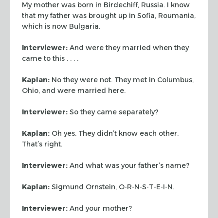
My mother was born in
Birdechiff, Russia. I know
that my father was brought up in Sofia, Roumania,
which is now Bulgaria.
Interviewer:
And were they married when they
came to this . . . .
Kaplan:
No they were not. They met in Columbus,
Ohio, and were married here.
Interviewer:
So they came separately?
Kaplan:
Oh yes. They didn’t know each other.
That’s right.
Interviewer:
And what was your father’s name?
Kaplan:
Sigmund Ornstein, O-R-N-S-T-E-I-N.
Interviewer:
And your mother?