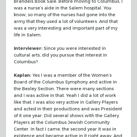
Brandeis Book Sale. Before moving to Columbus, I
was a
nurse’s aide in the Salem hospital. You
know, so many of the nurses had gone
into the
army that they used a lot of volunteers. And that
was a very
interesting and important part of my
life in Salem.
Interviewer:
Since you were interested in
cultural arts, did you pursue that
interest in
Columbus?
Kaplan:
Yes I was a member of the Women’s
Board of the Columbus Symphony
and active in
the Bexley Section. There were many sections
and I was active in
that. Yeah I did a lot of work
like that. I was also very active in Gallery
Players
and acted in their productions and was President
of it one year. Did
several shows with the Gallery
Players at the Columbus Jewish Community
Center.
In fact I came, the second year it was in
existence and became active in it
right away. And