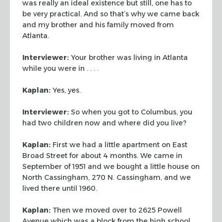
was
really an ideal existence but still, one has to
be very practical. And so that’s
why we came back
and my brother and his family moved from
Atlanta.
Interviewer:
Your brother was living in Atlanta
while you were in . . . .
Kaplan:
Yes, yes.
Interviewer:
So when you got to Columbus, you
had two children now and where
did you live?
Kaplan:
First we had a little apartment on East
Broad Street for about 4
months. We came in
September of 1951 and we bought a little house on
North
Cassingham, 270 N. Cassingham, and we
lived there until 1960.
Kaplan:
Then we moved over to 2625 Powell
Avenue which was a block from the
high school.