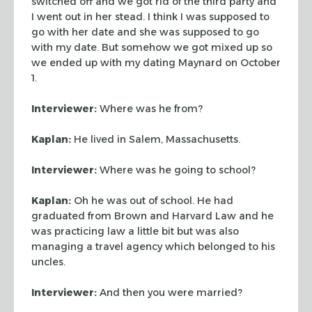
switched off and we got rid of the third party and
I went out
in her stead. I think I was supposed to
go with her date and she was supposed to
go
with my date. But somehow we got mixed up so
we ended up with my dating
Maynard on October
1.
Interviewer:
Where was he from?
Kaplan:
He lived in Salem, Massachusetts.
Interviewer:
Where was he going to school?
Kaplan:
Oh he was out of school. He had
graduated from Brown and Harvard Law
and he
was practicing law a little bit but was also
managing a travel agency
which belonged to his
uncles.
Interviewer:
And then you were married?