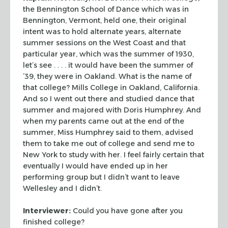
the Bennington School of
Dance which was in
Bennington, Vermont, held one, their original
intent was to
hold alternate years, alternate
summer sessions on the West Coast and that
particular year, which was the summer of 1930,
let’s see . . . . it would have
been the summer of
’39, they were in Oakland. What is the name of
that
college? Mills College in Oakland, California.
And so I went out there and
studied dance that
summer and majored with Doris Humphrey. And
when my parents
came out at the end of the
summer, Miss Humphrey said to them, advised
them to
take me out of college and send me to
New York to study with her. I feel fairly
certain that
eventually I would have ended up in her
performing group but I didn’t
want to leave
Wellesley and I didn’t.
Interviewer:
Could you have gone after you
finished college?