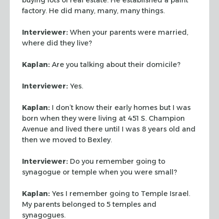
factory. He did
many, many, many things.
Interviewer:
When your parents were married,
where did they live?
Kaplan:
Are you talking about their domicile?
Interviewer:
Yes.
Kaplan:
I don’t know their early homes but I was
born when they were living
at 451 S. Champion
Avenue and lived there until I was 8 years old and
then we
moved to Bexley.
Interviewer:
Do you remember going to
synagogue or temple when you were
small?
Kaplan:
Yes I remember going to Temple Israel.
My parents belonged to 5
temples and
synagogues.