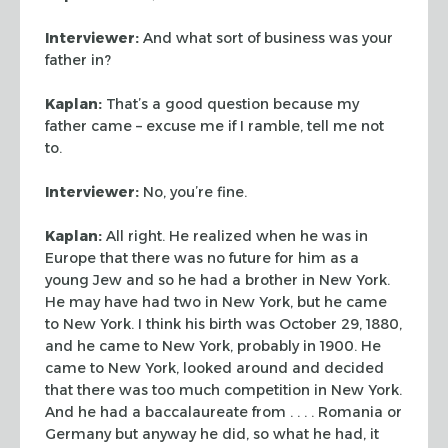
Interviewer:
And what sort of business was your
father in?
Kaplan:
That’s a good question because my
father came – excuse me if I
ramble, tell me not
to.
Interviewer:
No, you’re fine.
Kaplan:
All right. He realized when he was in
Europe that there was no future
for him as a
young Jew and so he had a brother in New York.
He may have had two
in New York, but he came
to New York. I think his birth was October 29, 1880,
and he came to New York, probably in 1900. He
came to New York, looked around
and decided
that there was too much competition in New York.
And he had a
baccalaureate from . . . . Romania or
Germany but anyway he did, so what he had,
it