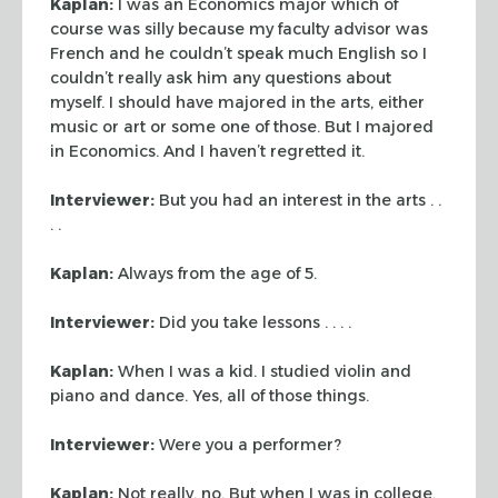
Kaplan:
I was an Economics major which of
course was silly because my faculty
advisor was
French and he couldn’t speak much English so I
couldn’t really
ask him any questions about
myself. I should have majored in the arts, either
music or art or some one of those. But I majored
in Economics. And I haven’t
regretted it.
Interviewer:
But you had an interest in the arts . .
. .
Kaplan:
Always from the age of 5.
Interviewer:
Did you take lessons . . . .
Kaplan:
When I was a kid. I studied violin and
piano and dance. Yes, all of
those things.
Interviewer:
Were you a performer?
Kaplan:
Not really, no. But when I was in college,