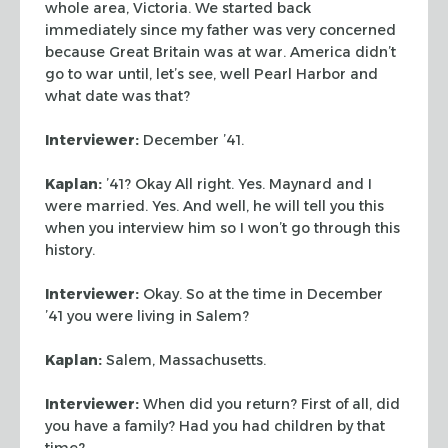
whole area, Victoria. We started back
immediately since my father was very concerned
because Great Britain was at war.
America didn’t
go to war until, let’s see, well Pearl Harbor and
what date
was that?
Interviewer:
December ’41.
Kaplan:
’41? Okay All right. Yes. Maynard and I
were married. Yes. And
well, he will tell you this
when you interview him so I won’t go through this
history.
Interviewer:
Okay. So at the time in December
’41 you were living in Salem?
Kaplan:
Salem, Massachusetts.
Interviewer:
When did you return? First of all, did
you have a family? Had
you had children by that
time?