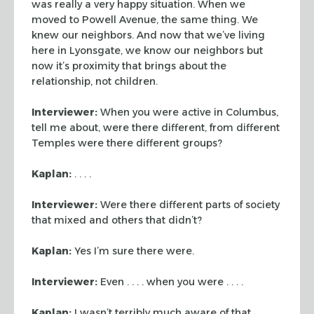
was
really a very happy situation. When we
moved to Powell Avenue, the same thing.
We
knew our neighbors. And now that we’ve living
here in Lyonsgate, we know
our neighbors but
now it’s proximity that brings about the
relationship, not
children.
Interviewer:
When you were active in Columbus,
tell me about, were there
different, from different
Temples were there different groups?
Kaplan:
. . . .
Interviewer:
Were there different parts of society
that mixed and others that
didn’t?
Kaplan:
Yes I’m sure there were.
Interviewer:
Even . . . . when you were . . . .
Kaplan:
I wasn’t terribly much aware of that