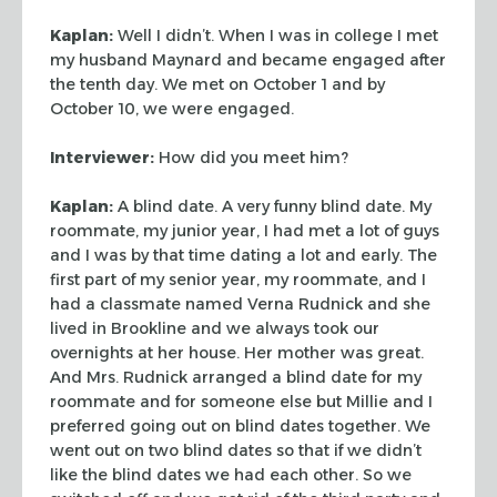
Kaplan:
Well I didn’t. When I was in college I met
my husband Maynard and
became engaged after
the tenth day. We met on October 1 and by
October 10, we
were engaged.
Interviewer:
How did you meet him?
Kaplan:
A blind date. A very funny blind date. My
roommate, my junior year, I
had met a lot of guys
and I was by that time dating a lot and early. The
first
part of my senior year, my roommate, and I
had a classmate named Verna Rudnick
and she
lived in Brookline and we always took our
overnights at her house. Her
mother was great.
And Mrs. Rudnick arranged a blind date for my
roommate and for
someone else but Millie and I
preferred going out on blind dates together. We
went out on two blind dates so that if we didn’t
like the blind dates we had
each other. So we