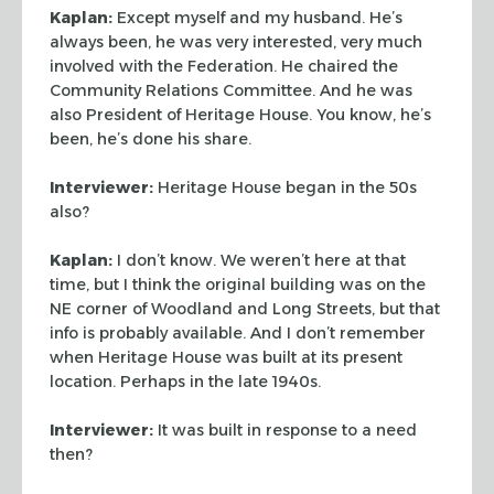
Kaplan:
Except myself and my husband. He’s
always been, he was very
interested, very much
involved with the Federation. He chaired the
Community
Relations Committee. And he was
also President of Heritage House. You know, he’s
been, he’s done his share.
Interviewer:
Heritage House began in the 50s
also?
Kaplan:
I don’t know. We weren’t here at that
time, but I think the
original building was on the
NE corner of Woodland and Long Streets, but that
info is probably available. And I don’t remember
when Heritage House was built
at its present
location. Perhaps in the late 1940s.
Interviewer:
It was built in response to a need
then?