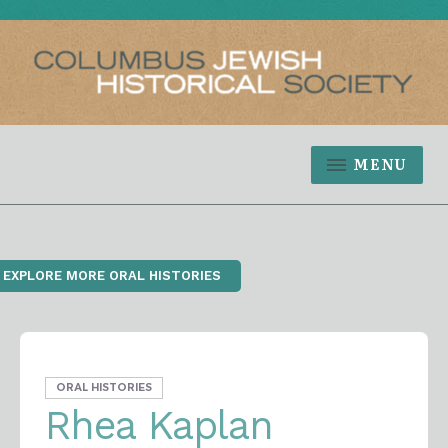
MENU
‹ EXPLORE MORE ORAL HISTORIES
ORAL HISTORIES
Rhea Kaplan