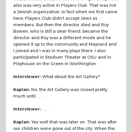
also was very active in Players Club. That was not
a Jewish
organization. In fact when we first came
here, Players Club didn’t accept Jews
as
members. But then the director died and Roy
Bowen, who is still a dear
friend, became the
director and Roy was a different mode and he
opened it up to
the community and Maynard and
I joined and I was in many plays there. I also
participated in Stadium Theater at OSU and in
Playhouse on the Green in
Worthington.
Interviewer:
What about the Art Gallery?
Kaplan:
No, the Art Gallery was closed pretty
much until . . . .
Interviewer:
. . . .
Kaplan:
Yes well that was later on. That was after
our children were gone out
of the city. When the,