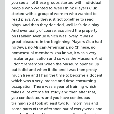
you see all of these groups started with individual
people who wanted to, well I think Players Club
started with a group of women
who wanted to
read plays. And they just got together to read
plays. And then
they decided, well let’s do a play.
And eventually of course, acquired the
property
on Franklin Avenue which was lovely, it was a
great pleasure. In the
beginning, Players Club had
no Jews, no African-Americans, no Chinese, no
homosexual members. You know, it was a very
insular organization and so was the
Museum. And
I don’t remember when the Museum opened up
but it did and when it
did and I was then pretty
much free and I had the time to become a docent
which
was a very intense and time-consuming
occupation. There was a year of training
which
takes a lot of time for study and then after that,
you conduct tours and
you have continuous
training so it took at least two full mornings and
some
parts of the afternoon out of every week and