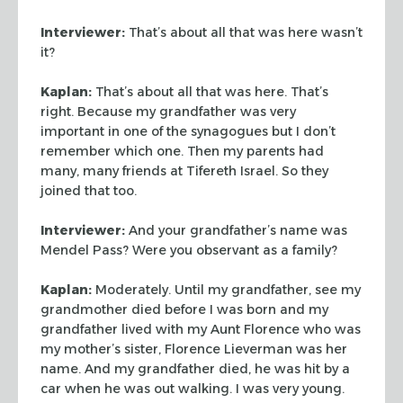
Interviewer:
That’s about all that was here wasn’t
it?
Kaplan:
That’s about all that was here. That’s
right. Because my
grandfather was very
important in one of the synagogues but I don’t
remember
which one. Then my parents had
many, many friends at Tifereth Israel. So they
joined that too.
Interviewer:
And your grandfather’s name was
Mendel Pass? Were you
observant as a family?
Kaplan:
Moderately. Until my grandfather, see my
grandmother died before I
was born and my
grandfather lived with my Aunt Florence who was
my mother’s
sister, Florence Lieverman was her
name. And my grandfather died, he was hit by
a
car when he was out walking. I was very young.