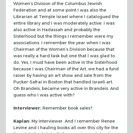
Women’s Division of the Columbus Jewish
Federation and at some
point I was also the
Librarian at Temple Israel where I catalogued the
entire
library and I was moderately active. I was
also active in Hadassah and probably
the
Sisterhood but the things I remember were my
associations. I remember the
year when I was
Chairman of the Women’s Division because that
was really a
hard task but one that I was glad to
do. Yes, I must have been active in the
Sisterhood
because I was Chairman of the Art, we had a fund
raiser by having an
art show and sale from the
Pucker-Safrai in Boston that handled Israeli art.
Oh
Brandeis, became very active in Brandeis. And
guess who I was active with?
Interviewer:
Remember book sales?
Kaplan:
My interviewer. And I remember Renee
Levine and I hauling books all
over this city for the