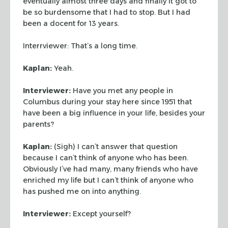
eventually almost three days and
finally it got to
be so burdensome that I had to stop. But I had
been a docent
for 13 years.
Interrviewer: That’s a long time.
Kaplan:
Yeah.
Interviewer:
Have you met any people in
Columbus during your stay here since
1951 that
have been a big influence in your life, besides your
parents?
Kaplan:
(Sigh) I can’t answer that question
because I can’t think of
anyone who has been.
Obviously I’ve had many, many friends who have
enriched
my life but I can’t think of anyone who
has pushed me on into anything.
Interviewer:
Except yourself?