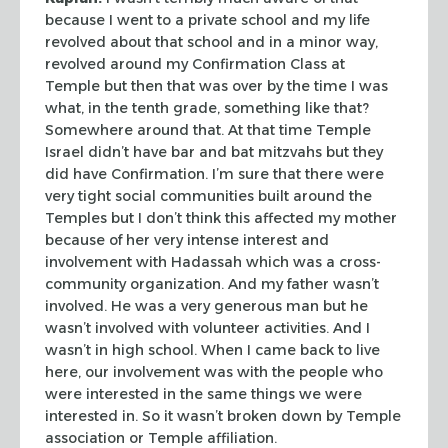
because I went to a private
school and my life
revolved about that school and in a minor way,
revolved
around my Confirmation Class at
Temple but then that was over by the time I was
what, in the tenth grade, something like that?
Somewhere around that. At that
time Temple
Israel didn’t have
bar
and
bat mitzvahs
but they
did
have Confirmation. I’m sure that there were
very tight social communities
built around the
Temples but I don’t think this affected my mother
because of
her very intense interest and
involvement with Hadassah which was a
cross-
community organization. And my father wasn’t
involved. He was a very
generous man but he
wasn’t involved with volunteer activities. And I
wasn’t
in high school. When I came back to live
here, our involvement was with the
people who
were interested in the same things we were
interested in. So it wasn’t
broken down by Temple
association or Temple affiliation.