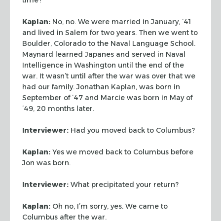
Kaplan:
No, no. We were married in January, ’41
and lived in Salem for two
years. Then we went to
Boulder, Colorado to the Naval Language School.
Maynard
learned Japanes and served in Naval
Intelligence in Washington until the end of
the
war. It wasn’t until after the war was over that we
had our family.
Jonathan Kaplan, was born in
September of ’47 and Marcie was born in May of
’49, 20 months later.
Interviewer:
Had you moved back to Columbus?
Kaplan:
Yes we moved back to Columbus before
Jon was born.
Interviewer:
What precipitated your return?
Kaplan:
Oh no, I’m sorry, yes. We came to
Columbus after the war.