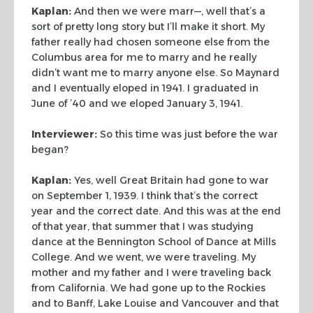
Kaplan:
And then we were marr—, well that’s a
sort of pretty long story
but I’ll make it short. My
father really had chosen someone else from the
Columbus area for me to marry and he really
didn’t want me to marry anyone
else. So Maynard
and I eventually eloped in 1941. I graduated in
June of ’40
and we eloped January 3, 1941.
Interviewer:
So this time was just before the war
began?
Kaplan:
Yes, well Great Britain had gone to war
on September 1, 1939. I think
that’s the correct
year and the correct date. And this was at the end
of that
year, that summer that I was studying
dance at the Bennington School of Dance at
Mills
College. And we went, we were traveling. My
mother and my father and I
were traveling back
from California. We had gone up to the Rockies
and to Banff,
Lake Louise and Vancouver and that