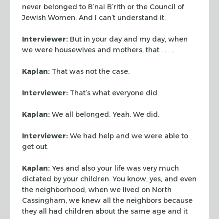
never belonged to B’nai B’rith or the
Council of
Jewish Women. And I can’t understand it.
Interviewer:
But in your day and my day, when
we were housewives and mothers,
that . . . .
Kaplan:
That was not the case.
Interviewer:
That’s what everyone did.
Kaplan:
We all belonged. Yeah. We did.
Interviewer:
We had help and we were able to
get out.
Kaplan:
Yes and also your life was very much
dictated by your children. You
know, yes, and even
the neighborhood, when we lived on North
Cassingham, we knew
all the neighbors because
they all had children about the same age and it