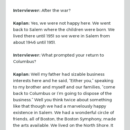
Interviewer:
After the war?
Kaplan:
Yes, we were not happy here. We went
back to Salem where the children
were born. We
lived there until 1951 so we were in Salem from
about 1946 until
1951.
Interviewer:
What prompted your return to
Columbus?
Kaplan:
Well my father had sizable business
interests here and he said,
“Either you,” speaking
to my brother and myself and our families,
“come
back to Columbus or I’m going to dispose of the
business.”
Well you think twice about something
like that though we had a marvelously happy
existence in Salem. We had a wonderful circle of
friends, all of Boston, the
Boston Symphony, made
the arts available. We lived on the North Shore. It