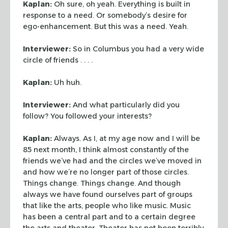
Kaplan:
Oh sure, oh yeah. Everything is built in
response to a need. Or
somebody’s desire for
ego-enhancement. But this was a need. Yeah.
Interviewer:
So in Columbus you had a very wide
circle of friends . . . .
Kaplan:
Uh huh.
Interviewer:
And what particularly did you
follow? You followed your
interests?
Kaplan:
Always. As I, at my age now and I will be
85 next month, I think
almost constantly of the
friends we’ve had and the circles we’ve moved in
and how we’re no longer part of those circles.
Things change. Things change.
And though
always we have found ourselves part of groups
that like the arts,
people who like music. Music
has been a central part and to a certain degree
the
arts and theater. Theater has not been terribly