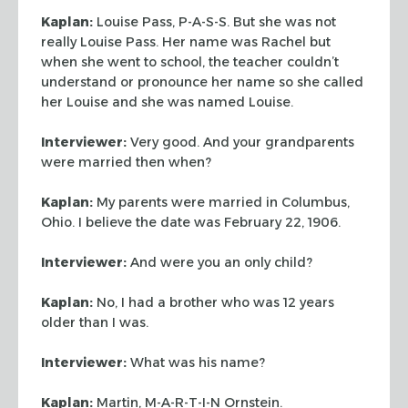
Kaplan:
Louise Pass, P-A-S-S. But she was not
really Louise Pass. Her name
was Rachel but
when she went to school, the teacher couldn’t
understand or
pronounce her name so she called
her Louise and she was named Louise.
Interviewer:
Very good. And your grandparents
were married then when?
Kaplan:
My parents were married in Columbus,
Ohio. I believe the date was
February 22, 1906.
Interviewer:
And were you an only child?
Kaplan:
No, I had a brother who was 12 years
older than I was.
Interviewer:
What was his name?
Kaplan:
Martin, M-A-R-T-I-N Ornstein.