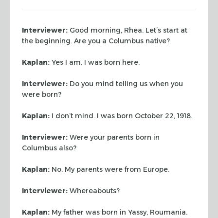
Interviewer:
Good morning, Rhea. Let’s start at
the beginning. Are you a
Columbus native?
Kaplan:
Yes I am. I was born here.
Interviewer:
Do you mind telling us when you
were born?
Kaplan:
I don’t mind. I was born October 22, 1918.
Interviewer:
Were your parents born in
Columbus also?
Kaplan:
No. My parents were from Europe.
Interviewer:
Whereabouts?
Kaplan:
My father was born in Yassy, Roumania.