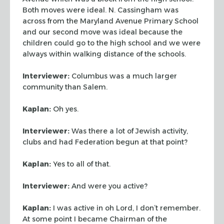
Both moves were ideal. N. Cassingham was
across from the Maryland
Avenue Primary School
and our second move was ideal because the
children could
go to the high school and we were
always within walking distance of the schools.
Interviewer:
Columbus was a much larger
community than Salem.
Kaplan:
Oh yes.
Interviewer:
Was there a lot of Jewish activity,
clubs and had Federation
begun at that point?
Kaplan:
Yes to all of that.
Interviewer:
And were you active?
Kaplan:
I was active in oh Lord, I don’t remember.
At some point I became
Chairman of the