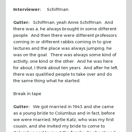
Interviewer:
Schiffman.
Gutter:
Schiffman, yeah Anne Schiffman. And
there was a, he always brought in some different
people. And then there were different professors
coming in or different rabbis coming in to give
lectures and the place was always jumping; he
was on the goal. There was always some kind of
activity, one kind or the other. And he was here
for about, I think about ten years. And after he left,
there was qualified people to take over and do
the same thing what he started.
Break in tape
Gutter:
We got married in 1943 and she came
as a young bride to Columbus and in fact, before
we were married, Myrtle Katz, who was my first
cousin, and she invited my bride to come to