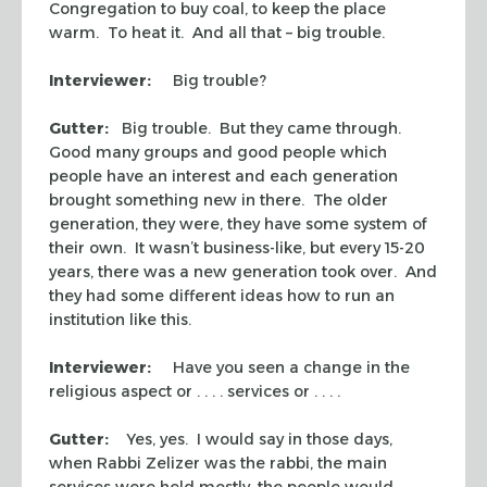
Congregation to buy coal, to keep the place
warm. To heat it. And all that – big trouble.
Interviewer:
Big trouble?
Gutter:
Big trouble. But they came through.
Good many groups and good people which
people have an interest and each generation
brought something new in there. The older
generation, they were, they have some system of
their own. It wasn’t business-like, but every 15-20
years, there was a new generation took over. And
they had some different ideas how to run an
institution like this.
Interviewer:
Have you seen a change in the
religious aspect or . . . . services or . . . .
Gutter:
Yes, yes. I would say in those days,
when Rabbi Zelizer was the rabbi, the main
services were held mostly, the people would