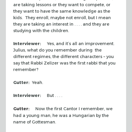
are taking lessons or they want to compete, or
they want to have the same knowledge as the
kids. They enroll, maybe not enroll, but I mean
they are taking an interest in . . . . and they are
studying with the children.
Interviewer:
Yes, and it’s all an improvement.
Julius, what do you remember during the
different regimes, the different characters – you
say that Rabbi Zelizer was the first rabbi that you
remember?
Gutter:
Yeah.
Interviewer:
But . . . .
Gutter:
Now the first Cantor I remember, we
had a young man, he was a Hungarian by the
name of Gottesman.