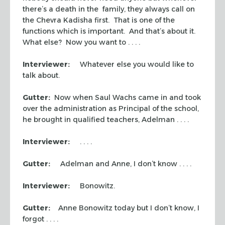
there’s a death in the family, they always call on
the
Chevra Kadisha
first. That is one of the
functions which is important. And that’s about it.
What else? Now you want to . . . .
Interviewer:
Whatever else you would like to
talk about.
Gutter:
Now when Saul Wachs came in and took
over the administration as Principal of the school,
he brought in qualified teachers, Adelman . . . .
Interviewer:
. . . .
Gutter:
Adelman and Anne, I don’t know . . . .
Interviewer:
Bonowitz.
Gutter:
Anne Bonowitz today but I don’t know, I
forgot . . . .