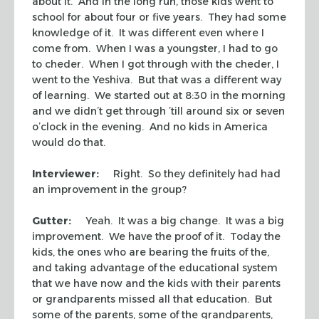
about it. And in the long run, those kids went to
school for about four or five years. They had some
knowledge of it. It was different even where I
come from. When I was a youngster, I had to go
to
cheder.
When I got through with the
cheder
, I
went to the Yeshiva. But that was a different way
of learning. We started out at 8:30 in the morning
and we didn’t get through ’till around six or seven
o’clock in the evening. And no kids in America
would do that.
Interviewer:
Right. So they definitely had had
an improvement in the group?
Gutter:
Yeah. It was a big change. It was a big
improvement. We have the proof of it. Today the
kids, the ones who are bearing the fruits of the,
and taking advantage of the educational system
that we have now and the kids with their parents
or grandparents missed all that education. But
some of the parents, some of the grandparents,