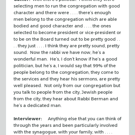
selecting men to run the congregation with good
character and there were . . . . there’s enough
men belong to the congregation which are able
bodied and good character and . . . . the ones
selected to become president or vice-president or
to be on the Board turned out to be pretty good . .
. . they just . . . . I think they are pretty sound, pretty
sound. Now the rabbi we have now, he’s a
wonderful man. He’s, I don’t know if he’s a good
politician, but he’s a, I would say that 99% of the
people belong to the congregation, they come to
the services and they hear his sermons, are pretty
well pleased. Not only from our congregation but
you talk to people from the city, Jewish people
from the city, they hear about Rabbi Berman and
he’s a dedicated man.
Interviewer:
Anything else that you can think of
through the years and been particularly involved
with the synagogue, with your family, with . . . .