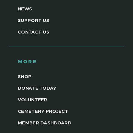
NEWS
SUPPORT US
CONTACT US
MORE
SHOP
DONATE TODAY
VOLUNTEER
CEMETERY PROJECT
MEMBER DASHBOARD