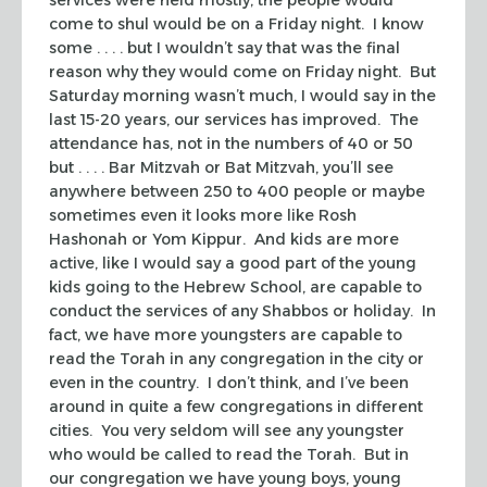
come to
shul
would be on a Friday night. I know
some . . . . but I wouldn’t say that was the final
reason why they would come on Friday night. But
Saturday morning wasn’t much, I would say in the
last 15-20 years, our services has improved. The
attendance has, not in the numbers of 40 or 50
but . . . . Bar Mitzvah or Bat Mitzvah, you’ll see
anywhere between 250 to 400 people or maybe
sometimes even it looks more like Rosh
Hashonah or Yom Kippur. And kids are more
active, like I would say a good part of the young
kids going to the Hebrew School, are capable to
conduct the services of any
Shabbos
or holiday. In
fact, we have more youngsters are capable to
read the Torah in any congregation in the city or
even in the country. I don’t think, and I’ve been
around in quite a few congregations in different
cities. You very seldom will see any youngster
who would be called to read the Torah. But in
our congregation we have young boys, young