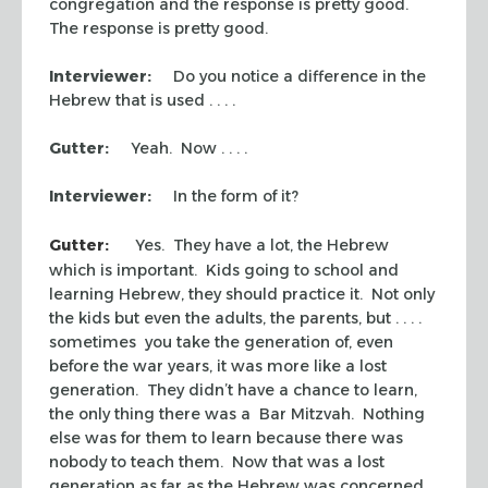
congregation and the response is pretty good.
The response is pretty good.
Interviewer:
Do you notice a difference in the
Hebrew that is used . . . .
Gutter:
Yeah. Now . . . .
Interviewer:
In the form of it?
Gutter:
Yes. They have a lot, the Hebrew
which is important. Kids going to school and
learning Hebrew, they should practice it. Not only
the kids but even the adults, the parents, but . . . .
sometimes you take the generation of, even
before the war years, it was more like a lost
generation. They didn’t have a chance to learn,
the only thing there was a Bar Mitzvah. Nothing
else was for them to learn because there was
nobody to teach them. Now that was a lost
generation as far as the Hebrew was concerned.