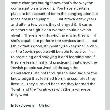
some changes but right now that’s the way the
congregation is working. You have a certain
place to be accounted for in the congregation but
that’s not in the pulpit . . . . But it took a few years
and after a few years they changed it. It came
out, there are girls or a woman could have an
aliyah.
There are girls who have, who they will, if
she’s capable to perform the services and . . . . but
I think that’s good, it’s healthy, to keep the Jewish .
. . . the Jewish people will be able to survive if . . . .
to practicing and studying it and learning and if
they are learning it and practicing, that’s how the
Jewish people survived all through the
generations. It’s not through the language or the
knowledge they learned from the countries they
lived in. They survived because they learned the
Torah and the Torah was with them wherever
they went.
Interviewer:
Uh huh.