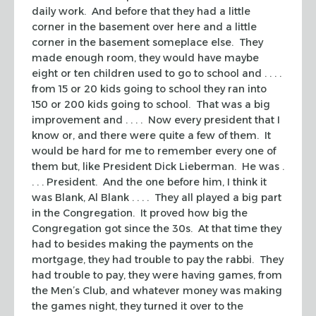
daily work. And before that they had a little
corner in the basement over here and a little
corner in the basement someplace else. They
made enough room, they would have maybe
eight or ten children used to go to school and . . . .
from 15 or 20 kids going to school they ran into
150 or 200 kids going to school. That was a big
improvement and . . . . Now every president that I
know or, and there were quite a few of them. It
would be hard for me to remember every one of
them but, like President Dick Lieberman. He was .
. . . President. And the one before him, I think it
was Blank, Al Blank . . . . They all played a big part
in the Congregation. It proved how big the
Congregation got since the 30s. At that time they
had to besides making the payments on the
mortgage, they had trouble to pay the rabbi. They
had trouble to pay, they were having games, from
the Men’s Club, and whatever money was making
the games night, they turned it over to the