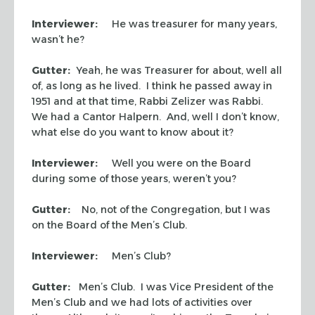
Interviewer:
He was treasurer for many years,
wasn’t he?
Gutter:
Yeah, he was Treasurer for about, well all
of, as long as he lived. I think he passed away in
1951 and at that time, Rabbi Zelizer was Rabbi.
We had a Cantor Halpern. And, well I don’t know,
what else do you want to know about it?
Interviewer:
Well you were on the Board
during some of those years, weren’t you?
Gutter:
No, not of the Congregation, but I was
on the Board of the Men’s Club.
Interviewer:
Men’s Club?
Gutter:
Men’s Club. I was Vice President of the
Men’s Club and we had lots of activities over