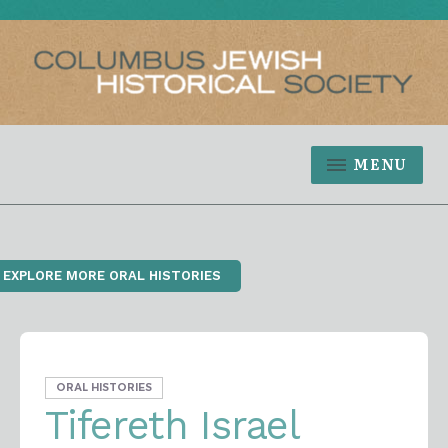
MENU
‹ EXPLORE MORE ORAL HISTORIES
ORAL HISTORIES
Tifereth Israel