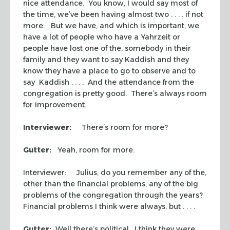
nice attendance. You know, I would say most of
the time, we’ve been having almost two . . . . if not
more. But we have, and which is important, we
have a lot of people who have a
Yahrzeit
or
people have lost one of the, somebody in their
family and they want to say
Kaddish
and they
know they have a place to go to observe and to
say
Kaddish
. . . . And the attendance from the
congregation is pretty good. There’s always room
for improvement.
Interviewer:
There’s room for more?
Gutter:
Yeah, room for more.
Interviewer: Julius, do you remember any of the,
other than the financial problems, any of the big
problems of the congregation through the years?
Financial problems I think were always, but . . . .
Gutter:
Well there’s political. I think they were