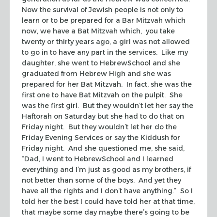
Now the survival of Jewish people is not only to
learn or to be prepared for a Bar Mitzvah which
now, we have a Bat Mitzvah which, you take
twenty or thirty years ago, a girl was not allowed
to go in to have any part in the services. Like my
daughter, she went to HebrewSchool and she
graduated from Hebrew High and she was
prepared for her Bat Mitzvah. In fact, she was the
first one to have Bat Mitzvah on the pulpit. She
was the first girl. But they wouldn’t let her say the
Haftorah on Saturday but she had to do that on
Friday night. But they wouldn’t let her do the
Friday Evening Services or say the Kiddush for
Friday night. And she questioned me, she said,
“Dad, I went to HebrewSchool and I learned
everything and I’m just as good as my brothers, if
not better than some of the boys. And yet they
have all the rights and I don’t have anything.” So I
told her the best I could have told her at that time,
that maybe some day maybe there’s going to be