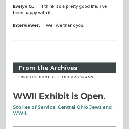
Evelyn G.:
I think it’s a pretty good life. I’ve
been happy with it.
Interviewer:
Well we thank you.
From the Archives
EXHIBITS, PROJECTS AND PROGRAMS
WWII Exhibit is Open.
Stories of Service: Central Ohio Jews and
WWII.