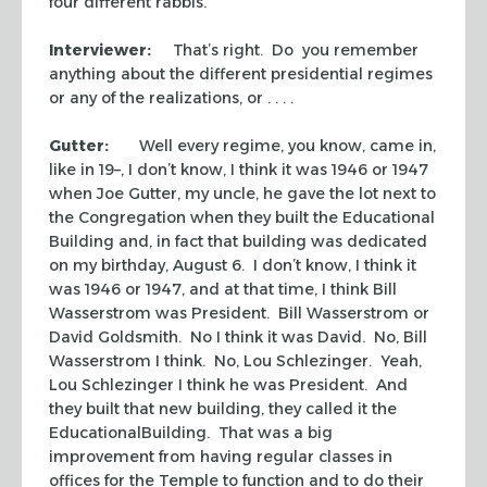
four different rabbis.
Interviewer:
That’s right. Do you remember
anything about the different presidential regimes
or any of the realizations, or . . . .
Gutter:
Well every regime, you know, came in,
like in 19–, I don’t know, I think it was 1946 or 1947
when Joe Gutter, my uncle, he gave the lot next to
the Congregation when they built the Educational
Building and, in fact that building was dedicated
on my birthday, August 6. I don’t know, I think it
was 1946 or 1947, and at that time, I think Bill
Wasserstrom was President. Bill Wasserstrom or
David Goldsmith. No I think it was David. No, Bill
Wasserstrom I think. No, Lou Schlezinger. Yeah,
Lou Schlezinger I think he was President. And
they built that new building, they called it the
EducationalBuilding. That was a big
improvement from having regular classes in
offices for the Temple to function and to do their