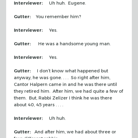
Interviewer:
Uh huh. Eugene.
Gutter:
You remember him?
Interviewer:
Yes.
Gutter:
He was a handsome young man.
Interviewer:
Yes.
Gutter:
I don’t know what happened but
anyway, he was gone. . . . So right after him,
Cantor Halpern came in and he was there until
they retired him. After him, we had quite a few of
them. But, Rabbi Zelizer I think he was there
about 40, 45 years . . . .
Interviewer:
Uh huh.
Gutter:
And after him, we had about three or