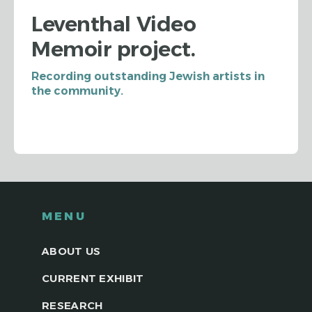
Leventhal Video
Memoir project.
Recording outstanding Jewish artists in
the community.
MENU
ABOUT US
CURRENT EXHIBIT
RESEARCH