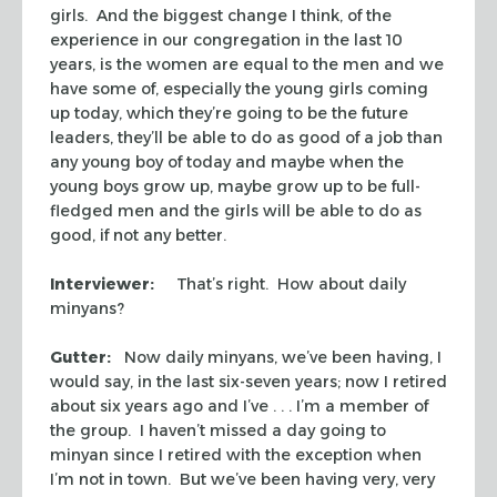
girls. And the biggest change I think, of the
experience in our congregation in the last 10
years, is the women are equal to the men and we
have some of, especially the young girls coming
up today, which they’re going to be the future
leaders, they’ll be able to do as good of a job than
any young boy of today and maybe when the
young boys grow up, maybe grow up to be full-
fledged men and the girls will be able to do as
good, if not any better.
Interviewer:
That’s right. How about daily
minyans
?
Gutter:
Now daily
minyans
, we’ve been having, I
would say, in the last six-seven years; now I retired
about six years ago and I’ve . . . I’m a member of
the group. I haven’t missed a day going to
minyan
since I retired with the exception when
I’m not in town. But we’ve been having very, very