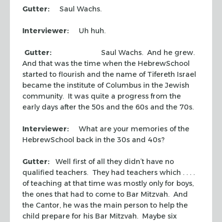
Gutter:
Saul Wachs.
Interviewer:
Uh huh.
Gutter:
Saul Wachs. And he grew.
And that was the time when the HebrewSchool
started to flourish and the name of Tifereth Israel
became the institute of Columbus in the Jewish
community. It was quite a progress from the
early days after the 50s and the 60s and the 70s.
Interviewer:
What are your memories of the
HebrewSchool back in the 30s and 40s?
Gutter:
Well first of all they didn’t have no
qualified teachers. They had teachers which . . . .
of teaching at that time was mostly only for boys,
the ones that had to come to Bar Mitzvah. And
the Cantor, he was the main person to help the
child prepare for his Bar Mitzvah. Maybe six