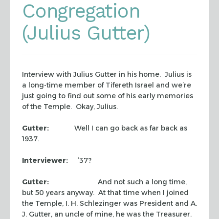
Congregation
(Julius Gutter)
Interview with Julius Gutter in his home. Julius is
a long-time member of Tifereth Israel and we’re
just going to find out some of his early memories
of the Temple. Okay, Julius.
Gutter:
Well I can go back as far back as
1937.
Interviewer:
’37?
Gutter:
And not such a long time,
but 50 years anyway. At that time when I joined
the Temple, I. H. Schlezinger was President and A.
J. Gutter, an uncle of mine, he was the Treasurer.