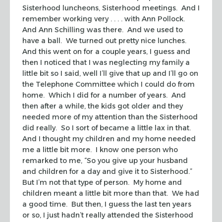
Sisterhood luncheons, Sisterhood meetings. And I
remember working very . . . . with Ann Pollock.
And Ann Schilling was there. And we used to
have a ball. We turned out pretty nice lunches.
And this went on for a couple years, I guess and
then I noticed that I was neglecting my family a
little bit so I said, well I’ll give that up and I’ll go on
the Telephone Committee which I could do from
home. Which I did for a number of years. And
then after a while, the kids got older and they
needed more of my attention than the Sisterhood
did really. So I sort of became a little lax in that.
And I thought my children and my home needed
me a little bit more. I know one person who
remarked to me, “So you give up your husband
and children for a day and give it to Sisterhood.”
But I’m not that type of person. My home and
children meant a little bit more than that. We had
a good time. But then, I guess the last ten years
or so, I just hadn’t really attended the Sisterhood