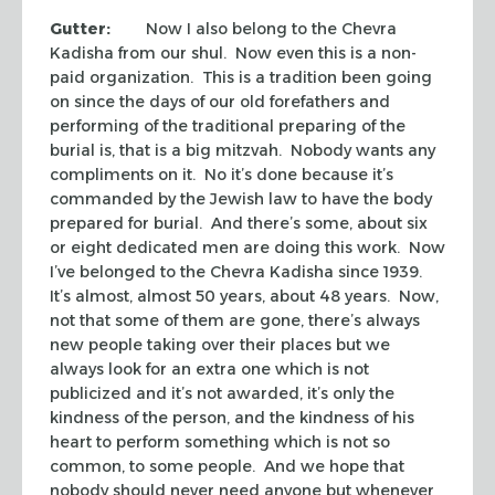
Gutter:
Now I also belong to the
Chevra
Kadisha
from our
shul
. Now even this is a non-
paid organization. This is a tradition been going
on since the days of our old forefathers and
performing of the traditional preparing of the
burial is, that is a big
mitzvah
. Nobody wants any
compliments on it. No it’s done because it’s
commanded by the Jewish law to have the body
prepared for burial. And there’s some, about six
or eight dedicated men are doing this work. Now
I’ve belonged to the
Chevra Kadisha
since 1939.
It’s almost, almost 50 years, about 48 years. Now,
not that some of them are gone, there’s always
new people taking over their places but we
always look for an extra one which is not
publicized and it’s not awarded, it’s only the
kindness of the person, and the kindness of his
heart to perform something which is not so
common, to some people. And we hope that
nobody should never need anyone but whenever