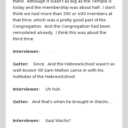
there. Although it wasn’t as big as the Temple is
today and the membership was about half. I don’t
think we had more than 350 or 400 members at
that time, which was a pretty good part of the
Congregation. And the Congregation had been
remodeled already. I think this was about the
third time.
Interviewer:
. . . .
Gutter:
Since. And the HebrewSchool wasn’t so
well known ’till Sam Melton came in with his
institutes of the HebrewSchool.
Interviewer:
Uh huh.
Gutter:
And that’s when he brought in Wachs . . .
.
Interviewer:
Saul Wachs?