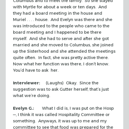
Columbus and to meet the family. So she stayed
with Myrtle for about a week or ten days. And
they had a board meeting in the house and
Muriel . . . . house. And Evelyn was there and she
was introduced to the people who came to the
board meeting and I happened to be there
myself. And she had to serve and after she got
married and she moved to Columbus, she joined
up the Sisterhood and she attended the meetings
quite often. In fact, she was pretty active there.
Now what her function was there, I don’t know.
You’d have to ask her.
Interviewer:
(Laughs) Okay. Since the
suggestion was to ask Gutter herself, that’s just
what we’re doing.
Evelyn G.:
What I did is, I was put on the Hosp
—, I think it was called Hospitality Committee or
something. Anyways, it was up to me and my
committee to see that food was prepared for the