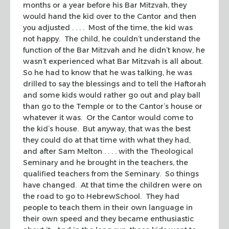
months or a year before his Bar Mitzvah, they
would hand the kid over to the Cantor and then
you adjusted . . . . Most of the time, the kid was
not happy. The child, he couldn’t understand the
function of the Bar Mitzvah and he didn’t know, he
wasn’t experienced what Bar Mitzvah is all about.
So he had to know that he was talking, he was
drilled to say the blessings and to tell the Haftorah
and some kids would rather go out and play ball
than go to the Temple or to the Cantor’s house or
whatever it was. Or the Cantor would come to
the kid’s house. But anyway, that was the best
they could do at that time with what they had,
and after Sam Melton . . . . with the Theological
Seminary and he brought in the teachers, the
qualified teachers from the Seminary. So things
have changed. At that time the children were on
the road to go to HebrewSchool. They had
people to teach them in their own language in
their own speed and they became enthusiastic