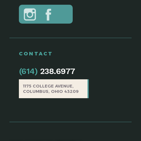
CONTACT
(614)
238.6977
1175 COLLEGE AVENUE,
COLUMBUS, OHIO 43209