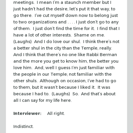
meetings. I mean I’m a staunch member but I
just hadn’t had the desire, let’s put it that way, to
go there. I’ve cut myself down now to belong just
to two organizations and . . . . I just don’t go to any
of them. I just don’t find the time for it. I find that I
have a lot of other interests. Shame on me.
(Laughs) And I do love our
shul
. I think there’s not
a better
shul
in the city than the Temple, really.
And I think that there’s no one like Rabbi Berman
and the more you get to know him, the better you
love him. And, well I guess I’m just familiar with
the people in our Temple; not familiar with the
other
shuls
. Although on occasion, I’ve had to go
to them, but it wasn’t because I liked it. It was
because I had to. (Laughs) So. And that’s about
all I can say for my life here.
Interviewer:
All right.
Indistinct.