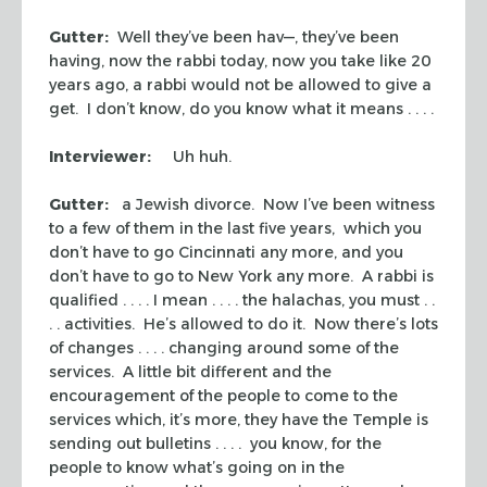
Gutter:
Well they’ve been hav—, they’ve been
having, now the rabbi today, now you take like 20
years ago, a rabbi would not be allowed to give a
get
. I don’t know, do you know what it means . . . .
Interviewer:
Uh huh.
Gutter:
a Jewish divorce. Now I’ve been witness
to a few of them in the last five years, which you
don’t have to go Cincinnati any more, and you
don’t have to go to New York any more. A rabbi is
qualified . . . . I mean . . . . the
halachas
, you must . .
. . activities. He’s allowed to do it. Now there’s lots
of changes . . . . changing around some of the
services. A little bit different and the
encouragement of the people to come to the
services which, it’s more, they have the Temple is
sending out bulletins . . . . you know, for the
people to know what’s going on in the