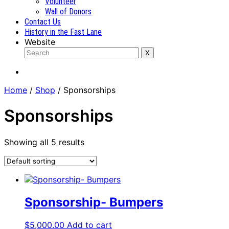
Volunteer
Wall of Donors
Contact Us
History in the Fast Lane
Website
Home
/
Shop
/ Sponsorships
Sponsorships
Showing all 5 results
Sponsorship- Bumpers
$
5,000.00
Add to cart