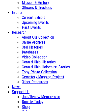
Mission & History
Officers & Trustees
Events
Current Exhibit
Upcoming Events
Past Events
Research
About Our Collection
Online Archives
Oral Histories
Databases
Video Collection
Central Ohio Histories
Central Ohio Holocaust Stories
Topy Photo Collection
Cemetery Mapping Project
Other Resources
News
Support Us
Join/Renew Membership
Donate Today
Shop