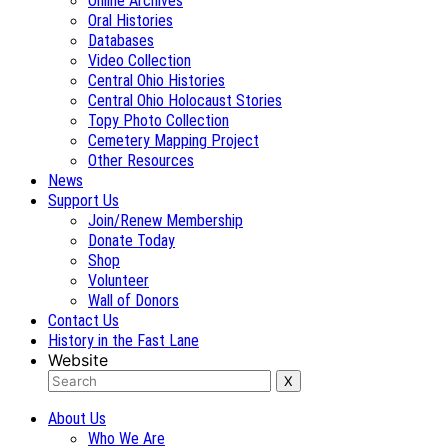
Online Archives
Oral Histories
Databases
Video Collection
Central Ohio Histories
Central Ohio Holocaust Stories
Topy Photo Collection
Cemetery Mapping Project
Other Resources
News
Support Us
Join/Renew Membership
Donate Today
Shop
Volunteer
Wall of Donors
Contact Us
History in the Fast Lane
Website
About Us
Who We Are