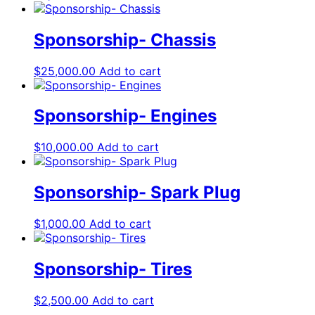
Sponsorship- Chassis
$
25,000.00
Add to cart
Sponsorship- Engines
$
10,000.00
Add to cart
Sponsorship- Spark Plug
$
1,000.00
Add to cart
Sponsorship- Tires
$
2,500.00
Add to cart