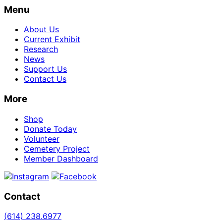
Menu
About Us
Current Exhibit
Research
News
Support Us
Contact Us
More
Shop
Donate Today
Volunteer
Cemetery Project
Member Dashboard
Contact
(614)
238.6977