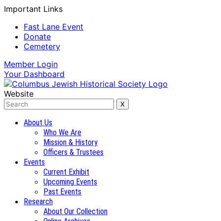
Important Links
Fast Lane Event
Donate
Cemetery
Member
Login
Your
Dashboard
Website
About Us
Who We Are
Mission & History
Officers & Trustees
Events
Current Exhibit
Upcoming Events
Past Events
Research
About Our Collection