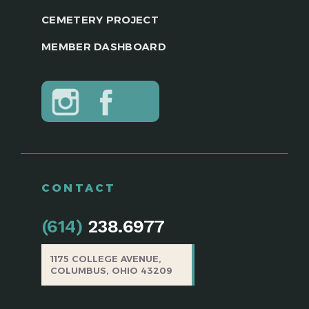
CEMETERY PROJECT
MEMBER DASHBOARD
CONTACT
(614)
238.6977
1175 COLLEGE AVENUE,
COLUMBUS, OHIO 43209