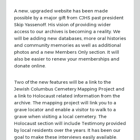
A new, upgraded website has been made
possible by a major gift from CJHS past president
Skip Yassenoff. His vision of providing wider
access to our archives is becoming a reality. We
will be adding new databases, more oral histories
and community memories as well as additional
photos and a new Members Only section. It will
also be easier to renew your memberships and
donate online.
Two of the new features will be a link to the
Jewish Columbus Cemetery Mapping Project and
a link to Holocaust related information from the
archive. The mapping project will link you to a
grave locator and enable a visitor to walk to a
grave when visiting a local cemetery. The
Holocaust section will include Testimony provided
by local residents over the years. It has been our
goal to make these interviews easily available.