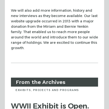
We will also add more information, history and
new interviews as they become available. Our last
website upgrade occurred in 2013 with a major
donation from the Miriam and Bernie Yenkin
family. That enabled us to reach more people
around the world and introduce them to our wide
range of holdings. We are excited to continue this
growth.
From the Archives
EXHIBITS, PROJECTS AND PROGRAMS
WWII Exhibit is Open.