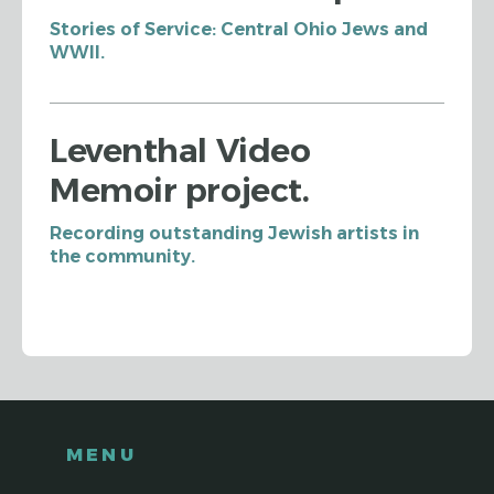
Stories of Service: Central Ohio Jews and
WWII.
Leventhal Video
Memoir project.
Recording outstanding Jewish artists in
the community.
MENU