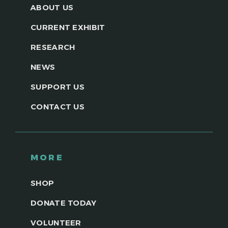
ABOUT US
CURRENT EXHIBIT
RESEARCH
NEWS
SUPPORT US
CONTACT US
MORE
SHOP
DONATE TODAY
VOLUNTEER