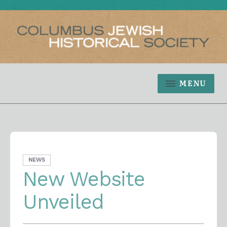
MENU
NEWS
New Website
Unveiled